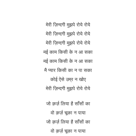
मेरी ज़िन्दगी मुझपे रोये रोये
मेरी ज़िन्दगी मुझपे रोये रोये
मेरी ज़िन्दगी मुझपे रोये रोये
मई काम किसी के न आ सका
मई काम किसी के न आ सका
मै प्यार किसी का न पा सका
कोई ऐसे उम्र न खोए
मेरी ज़िन्दगी मुझपे रोये रोये
जो क़र्ज़ लिया है साँसों का
वो क़र्ज़ चूका न पाया
जो क़र्ज़ लिया है साँसों का
वो क़र्ज़ चूका न पाया