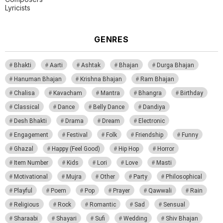
Lyricists
GENRES
Bhakti
Aarti
Ashtak
Bhajan
Durga Bhajan
Hanuman Bhajan
Krishna Bhajan
Ram Bhajan
Chalisa
Kavacham
Mantra
Bhangra
Birthday
Classical
Dance
Belly Dance
Dandiya
Desh Bhakti
Drama
Dream
Electronic
Engagement
Festival
Folk
Friendship
Funny
Ghazal
Happy (Feel Good)
Hip Hop
Horror
Item Number
Kids
Lori
Love
Masti
Motivational
Mujra
Other
Party
Philosophical
Playful
Poem
Pop
Prayer
Qawwali
Rain
Religious
Rock
Romantic
Sad
Sensual
Sharaabi
Shayari
Sufi
Wedding
Shiv Bhajan