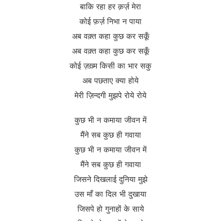
बाकि रहा हर क़र्ज़ मेरा
कोई फ़र्ज़ निभा न पाया
अब वक़्त कहा कुछ कर सकूँ
अब वक़्त कहा कुछ कर सकूँ
कोई ज़ख़्म किसी का भार सकु
अब पछताए क्या होये
मेरी ज़िन्दगी मुझपे रोये रोये
कुछ भी न कमाया जीवन में
मैंने सब कुछ ही गवाया
कुछ भी न कमाया जीवन में
मैंने सब कुछ ही गवाया
जिसने दिखलाई दुनिया मुझे
उस माँ का दिल भी दुखाया
जिसपे हो गुनाहों के साये