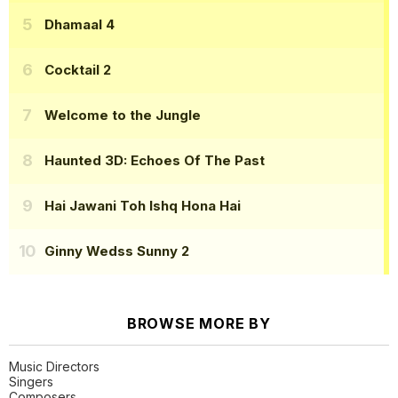
Dhamaal 4
Cocktail 2
Welcome to the Jungle
Haunted 3D: Echoes Of The Past
Hai Jawani Toh Ishq Hona Hai
Ginny Wedss Sunny 2
BROWSE MORE BY
Music Directors
Singers
Composers