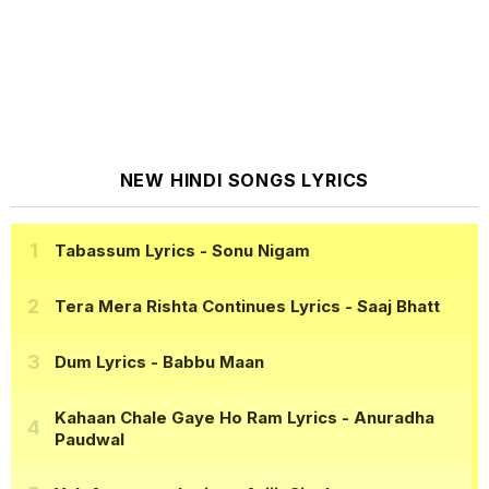
NEW HINDI SONGS LYRICS
Tabassum Lyrics
- Sonu Nigam
Tera Mera Rishta Continues Lyrics
- Saaj Bhatt
Dum Lyrics
- Babbu Maan
Kahaan Chale Gaye Ho Ram Lyrics
- Anuradha
Paudwal