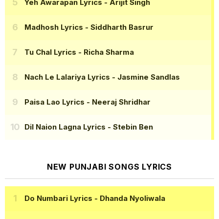
Yeh Awarapan Lyrics
- Arijit Singh
Madhosh Lyrics
- Siddharth Basrur
Tu Chal Lyrics
- Richa Sharma
Nach Le Lalariya Lyrics
- Jasmine Sandlas
Paisa Lao Lyrics
- Neeraj Shridhar
Dil Naion Lagna Lyrics
- Stebin Ben
NEW PUNJABI SONGS LYRICS
Do Numbari Lyrics
- Dhanda Nyoliwala