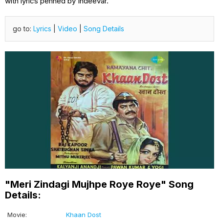
with lyrics penned by Indeevar.
go to:
Lyrics
|
Video
|
Song Details
"Meri Zindagi Mujhpe Roye Roye" Song
Details:
Movie:
Khaan Dost