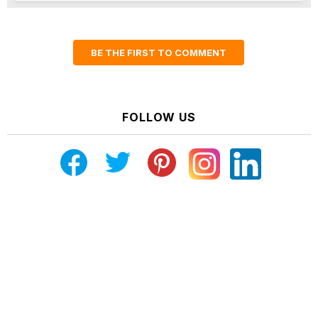
BE THE FIRST TO COMMENT
FOLLOW US