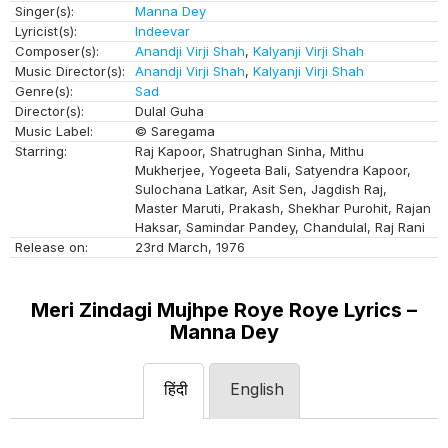
Singer(s):
Manna Dey
Lyricist(s):
Indeevar
Composer(s):
Anandji Virji Shah
,
Kalyanji Virji Shah
Music Director(s):
Anandji Virji Shah
,
Kalyanji Virji Shah
Genre(s):
Sad
Director(s):
Dulal Guha
Music Label:
© Saregama
Starring:
Raj Kapoor, Shatrughan Sinha, Mithu
Mukherjee, Yogeeta Bali, Satyendra Kapoor,
Sulochana Latkar, Asit Sen, Jagdish Raj,
Master Maruti, Prakash, Shekhar Purohit, Rajan
Haksar, Samindar Pandey, Chandulal, Raj Rani
Release on:
23rd March, 1976
Meri Zindagi Mujhpe Roye Roye Lyrics –
Manna Dey
हिंदी
English