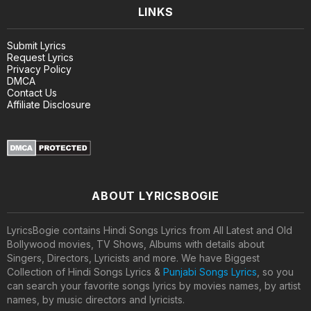
LINKS
Submit Lyrics
Request Lyrics
Privacy Policy
DMCA
Contact Us
Affiliate Disclosure
ABOUT LYRICSBOGIE
LyricsBogie contains Hindi Songs Lyrics from All Latest and Old
Bollywood movies, TV Shows, Albums with details about
Singers, Directors, Lyricists and more. We have Biggest
Collection of Hindi Songs Lyrics &
Punjabi Songs Lyrics
, so you
can search your favorite songs lyrics by movies names, by artist
names, by music directors and lyricists.