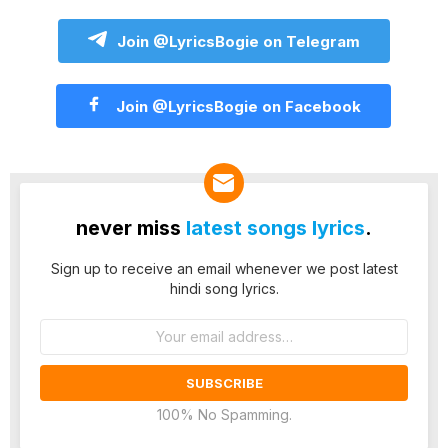
Join @LyricsBogie on Telegram
Join @LyricsBogie on Facebook
never miss
latest songs lyrics
.
Sign up to receive an email whenever we post latest
hindi song lyrics.
Email
address:
100% No Spamming.