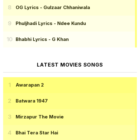
OG Lyrics
- Gulzaar Chhaniwala
Phuljhadi Lyrics
- Ndee Kundu
Bhabhi Lyrics
- G Khan
LATEST MOVIES SONGS
Awarapan 2
Batwara 1947
Mirzapur The Movie
Bhai Tera Star Hai