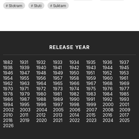
Stotram
Stuti
Suktam
RELEASE YEAR
1882
1931
1932
1933
1934
1935
1936
1937
1938
1939
1940
1941
1942
1943
1944
1945
1946
1947
1948
1949
1950
1951
1952
1953
1954
1955
1956
1957
1958
1959
1960
1961
1962
1963
1964
1965
1966
1967
1968
1969
1970
1971
1972
1973
1974
1975
1976
1977
1978
1979
1980
1981
1982
1983
1984
1985
1986
1987
1988
1989
1990
1991
1992
1993
1994
1995
1996
1997
1998
1999
2000
2001
2002
2003
2004
2005
2006
2007
2008
2009
2010
2011
2012
2013
2014
2015
2016
2017
2018
2019
2020
2021
2022
2023
2024
2025
2026