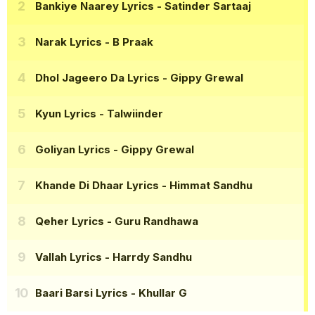
Bankiye Naarey Lyrics
- Satinder Sartaaj
Narak Lyrics
- B Praak
Dhol Jageero Da Lyrics
- Gippy Grewal
Kyun Lyrics
- Talwiinder
Goliyan Lyrics
- Gippy Grewal
Khande Di Dhaar Lyrics
- Himmat Sandhu
Qeher Lyrics
- Guru Randhawa
Vallah Lyrics
- Harrdy Sandhu
Baari Barsi Lyrics
- Khullar G