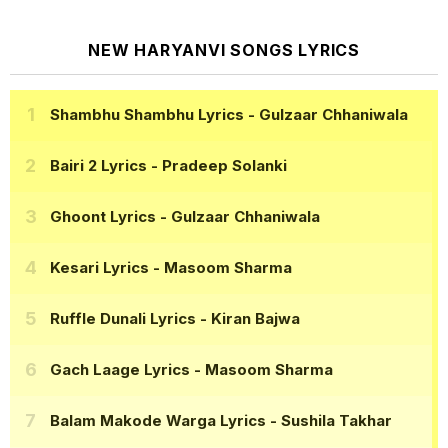
NEW HARYANVI SONGS LYRICS
Shambhu Shambhu Lyrics
- Gulzaar Chhaniwala
Bairi 2 Lyrics
- Pradeep Solanki
Ghoont Lyrics
- Gulzaar Chhaniwala
Kesari Lyrics
- Masoom Sharma
Ruffle Dunali Lyrics
- Kiran Bajwa
Gach Laage Lyrics
- Masoom Sharma
Balam Makode Warga Lyrics
- Sushila Takhar