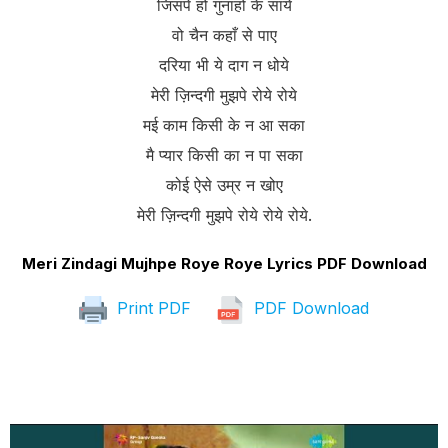
जिसपे हो गुनाहों के साये
वो चैन कहाँ से पाए
दरिया भी ये दाग न धोये
मेरी ज़िन्दगी मुझपे रोये रोये
मई काम किसी के न आ सका
मै प्यार किसी का न पा सका
कोई ऐसे उम्र न खोए
मेरी ज़िन्दगी मुझपे रोये रोये रोये.
Meri Zindagi Mujhpe Roye Roye Lyrics PDF Download
Print PDF
PDF Download