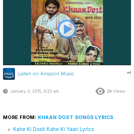
ad
Listen on Amazon Music
January 4, 2015, 6:23 am
2k
Views
MORE FROM:
KHAAN DOST SONGS LYRICS
Kahe Ki Dosti Kahe Ki Yaari Lyrics