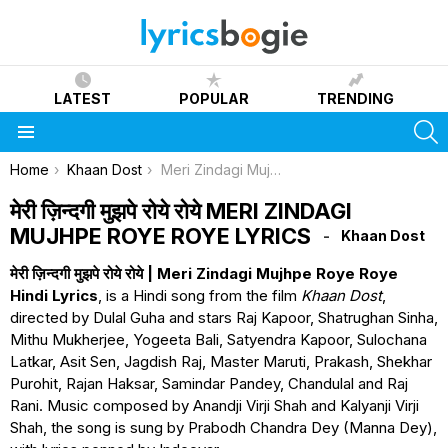
LATEST
POPULAR
TRENDING
S
Menu
You are here:
Home
Khaan Dost
Meri Zindagi Mujhpe Roye Roye Lyrics
मेरी ज़िन्दगी मुझपे रोये रोये MERI ZINDAGI
MUJHPE ROYE ROYE LYRICS
Khaan Dost
मेरी ज़िन्दगी मुझपे रोये रोये | Meri Zindagi Mujhpe Roye Roye
Hindi Lyrics
, is a Hindi song from the film
Khaan Dost
,
directed by Dulal Guha and stars Raj Kapoor, Shatrughan Sinha,
Mithu Mukherjee, Yogeeta Bali, Satyendra Kapoor, Sulochana
Latkar, Asit Sen, Jagdish Raj, Master Maruti, Prakash, Shekhar
Purohit, Rajan Haksar, Samindar Pandey, Chandulal and Raj
Rani. Music composed by Anandji Virji Shah and Kalyanji Virji
Shah, the song is sung by Prabodh Chandra Dey (Manna Dey),