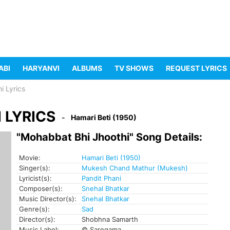
ABI
HARYANVI
ALBUMS
TV SHOWS
REQUEST LYRICS
i Lyrics
 LYRICS
Hamari Beti (1950)
"Mohabbat Bhi Jhoothi" Song Details:
Movie:
Hamari Beti (1950)
Singer(s):
Mukesh Chand Mathur (Mukesh)
Lyricist(s):
Pandit Phani
Composer(s):
Snehal Bhatkar
Music Director(s):
Snehal Bhatkar
Genre(s):
Sad
Director(s):
Shobhna Samarth
Music Label:
© Saregama