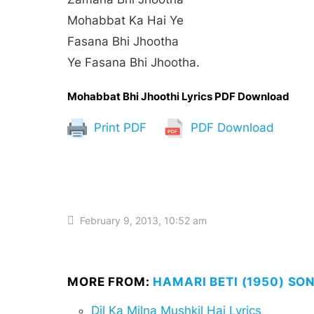
Mohabbat Ka Hai Ye
Fasana Bhi Jhootha
Ye Fasana Bhi Jhootha.
Mohabbat Bhi Jhoothi Lyrics PDF Download
Print PDF
PDF Download
February 9, 2013, 10:52 am
MORE FROM:
HAMARI BETI (1950) SO
Dil Ka Milna Mushkil Hai Lyrics