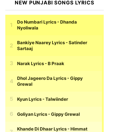
NEW PUNJABI SONGS LYRICS
Do Numbari Lyrics
- Dhanda
Nyoliwala
Bankiye Naarey Lyrics
- Satinder
Sartaaj
Narak Lyrics
- B Praak
Dhol Jageero Da Lyrics
- Gippy
Grewal
Kyun Lyrics
- Talwiinder
Goliyan Lyrics
- Gippy Grewal
Khande Di Dhaar Lyrics
- Himmat