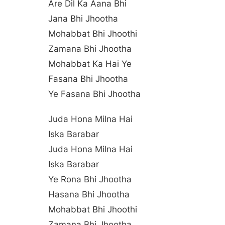
Are Dil Ka Aana Bhi
Jana Bhi Jhootha
Mohabbat Bhi Jhoothi
Zamana Bhi Jhootha
Mohabbat Ka Hai Ye
Fasana Bhi Jhootha
Ye Fasana Bhi Jhootha
Juda Hona Milna Hai
Iska Barabar
Juda Hona Milna Hai
Iska Barabar
Ye Rona Bhi Jhootha
Hasana Bhi Jhootha
Mohabbat Bhi Jhoothi
Zamana Bhi Jhootha