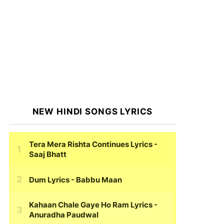
NEW HINDI SONGS LYRICS
Tera Mera Rishta Continues Lyrics
-
Saaj Bhatt
Dum Lyrics
- Babbu Maan
Kahaan Chale Gaye Ho Ram Lyrics
-
Anuradha Paudwal