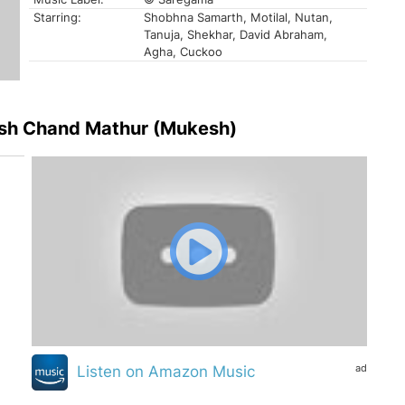
Starring:
Shobhna Samarth, Motilal, Nutan,
Tanuja, Shekhar, David Abraham,
Agha, Cuckoo
esh Chand Mathur (Mukesh)
ad
Listen on Amazon Music