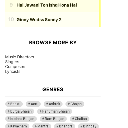
Hai Jawani Toh Ishq Hona Hai
Ginny Wedss Sunny 2
BROWSE MORE BY
Music Directors
Singers
Composers
Lyricists
GENRES
Bhakti
Aarti
Ashtak
Bhajan
Durga Bhajan
Hanuman Bhajan
Krishna Bhajan
Ram Bhajan
Chalisa
Kavacham
Mantra
Bhangra
Birthday