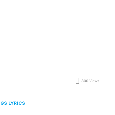
800
Views
NGS LYRICS