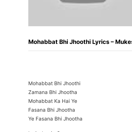
Mohabbat Bhi Jhoothi Lyrics – Muk
Mohabbat Bhi Jhoothi
Zamana Bhi Jhootha
Mohabbat Ka Hai Ye
Fasana Bhi Jhootha
Ye Fasana Bhi Jhootha