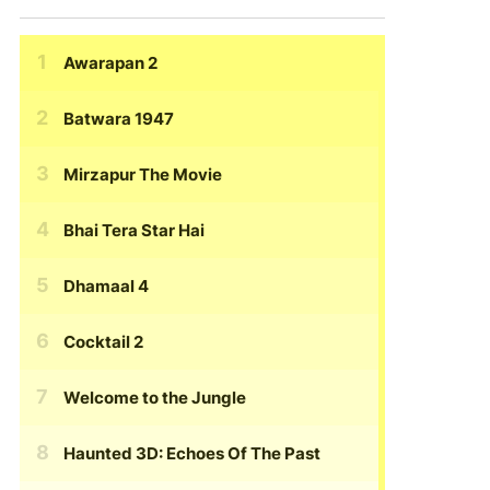
Awarapan 2
Batwara 1947
Mirzapur The Movie
Bhai Tera Star Hai
Dhamaal 4
Cocktail 2
Welcome to the Jungle
Haunted 3D: Echoes Of The Past