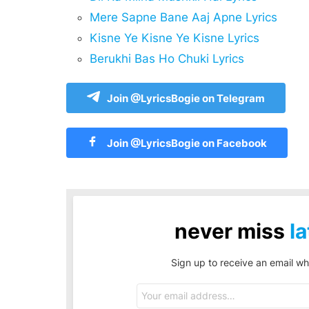
Mere Sapne Bane Aaj Apne Lyrics
Kisne Ye Kisne Ye Kisne Lyrics
Berukhi Bas Ho Chuki Lyrics
Join @LyricsBogie on Telegram
Join @LyricsBogie on Facebook
never miss
la
Sign up to receive an email wh
Email
address: