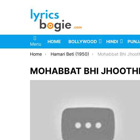
HOME
BOLLYWOOD
HINDI
PUNJ
Menu
You are here:
Home
Hamari Beti (1950)
Mohabbat Bhi Jhooth
MOHABBAT BHI JHOOTHI