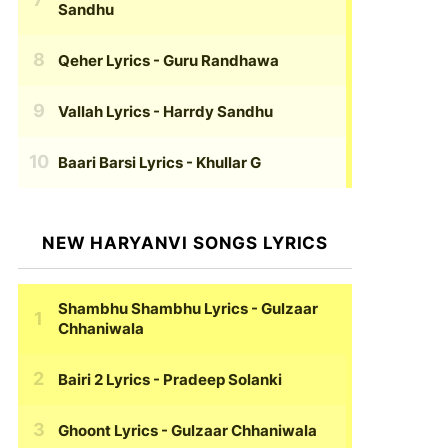
Sandhu
Qeher Lyrics
- Guru Randhawa
Vallah Lyrics
- Harrdy Sandhu
Baari Barsi Lyrics
- Khullar G
NEW HARYANVI SONGS LYRICS
Shambhu Shambhu Lyrics
- Gulzaar
Chhaniwala
Bairi 2 Lyrics
- Pradeep Solanki
Ghoont Lyrics
- Gulzaar Chhaniwala