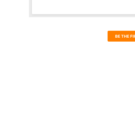
BE THE F