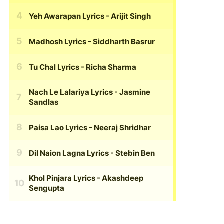
Yeh Awarapan Lyrics
- Arijit Singh
Madhosh Lyrics
- Siddharth Basrur
Tu Chal Lyrics
- Richa Sharma
Nach Le Lalariya Lyrics
- Jasmine
Sandlas
Paisa Lao Lyrics
- Neeraj Shridhar
Dil Naion Lagna Lyrics
- Stebin Ben
Khol Pinjara Lyrics
- Akashdeep
Sengupta