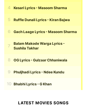
Kesari Lyrics
- Masoom Sharma
Ruffle Dunali Lyrics
- Kiran Bajwa
Gach Laage Lyrics
- Masoom Sharma
Balam Makode Warga Lyrics
-
Sushila Takhar
OG Lyrics
- Gulzaar Chhaniwala
Phuljhadi Lyrics
- Ndee Kundu
Bhabhi Lyrics
- G Khan
LATEST MOVIES SONGS