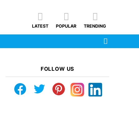
LATEST
POPULAR
TRENDING
SEARCH
FOLLOW US