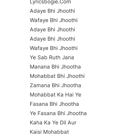
Lyricsbogie.com
Adaye Bhi Jhoothi
Wafaye Bhi Jhoothi
Adaye Bhi Jhoothi
Adaye Bhi Jhoothi
Wafaye Bhi Jhoothi
Ye Sab Ruth Jana
Manana Bhi Jhootha
Mohabbat Bhi Jhoothi
Zamana Bhi Jhootha
Mohabbat Ka Hai Ye
Fasana Bhi Jhootha
Ye Fasana Bhi Jhootha
Kaha Ka Ye Dil Aur
Kaisi Mohabbat