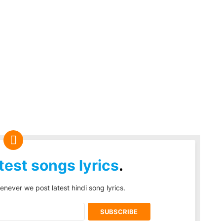
test songs lyrics
.
enever we post latest hindi song lyrics.