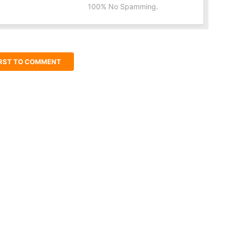
100% No Spamming.
IRST TO COMMENT