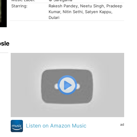
Starring:
Rakesh Pandey, Neetu Singh, Pradeep
Kumar, Nitin Sethi, Satyen Kappu,
Dulari
osle
ad
Listen on Amazon Music