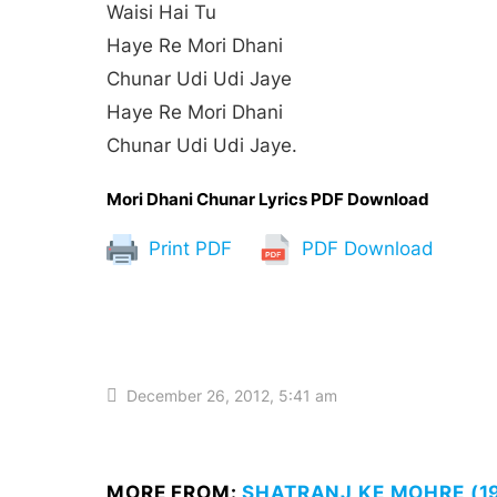
Waisi Hai Tu
Haye Re Mori Dhani
Chunar Udi Udi Jaye
Haye Re Mori Dhani
Chunar Udi Udi Jaye.
Mori Dhani Chunar Lyrics PDF Download
Print PDF
PDF Download
December 26, 2012, 5:41 am
MORE FROM:
SHATRANJ KE MOHRE (19