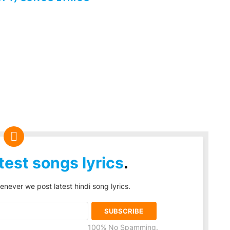
test songs lyrics
.
enever we post latest hindi song lyrics.
100% No Spamming.