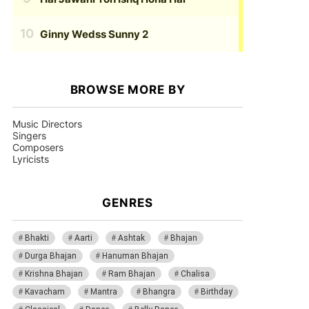
Ginny Wedss Sunny 2
BROWSE MORE BY
Music Directors
Singers
Composers
Lyricists
GENRES
Bhakti
Aarti
Ashtak
Bhajan
Durga Bhajan
Hanuman Bhajan
Krishna Bhajan
Ram Bhajan
Chalisa
Kavacham
Mantra
Bhangra
Birthday