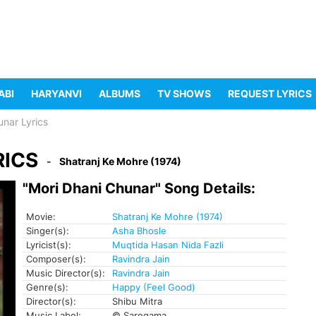
ABI
HARYANVI
ALBUMS
TV SHOWS
REQUEST LYRICS
unar Lyrics
RICS
Shatranj Ke Mohre (1974)
"Mori Dhani Chunar" Song Details:
Movie:
Shatranj Ke Mohre (1974)
Singer(s):
Asha Bhosle
Lyricist(s):
Muqtida Hasan Nida Fazli
Composer(s):
Ravindra Jain
Music Director(s):
Ravindra Jain
Genre(s):
Happy (Feel Good)
Director(s):
Shibu Mitra
Music Label:
© Saregama