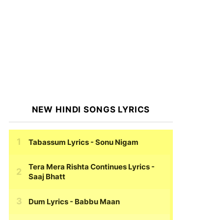
NEW HINDI SONGS LYRICS
Tabassum Lyrics
- Sonu Nigam
Tera Mera Rishta Continues Lyrics
-
Saaj Bhatt
Dum Lyrics
- Babbu Maan