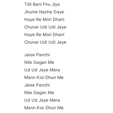
Titli Bani Firu Jiya
Jhume Nache Gaye
Haye Re Mori Dhani
Chunar Udi Udi Jaye
Haye Re Mori Dhani
Chunar Udi Udi Jaye
Jaise Panchi
Nile Gagan Me
Ud Ud Jaye Mera
Mann Kisi Dhun Me
Jaise Panchi
Nile Gagan Me
Ud Ud Jaye Mera
Mann Kisi Dhun Me