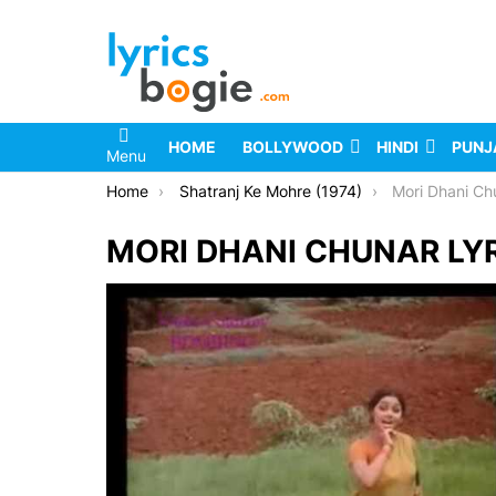
HOME
BOLLYWOOD
HINDI
PUNJ
Menu
You are here:
Home
Shatranj Ke Mohre (1974)
Mori Dhani Ch
MORI DHANI CHUNAR LY