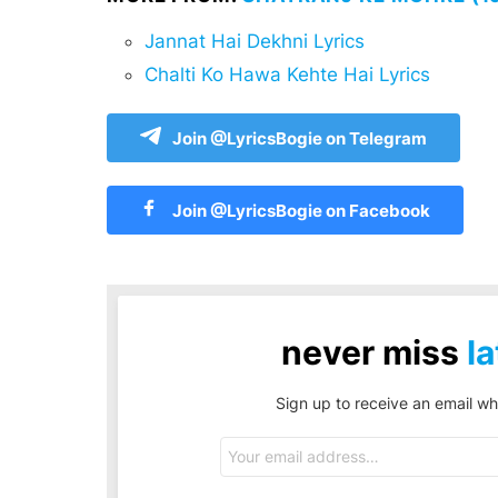
Jannat Hai Dekhni Lyrics
Chalti Ko Hawa Kehte Hai Lyrics
Join @LyricsBogie on Telegram
Join @LyricsBogie on Facebook
never miss
la
Sign up to receive an email wh
Email
address: