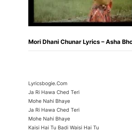
Mori Dhani Chunar Lyrics – Asha Bh
Lyricsbogie.com
Ja Ri Hawa Ched Teri
Mohe Nahi Bhaye
Ja Ri Hawa Ched Teri
Mohe Nahi Bhaye
Kaisi Hai Tu Badi Waisi Hai Tu