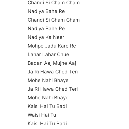
Chandi Si Cham Cham
Nadiya Bahe Re
Chandi Si Cham Cham
Nadiya Bahe Re
Nadiya Ka Neer
Mohpe Jadu Kare Re
Lahar Lahar Chue
Badan Aaj Mujhe Aaj
Ja Ri Hawa Ched Teri
Mohe Nahi Bhaye
Ja Ri Hawa Ched Teri
Mohe Nahi Bhaye
Kaisi Hai Tu Badi
Waisi Hai Tu
Kaisi Hai Tu Badi