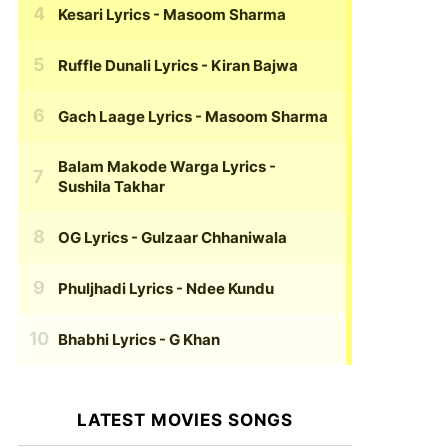
Kesari Lyrics
- Masoom Sharma
Ruffle Dunali Lyrics
- Kiran Bajwa
Gach Laage Lyrics
- Masoom Sharma
Balam Makode Warga Lyrics
-
Sushila Takhar
OG Lyrics
- Gulzaar Chhaniwala
Phuljhadi Lyrics
- Ndee Kundu
Bhabhi Lyrics
- G Khan
LATEST MOVIES SONGS