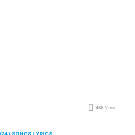
488
Views
74) SONGS LYRICS