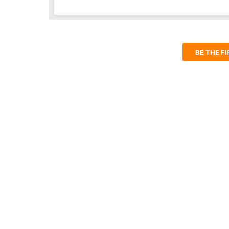
BE THE F