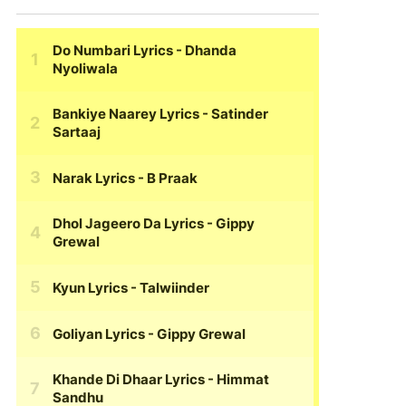
Do Numbari Lyrics
- Dhanda
Nyoliwala
Bankiye Naarey Lyrics
- Satinder
Sartaaj
Narak Lyrics
- B Praak
Dhol Jageero Da Lyrics
- Gippy
Grewal
Kyun Lyrics
- Talwiinder
Goliyan Lyrics
- Gippy Grewal
Khande Di Dhaar Lyrics
- Himmat
Sandhu