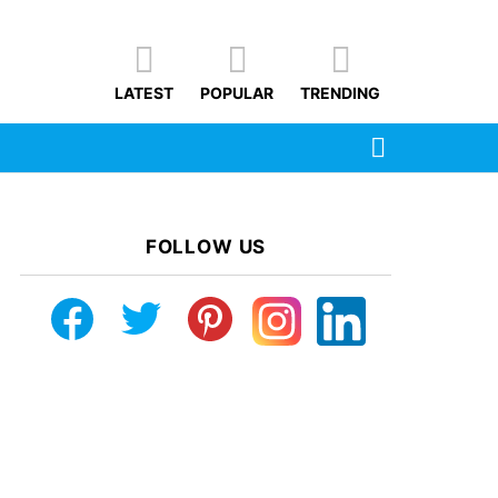
LATEST
POPULAR
TRENDING
SEARCH
FOLLOW US