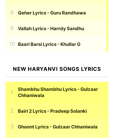
Qeher Lyrics
- Guru Randhawa
Vallah Lyrics
- Harrdy Sandhu
Baari Barsi Lyrics
- Khullar G
NEW HARYANVI SONGS LYRICS
Shambhu Shambhu Lyrics
- Gulzaar
Chhaniwala
Bairi 2 Lyrics
- Pradeep Solanki
Ghoont Lyrics
- Gulzaar Chhaniwala