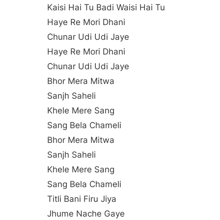
Kaisi Hai Tu Badi Waisi Hai Tu
Haye Re Mori Dhani
Chunar Udi Udi Jaye
Haye Re Mori Dhani
Chunar Udi Udi Jaye
Bhor Mera Mitwa
Sanjh Saheli
Khele Mere Sang
Sang Bela Chameli
Bhor Mera Mitwa
Sanjh Saheli
Khele Mere Sang
Sang Bela Chameli
Titli Bani Firu Jiya
Jhume Nache Gaye