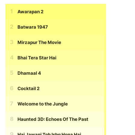
Awarapan 2
Batwara 1947
Mirzapur The Movie
Bhai Tera Star Hai
Dhamaal 4
Cocktail 2
Welcome to the Jungle
Haunted 3D: Echoes Of The Past
Hai Jawani Toh Ishq Hona Hai