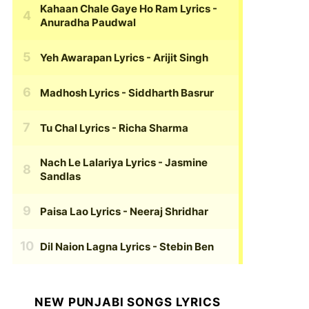
Kahaan Chale Gaye Ho Ram Lyrics
-
Anuradha Paudwal
Yeh Awarapan Lyrics
- Arijit Singh
Madhosh Lyrics
- Siddharth Basrur
Tu Chal Lyrics
- Richa Sharma
Nach Le Lalariya Lyrics
- Jasmine
Sandlas
Paisa Lao Lyrics
- Neeraj Shridhar
Dil Naion Lagna Lyrics
- Stebin Ben
NEW PUNJABI SONGS LYRICS