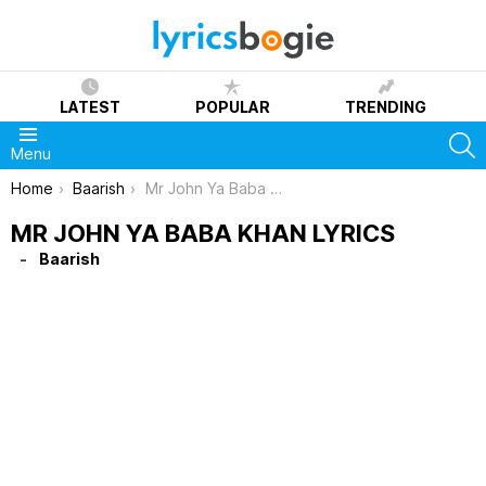
LATEST
POPULAR
TRENDING
S
Menu
You are here:
Home
Baarish
Mr John Ya Baba Khan Lyrics
MR JOHN YA BABA KHAN LYRICS
Baarish