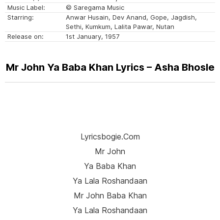
Music Label:
© Saregama Music
Starring:
Anwar Husain, Dev Anand, Gope, Jagdish,
Sethi, Kumkum, Lalita Pawar, Nutan
Release on:
1st January, 1957
Mr John Ya Baba Khan Lyrics – Asha Bhosle
Lyricsbogie.com
Mr John
Ya Baba Khan
Ya Lala Roshandaan
Mr John Baba Khan
Ya Lala Roshandaan