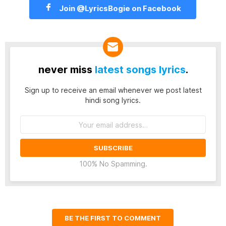
Join @LyricsBogie on Facebook
never miss
latest songs lyrics
.
Sign up to receive an email whenever we post latest
hindi song lyrics.
Email
address:
100% No Spamming.
BE THE FIRST TO COMMENT