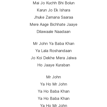
Mai Jo Kuchh Bhi Bolun
Karun Jo Ek Ishara
Jhuke Zamana Saaraa
Mere Aage Bichhate Jaaye
Dilawaale Naadaan
Mr John Ya Baba Khan
Ya Lala Roshandaan
Jo Koi Dekhe Mera Jalwa
Ho Jaaye Kuraban
Mr John
Ya Ho Mr John
Ya Ho Baba Khan
Ya Ho Baba Khan
Ya Ho Mr John