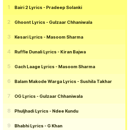
Bairi 2 Lyrics
- Pradeep Solanki
Ghoont Lyrics
- Gulzaar Chhaniwala
Kesari Lyrics
- Masoom Sharma
Ruffle Dunali Lyrics
- Kiran Bajwa
Gach Laage Lyrics
- Masoom Sharma
Balam Makode Warga Lyrics
- Sushila Takhar
OG Lyrics
- Gulzaar Chhaniwala
Phuljhadi Lyrics
- Ndee Kundu
Bhabhi Lyrics
- G Khan