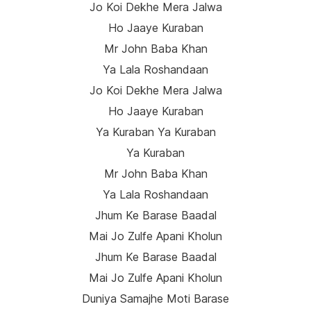
Jo Koi Dekhe Mera Jalwa
Ho Jaaye Kuraban
Mr John Baba Khan
Ya Lala Roshandaan
Jo Koi Dekhe Mera Jalwa
Ho Jaaye Kuraban
Ya Kuraban Ya Kuraban
Ya Kuraban
Mr John Baba Khan
Ya Lala Roshandaan
Jhum Ke Barase Baadal
Mai Jo Zulfe Apani Kholun
Jhum Ke Barase Baadal
Mai Jo Zulfe Apani Kholun
Duniya Samajhe Moti Barase