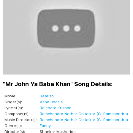
"Mr John Ya Baba Khan" Song Details:
Movie:
Baarish
Singer(s):
Asha Bhosle
Lyricist(s):
Rajendra Krishan
Composer(s):
Ramchandra Narhar Chitalkar (C. Ramchandra)
Music Director(s):
Ramchandra Narhar Chitalkar (C. Ramchandra)
Genre(s):
Funny
Director(s):
Shankar Mukherjee