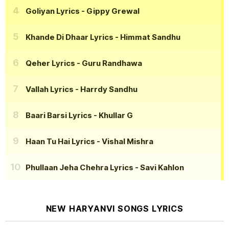
Goliyan Lyrics
- Gippy Grewal
Khande Di Dhaar Lyrics
- Himmat Sandhu
Qeher Lyrics
- Guru Randhawa
Vallah Lyrics
- Harrdy Sandhu
Baari Barsi Lyrics
- Khullar G
Haan Tu Hai Lyrics
- Vishal Mishra
Phullaan Jeha Chehra Lyrics
- Savi Kahlon
NEW HARYANVI SONGS LYRICS