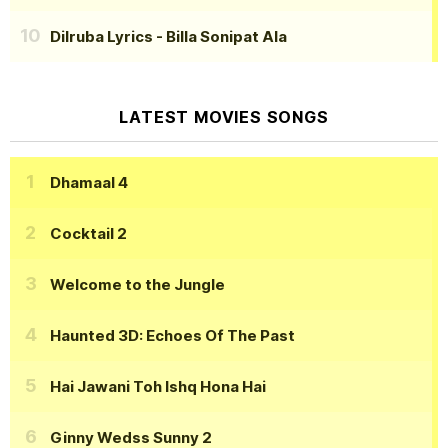
Dilruba Lyrics
- Billa Sonipat Ala
LATEST MOVIES SONGS
Dhamaal 4
Cocktail 2
Welcome to the Jungle
Haunted 3D: Echoes Of The Past
Hai Jawani Toh Ishq Hona Hai
Ginny Wedss Sunny 2