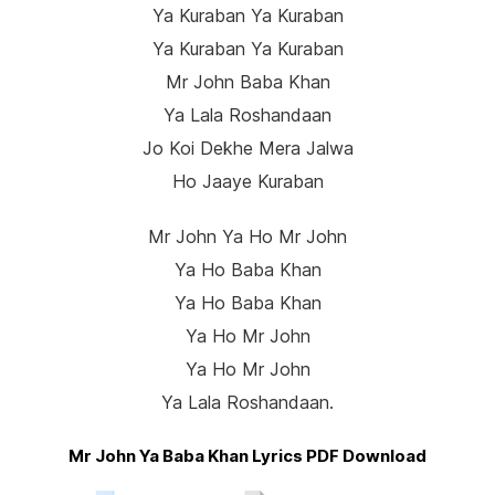
Ya Kuraban Ya Kuraban
Ya Kuraban Ya Kuraban
Mr John Baba Khan
Ya Lala Roshandaan
Jo Koi Dekhe Mera Jalwa
Ho Jaaye Kuraban
Mr John Ya Ho Mr John
Ya Ho Baba Khan
Ya Ho Baba Khan
Ya Ho Mr John
Ya Ho Mr John
Ya Lala Roshandaan.
Mr John Ya Baba Khan Lyrics PDF Download