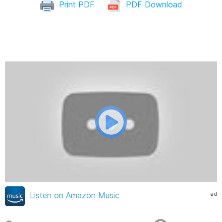
Print PDF
PDF Download
ad
Listen on Amazon Music