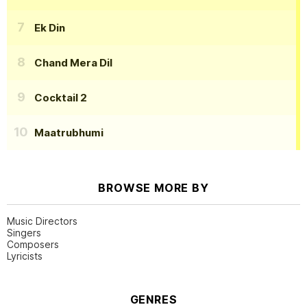
Ek Din
Chand Mera Dil
Cocktail 2
Maatrubhumi
BROWSE MORE BY
Music Directors
Singers
Composers
Lyricists
GENRES