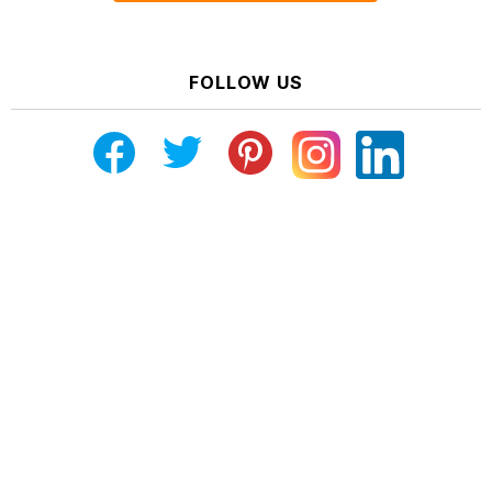
FOLLOW US