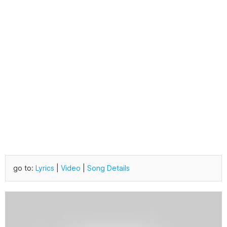
go to:
Lyrics
|
Video
|
Song Details