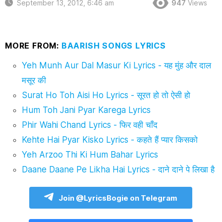
September 13, 2012, 6:46 am
947
Views
MORE FROM:
BAARISH SONGS LYRICS
Yeh Munh Aur Dal Masur Ki Lyrics - यह मुंह और दाल
मसूर की
Surat Ho Toh Aisi Ho Lyrics - सूरत हो तो ऐसी हो
Hum Toh Jani Pyar Karega Lyrics
Phir Wahi Chand Lyrics - फिर वही चाँद
Kehte Hai Pyar Kisko Lyrics - कहते हैं प्यार किसको
Yeh Arzoo Thi Ki Hum Bahar Lyrics
Daane Daane Pe Likha Hai Lyrics - दाने दाने पे लिखा है
Join @LyricsBogie on Telegram