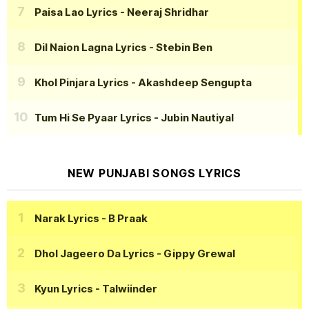
Paisa Lao Lyrics
- Neeraj Shridhar
Dil Naion Lagna Lyrics
- Stebin Ben
Khol Pinjara Lyrics
- Akashdeep Sengupta
Tum Hi Se Pyaar Lyrics
- Jubin Nautiyal
NEW PUNJABI SONGS LYRICS
Narak Lyrics
- B Praak
Dhol Jageero Da Lyrics
- Gippy Grewal
Kyun Lyrics
- Talwiinder