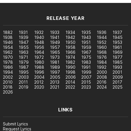
RELEASE YEAR
1882
1931
1932
1933
1934
1935
1936
1937
1938
1939
1940
1941
1942
1943
1944
1945
1946
1947
1948
1949
1950
1951
1952
1953
1954
1955
1956
1957
1958
1959
1960
1961
1962
1963
1964
1965
1966
1967
1968
1969
1970
1971
1972
1973
1974
1975
1976
1977
1978
1979
1980
1981
1982
1983
1984
1985
1986
1987
1988
1989
1990
1991
1992
1993
1994
1995
1996
1997
1998
1999
2000
2001
2002
2003
2004
2005
2006
2007
2008
2009
2010
2011
2012
2013
2014
2015
2016
2017
2018
2019
2020
2021
2022
2023
2024
2025
2026
LINKS
Submit Lyrics
Request Lyrics