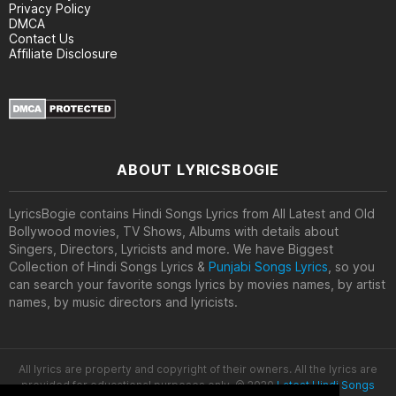
Privacy Policy
DMCA
Contact Us
Affiliate Disclosure
ABOUT LYRICSBOGIE
LyricsBogie contains Hindi Songs Lyrics from All Latest and Old
Bollywood movies, TV Shows, Albums with details about
Singers, Directors, Lyricists and more. We have Biggest
Collection of Hindi Songs Lyrics &
Punjabi Songs Lyrics
, so you
can search your favorite songs lyrics by movies names, by artist
names, by music directors and lyricists.
All lyrics are property and copyright of their owners. All the lyrics are
provided for educational purposes only. © 2020
Latest Hindi Songs