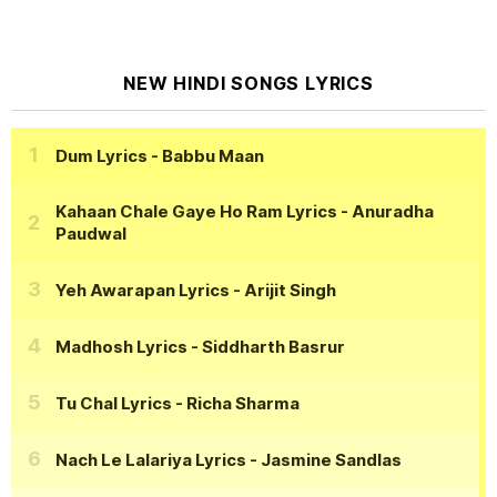
NEW HINDI SONGS LYRICS
Dum Lyrics
- Babbu Maan
Kahaan Chale Gaye Ho Ram Lyrics
- Anuradha
Paudwal
Yeh Awarapan Lyrics
- Arijit Singh
Madhosh Lyrics
- Siddharth Basrur
Tu Chal Lyrics
- Richa Sharma
Nach Le Lalariya Lyrics
- Jasmine Sandlas