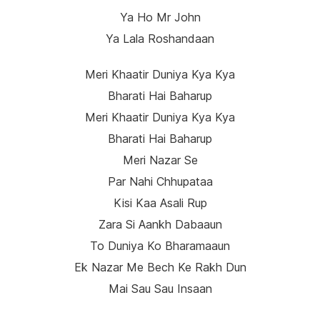
Ya Ho Mr John
Ya Lala Roshandaan
Meri Khaatir Duniya Kya Kya
Bharati Hai Baharup
Meri Khaatir Duniya Kya Kya
Bharati Hai Baharup
Meri Nazar Se
Par Nahi Chhupataa
Kisi Kaa Asali Rup
Zara Si Aankh Dabaaun
To Duniya Ko Bharamaaun
Ek Nazar Me Bech Ke Rakh Dun
Mai Sau Sau Insaan