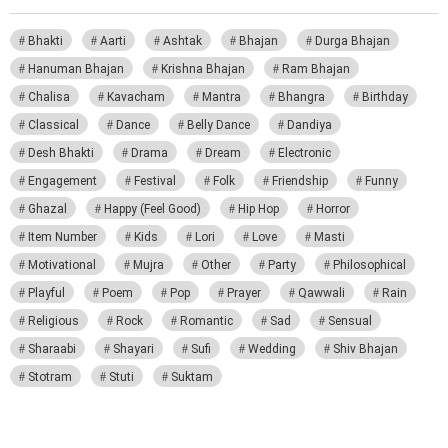
Bhakti
Aarti
Ashtak
Bhajan
Durga Bhajan
Hanuman Bhajan
Krishna Bhajan
Ram Bhajan
Chalisa
Kavacham
Mantra
Bhangra
Birthday
Classical
Dance
Belly Dance
Dandiya
Desh Bhakti
Drama
Dream
Electronic
Engagement
Festival
Folk
Friendship
Funny
Ghazal
Happy (Feel Good)
Hip Hop
Horror
Item Number
Kids
Lori
Love
Masti
Motivational
Mujra
Other
Party
Philosophical
Playful
Poem
Pop
Prayer
Qawwali
Rain
Religious
Rock
Romantic
Sad
Sensual
Sharaabi
Shayari
Sufi
Wedding
Shiv Bhajan
Stotram
Stuti
Suktam