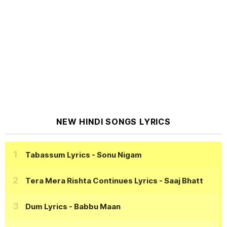
NEW HINDI SONGS LYRICS
Tabassum Lyrics
- Sonu Nigam
Tera Mera Rishta Continues Lyrics
- Saaj Bhatt
Dum Lyrics
- Babbu Maan