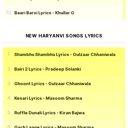
Baari Barsi Lyrics
- Khullar G
NEW HARYANVI SONGS LYRICS
Shambhu Shambhu Lyrics
- Gulzaar Chhaniwala
Bairi 2 Lyrics
- Pradeep Solanki
Ghoont Lyrics
- Gulzaar Chhaniwala
Kesari Lyrics
- Masoom Sharma
Ruffle Dunali Lyrics
- Kiran Bajwa
Gach Laage Lyrics
- Masoom Sharma