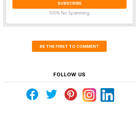
100% No Spamming.
BE THE FIRST TO COMMENT
FOLLOW US