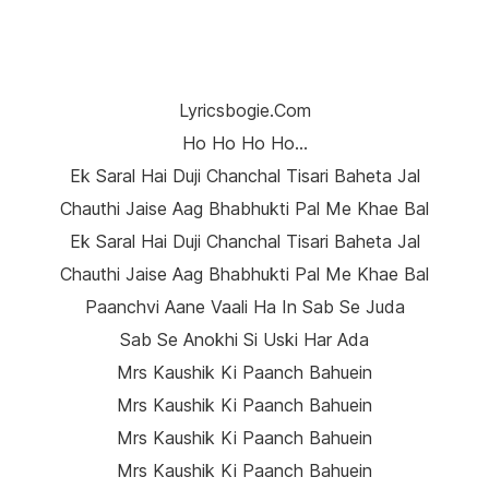
Lyricsbogie.com
Ho Ho Ho Ho…
Ek Saral Hai Duji Chanchal Tisari Baheta Jal
Chauthi Jaise Aag Bhabhukti Pal Me Khae Bal
Ek Saral Hai Duji Chanchal Tisari Baheta Jal
Chauthi Jaise Aag Bhabhukti Pal Me Khae Bal
Paanchvi Aane Vaali Ha In Sab Se Juda
Sab Se Anokhi Si Uski Har Ada
Mrs Kaushik Ki Paanch Bahuein
Mrs Kaushik Ki Paanch Bahuein
Mrs Kaushik Ki Paanch Bahuein
Mrs Kaushik Ki Paanch Bahuein