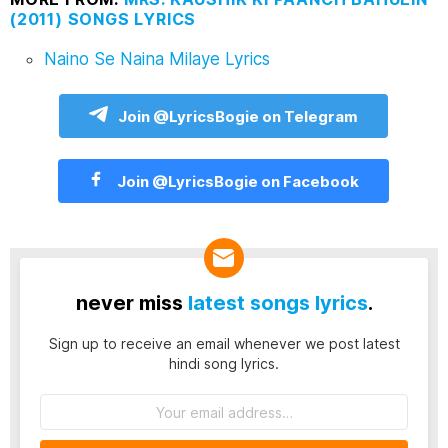
(2011) SONGS LYRICS
Naino Se Naina Milaye Lyrics
Join @LyricsBogie on Telegram
Join @LyricsBogie on Facebook
never miss
latest songs lyrics
.
Sign up to receive an email whenever we post latest
hindi song lyrics.
Email
address: