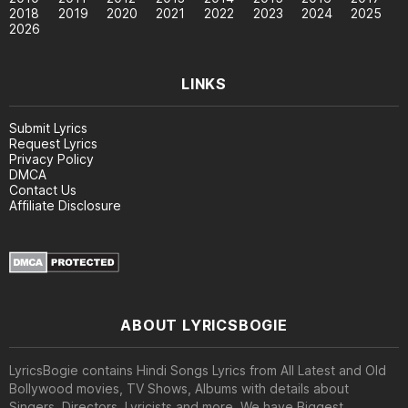
2018
2019
2020
2021
2022
2023
2024
2025
2026
LINKS
Submit Lyrics
Request Lyrics
Privacy Policy
DMCA
Contact Us
Affiliate Disclosure
ABOUT LYRICSBOGIE
LyricsBogie contains Hindi Songs Lyrics from All Latest and Old
Bollywood movies, TV Shows, Albums with details about
Singers, Directors, Lyricists and more. We have Biggest