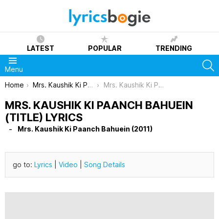
LATEST
POPULAR
TRENDING
S
Menu
You are here:
Home
Mrs. Kaushik Ki Paanch Bahuein (2011)
Mrs. Kaushik Ki Paanch Bahuein (Title) Lyrics
MRS. KAUSHIK KI PAANCH BAHUEIN
(TITLE) LYRICS
Mrs. Kaushik Ki Paanch Bahuein (2011)
go to:
Lyrics
|
Video
|
Song Details