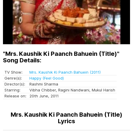
"Mrs. Kaushik Ki Paanch Bahuein (Title)"
Song Details:
TV Show:
Mrs. Kaushik Ki Paanch Bahuein (2011)
Genre(s):
Happy (Feel Good)
Director(s):
Rashmi Sharma
Starring:
Vibha Chibber, Ragini Nandwani, Mukul Harish
Release on:
20th June, 2011
Mrs. Kaushik Ki Paanch Bahuein (Title)
Lyrics