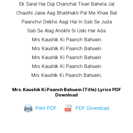
Ek Saral Hai Duji Chanchal Tisari Baheta Jal
Chauthi Jaise Aag Bhabhukti Pal Me Khae Bal
Paanchvi Dekho Aagi Hai In Sab Se Juda
Sab Se Alag Anokhi Si Uski Har Ada
Mrs Kaushik Ki Paanch Bahuein
Mrs Kaushik Ki Paanch Bahuein
Mrs Kaushik Ki Paanch Bahuein
Mrs Kaushik Ki Paanch Bahuein
Mrs Kaushik Ki Paanch Bahuein.
Mrs. Kaushik Ki Paanch Bahuein (Title) Lyrics PDF
Download
Print PDF
PDF Download