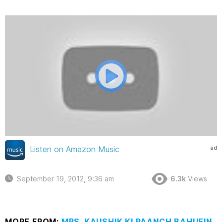
ad
Listen on Amazon Music
September 19, 2012, 9:36 am
6.3k
Views
MORE FROM:
MRS. KAUSHIK KI PAANCH BAHUEIN