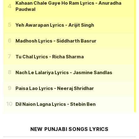
Kahaan Chale Gaye Ho Ram Lyrics
- Anuradha
Paudwal
Yeh Awarapan Lyrics
- Arijit Singh
Madhosh Lyrics
- Siddharth Basrur
Tu Chal Lyrics
- Richa Sharma
Nach Le Lalariya Lyrics
- Jasmine Sandlas
Paisa Lao Lyrics
- Neeraj Shridhar
Dil Naion Lagna Lyrics
- Stebin Ben
NEW PUNJABI SONGS LYRICS