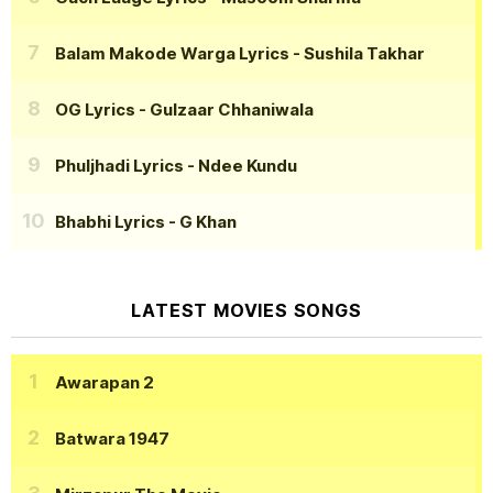
Balam Makode Warga Lyrics
- Sushila Takhar
OG Lyrics
- Gulzaar Chhaniwala
Phuljhadi Lyrics
- Ndee Kundu
Bhabhi Lyrics
- G Khan
LATEST MOVIES SONGS
Awarapan 2
Batwara 1947