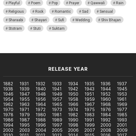
Playful
Poem
Pop
Prayer
Qawwali
Rain
Religious
Rock
Romantic
Sad
Sensual
Sharaabi
Shayari
Sufi
Wedding
Shiv Bhajan
Stotram
Stuti
Suktam
RELEASE YEAR
1882
1931
1932
1933
1934
1935
1936
1937
1938
1939
1940
1941
1942
1943
1944
1945
1946
1947
1948
1949
1950
1951
1952
1953
1954
1955
1956
1957
1958
1959
1960
1961
1962
1963
1964
1965
1966
1967
1968
1969
1970
1971
1972
1973
1974
1975
1976
1977
1978
1979
1980
1981
1982
1983
1984
1985
1986
1987
1988
1989
1990
1991
1992
1993
1994
1995
1996
1997
1998
1999
2000
2001
2002
2003
2004
2005
2006
2007
2008
2009
2010
2011
2012
2013
2014
2015
2016
2017