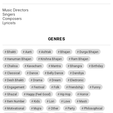
Music Directors
Singers
Composers
Lyricists
GENRES
Bhakti
Aarti
Ashtak
Bhajan
Durga Bhajan
Hanuman Bhajan
Krishna Bhajan
Ram Bhajan
Chalisa
Kavacham
Mantra
Bhangra
Birthday
Classical
Dance
Belly Dance
Dandiya
Desh Bhakti
Drama
Dream
Electronic
Engagement
Festival
Folk
Friendship
Funny
Ghazal
Happy (Feel Good)
Hip Hop
Horror
Item Number
Kids
Lori
Love
Masti
Motivational
Mujra
Other
Party
Philosophical