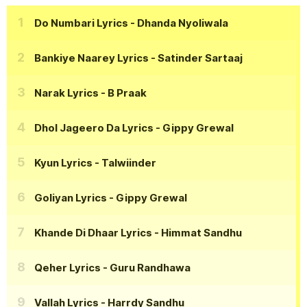
Do Numbari Lyrics
- Dhanda Nyoliwala
Bankiye Naarey Lyrics
- Satinder Sartaaj
Narak Lyrics
- B Praak
Dhol Jageero Da Lyrics
- Gippy Grewal
Kyun Lyrics
- Talwiinder
Goliyan Lyrics
- Gippy Grewal
Khande Di Dhaar Lyrics
- Himmat Sandhu
Qeher Lyrics
- Guru Randhawa
Vallah Lyrics
- Harrdy Sandhu