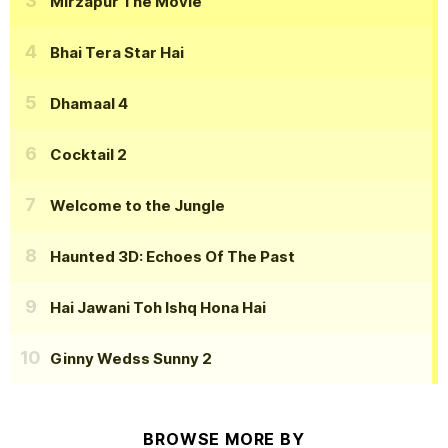
Mirzapur The Movie
Bhai Tera Star Hai
Dhamaal 4
Cocktail 2
Welcome to the Jungle
Haunted 3D: Echoes Of The Past
Hai Jawani Toh Ishq Hona Hai
Ginny Wedss Sunny 2
BROWSE MORE BY