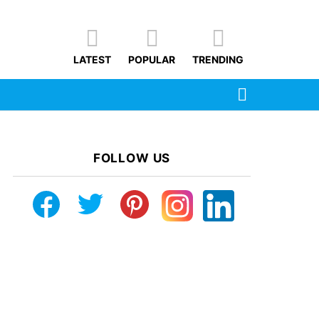
LATEST
POPULAR
TRENDING
SEARCH
FOLLOW US