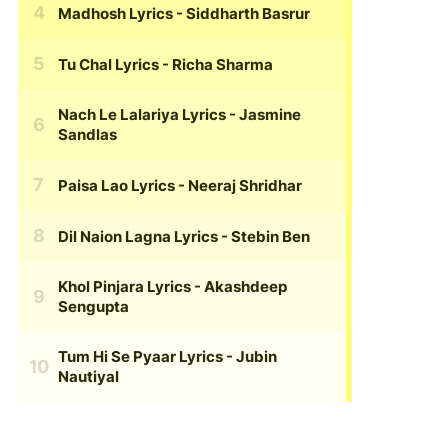
Madhosh Lyrics
- Siddharth Basrur
Tu Chal Lyrics
- Richa Sharma
Nach Le Lalariya Lyrics
- Jasmine
Sandlas
Paisa Lao Lyrics
- Neeraj Shridhar
Dil Naion Lagna Lyrics
- Stebin Ben
Khol Pinjara Lyrics
- Akashdeep
Sengupta
Tum Hi Se Pyaar Lyrics
- Jubin
Nautiyal