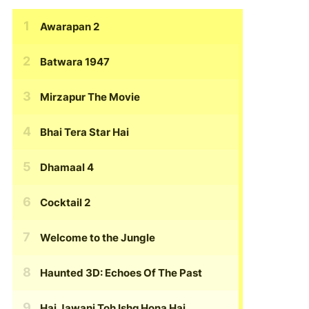
Awarapan 2
Batwara 1947
Mirzapur The Movie
Bhai Tera Star Hai
Dhamaal 4
Cocktail 2
Welcome to the Jungle
Haunted 3D: Echoes Of The Past
Hai Jawani Toh Ishq Hona Hai