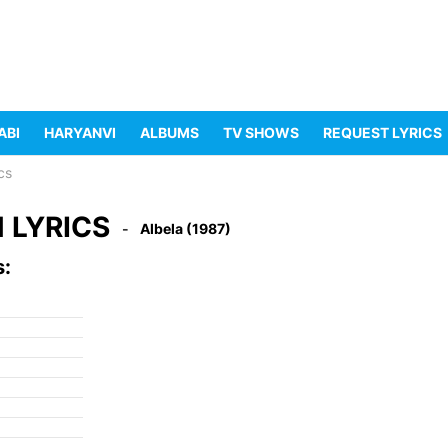
ABI
HARYANVI
ALBUMS
TV SHOWS
REQUEST LYRICS
cs
 LYRICS
Albela (1987)
s: