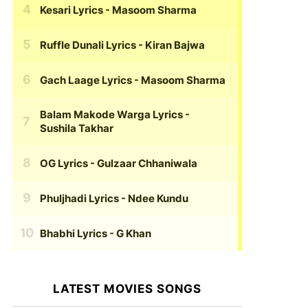
Kesari Lyrics
- Masoom Sharma
Ruffle Dunali Lyrics
- Kiran Bajwa
Gach Laage Lyrics
- Masoom Sharma
Balam Makode Warga Lyrics
-
Sushila Takhar
OG Lyrics
- Gulzaar Chhaniwala
Phuljhadi Lyrics
- Ndee Kundu
Bhabhi Lyrics
- G Khan
LATEST MOVIES SONGS