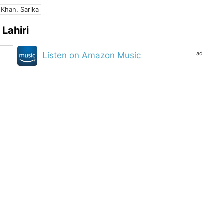
 Khan, Sarika
Lahiri
ad
Listen on Amazon Music