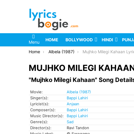
HOME
BOLLYWOOD
HINDI
PUNJ
Menu
You are here:
Home
Albela (1987)
Mujhko Milegi Kahaan Lyri
MUJHKO MILEGI KAHAAN
"Mujhko Milegi Kahaan" Song Detail
Movie:
Albela (1987)
Singer(s):
Bappi Lahiri
Lyricist(s):
Anjaan
Composer(s):
Bappi Lahiri
Music Director(s):
Bappi Lahiri
Genre(s):
Sad
Director(s):
Ravi Tandon
Music Label:
© Saregama