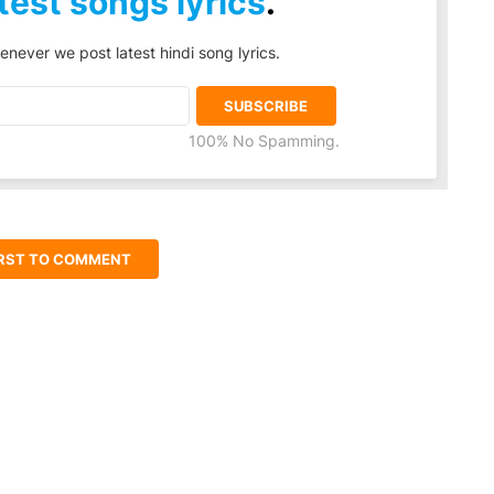
test songs lyrics
.
enever we post latest hindi song lyrics.
100% No Spamming.
IRST TO COMMENT