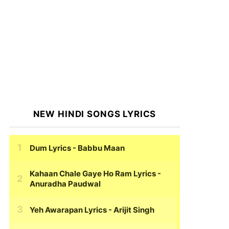
NEW HINDI SONGS LYRICS
Dum Lyrics
- Babbu Maan
Kahaan Chale Gaye Ho Ram Lyrics
-
Anuradha Paudwal
Yeh Awarapan Lyrics
- Arijit Singh