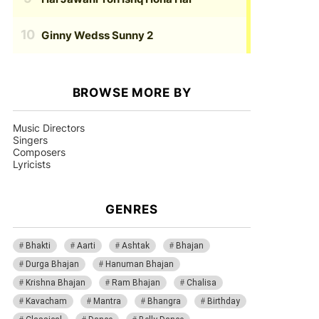
Ginny Wedss Sunny 2
BROWSE MORE BY
Music Directors
Singers
Composers
Lyricists
GENRES
Bhakti
Aarti
Ashtak
Bhajan
Durga Bhajan
Hanuman Bhajan
Krishna Bhajan
Ram Bhajan
Chalisa
Kavacham
Mantra
Bhangra
Birthday