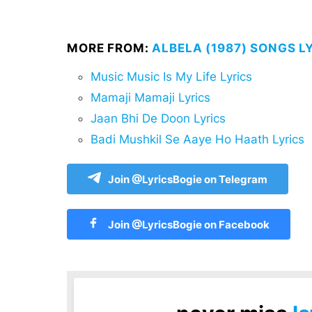
MORE FROM:
ALBELA (1987) SONGS L
Music Music Is My Life Lyrics
Mamaji Mamaji Lyrics
Jaan Bhi De Doon Lyrics
Badi Mushkil Se Aaye Ho Haath Lyrics
Join @LyricsBogie on Telegram
Join @LyricsBogie on Facebook