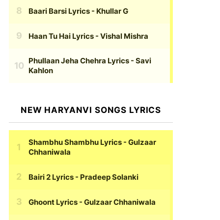
Baari Barsi Lyrics
- Khullar G
Haan Tu Hai Lyrics
- Vishal Mishra
Phullaan Jeha Chehra Lyrics
- Savi
Kahlon
NEW HARYANVI SONGS LYRICS
Shambhu Shambhu Lyrics
- Gulzaar
Chhaniwala
Bairi 2 Lyrics
- Pradeep Solanki
Ghoont Lyrics
- Gulzaar Chhaniwala