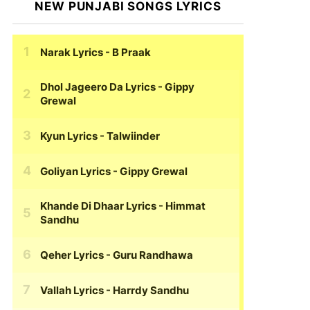
NEW PUNJABI SONGS LYRICS
Narak Lyrics
- B Praak
Dhol Jageero Da Lyrics
- Gippy
Grewal
Kyun Lyrics
- Talwiinder
Goliyan Lyrics
- Gippy Grewal
Khande Di Dhaar Lyrics
- Himmat
Sandhu
Qeher Lyrics
- Guru Randhawa
Vallah Lyrics
- Harrdy Sandhu