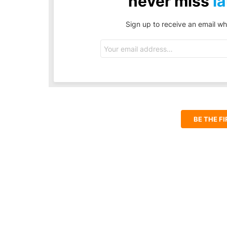
never miss
la
Sign up to receive an email wh
Email
address:
BE THE F