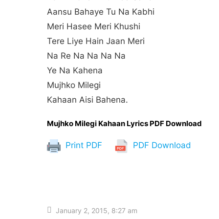
Aansu Bahaye Tu Na Kabhi
Meri Hasee Meri Khushi
Tere Liye Hain Jaan Meri
Na Re Na Na Na Na
Ye Na Kahena
Mujhko Milegi
Kahaan Aisi Bahena.
Mujhko Milegi Kahaan Lyrics PDF Download
Print PDF
PDF Download
January 2, 2015, 8:27 am