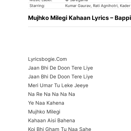
Starring:
Kumar Gaurav, Rati Agnihotri, Kader
Mujhko Milegi Kahaan Lyrics – Bappi 
Lyricsbogie.com
Jaan Bhi De Doon Tere Liye
Jaan Bhi De Doon Tere Liye
Meri Umar Tu Leke Jeeye
Na Re Na Na Na Na
Ye Naa Kahena
Mujhko Milegi
Kahaan Aisi Bahena
Koi Bhi Gham Tu Naa Sahe