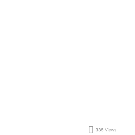
335
Views