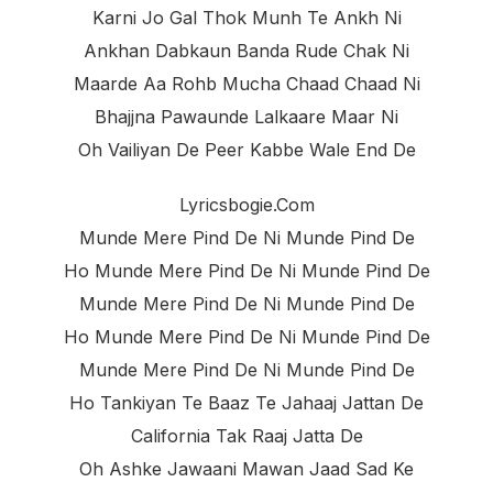
Karni Jo Gal Thok Munh Te Ankh Ni
Ankhan Dabkaun Banda Rude Chak Ni
Maarde Aa Rohb Mucha Chaad Chaad Ni
Bhajjna Pawaunde Lalkaare Maar Ni
Oh Vailiyan De Peer Kabbe Wale End De
Lyricsbogie.com
Munde Mere Pind De Ni Munde Pind De
Ho Munde Mere Pind De Ni Munde Pind De
Munde Mere Pind De Ni Munde Pind De
Ho Munde Mere Pind De Ni Munde Pind De
Munde Mere Pind De Ni Munde Pind De
Ho Tankiyan Te Baaz Te Jahaaj Jattan De
California Tak Raaj Jatta De
Oh Ashke Jawaani Mawan Jaad Sad Ke