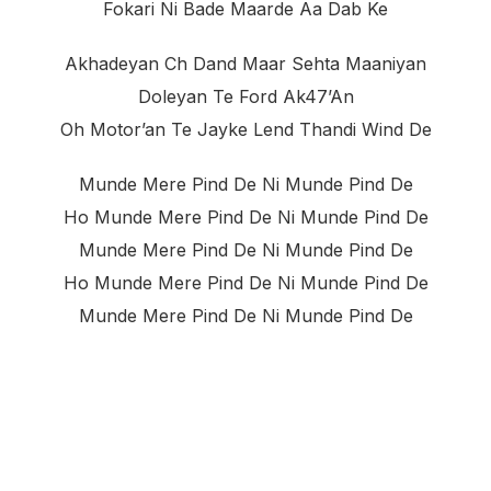
Fokari Ni Bade Maarde Aa Dab Ke
Akhadeyan Ch Dand Maar Sehta Maaniyan
Doleyan Te Ford Ak47’an
Oh Motor’an Te Jayke Lend Thandi Wind De
Munde Mere Pind De Ni Munde Pind De
Ho Munde Mere Pind De Ni Munde Pind De
Munde Mere Pind De Ni Munde Pind De
Ho Munde Mere Pind De Ni Munde Pind De
Munde Mere Pind De Ni Munde Pind De