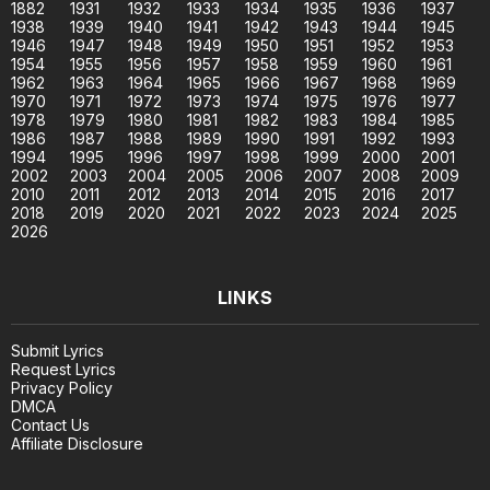
1882
1931
1932
1933
1934
1935
1936
1937
1938
1939
1940
1941
1942
1943
1944
1945
1946
1947
1948
1949
1950
1951
1952
1953
1954
1955
1956
1957
1958
1959
1960
1961
1962
1963
1964
1965
1966
1967
1968
1969
1970
1971
1972
1973
1974
1975
1976
1977
1978
1979
1980
1981
1982
1983
1984
1985
1986
1987
1988
1989
1990
1991
1992
1993
1994
1995
1996
1997
1998
1999
2000
2001
2002
2003
2004
2005
2006
2007
2008
2009
2010
2011
2012
2013
2014
2015
2016
2017
2018
2019
2020
2021
2022
2023
2024
2025
2026
LINKS
Submit Lyrics
Request Lyrics
Privacy Policy
DMCA
Contact Us
Affiliate Disclosure