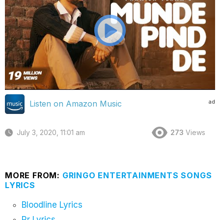
ad
Listen on Amazon Music
July 3, 2020, 11:01 am
273
Views
MORE FROM:
GRINGO ENTERTAINMENTS SONGS
LYRICS
Bloodline Lyrics
Rr Lyrics