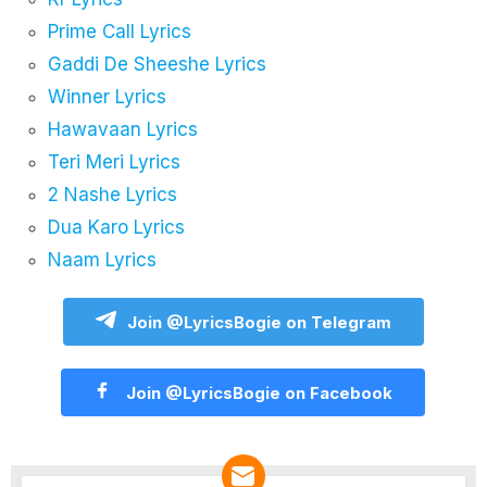
Prime Call Lyrics
Gaddi De Sheeshe Lyrics
Winner Lyrics
Hawavaan Lyrics
Teri Meri Lyrics
2 Nashe Lyrics
Dua Karo Lyrics
Naam Lyrics
Join @LyricsBogie on Telegram
Join @LyricsBogie on Facebook