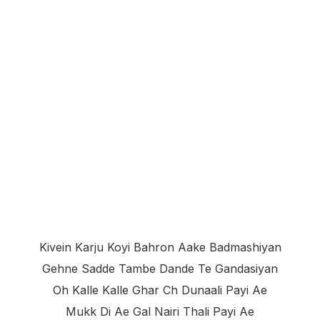
Kivein Karju Koyi Bahron Aake Badmashiyan
Gehne Sadde Tambe Dande Te Gandasiyan
Oh Kalle Kalle Ghar Ch Dunaali Payi Ae
Mukk Di Ae Gal Nairi Thali Payi Ae