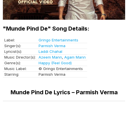
"Munde Pind De" Song Details:
Label:
Gringo Entertainments
Singer(s):
Parmish Verma
Lyricist(s):
Laddi Chahal
Music Director(s):
Azeem Mann
,
Agam Mann
Genre(s):
Happy (Feel Good)
Music Label:
© Gringo Entertainments
Starring:
Parmish Verma
Munde Pind De Lyrics – Parmish Verma