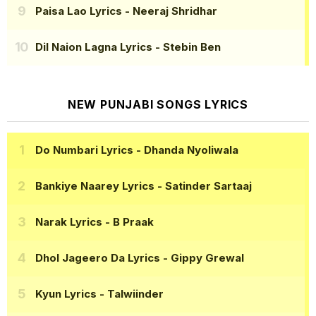
Paisa Lao Lyrics
- Neeraj Shridhar
Dil Naion Lagna Lyrics
- Stebin Ben
NEW PUNJABI SONGS LYRICS
Do Numbari Lyrics
- Dhanda Nyoliwala
Bankiye Naarey Lyrics
- Satinder Sartaaj
Narak Lyrics
- B Praak
Dhol Jageero Da Lyrics
- Gippy Grewal
Kyun Lyrics
- Talwiinder