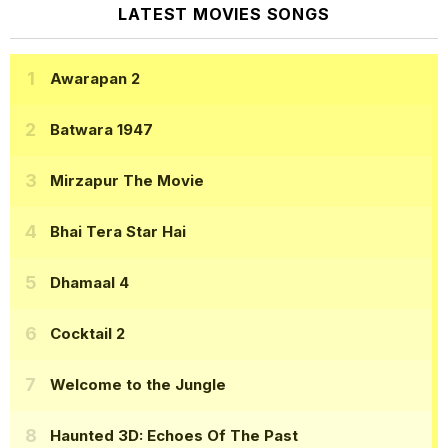
LATEST MOVIES SONGS
Awarapan 2
Batwara 1947
Mirzapur The Movie
Bhai Tera Star Hai
Dhamaal 4
Cocktail 2
Welcome to the Jungle
Haunted 3D: Echoes Of The Past