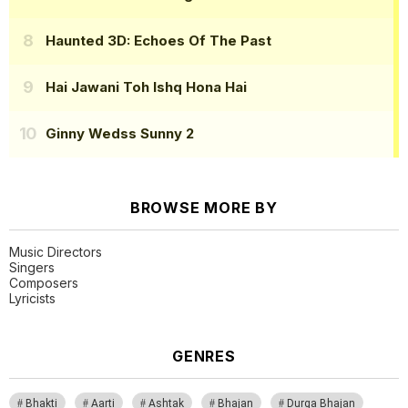
Haunted 3D: Echoes Of The Past
Hai Jawani Toh Ishq Hona Hai
Ginny Wedss Sunny 2
BROWSE MORE BY
Music Directors
Singers
Composers
Lyricists
GENRES
Bhakti
Aarti
Ashtak
Bhajan
Durga Bhajan