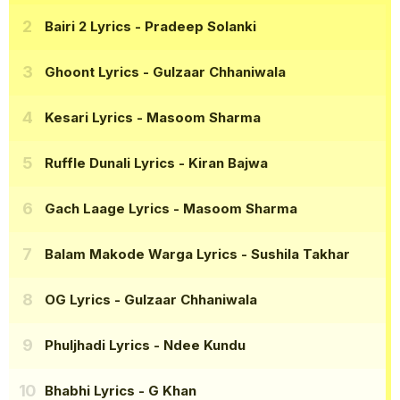
Bairi 2 Lyrics
- Pradeep Solanki
Ghoont Lyrics
- Gulzaar Chhaniwala
Kesari Lyrics
- Masoom Sharma
Ruffle Dunali Lyrics
- Kiran Bajwa
Gach Laage Lyrics
- Masoom Sharma
Balam Makode Warga Lyrics
- Sushila Takhar
OG Lyrics
- Gulzaar Chhaniwala
Phuljhadi Lyrics
- Ndee Kundu
Bhabhi Lyrics
- G Khan