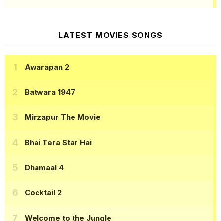
LATEST MOVIES SONGS
Awarapan 2
Batwara 1947
Mirzapur The Movie
Bhai Tera Star Hai
Dhamaal 4
Cocktail 2
Welcome to the Jungle