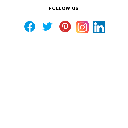
FOLLOW US