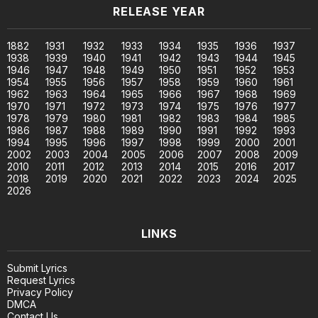
RELEASE YEAR
1882
1931
1932
1933
1934
1935
1936
1937
1938
1939
1940
1941
1942
1943
1944
1945
1946
1947
1948
1949
1950
1951
1952
1953
1954
1955
1956
1957
1958
1959
1960
1961
1962
1963
1964
1965
1966
1967
1968
1969
1970
1971
1972
1973
1974
1975
1976
1977
1978
1979
1980
1981
1982
1983
1984
1985
1986
1987
1988
1989
1990
1991
1992
1993
1994
1995
1996
1997
1998
1999
2000
2001
2002
2003
2004
2005
2006
2007
2008
2009
2010
2011
2012
2013
2014
2015
2016
2017
2018
2019
2020
2021
2022
2023
2024
2025
2026
LINKS
Submit Lyrics
Request Lyrics
Privacy Policy
DMCA
Contact Us