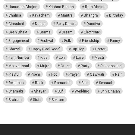
Hanuman Bhajan
Krishna Bhajan
Ram Bhajan
Chalisa
Kavacham
Mantra
Bhangra
Birthday
Classical
Dance
Belly Dance
Dandiya
Desh Bhakti
Drama
Dream
Electronic
Engagement
Festival
Folk
Friendship
Funny
Ghazal
Happy (Feel Good)
Hip Hop
Horror
Item Number
Kids
Lori
Love
Masti
Motivational
Mujra
Other
Party
Philosophical
Playful
Poem
Pop
Prayer
Qawwali
Rain
Religious
Rock
Romantic
Sad
Sensual
Sharaabi
Shayari
Sufi
Wedding
Shiv Bhajan
Stotram
Stuti
Suktam