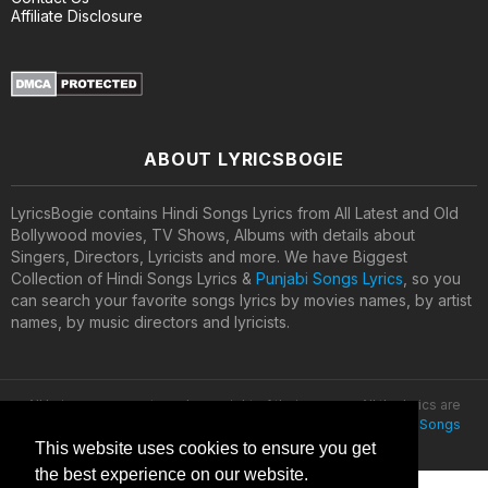
Affiliate Disclosure
ABOUT LYRICSBOGIE
LyricsBogie contains Hindi Songs Lyrics from All Latest and Old
Bollywood movies, TV Shows, Albums with details about
Singers, Directors, Lyricists and more. We have Biggest
Collection of Hindi Songs Lyrics &
Punjabi Songs Lyrics
, so you
can search your favorite songs lyrics by movies names, by artist
names, by music directors and lyricists.
All lyrics are property and copyright of their owners. All the lyrics are
provided for educational purposes only. © 2020
Latest Hindi Songs
Lyrics
This website uses cookies to ensure you get
the best experience on our website.