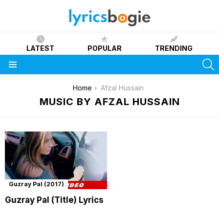
LATEST
POPULAR
TRENDING
S
Menu
You are here:
Home
Afzal Hussain
MUSIC BY AFZAL HUSSAIN
Guzray Pal (2017)
Guzray Pal (Title) Lyrics