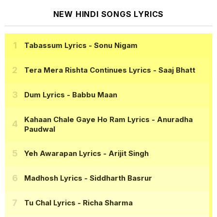
NEW HINDI SONGS LYRICS
Tabassum Lyrics
- Sonu Nigam
Tera Mera Rishta Continues Lyrics
- Saaj Bhatt
Dum Lyrics
- Babbu Maan
Kahaan Chale Gaye Ho Ram Lyrics
- Anuradha
Paudwal
Yeh Awarapan Lyrics
- Arijit Singh
Madhosh Lyrics
- Siddharth Basrur
Tu Chal Lyrics
- Richa Sharma