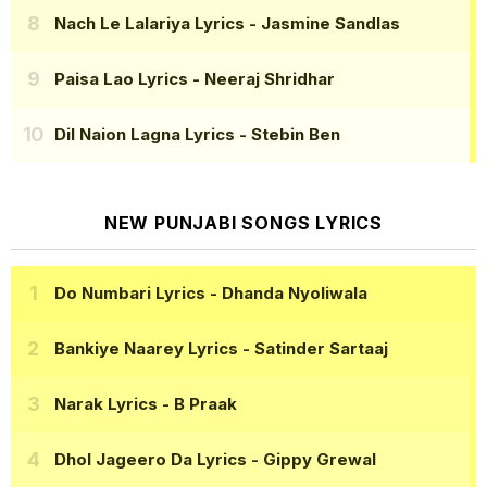
Nach Le Lalariya Lyrics
- Jasmine Sandlas
Paisa Lao Lyrics
- Neeraj Shridhar
Dil Naion Lagna Lyrics
- Stebin Ben
NEW PUNJABI SONGS LYRICS
Do Numbari Lyrics
- Dhanda Nyoliwala
Bankiye Naarey Lyrics
- Satinder Sartaaj
Narak Lyrics
- B Praak
Dhol Jageero Da Lyrics
- Gippy Grewal