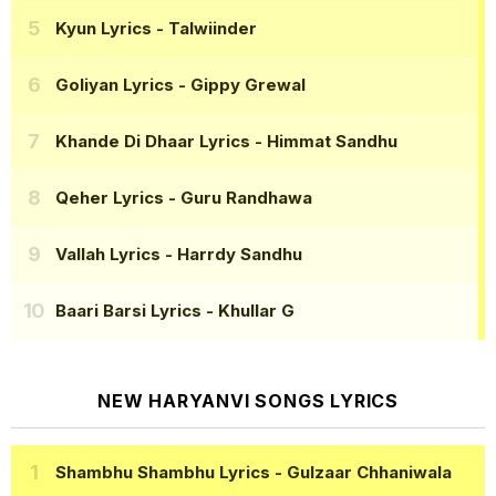
Kyun Lyrics
- Talwiinder
Goliyan Lyrics
- Gippy Grewal
Khande Di Dhaar Lyrics
- Himmat Sandhu
Qeher Lyrics
- Guru Randhawa
Vallah Lyrics
- Harrdy Sandhu
Baari Barsi Lyrics
- Khullar G
NEW HARYANVI SONGS LYRICS
Shambhu Shambhu Lyrics
- Gulzaar Chhaniwala