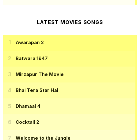
LATEST MOVIES SONGS
Awarapan 2
Batwara 1947
Mirzapur The Movie
Bhai Tera Star Hai
Dhamaal 4
Cocktail 2
Welcome to the Jungle