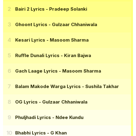
Bairi 2 Lyrics
- Pradeep Solanki
Ghoont Lyrics
- Gulzaar Chhaniwala
Kesari Lyrics
- Masoom Sharma
Ruffle Dunali Lyrics
- Kiran Bajwa
Gach Laage Lyrics
- Masoom Sharma
Balam Makode Warga Lyrics
- Sushila Takhar
OG Lyrics
- Gulzaar Chhaniwala
Phuljhadi Lyrics
- Ndee Kundu
Bhabhi Lyrics
- G Khan