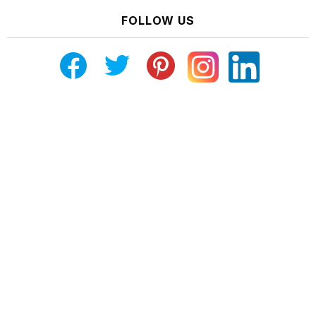
FOLLOW US