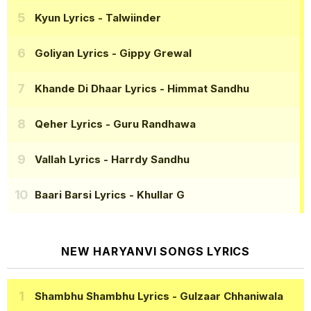
Kyun Lyrics
- Talwiinder
Goliyan Lyrics
- Gippy Grewal
Khande Di Dhaar Lyrics
- Himmat Sandhu
Qeher Lyrics
- Guru Randhawa
Vallah Lyrics
- Harrdy Sandhu
Baari Barsi Lyrics
- Khullar G
NEW HARYANVI SONGS LYRICS
Shambhu Shambhu Lyrics
- Gulzaar Chhaniwala