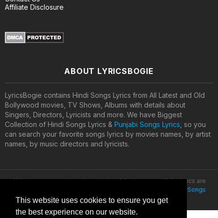
Affiliate Disclosure
ABOUT LYRICSBOGIE
LyricsBogie contains Hindi Songs Lyrics from All Latest and Old
Bollywood movies, TV Shows, Albums with details about
Singers, Directors, Lyricists and more. We have Biggest
Collection of Hindi Songs Lyrics &
Punjabi Songs Lyrics
, so you
can search your favorite songs lyrics by movies names, by artist
names, by music directors and lyricists.
All lyrics are property and copyright of their owners. All the lyrics are
provided for educational purposes only. © 2020
Latest Hindi Songs
Lyrics
This website uses cookies to ensure you get
the best experience on our website.