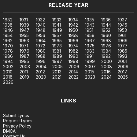
RELEASE YEAR
1882
1931
1932
1933
1934
1935
1936
1937
1938
1939
1940
1941
1942
1943
1944
1945
1946
1947
1948
1949
1950
1951
1952
1953
1954
1955
1956
1957
1958
1959
1960
1961
1962
1963
1964
1965
1966
1967
1968
1969
1970
1971
1972
1973
1974
1975
1976
1977
1978
1979
1980
1981
1982
1983
1984
1985
1986
1987
1988
1989
1990
1991
1992
1993
1994
1995
1996
1997
1998
1999
2000
2001
2002
2003
2004
2005
2006
2007
2008
2009
2010
2011
2012
2013
2014
2015
2016
2017
2018
2019
2020
2021
2022
2023
2024
2025
2026
LINKS
Submit Lyrics
Request Lyrics
Privacy Policy
DMCA
Contact Us