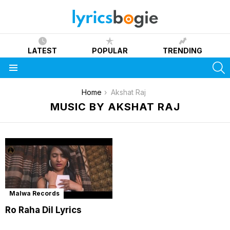
LATEST
POPULAR
TRENDING
S
Menu
You are here:
Home
Akshat Raj
MUSIC BY AKSHAT RAJ
Malwa Records
Ro Raha Dil Lyrics