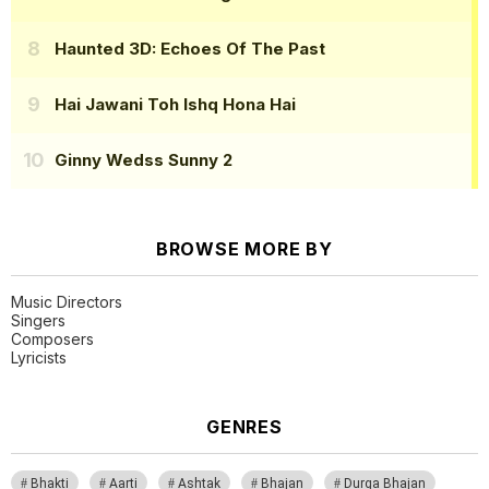
Haunted 3D: Echoes Of The Past
Hai Jawani Toh Ishq Hona Hai
Ginny Wedss Sunny 2
BROWSE MORE BY
Music Directors
Singers
Composers
Lyricists
GENRES
Bhakti
Aarti
Ashtak
Bhajan
Durga Bhajan