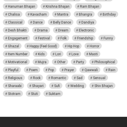
Hanuman Bhajan
Krishna Bhajan
Ram Bhajan
Chalisa
Kavacham
Mantra
Bhangra
Birthday
Classical
Dance
Belly Dance
Dandiya
Desh Bhakti
Drama
Dream
Electronic
Engagement
Festival
Folk
Friendship
Funny
Ghazal
Happy (Feel Good)
Hip Hop
Horror
Item Number
Kids
Lori
Love
Masti
Motivational
Mujra
Other
Party
Philosophical
Playful
Poem
Pop
Prayer
Qawwali
Rain
Religious
Rock
Romantic
Sad
Sensual
Sharaabi
Shayari
Sufi
Wedding
Shiv Bhajan
Stotram
Stuti
Suktam