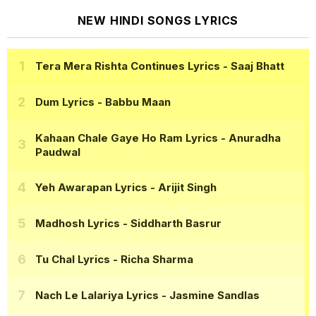
NEW HINDI SONGS LYRICS
Tera Mera Rishta Continues Lyrics
- Saaj Bhatt
Dum Lyrics
- Babbu Maan
Kahaan Chale Gaye Ho Ram Lyrics
- Anuradha
Paudwal
Yeh Awarapan Lyrics
- Arijit Singh
Madhosh Lyrics
- Siddharth Basrur
Tu Chal Lyrics
- Richa Sharma
Nach Le Lalariya Lyrics
- Jasmine Sandlas