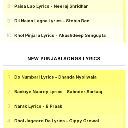
Paisa Lao Lyrics
- Neeraj Shridhar
Dil Naion Lagna Lyrics
- Stebin Ben
Khol Pinjara Lyrics
- Akashdeep Sengupta
NEW PUNJABI SONGS LYRICS
Do Numbari Lyrics
- Dhanda Nyoliwala
Bankiye Naarey Lyrics
- Satinder Sartaaj
Narak Lyrics
- B Praak
Dhol Jageero Da Lyrics
- Gippy Grewal