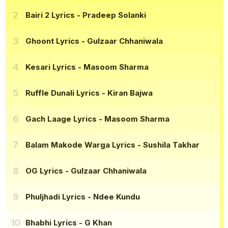
Bairi 2 Lyrics
- Pradeep Solanki
Ghoont Lyrics
- Gulzaar Chhaniwala
Kesari Lyrics
- Masoom Sharma
Ruffle Dunali Lyrics
- Kiran Bajwa
Gach Laage Lyrics
- Masoom Sharma
Balam Makode Warga Lyrics
- Sushila Takhar
OG Lyrics
- Gulzaar Chhaniwala
Phuljhadi Lyrics
- Ndee Kundu
Bhabhi Lyrics
- G Khan