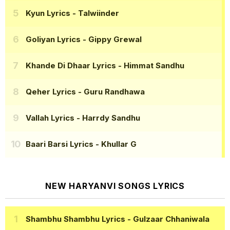
Kyun Lyrics
- Talwiinder
Goliyan Lyrics
- Gippy Grewal
Khande Di Dhaar Lyrics
- Himmat Sandhu
Qeher Lyrics
- Guru Randhawa
Vallah Lyrics
- Harrdy Sandhu
Baari Barsi Lyrics
- Khullar G
NEW HARYANVI SONGS LYRICS
Shambhu Shambhu Lyrics
- Gulzaar Chhaniwala