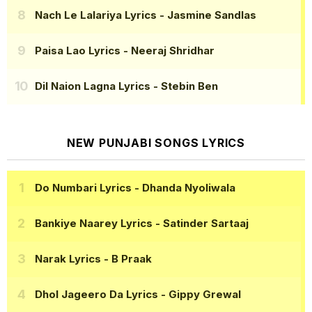
Nach Le Lalariya Lyrics
- Jasmine Sandlas
Paisa Lao Lyrics
- Neeraj Shridhar
Dil Naion Lagna Lyrics
- Stebin Ben
NEW PUNJABI SONGS LYRICS
Do Numbari Lyrics
- Dhanda Nyoliwala
Bankiye Naarey Lyrics
- Satinder Sartaaj
Narak Lyrics
- B Praak
Dhol Jageero Da Lyrics
- Gippy Grewal