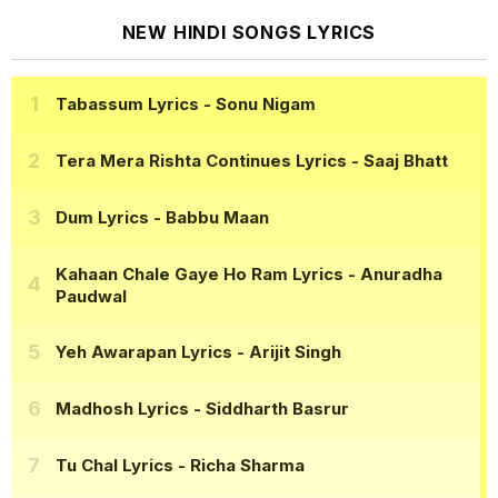
NEW HINDI SONGS LYRICS
Tabassum Lyrics
- Sonu Nigam
Tera Mera Rishta Continues Lyrics
- Saaj Bhatt
Dum Lyrics
- Babbu Maan
Kahaan Chale Gaye Ho Ram Lyrics
- Anuradha
Paudwal
Yeh Awarapan Lyrics
- Arijit Singh
Madhosh Lyrics
- Siddharth Basrur
Tu Chal Lyrics
- Richa Sharma