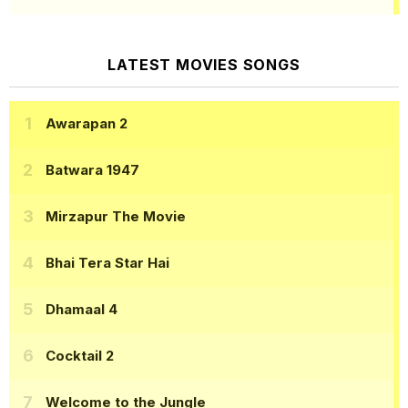
LATEST MOVIES SONGS
Awarapan 2
Batwara 1947
Mirzapur The Movie
Bhai Tera Star Hai
Dhamaal 4
Cocktail 2
Welcome to the Jungle