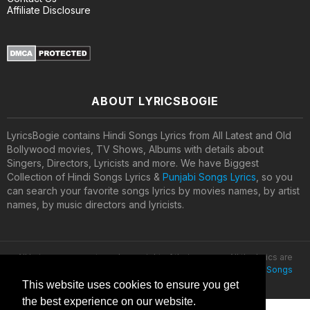
Affiliate Disclosure
ABOUT LYRICSBOGIE
LyricsBogie contains Hindi Songs Lyrics from All Latest and Old
Bollywood movies, TV Shows, Albums with details about
Singers, Directors, Lyricists and more. We have Biggest
Collection of Hindi Songs Lyrics &
Punjabi Songs Lyrics
, so you
can search your favorite songs lyrics by movies names, by artist
names, by music directors and lyricists.
All lyrics are property and copyright of their owners. All the lyrics are
provided for educational purposes only. © 2020
Latest Hindi Songs
Lyrics
This website uses cookies to ensure you get
the best experience on our website.