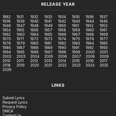
RELEASE YEAR
1882
1931
1932
1933
1934
1935
1936
1937
1938
1939
1940
1941
1942
1943
1944
1945
1946
1947
1948
1949
1950
1951
1952
1953
1954
1955
1956
1957
1958
1959
1960
1961
1962
1963
1964
1965
1966
1967
1968
1969
1970
1971
1972
1973
1974
1975
1976
1977
1978
1979
1980
1981
1982
1983
1984
1985
1986
1987
1988
1989
1990
1991
1992
1993
1994
1995
1996
1997
1998
1999
2000
2001
2002
2003
2004
2005
2006
2007
2008
2009
2010
2011
2012
2013
2014
2015
2016
2017
2018
2019
2020
2021
2022
2023
2024
2025
2026
LINKS
Submit Lyrics
Request Lyrics
Privacy Policy
DMCA
Contact Us