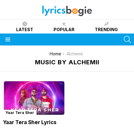
LATEST
POPULAR
TRENDING
S
Menu
You are here:
Home
Alchemii
MUSIC BY ALCHEMII
Yaar Tera Sher
Yaar Tera Sher Lyrics