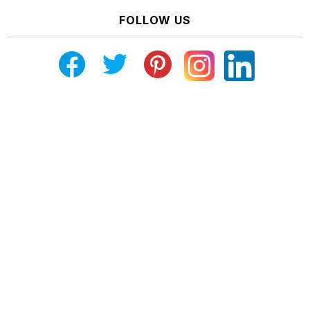
FOLLOW US