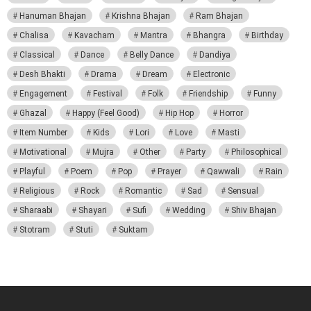
Hanuman Bhajan
Krishna Bhajan
Ram Bhajan
Chalisa
Kavacham
Mantra
Bhangra
Birthday
Classical
Dance
Belly Dance
Dandiya
Desh Bhakti
Drama
Dream
Electronic
Engagement
Festival
Folk
Friendship
Funny
Ghazal
Happy (Feel Good)
Hip Hop
Horror
Item Number
Kids
Lori
Love
Masti
Motivational
Mujra
Other
Party
Philosophical
Playful
Poem
Pop
Prayer
Qawwali
Rain
Religious
Rock
Romantic
Sad
Sensual
Sharaabi
Shayari
Sufi
Wedding
Shiv Bhajan
Stotram
Stuti
Suktam