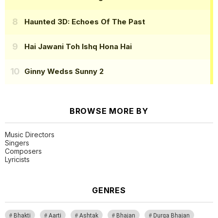
Haunted 3D: Echoes Of The Past
Hai Jawani Toh Ishq Hona Hai
Ginny Wedss Sunny 2
BROWSE MORE BY
Music Directors
Singers
Composers
Lyricists
GENRES
Bhakti
Aarti
Ashtak
Bhajan
Durga Bhajan