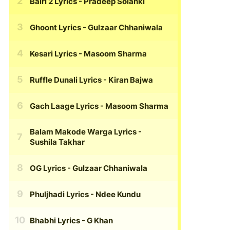
Bairi 2 Lyrics
- Pradeep Solanki
Ghoont Lyrics
- Gulzaar Chhaniwala
Kesari Lyrics
- Masoom Sharma
Ruffle Dunali Lyrics
- Kiran Bajwa
Gach Laage Lyrics
- Masoom Sharma
Balam Makode Warga Lyrics
-
Sushila Takhar
OG Lyrics
- Gulzaar Chhaniwala
Phuljhadi Lyrics
- Ndee Kundu
Bhabhi Lyrics
- G Khan