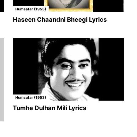
Humsafar (1953)
Haseen Chaandni Bheegi Lyrics
Humsafar (1953)
Tumhe Dulhan Mili Lyrics