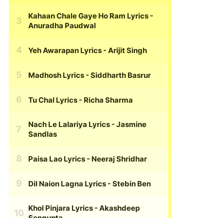
Kahaan Chale Gaye Ho Ram Lyrics
-
Anuradha Paudwal
Yeh Awarapan Lyrics
- Arijit Singh
Madhosh Lyrics
- Siddharth Basrur
Tu Chal Lyrics
- Richa Sharma
Nach Le Lalariya Lyrics
- Jasmine
Sandlas
Paisa Lao Lyrics
- Neeraj Shridhar
Dil Naion Lagna Lyrics
- Stebin Ben
Khol Pinjara Lyrics
- Akashdeep
Sengupta