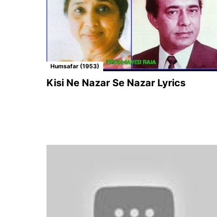
Humsafar (1953)
Kisi Ne Nazar Se Nazar Lyrics