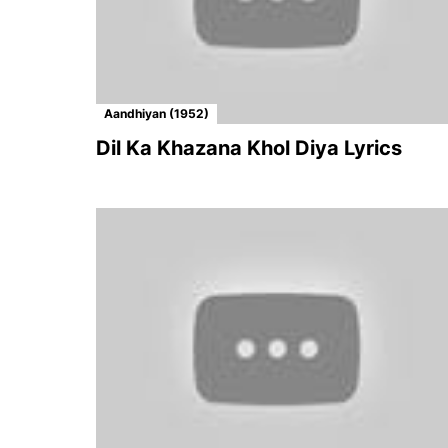
Aandhiyan (1952)
Dil Ka Khazana Khol Diya Lyrics