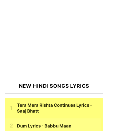
NEW HINDI SONGS LYRICS
Tera Mera Rishta Continues Lyrics
-
Saaj Bhatt
Dum Lyrics
- Babbu Maan