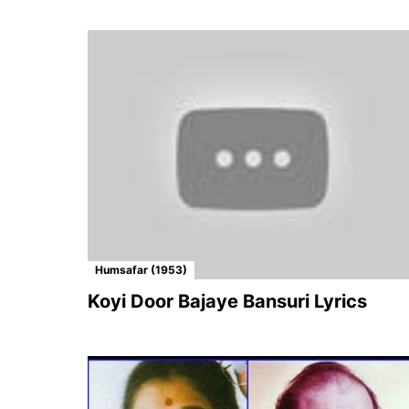
Humsafar (1953)
Koyi Door Bajaye Bansuri Lyrics