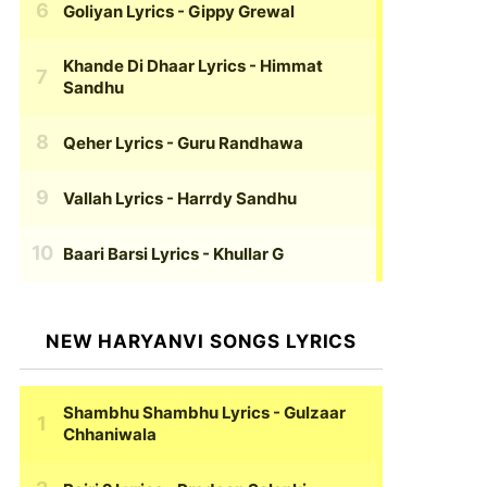
Goliyan Lyrics
- Gippy Grewal
Khande Di Dhaar Lyrics
- Himmat
Sandhu
Qeher Lyrics
- Guru Randhawa
Vallah Lyrics
- Harrdy Sandhu
Baari Barsi Lyrics
- Khullar G
NEW HARYANVI SONGS LYRICS
Shambhu Shambhu Lyrics
- Gulzaar
Chhaniwala