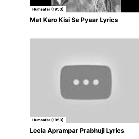
Humsafar (1953)
Mat Karo Kisi Se Pyaar Lyrics
Humsafar (1953)
Leela Aprampar Prabhuji Lyrics