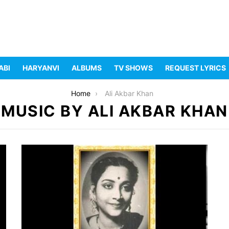
ABI
HARYANVI
ALBUMS
TV SHOWS
REQUEST LYRICS
Home
Ali Akbar Khan
MUSIC BY ALI AKBAR KHAN