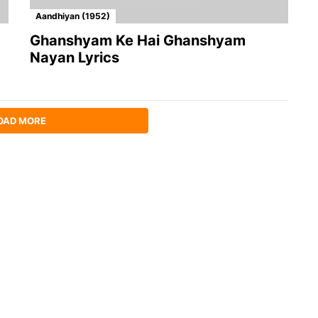
Aandhiyan (1952)
Ghanshyam Ke Hai Ghanshyam
Nayan Lyrics
OAD MORE