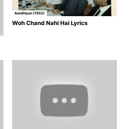
Aandhiyan (1952)
Woh Chand Nahi Hai Lyrics