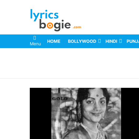
HOME
BOLLYWOOD
HINDI
PUNJ
Menu
You are here: