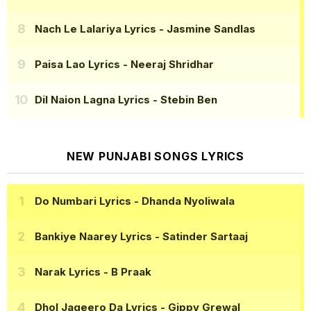
Nach Le Lalariya Lyrics
- Jasmine Sandlas
Paisa Lao Lyrics
- Neeraj Shridhar
Dil Naion Lagna Lyrics
- Stebin Ben
NEW PUNJABI SONGS LYRICS
Do Numbari Lyrics
- Dhanda Nyoliwala
Bankiye Naarey Lyrics
- Satinder Sartaaj
Narak Lyrics
- B Praak
Dhol Jageero Da Lyrics
- Gippy Grewal