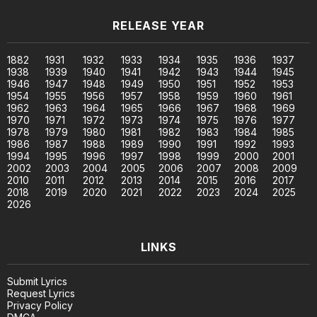
RELEASE YEAR
1882
1931
1932
1933
1934
1935
1936
1937
1938
1939
1940
1941
1942
1943
1944
1945
1946
1947
1948
1949
1950
1951
1952
1953
1954
1955
1956
1957
1958
1959
1960
1961
1962
1963
1964
1965
1966
1967
1968
1969
1970
1971
1972
1973
1974
1975
1976
1977
1978
1979
1980
1981
1982
1983
1984
1985
1986
1987
1988
1989
1990
1991
1992
1993
1994
1995
1996
1997
1998
1999
2000
2001
2002
2003
2004
2005
2006
2007
2008
2009
2010
2011
2012
2013
2014
2015
2016
2017
2018
2019
2020
2021
2022
2023
2024
2025
2026
LINKS
Submit Lyrics
Request Lyrics
Privacy Policy