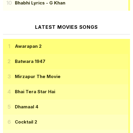
Bhabhi Lyrics
- G Khan
LATEST MOVIES SONGS
Awarapan 2
Batwara 1947
Mirzapur The Movie
Bhai Tera Star Hai
Dhamaal 4
Cocktail 2