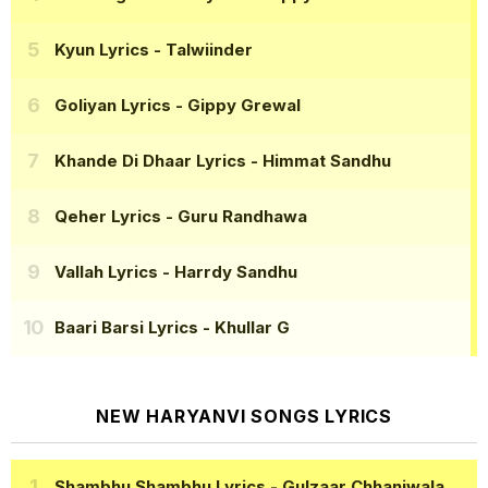
Kyun Lyrics
- Talwiinder
Goliyan Lyrics
- Gippy Grewal
Khande Di Dhaar Lyrics
- Himmat Sandhu
Qeher Lyrics
- Guru Randhawa
Vallah Lyrics
- Harrdy Sandhu
Baari Barsi Lyrics
- Khullar G
NEW HARYANVI SONGS LYRICS
Shambhu Shambhu Lyrics
- Gulzaar Chhaniwala