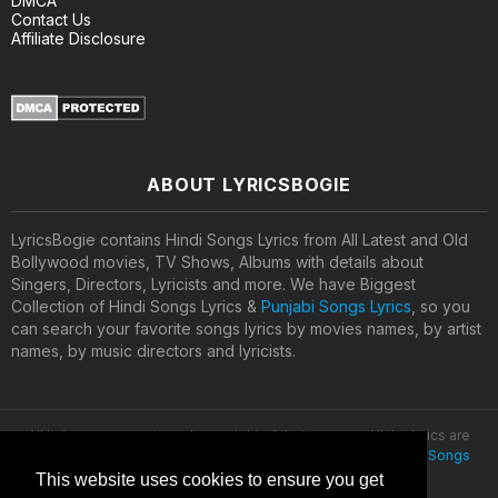
DMCA
Contact Us
Affiliate Disclosure
ABOUT LYRICSBOGIE
LyricsBogie contains Hindi Songs Lyrics from All Latest and Old
Bollywood movies, TV Shows, Albums with details about
Singers, Directors, Lyricists and more. We have Biggest
Collection of Hindi Songs Lyrics &
Punjabi Songs Lyrics
, so you
can search your favorite songs lyrics by movies names, by artist
names, by music directors and lyricists.
All lyrics are property and copyright of their owners. All the lyrics are
provided for educational purposes only. © 2020
Latest Hindi Songs
Lyrics
This website uses cookies to ensure you get