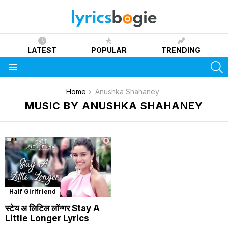
LATEST
POPULAR
TRENDING
S
Menu
You are here:
Home
Anushka Shahaney
MUSIC BY ANUSHKA SHAHANEY
Half Girlfriend
स्टेय अ लिटिल लॉन्गर Stay A
Little Longer Lyrics