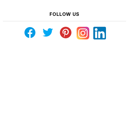
FOLLOW US