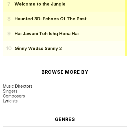
Welcome to the Jungle
Haunted 3D: Echoes Of The Past
Hai Jawani Toh Ishq Hona Hai
Ginny Wedss Sunny 2
BROWSE MORE BY
Music Directors
Singers
Composers
Lyricists
GENRES