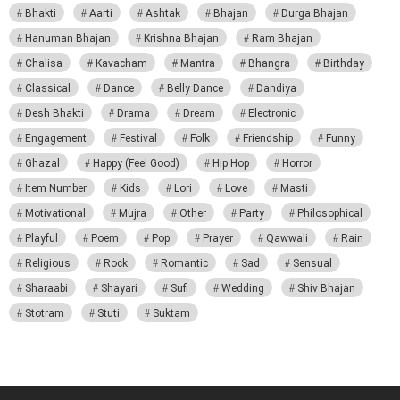
Bhakti
Aarti
Ashtak
Bhajan
Durga Bhajan
Hanuman Bhajan
Krishna Bhajan
Ram Bhajan
Chalisa
Kavacham
Mantra
Bhangra
Birthday
Classical
Dance
Belly Dance
Dandiya
Desh Bhakti
Drama
Dream
Electronic
Engagement
Festival
Folk
Friendship
Funny
Ghazal
Happy (Feel Good)
Hip Hop
Horror
Item Number
Kids
Lori
Love
Masti
Motivational
Mujra
Other
Party
Philosophical
Playful
Poem
Pop
Prayer
Qawwali
Rain
Religious
Rock
Romantic
Sad
Sensual
Sharaabi
Shayari
Sufi
Wedding
Shiv Bhajan
Stotram
Stuti
Suktam