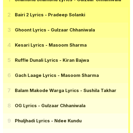
Bairi 2 Lyrics
- Pradeep Solanki
Ghoont Lyrics
- Gulzaar Chhaniwala
Kesari Lyrics
- Masoom Sharma
Ruffle Dunali Lyrics
- Kiran Bajwa
Gach Laage Lyrics
- Masoom Sharma
Balam Makode Warga Lyrics
- Sushila Takhar
OG Lyrics
- Gulzaar Chhaniwala
Phuljhadi Lyrics
- Ndee Kundu