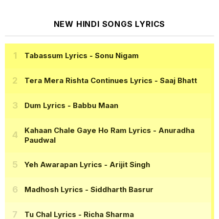
NEW HINDI SONGS LYRICS
Tabassum Lyrics
- Sonu Nigam
Tera Mera Rishta Continues Lyrics
- Saaj Bhatt
Dum Lyrics
- Babbu Maan
Kahaan Chale Gaye Ho Ram Lyrics
- Anuradha
Paudwal
Yeh Awarapan Lyrics
- Arijit Singh
Madhosh Lyrics
- Siddharth Basrur
Tu Chal Lyrics
- Richa Sharma