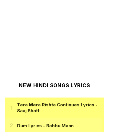
NEW HINDI SONGS LYRICS
Tera Mera Rishta Continues Lyrics
-
Saaj Bhatt
Dum Lyrics
- Babbu Maan