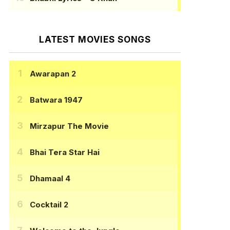
LATEST MOVIES SONGS
Awarapan 2
Batwara 1947
Mirzapur The Movie
Bhai Tera Star Hai
Dhamaal 4
Cocktail 2