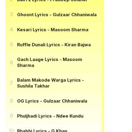
Ghoont Lyrics
- Gulzaar Chhaniwala
Kesari Lyrics
- Masoom Sharma
Ruffle Dunali Lyrics
- Kiran Bajwa
Gach Laage Lyrics
- Masoom
Sharma
Balam Makode Warga Lyrics
-
Sushila Takhar
OG Lyrics
- Gulzaar Chhaniwala
Phuljhadi Lyrics
- Ndee Kundu
Bhabhi Lyrics
- G Khan