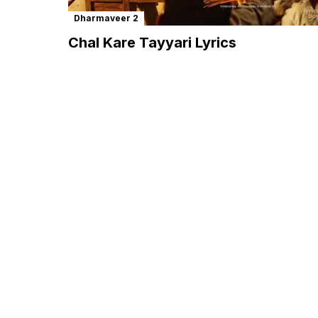
Dharmaveer 2
Chal Kare Tayyari Lyrics