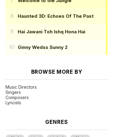
Welcome to the Jungle
Haunted 3D: Echoes Of The Past
Hai Jawani Toh Ishq Hona Hai
Ginny Wedss Sunny 2
BROWSE MORE BY
Music Directors
Singers
Composers
Lyricists
GENRES