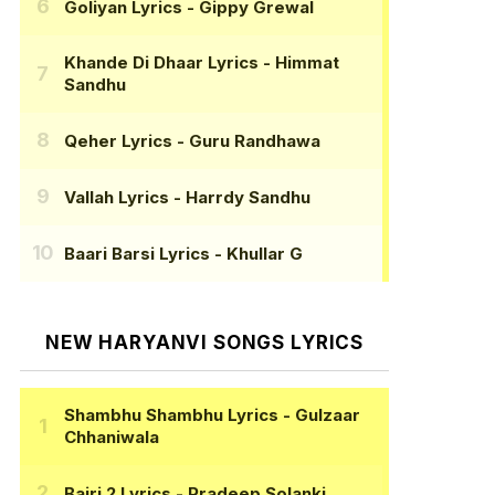
Goliyan Lyrics
- Gippy Grewal
Khande Di Dhaar Lyrics
- Himmat
Sandhu
Qeher Lyrics
- Guru Randhawa
Vallah Lyrics
- Harrdy Sandhu
Baari Barsi Lyrics
- Khullar G
NEW HARYANVI SONGS LYRICS
Shambhu Shambhu Lyrics
- Gulzaar
Chhaniwala
Bairi 2 Lyrics
- Pradeep Solanki