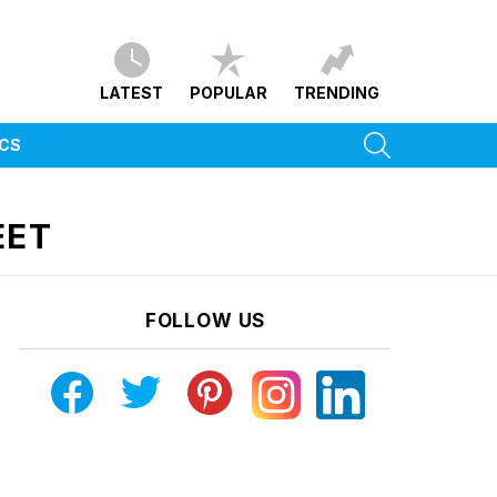
LATEST
POPULAR
TRENDING
SEARCH
ICS
EET
FOLLOW US