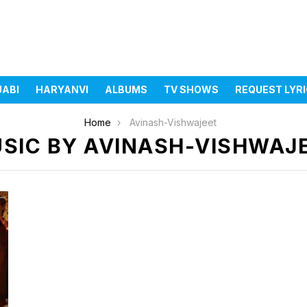
JABI
HARYANVI
ALBUMS
TV SHOWS
REQUEST LYR
Home
Avinash-Vishwajeet
SIC BY AVINASH-VISHWAJ