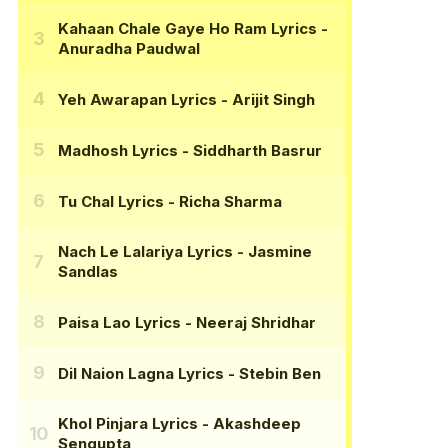
Kahaan Chale Gaye Ho Ram Lyrics
-
Anuradha Paudwal
Yeh Awarapan Lyrics
- Arijit Singh
Madhosh Lyrics
- Siddharth Basrur
Tu Chal Lyrics
- Richa Sharma
Nach Le Lalariya Lyrics
- Jasmine
Sandlas
Paisa Lao Lyrics
- Neeraj Shridhar
Dil Naion Lagna Lyrics
- Stebin Ben
Khol Pinjara Lyrics
- Akashdeep
Sengupta