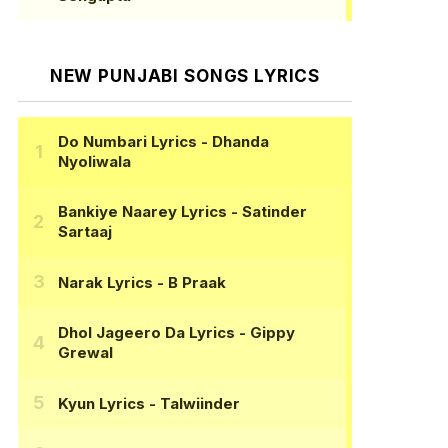
NEW PUNJABI SONGS LYRICS
Do Numbari Lyrics
- Dhanda
Nyoliwala
Bankiye Naarey Lyrics
- Satinder
Sartaaj
Narak Lyrics
- B Praak
Dhol Jageero Da Lyrics
- Gippy
Grewal
Kyun Lyrics
- Talwiinder