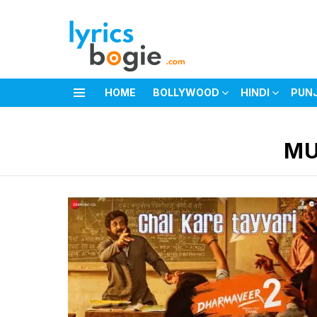
HOME
BOLLYWOOD
HINDI
PUN
Menu
You are here:
MU