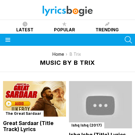
LATEST
POPULAR
TRENDING
S
Menu
You are here:
Home
B Trix
MUSIC BY B TRIX
The Great Sardaar
Great Sardaar (Title
Ishq Ishq (2017)
Track) Lyrics
Ishq Ishq (Title) Lyrics