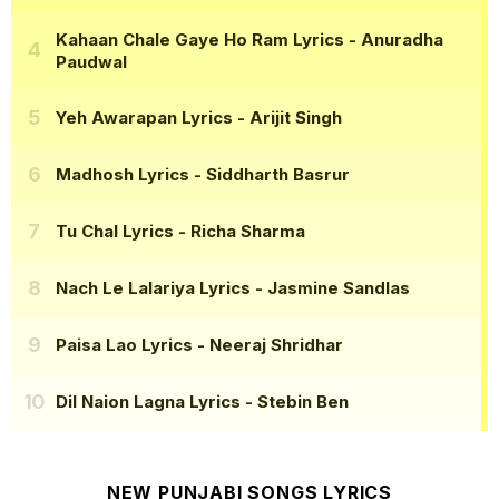
Kahaan Chale Gaye Ho Ram Lyrics
- Anuradha
Paudwal
Yeh Awarapan Lyrics
- Arijit Singh
Madhosh Lyrics
- Siddharth Basrur
Tu Chal Lyrics
- Richa Sharma
Nach Le Lalariya Lyrics
- Jasmine Sandlas
Paisa Lao Lyrics
- Neeraj Shridhar
Dil Naion Lagna Lyrics
- Stebin Ben
NEW PUNJABI SONGS LYRICS