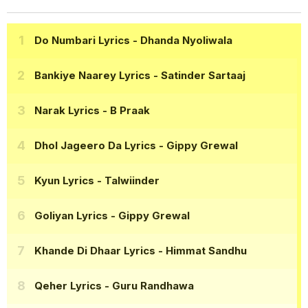
Do Numbari Lyrics
- Dhanda Nyoliwala
Bankiye Naarey Lyrics
- Satinder Sartaaj
Narak Lyrics
- B Praak
Dhol Jageero Da Lyrics
- Gippy Grewal
Kyun Lyrics
- Talwiinder
Goliyan Lyrics
- Gippy Grewal
Khande Di Dhaar Lyrics
- Himmat Sandhu
Qeher Lyrics
- Guru Randhawa