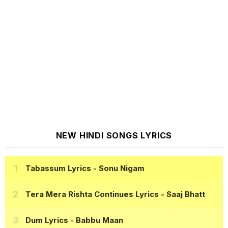
NEW HINDI SONGS LYRICS
Tabassum Lyrics
- Sonu Nigam
Tera Mera Rishta Continues Lyrics
- Saaj Bhatt
Dum Lyrics
- Babbu Maan