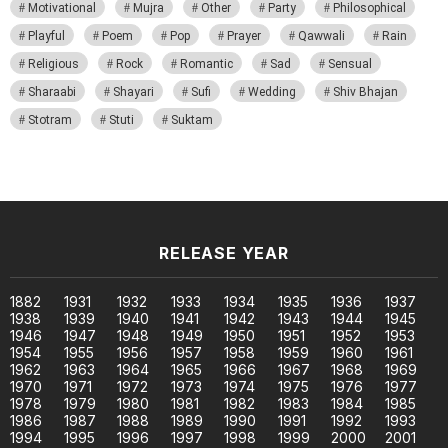
Motivational
Mujra
Other
Party
Philosophical
Playful
Poem
Pop
Prayer
Qawwali
Rain
Religious
Rock
Romantic
Sad
Sensual
Sharaabi
Shayari
Sufi
Wedding
Shiv Bhajan
Stotram
Stuti
Suktam
RELEASE YEAR
1882
1931
1932
1933
1934
1935
1936
1937
1938
1939
1940
1941
1942
1943
1944
1945
1946
1947
1948
1949
1950
1951
1952
1953
1954
1955
1956
1957
1958
1959
1960
1961
1962
1963
1964
1965
1966
1967
1968
1969
1970
1971
1972
1973
1974
1975
1976
1977
1978
1979
1980
1981
1982
1983
1984
1985
1986
1987
1988
1989
1990
1991
1992
1993
1994
1995
1996
1997
1998
1999
2000
2001