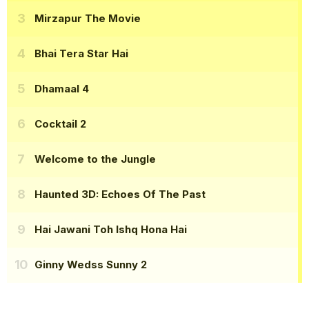
Mirzapur The Movie
Bhai Tera Star Hai
Dhamaal 4
Cocktail 2
Welcome to the Jungle
Haunted 3D: Echoes Of The Past
Hai Jawani Toh Ishq Hona Hai
Ginny Wedss Sunny 2