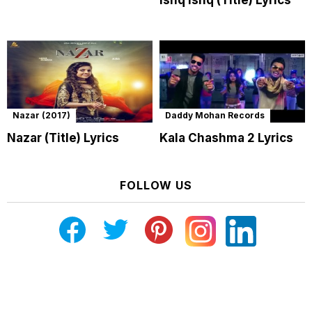
Nazar (2017)
Daddy Mohan Records
Nazar (Title) Lyrics
Kala Chashma 2 Lyrics
FOLLOW US