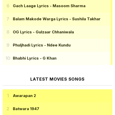
Gach Laage Lyrics
- Masoom Sharma
Balam Makode Warga Lyrics
- Sushila Takhar
OG Lyrics
- Gulzaar Chhaniwala
Phuljhadi Lyrics
- Ndee Kundu
Bhabhi Lyrics
- G Khan
LATEST MOVIES SONGS
Awarapan 2
Batwara 1947