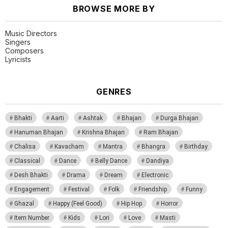
BROWSE MORE BY
Music Directors
Singers
Composers
Lyricists
GENRES
Bhakti
Aarti
Ashtak
Bhajan
Durga Bhajan
Hanuman Bhajan
Krishna Bhajan
Ram Bhajan
Chalisa
Kavacham
Mantra
Bhangra
Birthday
Classical
Dance
Belly Dance
Dandiya
Desh Bhakti
Drama
Dream
Electronic
Engagement
Festival
Folk
Friendship
Funny
Ghazal
Happy (Feel Good)
Hip Hop
Horror
Item Number
Kids
Lori
Love
Masti