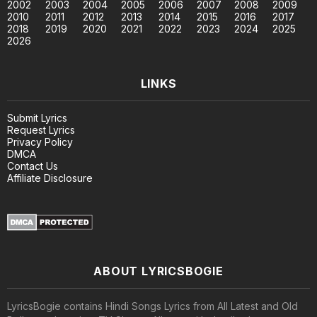
2002
2003
2004
2005
2006
2007
2008
2009
2010
2011
2012
2013
2014
2015
2016
2017
2018
2019
2020
2021
2022
2023
2024
2025
2026
LINKS
Submit Lyrics
Request Lyrics
Privacy Policy
DMCA
Contact Us
Affiliate Disclosure
ABOUT LYRICSBOGIE
LyricsBogie contains Hindi Songs Lyrics from All Latest and Old