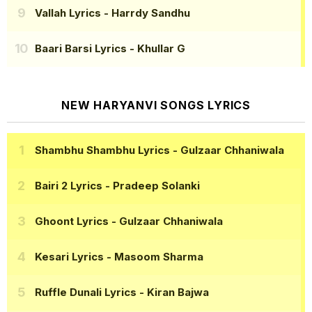
Vallah Lyrics
- Harrdy Sandhu
Baari Barsi Lyrics
- Khullar G
NEW HARYANVI SONGS LYRICS
Shambhu Shambhu Lyrics
- Gulzaar Chhaniwala
Bairi 2 Lyrics
- Pradeep Solanki
Ghoont Lyrics
- Gulzaar Chhaniwala
Kesari Lyrics
- Masoom Sharma
Ruffle Dunali Lyrics
- Kiran Bajwa