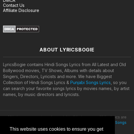
DMCA
Contact Us
Affiliate Disclosure
ABOUT LYRICSBOGIE
LyricsBogie contains Hindi Songs Lyrics from All Latest and Old
Bollywood movies, TV Shows, Albums with details about
Singers, Directors, Lyricists and more. We have Biggest
Collection of Hindi Songs Lyrics &
Punjabi Songs Lyrics
, so you
can search your favorite songs lyrics by movies names, by artist
names, by music directors and lyricists.
All lyrics are property and copyright of their owners. All the lyrics are
provided for educational purposes only. © 2020
Latest Hindi Songs
Lyrics
This website uses cookies to ensure you get