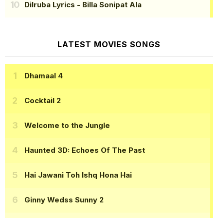
Dilruba Lyrics
- Billa Sonipat Ala
LATEST MOVIES SONGS
Dhamaal 4
Cocktail 2
Welcome to the Jungle
Haunted 3D: Echoes Of The Past
Hai Jawani Toh Ishq Hona Hai
Ginny Wedss Sunny 2