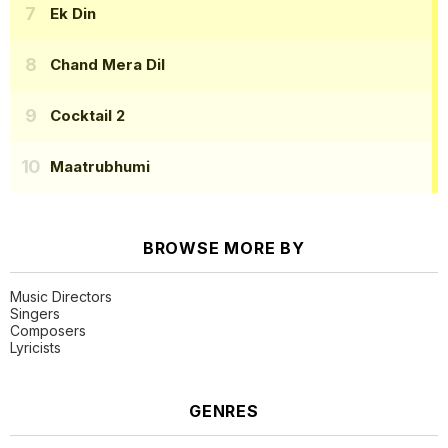
Ek Din
Chand Mera Dil
Cocktail 2
Maatrubhumi
BROWSE MORE BY
Music Directors
Singers
Composers
Lyricists
GENRES