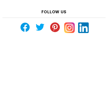
FOLLOW US