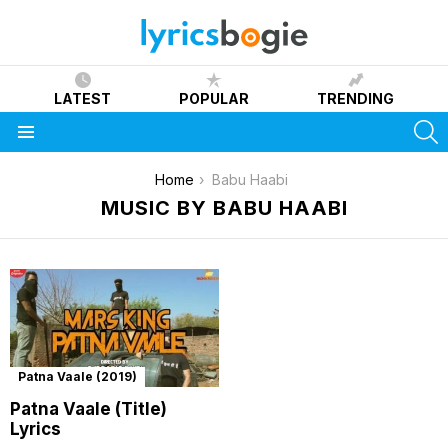
LATEST
POPULAR
TRENDING
S
Menu
You are here:
Home
Babu Haabi
MUSIC BY BABU HAABI
Patna Vaale (2019)
Patna Vaale (Title)
Lyrics