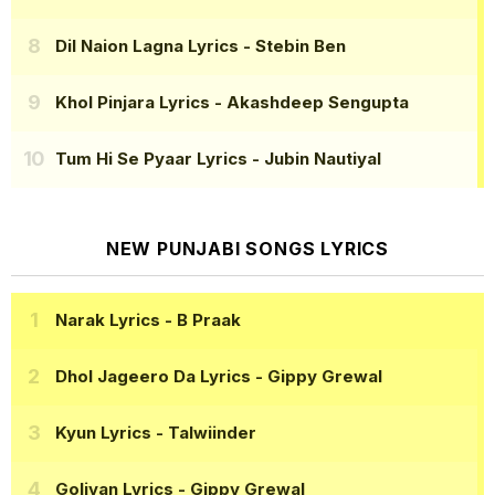
Dil Naion Lagna Lyrics
- Stebin Ben
Khol Pinjara Lyrics
- Akashdeep Sengupta
Tum Hi Se Pyaar Lyrics
- Jubin Nautiyal
NEW PUNJABI SONGS LYRICS
Narak Lyrics
- B Praak
Dhol Jageero Da Lyrics
- Gippy Grewal
Kyun Lyrics
- Talwiinder
Goliyan Lyrics
- Gippy Grewal