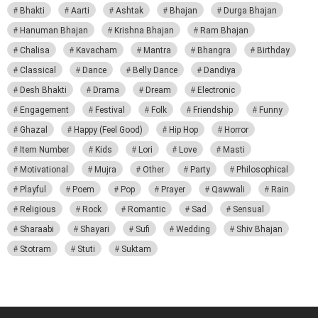
Bhakti
Aarti
Ashtak
Bhajan
Durga Bhajan
Hanuman Bhajan
Krishna Bhajan
Ram Bhajan
Chalisa
Kavacham
Mantra
Bhangra
Birthday
Classical
Dance
Belly Dance
Dandiya
Desh Bhakti
Drama
Dream
Electronic
Engagement
Festival
Folk
Friendship
Funny
Ghazal
Happy (Feel Good)
Hip Hop
Horror
Item Number
Kids
Lori
Love
Masti
Motivational
Mujra
Other
Party
Philosophical
Playful
Poem
Pop
Prayer
Qawwali
Rain
Religious
Rock
Romantic
Sad
Sensual
Sharaabi
Shayari
Sufi
Wedding
Shiv Bhajan
Stotram
Stuti
Suktam