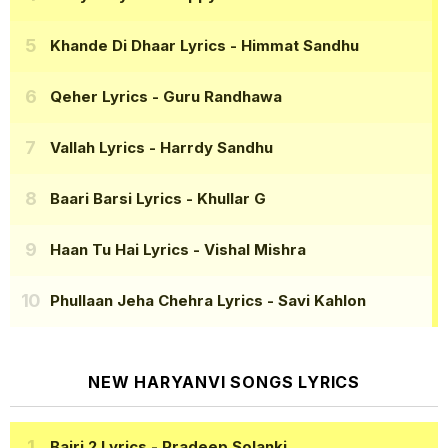
Khande Di Dhaar Lyrics
- Himmat Sandhu
Qeher Lyrics
- Guru Randhawa
Vallah Lyrics
- Harrdy Sandhu
Baari Barsi Lyrics
- Khullar G
Haan Tu Hai Lyrics
- Vishal Mishra
Phullaan Jeha Chehra Lyrics
- Savi Kahlon
NEW HARYANVI SONGS LYRICS
Bairi 2 Lyrics
- Pradeep Solanki