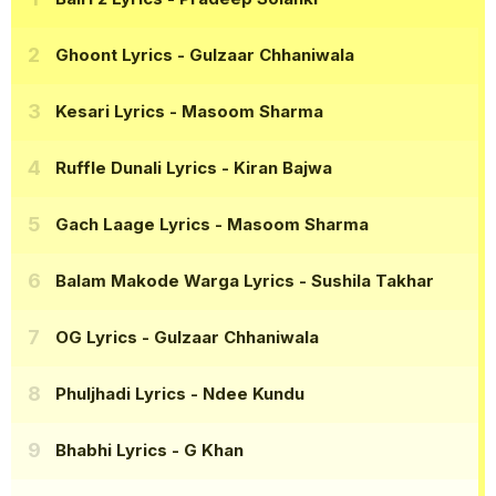
Ghoont Lyrics
- Gulzaar Chhaniwala
Kesari Lyrics
- Masoom Sharma
Ruffle Dunali Lyrics
- Kiran Bajwa
Gach Laage Lyrics
- Masoom Sharma
Balam Makode Warga Lyrics
- Sushila Takhar
OG Lyrics
- Gulzaar Chhaniwala
Phuljhadi Lyrics
- Ndee Kundu
Bhabhi Lyrics
- G Khan