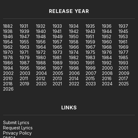
RELEASE YEAR
1882
1931
1932
1933
1934
1935
1936
1937
1938
1939
1940
1941
1942
1943
1944
1945
1946
1947
1948
1949
1950
1951
1952
1953
1954
1955
1956
1957
1958
1959
1960
1961
1962
1963
1964
1965
1966
1967
1968
1969
1970
1971
1972
1973
1974
1975
1976
1977
1978
1979
1980
1981
1982
1983
1984
1985
1986
1987
1988
1989
1990
1991
1992
1993
1994
1995
1996
1997
1998
1999
2000
2001
2002
2003
2004
2005
2006
2007
2008
2009
2010
2011
2012
2013
2014
2015
2016
2017
2018
2019
2020
2021
2022
2023
2024
2025
2026
LINKS
Submit Lyrics
Request Lyrics
Privacy Policy