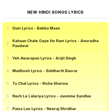
NEW HINDI SONGS LYRICS
Dum Lyrics
- Babbu Maan
Kahaan Chale Gaye Ho Ram Lyrics
- Anuradha
Paudwal
Yeh Awarapan Lyrics
- Arijit Singh
Madhosh Lyrics
- Siddharth Basrur
Tu Chal Lyrics
- Richa Sharma
Nach Le Lalariya Lyrics
- Jasmine Sandlas
Paisa Lao Lyrics
- Neeraj Shridhar