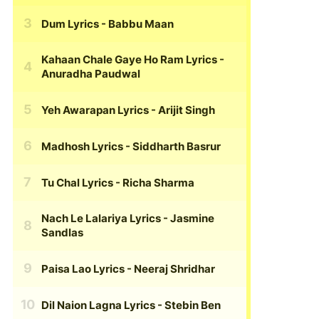
Dum Lyrics
- Babbu Maan
Kahaan Chale Gaye Ho Ram Lyrics
-
Anuradha Paudwal
Yeh Awarapan Lyrics
- Arijit Singh
Madhosh Lyrics
- Siddharth Basrur
Tu Chal Lyrics
- Richa Sharma
Nach Le Lalariya Lyrics
- Jasmine
Sandlas
Paisa Lao Lyrics
- Neeraj Shridhar
Dil Naion Lagna Lyrics
- Stebin Ben