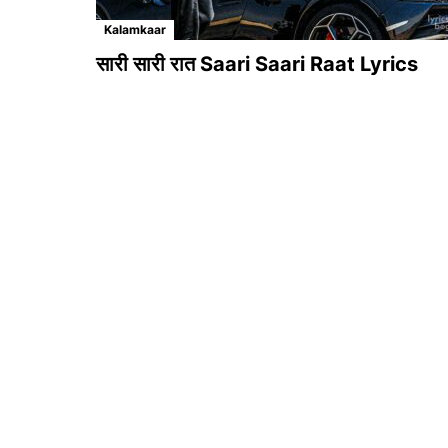
Kalamkaar
सारी सारी रात Saari Saari Raat Lyrics