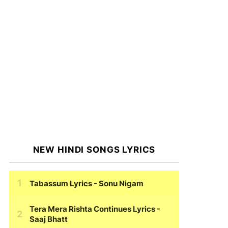
NEW HINDI SONGS LYRICS
Tabassum Lyrics
- Sonu Nigam
Tera Mera Rishta Continues Lyrics
-
Saaj Bhatt