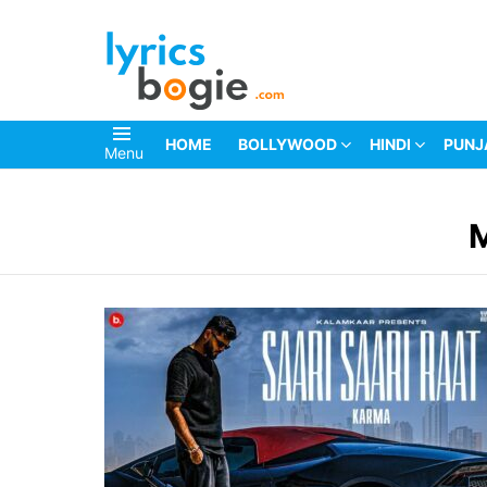
HOME
BOLLYWOOD
HINDI
PUNJ
Menu
You are here: