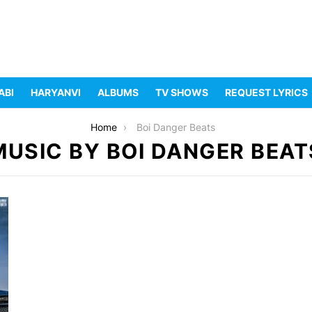
ABI
HARYANVI
ALBUMS
TV SHOWS
REQUEST LYRICS
Home
Boi Danger Beats
MUSIC BY BOI DANGER BEAT