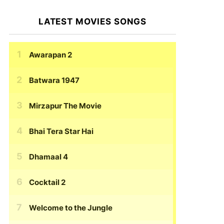
LATEST MOVIES SONGS
Awarapan 2
Batwara 1947
Mirzapur The Movie
Bhai Tera Star Hai
Dhamaal 4
Cocktail 2
Welcome to the Jungle