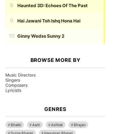
Haunted 3D: Echoes Of The Past
Hai Jawani Toh Ishq Hona Hai
Ginny Wedss Sunny 2
BROWSE MORE BY
Music Directors
Singers
Composers
Lyricists
GENRES
Bhakti
Aarti
Ashtak
Bhajan
Durga Bhajan
Hanuman Bhajan