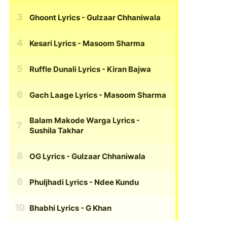
Ghoont Lyrics
- Gulzaar Chhaniwala
Kesari Lyrics
- Masoom Sharma
Ruffle Dunali Lyrics
- Kiran Bajwa
Gach Laage Lyrics
- Masoom Sharma
Balam Makode Warga Lyrics
-
Sushila Takhar
OG Lyrics
- Gulzaar Chhaniwala
Phuljhadi Lyrics
- Ndee Kundu
Bhabhi Lyrics
- G Khan