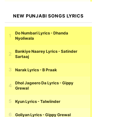
NEW PUNJABI SONGS LYRICS
Do Numbari Lyrics
- Dhanda
Nyoliwala
Bankiye Naarey Lyrics
- Satinder
Sartaaj
Narak Lyrics
- B Praak
Dhol Jageero Da Lyrics
- Gippy
Grewal
Kyun Lyrics
- Talwiinder
Goliyan Lyrics
- Gippy Grewal