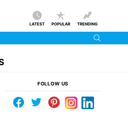
LATEST
POPULAR
TRENDING
SEARCH
S
FOLLOW US