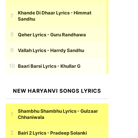
Khande Di Dhaar Lyrics
- Himmat
Sandhu
Qeher Lyrics
- Guru Randhawa
Vallah Lyrics
- Harrdy Sandhu
Baari Barsi Lyrics
- Khullar G
NEW HARYANVI SONGS LYRICS
Shambhu Shambhu Lyrics
- Gulzaar
Chhaniwala
Bairi 2 Lyrics
- Pradeep Solanki