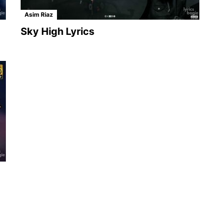
Asim Riaz
Sky High Lyrics