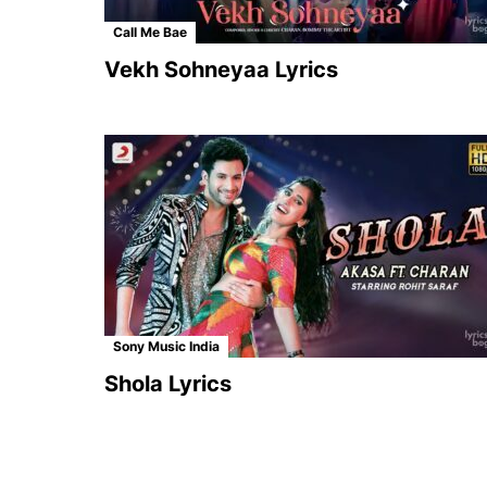
Call Me Bae
Vekh Sohneyaa Lyrics
Sony Music India
Shola Lyrics