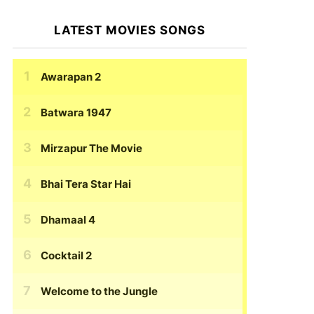
LATEST MOVIES SONGS
Awarapan 2
Batwara 1947
Mirzapur The Movie
Bhai Tera Star Hai
Dhamaal 4
Cocktail 2
Welcome to the Jungle