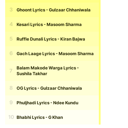
Ghoont Lyrics
- Gulzaar Chhaniwala
Kesari Lyrics
- Masoom Sharma
Ruffle Dunali Lyrics
- Kiran Bajwa
Gach Laage Lyrics
- Masoom Sharma
Balam Makode Warga Lyrics
-
Sushila Takhar
OG Lyrics
- Gulzaar Chhaniwala
Phuljhadi Lyrics
- Ndee Kundu
Bhabhi Lyrics
- G Khan