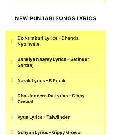
NEW PUNJABI SONGS LYRICS
Do Numbari Lyrics
- Dhanda
Nyoliwala
Bankiye Naarey Lyrics
- Satinder
Sartaaj
Narak Lyrics
- B Praak
Dhol Jageero Da Lyrics
- Gippy
Grewal
Kyun Lyrics
- Talwiinder
Goliyan Lyrics
- Gippy Grewal