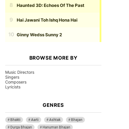
Haunted 3D: Echoes Of The Past
Hai Jawani Toh Ishq Hona Hai
Ginny Wedss Sunny 2
BROWSE MORE BY
Music Directors
Singers
Composers
Lyricists
GENRES
Bhakti
Aarti
Ashtak
Bhajan
Durga Bhajan
Hanuman Bhajan