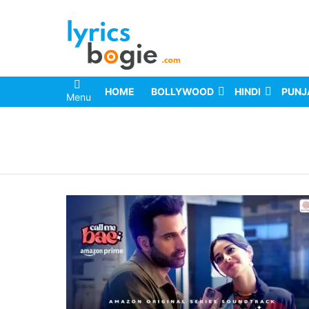
HOME
BOLLYWOOD
HINDI
PUNJ
Menu
You are here: