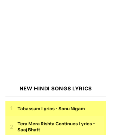
NEW HINDI SONGS LYRICS
Tabassum Lyrics
- Sonu Nigam
Tera Mera Rishta Continues Lyrics
-
Saaj Bhatt