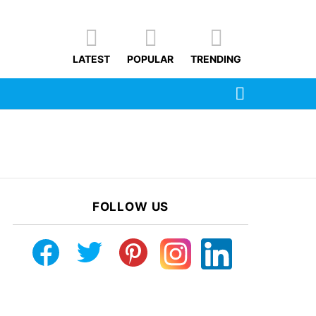
LATEST
POPULAR
TRENDING
SEARCH
FOLLOW US