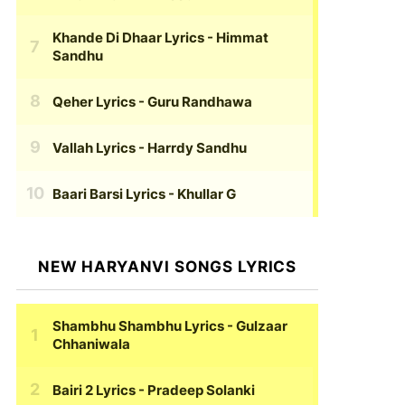
Khande Di Dhaar Lyrics
- Himmat
Sandhu
Qeher Lyrics
- Guru Randhawa
Vallah Lyrics
- Harrdy Sandhu
Baari Barsi Lyrics
- Khullar G
NEW HARYANVI SONGS LYRICS
Shambhu Shambhu Lyrics
- Gulzaar
Chhaniwala
Bairi 2 Lyrics
- Pradeep Solanki