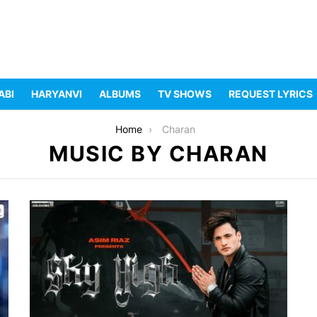
ABI
HARYANVI
ALBUMS
TV SHOWS
REQUEST LYRICS
Home
Charan
MUSIC BY CHARAN