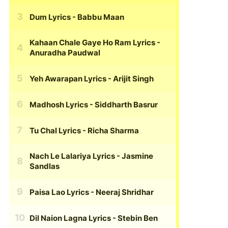
Dum Lyrics
- Babbu Maan
Kahaan Chale Gaye Ho Ram Lyrics
-
Anuradha Paudwal
Yeh Awarapan Lyrics
- Arijit Singh
Madhosh Lyrics
- Siddharth Basrur
Tu Chal Lyrics
- Richa Sharma
Nach Le Lalariya Lyrics
- Jasmine
Sandlas
Paisa Lao Lyrics
- Neeraj Shridhar
Dil Naion Lagna Lyrics
- Stebin Ben