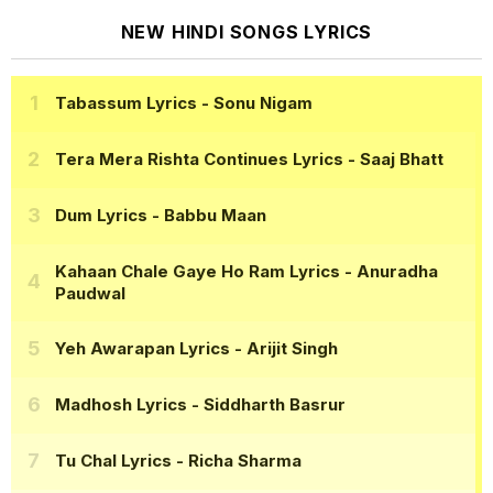
NEW HINDI SONGS LYRICS
Tabassum Lyrics
- Sonu Nigam
Tera Mera Rishta Continues Lyrics
- Saaj Bhatt
Dum Lyrics
- Babbu Maan
Kahaan Chale Gaye Ho Ram Lyrics
- Anuradha
Paudwal
Yeh Awarapan Lyrics
- Arijit Singh
Madhosh Lyrics
- Siddharth Basrur
Tu Chal Lyrics
- Richa Sharma