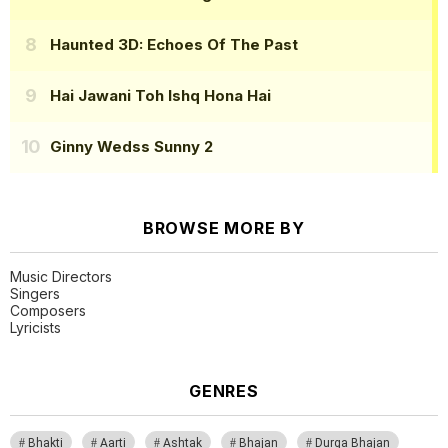
Haunted 3D: Echoes Of The Past
Hai Jawani Toh Ishq Hona Hai
Ginny Wedss Sunny 2
BROWSE MORE BY
Music Directors
Singers
Composers
Lyricists
GENRES
Bhakti
Aarti
Ashtak
Bhajan
Durga Bhajan