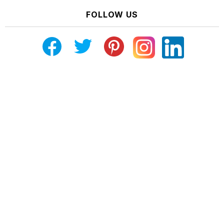
FOLLOW US