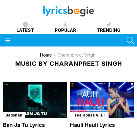
LATEST
POPULAR
TRENDING
S
Menu
You are here:
Home
Charanpreet Singh
MUSIC BY CHARANPREET SINGH
Badshah
Tree House V.H.T
Ban Ja Tu Lyrics
Hauli Hauli Lyrics