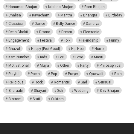
Hanuman Bhajan
Krishna Bhajan
Ram Bhajan
Chalisa
Kavacham
Mantra
Bhangra
Birthday
Classical
Dance
Belly Dance
Dandiya
Desh Bhakti
Drama
Dream
Electronic
Engagement
Festival
Folk
Friendship
Funny
Ghazal
Happy (Feel Good)
Hip Hop
Horror
Item Number
Kids
Lori
Love
Masti
Motivational
Mujra
Other
Party
Philosophical
Playful
Poem
Pop
Prayer
Qawwali
Rain
Religious
Rock
Romantic
Sad
Sensual
Sharaabi
Shayari
Sufi
Wedding
Shiv Bhajan
Stotram
Stuti
Suktam