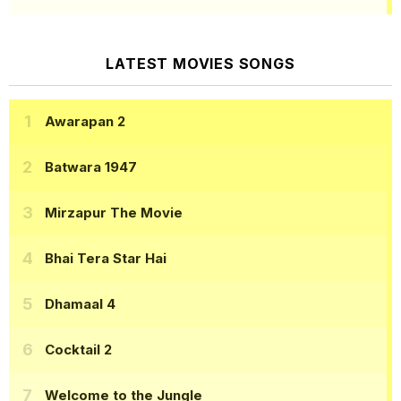
LATEST MOVIES SONGS
Awarapan 2
Batwara 1947
Mirzapur The Movie
Bhai Tera Star Hai
Dhamaal 4
Cocktail 2
Welcome to the Jungle