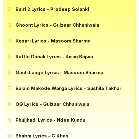
Bairi 2 Lyrics
- Pradeep Solanki
Ghoont Lyrics
- Gulzaar Chhaniwala
Kesari Lyrics
- Masoom Sharma
Ruffle Dunali Lyrics
- Kiran Bajwa
Gach Laage Lyrics
- Masoom Sharma
Balam Makode Warga Lyrics
- Sushila Takhar
OG Lyrics
- Gulzaar Chhaniwala
Phuljhadi Lyrics
- Ndee Kundu
Bhabhi Lyrics
- G Khan