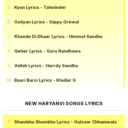
Kyun Lyrics
- Talwiinder
Goliyan Lyrics
- Gippy Grewal
Khande Di Dhaar Lyrics
- Himmat Sandhu
Qeher Lyrics
- Guru Randhawa
Vallah Lyrics
- Harrdy Sandhu
Baari Barsi Lyrics
- Khullar G
NEW HARYANVI SONGS LYRICS
Shambhu Shambhu Lyrics
- Gulzaar Chhaniwala