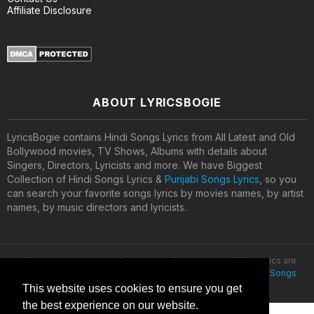
Affiliate Disclosure
ABOUT LYRICSBOGIE
LyricsBogie contains Hindi Songs Lyrics from All Latest and Old
Bollywood movies, TV Shows, Albums with details about
Singers, Directors, Lyricists and more. We have Biggest
Collection of Hindi Songs Lyrics &
Punjabi Songs Lyrics
, so you
can search your favorite songs lyrics by movies names, by artist
names, by music directors and lyricists.
All lyrics are property and copyright of their owners. All the lyrics are
provided for educational purposes only. © 2020
Latest Hindi Songs
Lyrics
This website uses cookies to ensure you get
the best experience on our website.