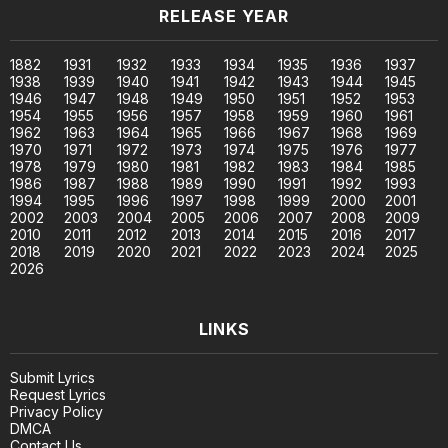
RELEASE YEAR
1882
1931
1932
1933
1934
1935
1936
1937
1938
1939
1940
1941
1942
1943
1944
1945
1946
1947
1948
1949
1950
1951
1952
1953
1954
1955
1956
1957
1958
1959
1960
1961
1962
1963
1964
1965
1966
1967
1968
1969
1970
1971
1972
1973
1974
1975
1976
1977
1978
1979
1980
1981
1982
1983
1984
1985
1986
1987
1988
1989
1990
1991
1992
1993
1994
1995
1996
1997
1998
1999
2000
2001
2002
2003
2004
2005
2006
2007
2008
2009
2010
2011
2012
2013
2014
2015
2016
2017
2018
2019
2020
2021
2022
2023
2024
2025
2026
LINKS
Submit Lyrics
Request Lyrics
Privacy Policy
DMCA
Contact Us