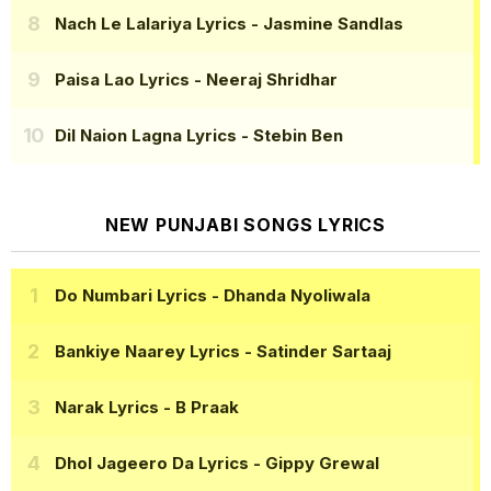
Nach Le Lalariya Lyrics
- Jasmine Sandlas
Paisa Lao Lyrics
- Neeraj Shridhar
Dil Naion Lagna Lyrics
- Stebin Ben
NEW PUNJABI SONGS LYRICS
Do Numbari Lyrics
- Dhanda Nyoliwala
Bankiye Naarey Lyrics
- Satinder Sartaaj
Narak Lyrics
- B Praak
Dhol Jageero Da Lyrics
- Gippy Grewal