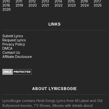
2010
2011
2012
2013
2014
2015
2016
2017
2018
2019
2020
2021
2022
2023
2024
2025
2026
LINKS
Submit Lyrics
Request Lyrics
Privacy Policy
DMCA
Contact Us
Affiliate Disclosure
ABOUT LYRICSBOGIE
LyricsBogie contains Hindi Songs Lyrics from All Latest and Old
Bollywood movies, TV Shows, Albums with details about