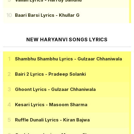
Baari Barsi Lyrics
- Khullar G
NEW HARYANVI SONGS LYRICS
Shambhu Shambhu Lyrics
- Gulzaar Chhaniwala
Bairi 2 Lyrics
- Pradeep Solanki
Ghoont Lyrics
- Gulzaar Chhaniwala
Kesari Lyrics
- Masoom Sharma
Ruffle Dunali Lyrics
- Kiran Bajwa