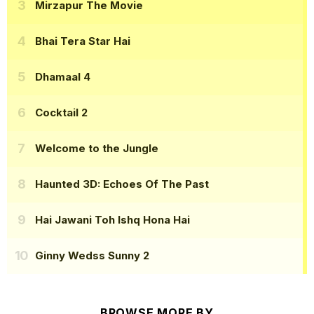
Mirzapur The Movie
Bhai Tera Star Hai
Dhamaal 4
Cocktail 2
Welcome to the Jungle
Haunted 3D: Echoes Of The Past
Hai Jawani Toh Ishq Hona Hai
Ginny Wedss Sunny 2
BROWSE MORE BY