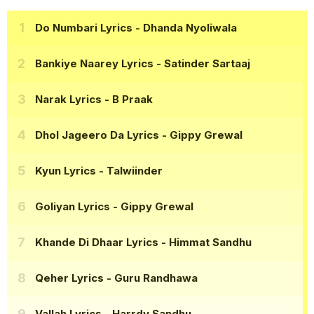
Do Numbari Lyrics
- Dhanda Nyoliwala
Bankiye Naarey Lyrics
- Satinder Sartaaj
Narak Lyrics
- B Praak
Dhol Jageero Da Lyrics
- Gippy Grewal
Kyun Lyrics
- Talwiinder
Goliyan Lyrics
- Gippy Grewal
Khande Di Dhaar Lyrics
- Himmat Sandhu
Qeher Lyrics
- Guru Randhawa
Vallah Lyrics
- Harrdy Sandhu