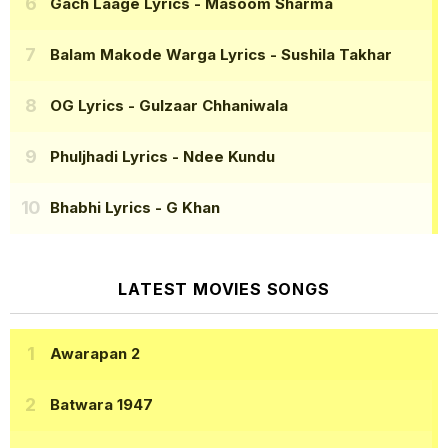
Gach Laage Lyrics
- Masoom Sharma
Balam Makode Warga Lyrics
- Sushila Takhar
OG Lyrics
- Gulzaar Chhaniwala
Phuljhadi Lyrics
- Ndee Kundu
Bhabhi Lyrics
- G Khan
LATEST MOVIES SONGS
Awarapan 2
Batwara 1947