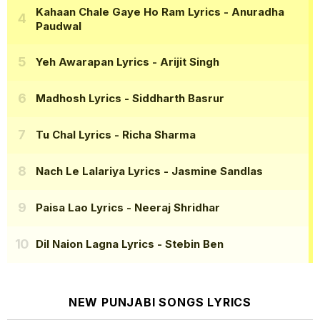
Kahaan Chale Gaye Ho Ram Lyrics
- Anuradha
Paudwal
Yeh Awarapan Lyrics
- Arijit Singh
Madhosh Lyrics
- Siddharth Basrur
Tu Chal Lyrics
- Richa Sharma
Nach Le Lalariya Lyrics
- Jasmine Sandlas
Paisa Lao Lyrics
- Neeraj Shridhar
Dil Naion Lagna Lyrics
- Stebin Ben
NEW PUNJABI SONGS LYRICS