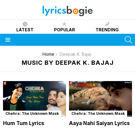
LATEST
POPULAR
TRENDING
S
Menu
You are here:
Home
Deepak K. Bajaj
MUSIC BY DEEPAK K. BAJAJ
Chehra: The Unknown Mask
Chehra: The Unknown Mask
Hum Tum Lyrics
Aaya Nahi Saiyan Lyrics