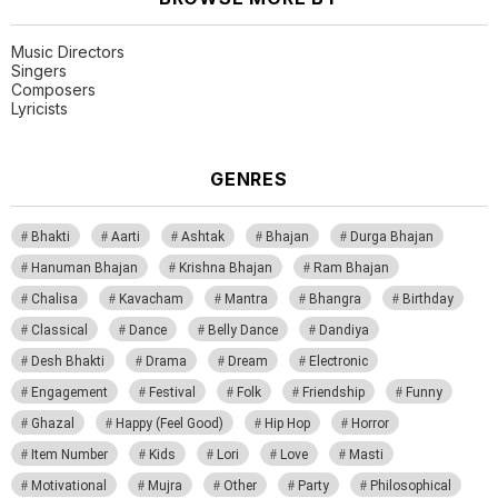
Music Directors
Singers
Composers
Lyricists
GENRES
Bhakti
Aarti
Ashtak
Bhajan
Durga Bhajan
Hanuman Bhajan
Krishna Bhajan
Ram Bhajan
Chalisa
Kavacham
Mantra
Bhangra
Birthday
Classical
Dance
Belly Dance
Dandiya
Desh Bhakti
Drama
Dream
Electronic
Engagement
Festival
Folk
Friendship
Funny
Ghazal
Happy (Feel Good)
Hip Hop
Horror
Item Number
Kids
Lori
Love
Masti
Motivational
Mujra
Other
Party
Philosophical