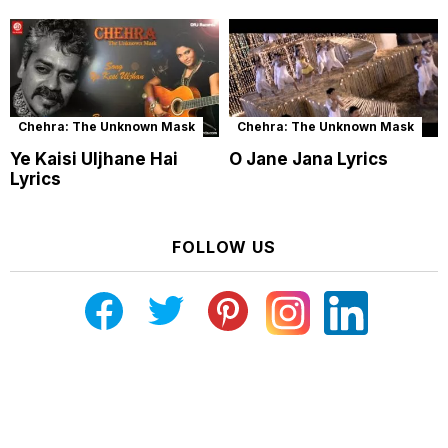
Chehra: The Unknown Mask
Chehra: The Unknown Mask
Ye Kaisi Uljhane Hai
O Jane Jana Lyrics
Lyrics
FOLLOW US