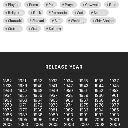
Playful
Poem
Pop
Prayer
Qawwali
Rain
Religious
Rock
Romantic
Sad
Sensual
Sharaabi
Shayari
Sufi
Wedding
Shiv Bhajan
Stotram
Stuti
Suktam
RELEASE YEAR
1882
1931
1932
1933
1934
1935
1936
1937
1938
1939
1940
1941
1942
1943
1944
1945
1946
1947
1948
1949
1950
1951
1952
1953
1954
1955
1956
1957
1958
1959
1960
1961
1962
1963
1964
1965
1966
1967
1968
1969
1970
1971
1972
1973
1974
1975
1976
1977
1978
1979
1980
1981
1982
1983
1984
1985
1986
1987
1988
1989
1990
1991
1992
1993
1994
1995
1996
1997
1998
1999
2000
2001
2002
2003
2004
2005
2006
2007
2008
2009