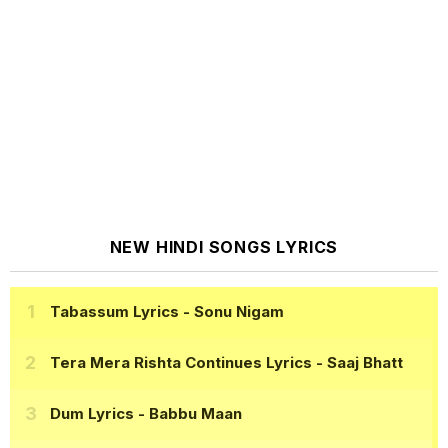
NEW HINDI SONGS LYRICS
Tabassum Lyrics
- Sonu Nigam
Tera Mera Rishta Continues Lyrics
- Saaj Bhatt
Dum Lyrics
- Babbu Maan