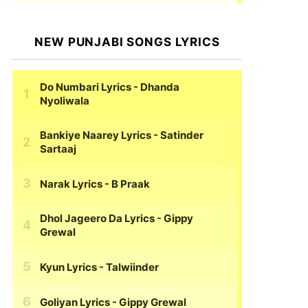
NEW PUNJABI SONGS LYRICS
Do Numbari Lyrics
- Dhanda
Nyoliwala
Bankiye Naarey Lyrics
- Satinder
Sartaaj
Narak Lyrics
- B Praak
Dhol Jageero Da Lyrics
- Gippy
Grewal
Kyun Lyrics
- Talwiinder
Goliyan Lyrics
- Gippy Grewal