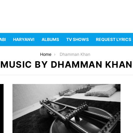
ABI
HARYANVI
ALBUMS
TV SHOWS
REQUEST LYRICS
Home
Dhamman Khan
MUSIC BY DHAMMAN KHAN