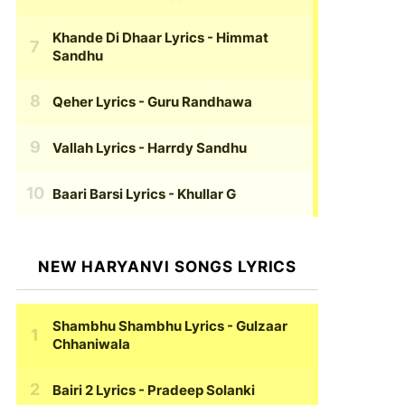
Khande Di Dhaar Lyrics
- Himmat
Sandhu
Qeher Lyrics
- Guru Randhawa
Vallah Lyrics
- Harrdy Sandhu
Baari Barsi Lyrics
- Khullar G
NEW HARYANVI SONGS LYRICS
Shambhu Shambhu Lyrics
- Gulzaar
Chhaniwala
Bairi 2 Lyrics
- Pradeep Solanki