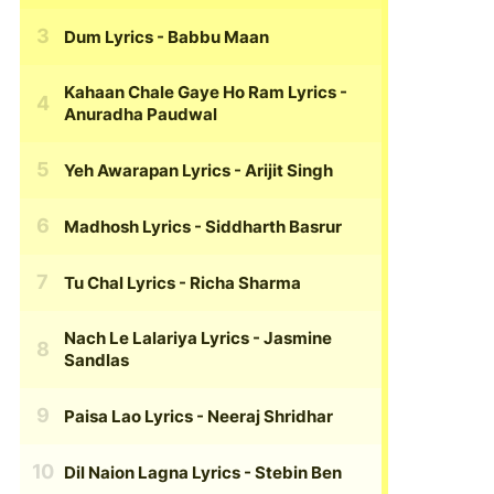
Dum Lyrics
- Babbu Maan
Kahaan Chale Gaye Ho Ram Lyrics
-
Anuradha Paudwal
Yeh Awarapan Lyrics
- Arijit Singh
Madhosh Lyrics
- Siddharth Basrur
Tu Chal Lyrics
- Richa Sharma
Nach Le Lalariya Lyrics
- Jasmine
Sandlas
Paisa Lao Lyrics
- Neeraj Shridhar
Dil Naion Lagna Lyrics
- Stebin Ben