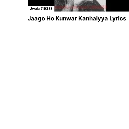
Jwala (1938)
Jaago Ho Kunwar Kanhaiyya Lyrics