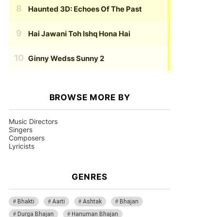
Haunted 3D: Echoes Of The Past
Hai Jawani Toh Ishq Hona Hai
Ginny Wedss Sunny 2
BROWSE MORE BY
Music Directors
Singers
Composers
Lyricists
GENRES
Bhakti
Aarti
Ashtak
Bhajan
Durga Bhajan
Hanuman Bhajan