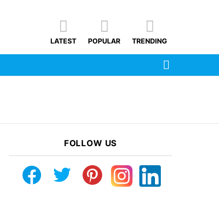
LATEST
POPULAR
TRENDING
SEARCH
FOLLOW US