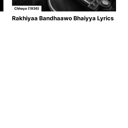
Chhaya (1936)
Rakhiyaa Bandhaawo Bhaiyya Lyrics