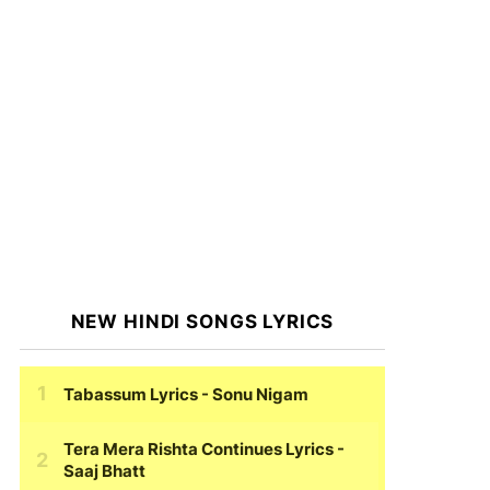
NEW HINDI SONGS LYRICS
Tabassum Lyrics
- Sonu Nigam
Tera Mera Rishta Continues Lyrics
-
Saaj Bhatt