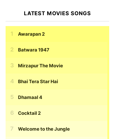
LATEST MOVIES SONGS
Awarapan 2
Batwara 1947
Mirzapur The Movie
Bhai Tera Star Hai
Dhamaal 4
Cocktail 2
Welcome to the Jungle