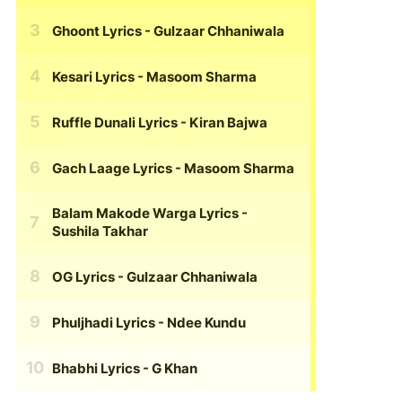
Ghoont Lyrics
- Gulzaar Chhaniwala
Kesari Lyrics
- Masoom Sharma
Ruffle Dunali Lyrics
- Kiran Bajwa
Gach Laage Lyrics
- Masoom Sharma
Balam Makode Warga Lyrics
-
Sushila Takhar
OG Lyrics
- Gulzaar Chhaniwala
Phuljhadi Lyrics
- Ndee Kundu
Bhabhi Lyrics
- G Khan