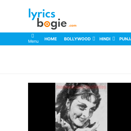
HOME
BOLLYWOOD
HINDI
PUNJ
Menu
You are here: