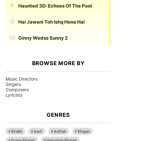
Haunted 3D: Echoes Of The Past
Hai Jawani Toh Ishq Hona Hai
Ginny Wedss Sunny 2
BROWSE MORE BY
Music Directors
Singers
Composers
Lyricists
GENRES
Bhakti
Aarti
Ashtak
Bhajan
Durga Bhajan
Hanuman Bhajan