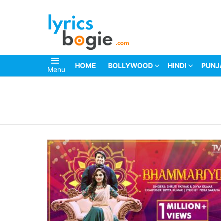
HOME
BOLLYWOOD
HINDI
PUNJ
Menu
You are here: