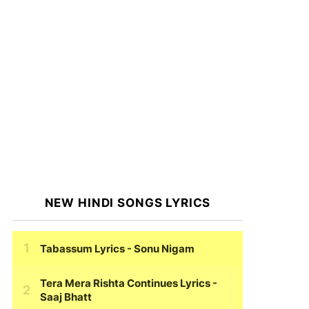
NEW HINDI SONGS LYRICS
Tabassum Lyrics
- Sonu Nigam
Tera Mera Rishta Continues Lyrics
-
Saaj Bhatt