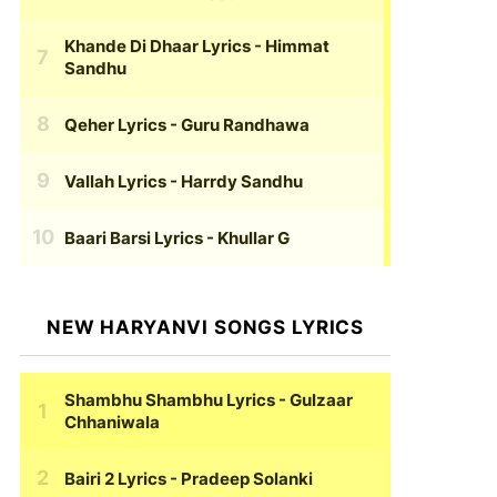
Khande Di Dhaar Lyrics
- Himmat
Sandhu
Qeher Lyrics
- Guru Randhawa
Vallah Lyrics
- Harrdy Sandhu
Baari Barsi Lyrics
- Khullar G
NEW HARYANVI SONGS LYRICS
Shambhu Shambhu Lyrics
- Gulzaar
Chhaniwala
Bairi 2 Lyrics
- Pradeep Solanki