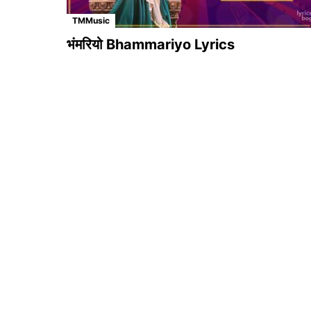
TMMusic
भंमरियो Bhammariyo Lyrics