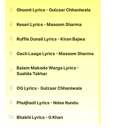
Ghoont Lyrics
- Gulzaar Chhaniwala
Kesari Lyrics
- Masoom Sharma
Ruffle Dunali Lyrics
- Kiran Bajwa
Gach Laage Lyrics
- Masoom Sharma
Balam Makode Warga Lyrics
-
Sushila Takhar
OG Lyrics
- Gulzaar Chhaniwala
Phuljhadi Lyrics
- Ndee Kundu
Bhabhi Lyrics
- G Khan