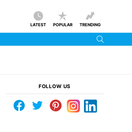
LATEST
POPULAR
TRENDING
SEARCH
FOLLOW US