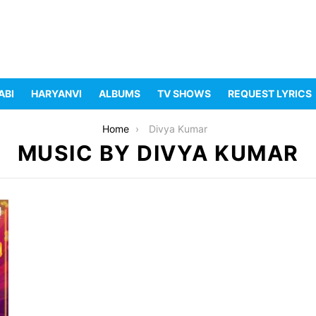
ABI
HARYANVI
ALBUMS
TV SHOWS
REQUEST LYRICS
Home
Divya Kumar
MUSIC BY DIVYA KUMAR