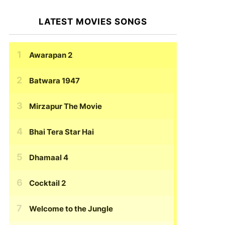
LATEST MOVIES SONGS
Awarapan 2
Batwara 1947
Mirzapur The Movie
Bhai Tera Star Hai
Dhamaal 4
Cocktail 2
Welcome to the Jungle