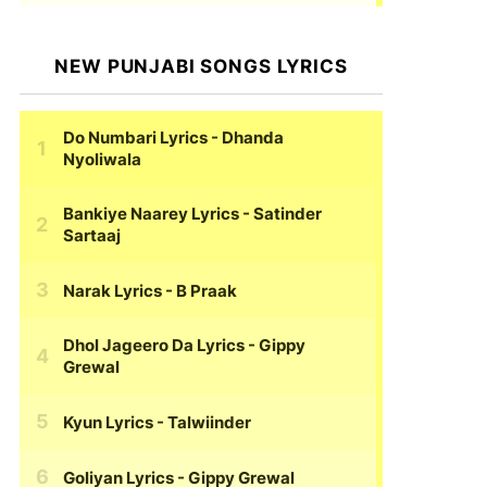
NEW PUNJABI SONGS LYRICS
Do Numbari Lyrics
- Dhanda
Nyoliwala
Bankiye Naarey Lyrics
- Satinder
Sartaaj
Narak Lyrics
- B Praak
Dhol Jageero Da Lyrics
- Gippy
Grewal
Kyun Lyrics
- Talwiinder
Goliyan Lyrics
- Gippy Grewal