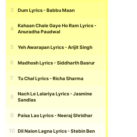
Dum Lyrics
- Babbu Maan
Kahaan Chale Gaye Ho Ram Lyrics
-
Anuradha Paudwal
Yeh Awarapan Lyrics
- Arijit Singh
Madhosh Lyrics
- Siddharth Basrur
Tu Chal Lyrics
- Richa Sharma
Nach Le Lalariya Lyrics
- Jasmine
Sandlas
Paisa Lao Lyrics
- Neeraj Shridhar
Dil Naion Lagna Lyrics
- Stebin Ben