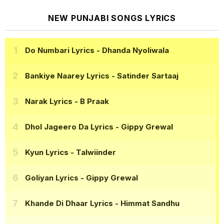
NEW PUNJABI SONGS LYRICS
Do Numbari Lyrics
- Dhanda Nyoliwala
Bankiye Naarey Lyrics
- Satinder Sartaaj
Narak Lyrics
- B Praak
Dhol Jageero Da Lyrics
- Gippy Grewal
Kyun Lyrics
- Talwiinder
Goliyan Lyrics
- Gippy Grewal
Khande Di Dhaar Lyrics
- Himmat Sandhu