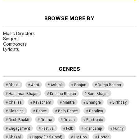
BROWSE MORE BY
Music Directors
Singers
Composers
Lyricists
GENRES
Bhakti
Aarti
Ashtak
Bhajan
Durga Bhajan
Hanuman Bhajan
Krishna Bhajan
Ram Bhajan
Chalisa
Kavacham
Mantra
Bhangra
Birthday
Classical
Dance
Belly Dance
Dandiya
Desh Bhakti
Drama
Dream
Electronic
Engagement
Festival
Folk
Friendship
Funny
Ghazal
Happy (Feel Good)
Hip Hop
Horror