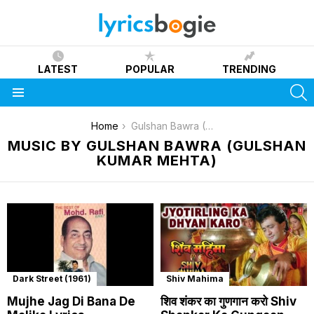
LATEST
POPULAR
TRENDING
S
Menu
You are here:
Home
Gulshan Bawra (Gulshan Kumar Mehta)
MUSIC BY GULSHAN BAWRA (GULSHAN
KUMAR MEHTA)
Dark Street (1961)
Shiv Mahima
Mujhe Jag Di Bana De
शिव शंकर का गुणगान करो Shiv