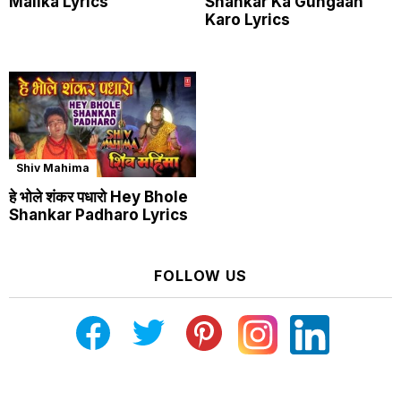
Malika Lyrics
Shankar Ka Gungaan
Karo Lyrics
Shiv Mahima
हे भोले शंकर पधारो Hey Bhole
Shankar Padharo Lyrics
FOLLOW US