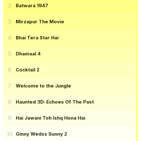
Batwara 1947
Mirzapur The Movie
Bhai Tera Star Hai
Dhamaal 4
Cocktail 2
Welcome to the Jungle
Haunted 3D: Echoes Of The Past
Hai Jawani Toh Ishq Hona Hai
Ginny Wedss Sunny 2