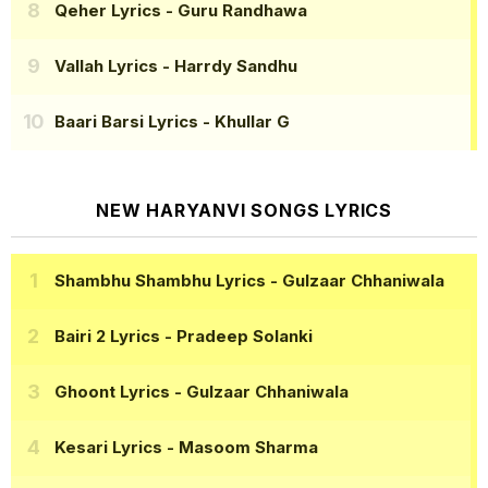
Qeher Lyrics
- Guru Randhawa
Vallah Lyrics
- Harrdy Sandhu
Baari Barsi Lyrics
- Khullar G
NEW HARYANVI SONGS LYRICS
Shambhu Shambhu Lyrics
- Gulzaar Chhaniwala
Bairi 2 Lyrics
- Pradeep Solanki
Ghoont Lyrics
- Gulzaar Chhaniwala
Kesari Lyrics
- Masoom Sharma