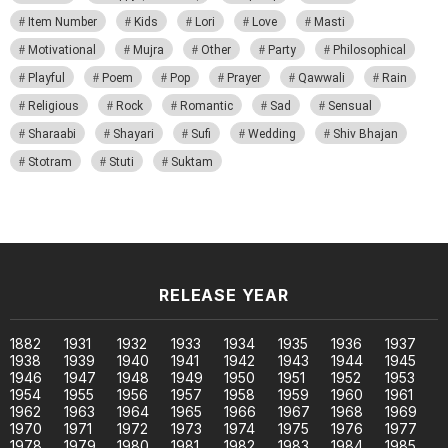
Item Number
Kids
Lori
Love
Masti
Motivational
Mujra
Other
Party
Philosophical
Playful
Poem
Pop
Prayer
Qawwali
Rain
Religious
Rock
Romantic
Sad
Sensual
Sharaabi
Shayari
Sufi
Wedding
Shiv Bhajan
Stotram
Stuti
Suktam
RELEASE YEAR
1882
1931
1932
1933
1934
1935
1936
1937
1938
1939
1940
1941
1942
1943
1944
1945
1946
1947
1948
1949
1950
1951
1952
1953
1954
1955
1956
1957
1958
1959
1960
1961
1962
1963
1964
1965
1966
1967
1968
1969
1970
1971
1972
1973
1974
1975
1976
1977
1978
1979
1980
1981
1982
1983
1984
1985