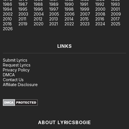
1986
1987
1988
1989
1990
1991
1992
1993
1994
1995
1996
1997
1998
1999
2000
2001
2002
2003
2004
2005
2006
2007
2008
2009
2010
2011
2012
2013
2014
2015
2016
2017
2018
2019
2020
2021
2022
2023
2024
2025
2026
LINKS
Submit Lyrics
Request Lyrics
Privacy Policy
DMCA
Contact Us
Affiliate Disclosure
ABOUT LYRICSBOGIE