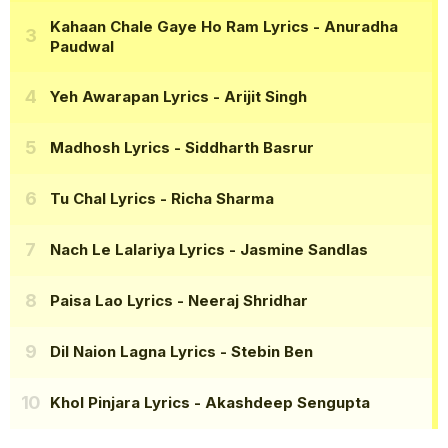
Kahaan Chale Gaye Ho Ram Lyrics
- Anuradha
Paudwal
Yeh Awarapan Lyrics
- Arijit Singh
Madhosh Lyrics
- Siddharth Basrur
Tu Chal Lyrics
- Richa Sharma
Nach Le Lalariya Lyrics
- Jasmine Sandlas
Paisa Lao Lyrics
- Neeraj Shridhar
Dil Naion Lagna Lyrics
- Stebin Ben
Khol Pinjara Lyrics
- Akashdeep Sengupta