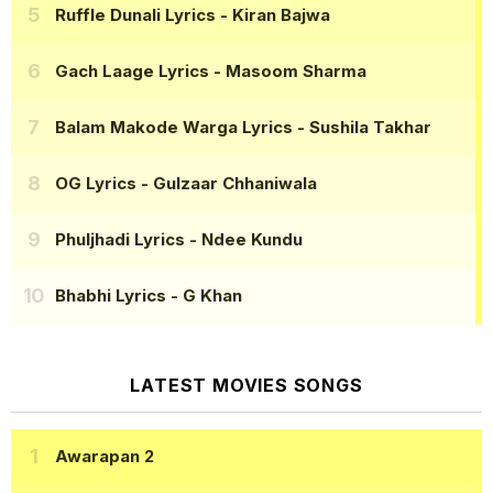
Ruffle Dunali Lyrics
- Kiran Bajwa
Gach Laage Lyrics
- Masoom Sharma
Balam Makode Warga Lyrics
- Sushila Takhar
OG Lyrics
- Gulzaar Chhaniwala
Phuljhadi Lyrics
- Ndee Kundu
Bhabhi Lyrics
- G Khan
LATEST MOVIES SONGS
Awarapan 2