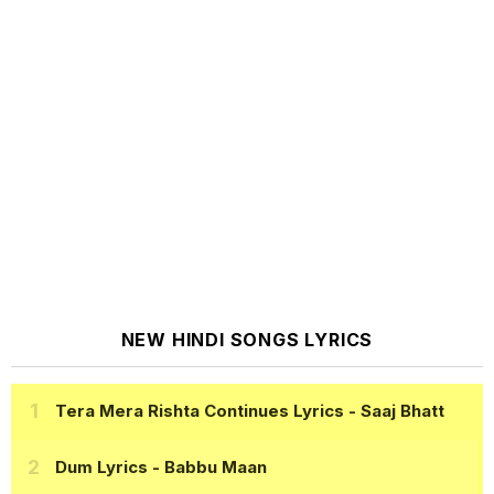
NEW HINDI SONGS LYRICS
Tera Mera Rishta Continues Lyrics
- Saaj Bhatt
Dum Lyrics
- Babbu Maan