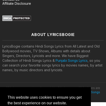
Affiliate Disclosure
ABOUT LYRICSBOGIE
LyricsBogie contains Hindi Songs Lyrics from All Latest and Old
Bollywood movies, TV Shows, Albums with details about
Singers, Directors, Lyricists and more. We have Biggest
Collection of Hindi Songs Lyrics &
Punjabi Songs Lyrics
, so you
can search your favorite songs lyrics by movies names, by artist
names, by music directors and lyricists.
All lyrics are property and copyright of their owners. All the lyrics are
provided for educational purposes only. © 2020
Latest Hindi Songs
Lyrics
This website uses cookies to ensure you get
the best experience on our website.