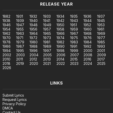
RELEASE YEAR
1882
1931
1932
1933
1934
1935
1936
1937
1938
1939
1940
1941
1942
1943
1944
1945
1946
1947
1948
1949
1950
1951
1952
1953
1954
1955
1956
1957
1958
1959
1960
1961
1962
1963
1964
1965
1966
1967
1968
1969
1970
1971
1972
1973
1974
1975
1976
1977
1978
1979
1980
1981
1982
1983
1984
1985
1986
1987
1988
1989
1990
1991
1992
1993
1994
1995
1996
1997
1998
1999
2000
2001
2002
2003
2004
2005
2006
2007
2008
2009
2010
2011
2012
2013
2014
2015
2016
2017
2018
2019
2020
2021
2022
2023
2024
2025
2026
LINKS
Submit Lyrics
Request Lyrics
Privacy Policy
DMCA
Contact Us