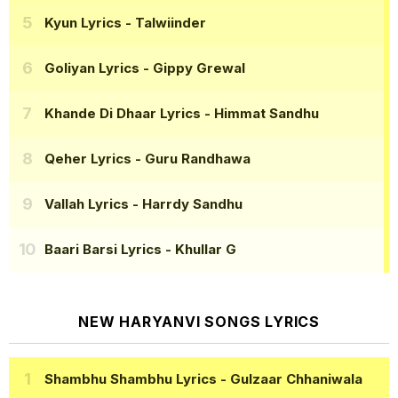
Kyun Lyrics
- Talwiinder
Goliyan Lyrics
- Gippy Grewal
Khande Di Dhaar Lyrics
- Himmat Sandhu
Qeher Lyrics
- Guru Randhawa
Vallah Lyrics
- Harrdy Sandhu
Baari Barsi Lyrics
- Khullar G
NEW HARYANVI SONGS LYRICS
Shambhu Shambhu Lyrics
- Gulzaar Chhaniwala