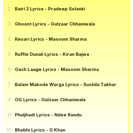
Bairi 2 Lyrics
- Pradeep Solanki
Ghoont Lyrics
- Gulzaar Chhaniwala
Kesari Lyrics
- Masoom Sharma
Ruffle Dunali Lyrics
- Kiran Bajwa
Gach Laage Lyrics
- Masoom Sharma
Balam Makode Warga Lyrics
- Sushila Takhar
OG Lyrics
- Gulzaar Chhaniwala
Phuljhadi Lyrics
- Ndee Kundu
Bhabhi Lyrics
- G Khan