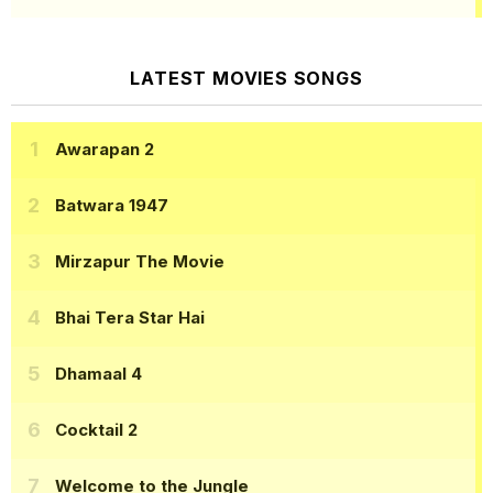
LATEST MOVIES SONGS
Awarapan 2
Batwara 1947
Mirzapur The Movie
Bhai Tera Star Hai
Dhamaal 4
Cocktail 2
Welcome to the Jungle