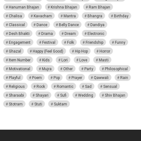
Hanuman Bhajan
Krishna Bhajan
Ram Bhajan
Chalisa
Kavacham
Mantra
Bhangra
Birthday
Classical
Dance
Belly Dance
Dandiya
Desh Bhakti
Drama
Dream
Electronic
Engagement
Festival
Folk
Friendship
Funny
Ghazal
Happy (Feel Good)
Hip Hop
Horror
Item Number
Kids
Lori
Love
Masti
Motivational
Mujra
Other
Party
Philosophical
Playful
Poem
Pop
Prayer
Qawwali
Rain
Religious
Rock
Romantic
Sad
Sensual
Sharaabi
Shayari
Sufi
Wedding
Shiv Bhajan
Stotram
Stuti
Suktam