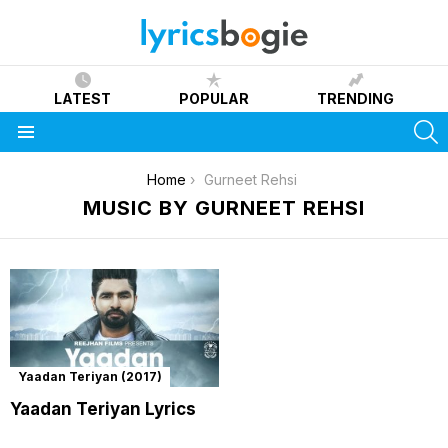
LATEST
POPULAR
TRENDING
S
Menu
You are here:
Home
Gurneet Rehsi
MUSIC BY GURNEET REHSI
Yaadan Teriyan (2017)
Yaadan Teriyan Lyrics