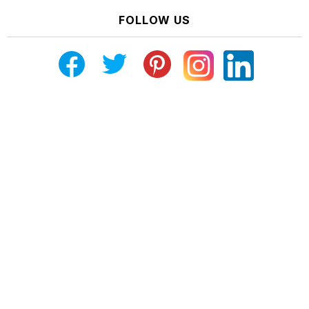
FOLLOW US