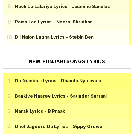
Nach Le Lalariya Lyrics
- Jasmine Sandlas
Paisa Lao Lyrics
- Neeraj Shridhar
Dil Naion Lagna Lyrics
- Stebin Ben
NEW PUNJABI SONGS LYRICS
Do Numbari Lyrics
- Dhanda Nyoliwala
Bankiye Naarey Lyrics
- Satinder Sartaaj
Narak Lyrics
- B Praak
Dhol Jageero Da Lyrics
- Gippy Grewal