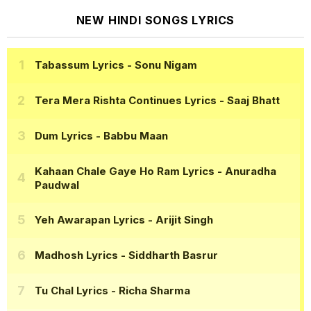
NEW HINDI SONGS LYRICS
Tabassum Lyrics
- Sonu Nigam
Tera Mera Rishta Continues Lyrics
- Saaj Bhatt
Dum Lyrics
- Babbu Maan
Kahaan Chale Gaye Ho Ram Lyrics
- Anuradha
Paudwal
Yeh Awarapan Lyrics
- Arijit Singh
Madhosh Lyrics
- Siddharth Basrur
Tu Chal Lyrics
- Richa Sharma