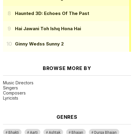
Haunted 3D: Echoes Of The Past
Hai Jawani Toh Ishq Hona Hai
Ginny Wedss Sunny 2
BROWSE MORE BY
Music Directors
Singers
Composers
Lyricists
GENRES
Bhakti
Aarti
Ashtak
Bhajan
Durga Bhajan