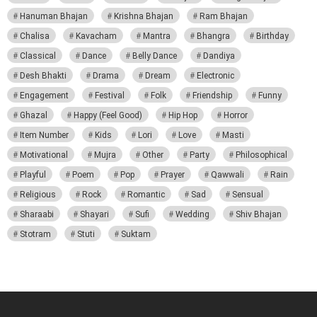
Hanuman Bhajan
Krishna Bhajan
Ram Bhajan
Chalisa
Kavacham
Mantra
Bhangra
Birthday
Classical
Dance
Belly Dance
Dandiya
Desh Bhakti
Drama
Dream
Electronic
Engagement
Festival
Folk
Friendship
Funny
Ghazal
Happy (Feel Good)
Hip Hop
Horror
Item Number
Kids
Lori
Love
Masti
Motivational
Mujra
Other
Party
Philosophical
Playful
Poem
Pop
Prayer
Qawwali
Rain
Religious
Rock
Romantic
Sad
Sensual
Sharaabi
Shayari
Sufi
Wedding
Shiv Bhajan
Stotram
Stuti
Suktam