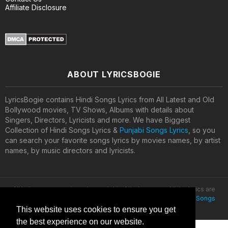
Affiliate Disclosure
ABOUT LYRICSBOGIE
LyricsBogie contains Hindi Songs Lyrics from All Latest and Old
Bollywood movies, TV Shows, Albums with details about
Singers, Directors, Lyricists and more. We have Biggest
Collection of Hindi Songs Lyrics &
Punjabi Songs Lyrics
, so you
can search your favorite songs lyrics by movies names, by artist
names, by music directors and lyricists.
All lyrics are property and copyright of their owners. All the lyrics are
provided for educational purposes only. © 2020
Latest Hindi Songs
Lyrics
This website uses cookies to ensure you get
the best experience on our website.