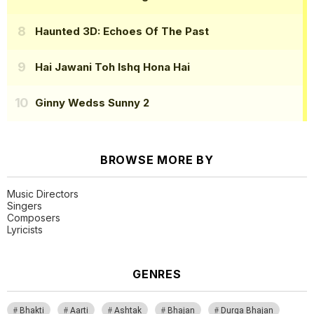
Haunted 3D: Echoes Of The Past
Hai Jawani Toh Ishq Hona Hai
Ginny Wedss Sunny 2
BROWSE MORE BY
Music Directors
Singers
Composers
Lyricists
GENRES
Bhakti
Aarti
Ashtak
Bhajan
Durga Bhajan