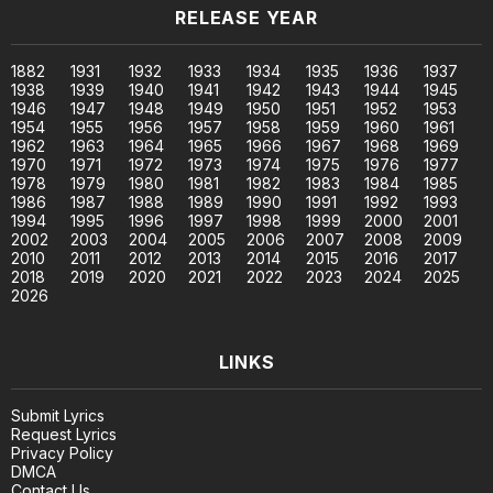
RELEASE YEAR
1882
1931
1932
1933
1934
1935
1936
1937
1938
1939
1940
1941
1942
1943
1944
1945
1946
1947
1948
1949
1950
1951
1952
1953
1954
1955
1956
1957
1958
1959
1960
1961
1962
1963
1964
1965
1966
1967
1968
1969
1970
1971
1972
1973
1974
1975
1976
1977
1978
1979
1980
1981
1982
1983
1984
1985
1986
1987
1988
1989
1990
1991
1992
1993
1994
1995
1996
1997
1998
1999
2000
2001
2002
2003
2004
2005
2006
2007
2008
2009
2010
2011
2012
2013
2014
2015
2016
2017
2018
2019
2020
2021
2022
2023
2024
2025
2026
LINKS
Submit Lyrics
Request Lyrics
Privacy Policy
DMCA
Contact Us