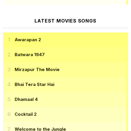
LATEST MOVIES SONGS
Awarapan 2
Batwara 1947
Mirzapur The Movie
Bhai Tera Star Hai
Dhamaal 4
Cocktail 2
Welcome to the Jungle