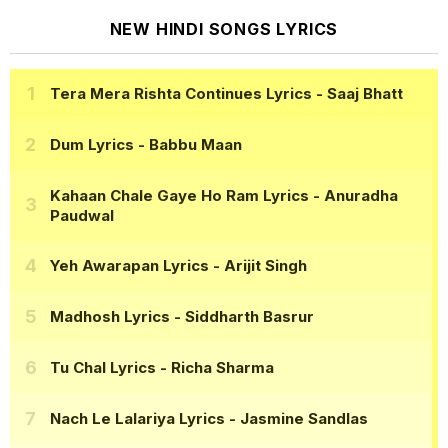
NEW HINDI SONGS LYRICS
Tera Mera Rishta Continues Lyrics
- Saaj Bhatt
Dum Lyrics
- Babbu Maan
Kahaan Chale Gaye Ho Ram Lyrics
- Anuradha
Paudwal
Yeh Awarapan Lyrics
- Arijit Singh
Madhosh Lyrics
- Siddharth Basrur
Tu Chal Lyrics
- Richa Sharma
Nach Le Lalariya Lyrics
- Jasmine Sandlas