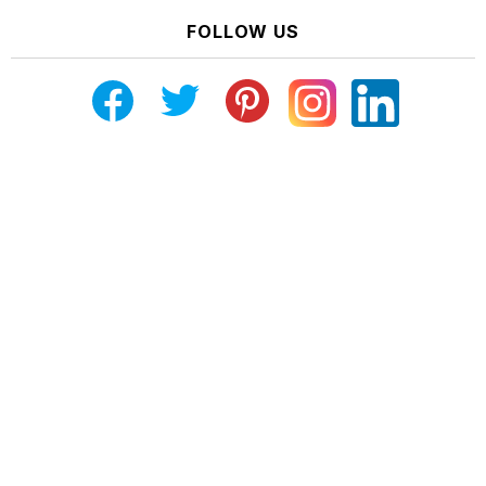
FOLLOW US