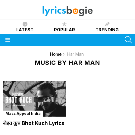
LATEST
POPULAR
TRENDING
S
Menu
You are here:
Home
Har Man
MUSIC BY HAR MAN
Mass Appeal India
बोहत कूच Bhot Kuch Lyrics