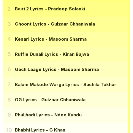
Bairi 2 Lyrics
- Pradeep Solanki
Ghoont Lyrics
- Gulzaar Chhaniwala
Kesari Lyrics
- Masoom Sharma
Ruffle Dunali Lyrics
- Kiran Bajwa
Gach Laage Lyrics
- Masoom Sharma
Balam Makode Warga Lyrics
- Sushila Takhar
OG Lyrics
- Gulzaar Chhaniwala
Phuljhadi Lyrics
- Ndee Kundu
Bhabhi Lyrics
- G Khan