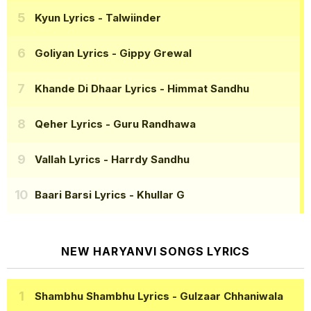
Kyun Lyrics
- Talwiinder
Goliyan Lyrics
- Gippy Grewal
Khande Di Dhaar Lyrics
- Himmat Sandhu
Qeher Lyrics
- Guru Randhawa
Vallah Lyrics
- Harrdy Sandhu
Baari Barsi Lyrics
- Khullar G
NEW HARYANVI SONGS LYRICS
Shambhu Shambhu Lyrics
- Gulzaar Chhaniwala