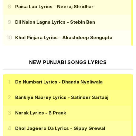
Paisa Lao Lyrics
- Neeraj Shridhar
Dil Naion Lagna Lyrics
- Stebin Ben
Khol Pinjara Lyrics
- Akashdeep Sengupta
NEW PUNJABI SONGS LYRICS
Do Numbari Lyrics
- Dhanda Nyoliwala
Bankiye Naarey Lyrics
- Satinder Sartaaj
Narak Lyrics
- B Praak
Dhol Jageero Da Lyrics
- Gippy Grewal