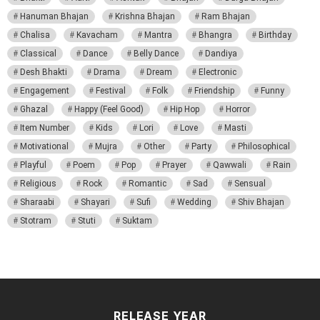
Hanuman Bhajan
Krishna Bhajan
Ram Bhajan
Chalisa
Kavacham
Mantra
Bhangra
Birthday
Classical
Dance
Belly Dance
Dandiya
Desh Bhakti
Drama
Dream
Electronic
Engagement
Festival
Folk
Friendship
Funny
Ghazal
Happy (Feel Good)
Hip Hop
Horror
Item Number
Kids
Lori
Love
Masti
Motivational
Mujra
Other
Party
Philosophical
Playful
Poem
Pop
Prayer
Qawwali
Rain
Religious
Rock
Romantic
Sad
Sensual
Sharaabi
Shayari
Sufi
Wedding
Shiv Bhajan
Stotram
Stuti
Suktam
RELEASE YEAR