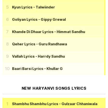
Kyun Lyrics
- Talwiinder
Goliyan Lyrics
- Gippy Grewal
Khande Di Dhaar Lyrics
- Himmat Sandhu
Qeher Lyrics
- Guru Randhawa
Vallah Lyrics
- Harrdy Sandhu
Baari Barsi Lyrics
- Khullar G
NEW HARYANVI SONGS LYRICS
Shambhu Shambhu Lyrics
- Gulzaar Chhaniwala