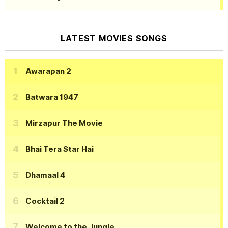
LATEST MOVIES SONGS
Awarapan 2
Batwara 1947
Mirzapur The Movie
Bhai Tera Star Hai
Dhamaal 4
Cocktail 2
Welcome to the Jungle