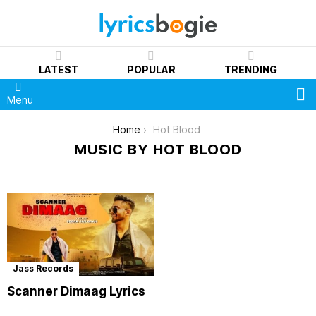
LATEST
POPULAR
TRENDING
S
Menu
You are here:
Home
Hot Blood
MUSIC BY HOT BLOOD
Jass Records
Scanner Dimaag Lyrics