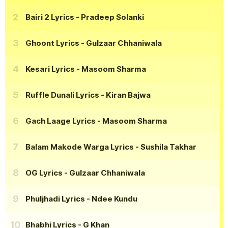
Bairi 2 Lyrics
- Pradeep Solanki
Ghoont Lyrics
- Gulzaar Chhaniwala
Kesari Lyrics
- Masoom Sharma
Ruffle Dunali Lyrics
- Kiran Bajwa
Gach Laage Lyrics
- Masoom Sharma
Balam Makode Warga Lyrics
- Sushila Takhar
OG Lyrics
- Gulzaar Chhaniwala
Phuljhadi Lyrics
- Ndee Kundu
Bhabhi Lyrics
- G Khan