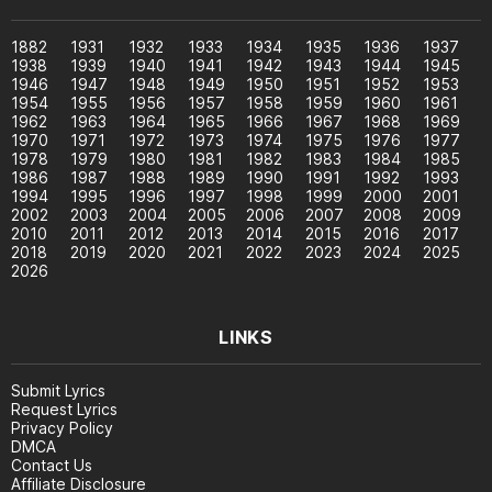
1882
1931
1932
1933
1934
1935
1936
1937
1938
1939
1940
1941
1942
1943
1944
1945
1946
1947
1948
1949
1950
1951
1952
1953
1954
1955
1956
1957
1958
1959
1960
1961
1962
1963
1964
1965
1966
1967
1968
1969
1970
1971
1972
1973
1974
1975
1976
1977
1978
1979
1980
1981
1982
1983
1984
1985
1986
1987
1988
1989
1990
1991
1992
1993
1994
1995
1996
1997
1998
1999
2000
2001
2002
2003
2004
2005
2006
2007
2008
2009
2010
2011
2012
2013
2014
2015
2016
2017
2018
2019
2020
2021
2022
2023
2024
2025
2026
LINKS
Submit Lyrics
Request Lyrics
Privacy Policy
DMCA
Contact Us
Affiliate Disclosure