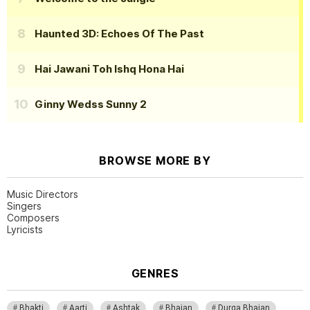
Haunted 3D: Echoes Of The Past
Hai Jawani Toh Ishq Hona Hai
Ginny Wedss Sunny 2
BROWSE MORE BY
Music Directors
Singers
Composers
Lyricists
GENRES
Bhakti
Aarti
Ashtak
Bhajan
Durga Bhajan