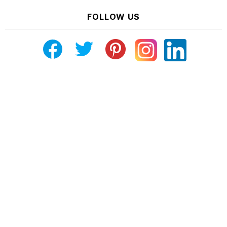
FOLLOW US