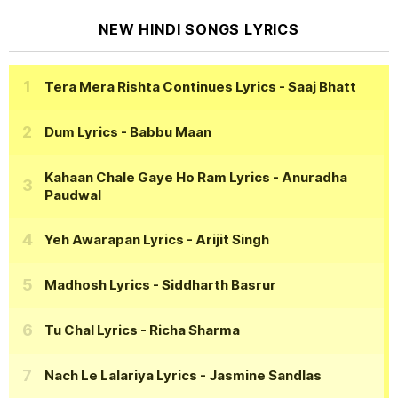
NEW HINDI SONGS LYRICS
Tera Mera Rishta Continues Lyrics
- Saaj Bhatt
Dum Lyrics
- Babbu Maan
Kahaan Chale Gaye Ho Ram Lyrics
- Anuradha
Paudwal
Yeh Awarapan Lyrics
- Arijit Singh
Madhosh Lyrics
- Siddharth Basrur
Tu Chal Lyrics
- Richa Sharma
Nach Le Lalariya Lyrics
- Jasmine Sandlas