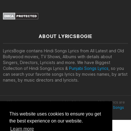
ABOUT LYRICSBOGIE
LyricsBogie contains Hindi Songs Lyrics from All Latest and Old
Bollywood movies, TV Shows, Albums with details about
Singers, Directors, Lyricists and more. We have Biggest
Collection of Hindi Songs Lyrics &
Punjabi Songs Lyrics
, so you
can search your favorite songs lyrics by movies names, by artist
names, by music directors and lyricists.
All lyrics are property and copyright of their owners. All the lyrics are
provided for educational purposes only. © 2020
Latest Hindi Songs
Lyrics
This website uses cookies to ensure you get
the best experience on our website.
Learn more