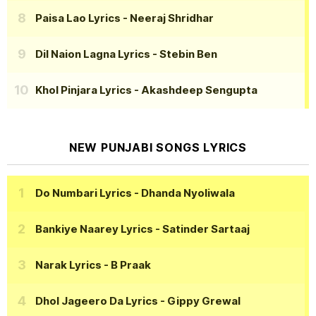
Paisa Lao Lyrics
- Neeraj Shridhar
Dil Naion Lagna Lyrics
- Stebin Ben
Khol Pinjara Lyrics
- Akashdeep Sengupta
NEW PUNJABI SONGS LYRICS
Do Numbari Lyrics
- Dhanda Nyoliwala
Bankiye Naarey Lyrics
- Satinder Sartaaj
Narak Lyrics
- B Praak
Dhol Jageero Da Lyrics
- Gippy Grewal