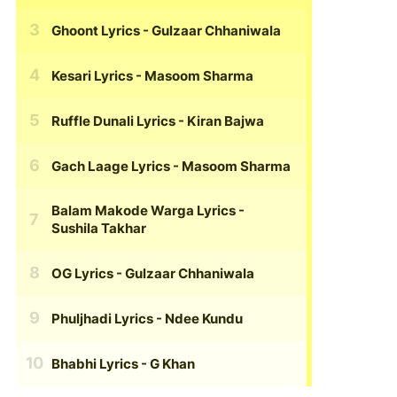
Ghoont Lyrics
- Gulzaar Chhaniwala
Kesari Lyrics
- Masoom Sharma
Ruffle Dunali Lyrics
- Kiran Bajwa
Gach Laage Lyrics
- Masoom Sharma
Balam Makode Warga Lyrics
-
Sushila Takhar
OG Lyrics
- Gulzaar Chhaniwala
Phuljhadi Lyrics
- Ndee Kundu
Bhabhi Lyrics
- G Khan