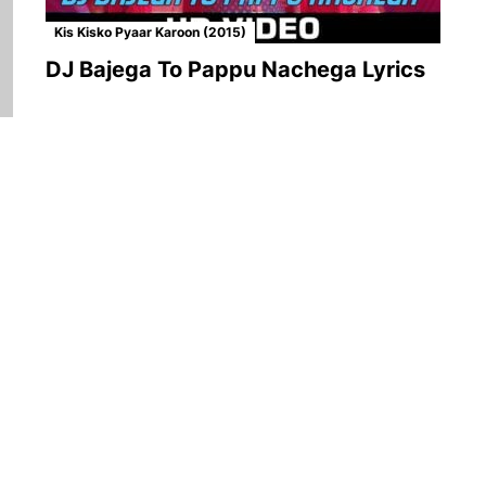
Kis Kisko Pyaar Karoon (2015)
DJ Bajega To Pappu Nachega Lyrics