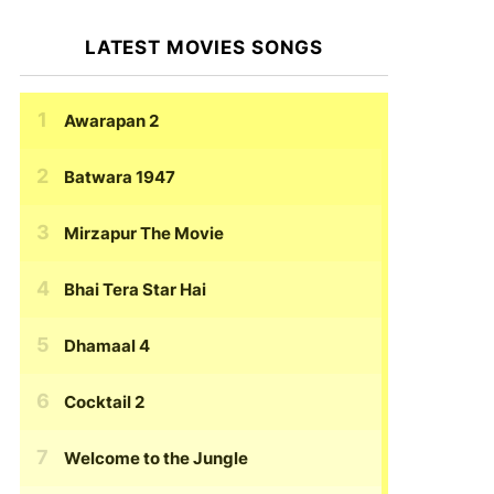
LATEST MOVIES SONGS
Awarapan 2
Batwara 1947
Mirzapur The Movie
Bhai Tera Star Hai
Dhamaal 4
Cocktail 2
Welcome to the Jungle