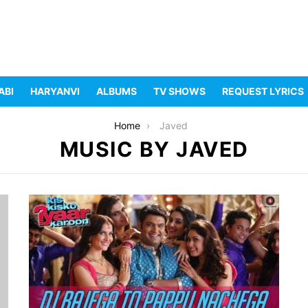
ABI
HARYANVI
ALBUMS
TV SHOWS
REQUEST LYRICS
Home
Javed
MUSIC BY JAVED