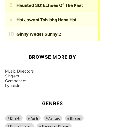
Haunted 3D: Echoes Of The Past
Hai Jawani Toh Ishq Hona Hai
Ginny Wedss Sunny 2
BROWSE MORE BY
Music Directors
Singers
Composers
Lyricists
GENRES
Bhakti
Aarti
Ashtak
Bhajan
Durga Bhajan
Hanuman Bhajan