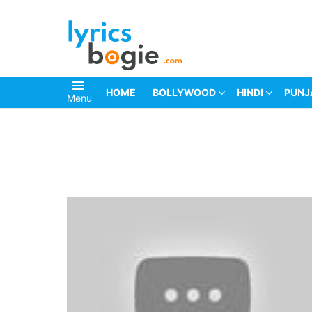
HOME
BOLLYWOOD
HINDI
PUNJ
Menu
You are here: