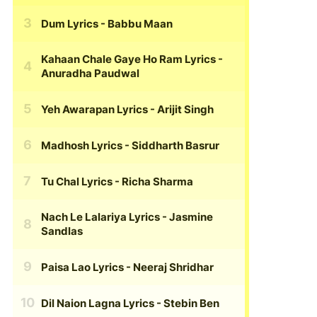
Dum Lyrics
- Babbu Maan
Kahaan Chale Gaye Ho Ram Lyrics
-
Anuradha Paudwal
Yeh Awarapan Lyrics
- Arijit Singh
Madhosh Lyrics
- Siddharth Basrur
Tu Chal Lyrics
- Richa Sharma
Nach Le Lalariya Lyrics
- Jasmine
Sandlas
Paisa Lao Lyrics
- Neeraj Shridhar
Dil Naion Lagna Lyrics
- Stebin Ben