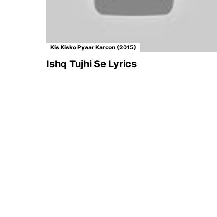
Kis Kisko Pyaar Karoon (2015)
Ishq Tujhi Se Lyrics