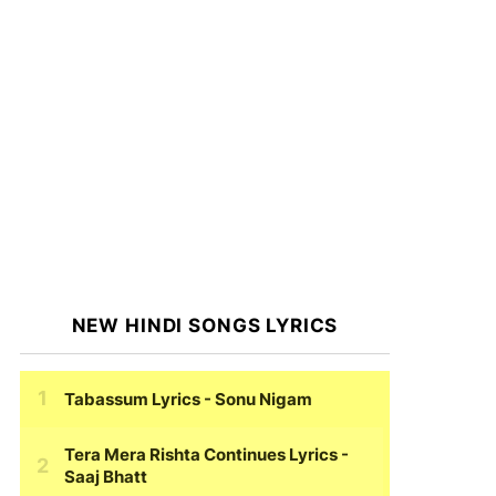
NEW HINDI SONGS LYRICS
Tabassum Lyrics
- Sonu Nigam
Tera Mera Rishta Continues Lyrics
-
Saaj Bhatt