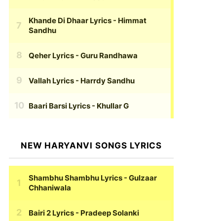
Khande Di Dhaar Lyrics
- Himmat
Sandhu
Qeher Lyrics
- Guru Randhawa
Vallah Lyrics
- Harrdy Sandhu
Baari Barsi Lyrics
- Khullar G
NEW HARYANVI SONGS LYRICS
Shambhu Shambhu Lyrics
- Gulzaar
Chhaniwala
Bairi 2 Lyrics
- Pradeep Solanki