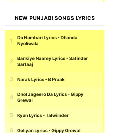
NEW PUNJABI SONGS LYRICS
Do Numbari Lyrics
- Dhanda
Nyoliwala
Bankiye Naarey Lyrics
- Satinder
Sartaaj
Narak Lyrics
- B Praak
Dhol Jageero Da Lyrics
- Gippy
Grewal
Kyun Lyrics
- Talwiinder
Goliyan Lyrics
- Gippy Grewal