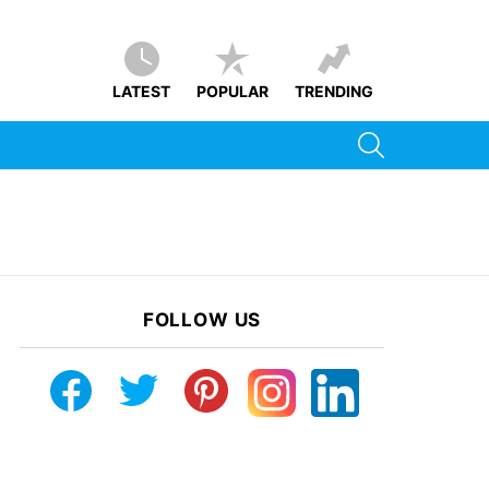
LATEST
POPULAR
TRENDING
SEARCH
FOLLOW US