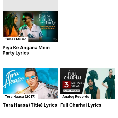
Times Music
Piya Ke Angana Mein
Party Lyrics
Tera Haasa (2017)
Analog Records
Tera Haasa (Title) Lyrics
Full Charhai Lyrics