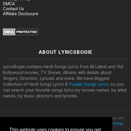
DMCA
Contact Us
Affiliate Disclosure
ABOUT LYRICSBOGIE
LyricsBogie contains Hindi Songs Lyrics from All Latest and Old
Bollywood movies, TV Shows, Albums with details about
Singers, Directors, Lyricists and more. We have Biggest
Collection of Hindi Songs Lyrics &
Punjabi Songs Lyrics
, so you
can search your favorite songs lyrics by movies names, by artist
names, by music directors and lyricists.
All lyrics are property and copyright of their owners. All the lyrics are
provided for educational purposes only. © 2020
Latest Hindi Songs
Lyrics
This website uses cookies to ensure you get