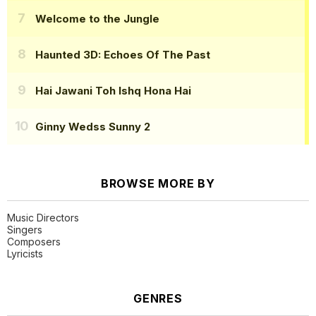
Welcome to the Jungle
Haunted 3D: Echoes Of The Past
Hai Jawani Toh Ishq Hona Hai
Ginny Wedss Sunny 2
BROWSE MORE BY
Music Directors
Singers
Composers
Lyricists
GENRES