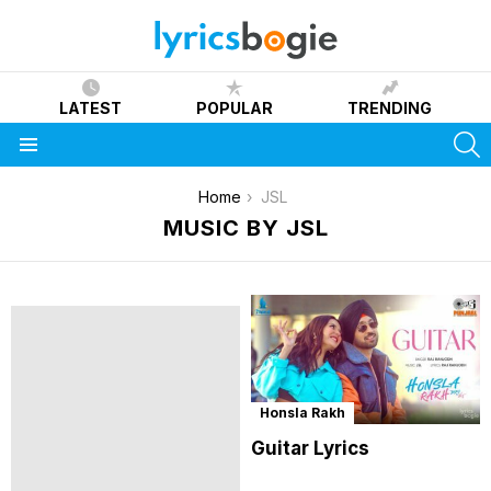
LATEST
POPULAR
TRENDING
S
Menu
You are here:
Home
JSL
MUSIC BY JSL
Honsla Rakh
Guitar Lyrics