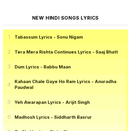
NEW HINDI SONGS LYRICS
Tabassum Lyrics
- Sonu Nigam
Tera Mera Rishta Continues Lyrics
- Saaj Bhatt
Dum Lyrics
- Babbu Maan
Kahaan Chale Gaye Ho Ram Lyrics
- Anuradha
Paudwal
Yeh Awarapan Lyrics
- Arijit Singh
Madhosh Lyrics
- Siddharth Basrur