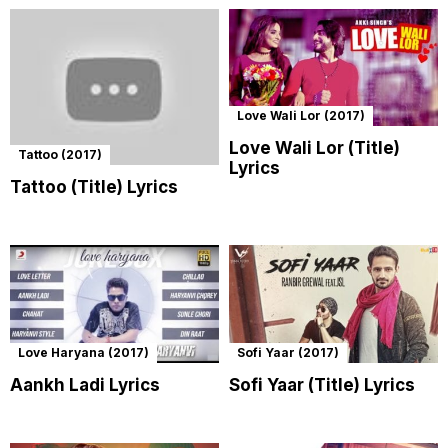
Love Wali Lor (2017)
Love Wali Lor (Title)
Tattoo (2017)
Lyrics
Tattoo (Title) Lyrics
Love Haryana (2017)
Sofi Yaar (2017)
Aankh Ladi Lyrics
Sofi Yaar (Title) Lyrics