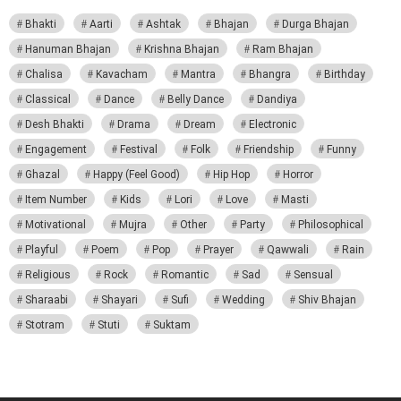
Bhakti
Aarti
Ashtak
Bhajan
Durga Bhajan
Hanuman Bhajan
Krishna Bhajan
Ram Bhajan
Chalisa
Kavacham
Mantra
Bhangra
Birthday
Classical
Dance
Belly Dance
Dandiya
Desh Bhakti
Drama
Dream
Electronic
Engagement
Festival
Folk
Friendship
Funny
Ghazal
Happy (Feel Good)
Hip Hop
Horror
Item Number
Kids
Lori
Love
Masti
Motivational
Mujra
Other
Party
Philosophical
Playful
Poem
Pop
Prayer
Qawwali
Rain
Religious
Rock
Romantic
Sad
Sensual
Sharaabi
Shayari
Sufi
Wedding
Shiv Bhajan
Stotram
Stuti
Suktam