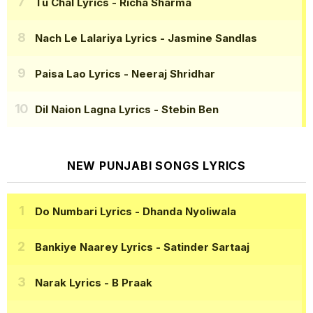
Tu Chal Lyrics
- Richa Sharma
Nach Le Lalariya Lyrics
- Jasmine Sandlas
Paisa Lao Lyrics
- Neeraj Shridhar
Dil Naion Lagna Lyrics
- Stebin Ben
NEW PUNJABI SONGS LYRICS
Do Numbari Lyrics
- Dhanda Nyoliwala
Bankiye Naarey Lyrics
- Satinder Sartaaj
Narak Lyrics
- B Praak