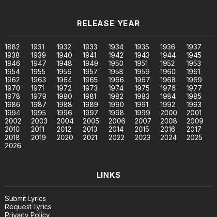
RELEASE YEAR
1882
1931
1932
1933
1934
1935
1936
1937
1938
1939
1940
1941
1942
1943
1944
1945
1946
1947
1948
1949
1950
1951
1952
1953
1954
1955
1956
1957
1958
1959
1960
1961
1962
1963
1964
1965
1966
1967
1968
1969
1970
1971
1972
1973
1974
1975
1976
1977
1978
1979
1980
1981
1982
1983
1984
1985
1986
1987
1988
1989
1990
1991
1992
1993
1994
1995
1996
1997
1998
1999
2000
2001
2002
2003
2004
2005
2006
2007
2008
2009
2010
2011
2012
2013
2014
2015
2016
2017
2018
2019
2020
2021
2022
2023
2024
2025
2026
LINKS
Submit Lyrics
Request Lyrics
Privacy Policy