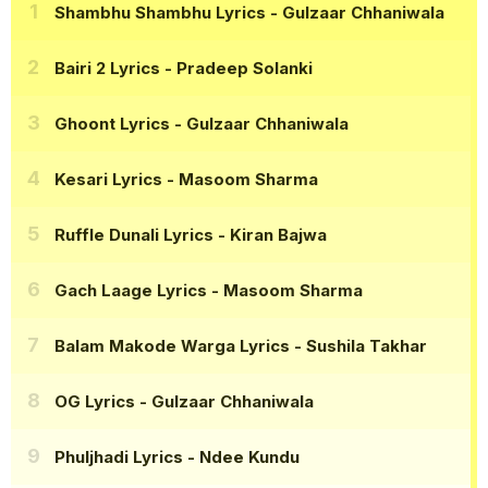
Shambhu Shambhu Lyrics
- Gulzaar Chhaniwala
Bairi 2 Lyrics
- Pradeep Solanki
Ghoont Lyrics
- Gulzaar Chhaniwala
Kesari Lyrics
- Masoom Sharma
Ruffle Dunali Lyrics
- Kiran Bajwa
Gach Laage Lyrics
- Masoom Sharma
Balam Makode Warga Lyrics
- Sushila Takhar
OG Lyrics
- Gulzaar Chhaniwala
Phuljhadi Lyrics
- Ndee Kundu