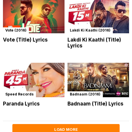
Vote (2016)
Lakdi Ki Kaathi (2016)
Vote (Title) Lyrics
Lakdi Ki Kaathi (Title)
Lyrics
Speed Records
Badnaam (2016)
Paranda Lyrics
Badnaam (Title) Lyrics
LOAD MORE