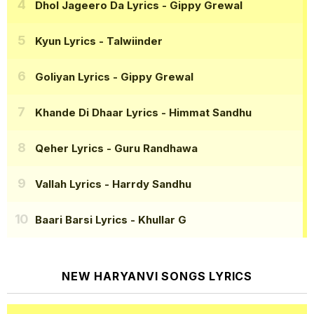
Dhol Jageero Da Lyrics
- Gippy Grewal
Kyun Lyrics
- Talwiinder
Goliyan Lyrics
- Gippy Grewal
Khande Di Dhaar Lyrics
- Himmat Sandhu
Qeher Lyrics
- Guru Randhawa
Vallah Lyrics
- Harrdy Sandhu
Baari Barsi Lyrics
- Khullar G
NEW HARYANVI SONGS LYRICS