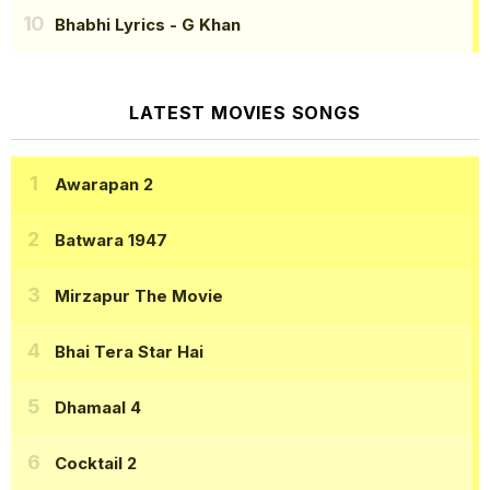
Bhabhi Lyrics
- G Khan
LATEST MOVIES SONGS
Awarapan 2
Batwara 1947
Mirzapur The Movie
Bhai Tera Star Hai
Dhamaal 4
Cocktail 2