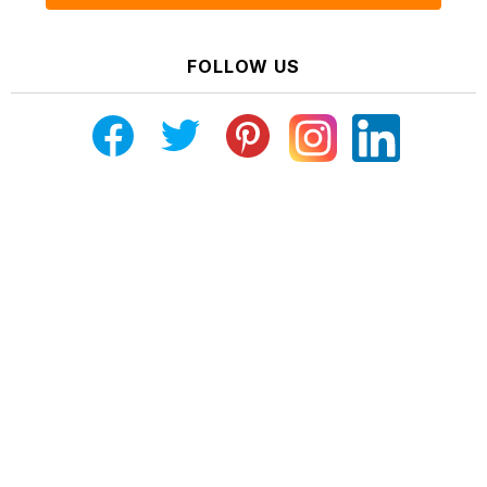
FOLLOW US