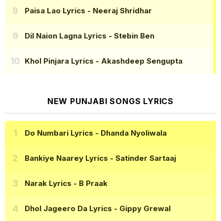
Paisa Lao Lyrics
- Neeraj Shridhar
Dil Naion Lagna Lyrics
- Stebin Ben
Khol Pinjara Lyrics
- Akashdeep Sengupta
NEW PUNJABI SONGS LYRICS
Do Numbari Lyrics
- Dhanda Nyoliwala
Bankiye Naarey Lyrics
- Satinder Sartaaj
Narak Lyrics
- B Praak
Dhol Jageero Da Lyrics
- Gippy Grewal