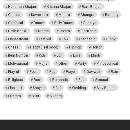
Hanuman Bhajan
Krishna Bhajan
Ram Bhajan
Chalisa
Kavacham
Mantra
Bhangra
Birthday
Classical
Dance
Belly Dance
Dandiya
Desh Bhakti
Drama
Dream
Electronic
Engagement
Festival
Folk
Friendship
Funny
Ghazal
Happy (Feel Good)
Hip Hop
Horror
Item Number
Kids
Lori
Love
Masti
Motivational
Mujra
Other
Party
Philosophical
Playful
Poem
Pop
Prayer
Qawwali
Rain
Religious
Rock
Romantic
Sad
Sensual
Sharaabi
Shayari
Sufi
Wedding
Shiv Bhajan
Stotram
Stuti
Suktam