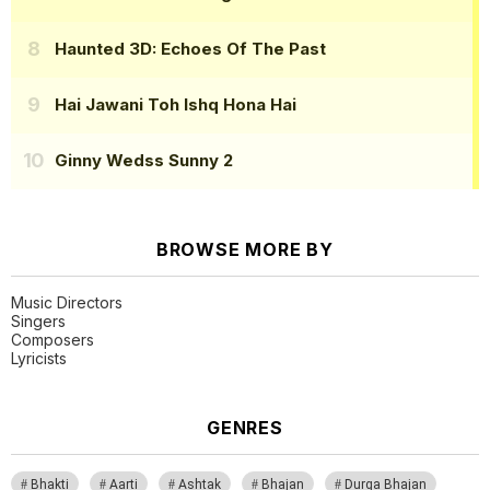
Haunted 3D: Echoes Of The Past
Hai Jawani Toh Ishq Hona Hai
Ginny Wedss Sunny 2
BROWSE MORE BY
Music Directors
Singers
Composers
Lyricists
GENRES
Bhakti
Aarti
Ashtak
Bhajan
Durga Bhajan