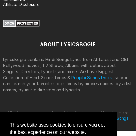
Affiliate Disclosure
ABOUT LYRICSBOGIE
LyricsBogie contains Hindi Songs Lyrics from All Latest and Old
Bollywood movies, TV Shows, Albums with details about
Singers, Directors, Lyricists and more. We have Biggest
Collection of Hindi Songs Lyrics &
Punjabi Songs Lyrics
, so you
can search your favorite songs lyrics by movies names, by artist
names, by music directors and lyricists.
All lyrics are property and copyright of their owners. All the lyrics are
provided for educational purposes only. © 2020
Latest Hindi Songs
Lyrics
This website uses cookies to ensure you get
the best experience on our website.