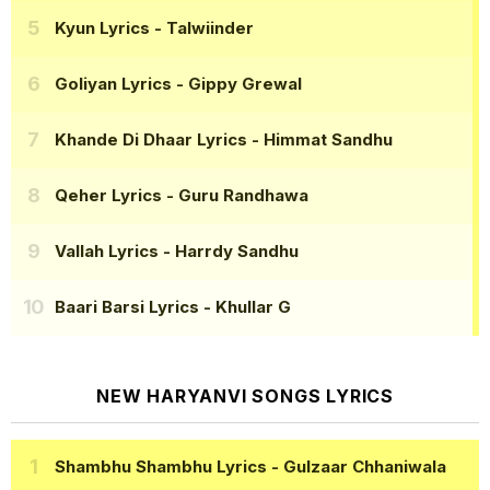
Kyun Lyrics
- Talwiinder
Goliyan Lyrics
- Gippy Grewal
Khande Di Dhaar Lyrics
- Himmat Sandhu
Qeher Lyrics
- Guru Randhawa
Vallah Lyrics
- Harrdy Sandhu
Baari Barsi Lyrics
- Khullar G
NEW HARYANVI SONGS LYRICS
Shambhu Shambhu Lyrics
- Gulzaar Chhaniwala