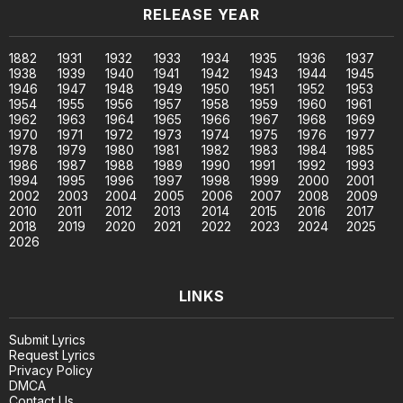
RELEASE YEAR
1882
1931
1932
1933
1934
1935
1936
1937
1938
1939
1940
1941
1942
1943
1944
1945
1946
1947
1948
1949
1950
1951
1952
1953
1954
1955
1956
1957
1958
1959
1960
1961
1962
1963
1964
1965
1966
1967
1968
1969
1970
1971
1972
1973
1974
1975
1976
1977
1978
1979
1980
1981
1982
1983
1984
1985
1986
1987
1988
1989
1990
1991
1992
1993
1994
1995
1996
1997
1998
1999
2000
2001
2002
2003
2004
2005
2006
2007
2008
2009
2010
2011
2012
2013
2014
2015
2016
2017
2018
2019
2020
2021
2022
2023
2024
2025
2026
LINKS
Submit Lyrics
Request Lyrics
Privacy Policy
DMCA
Contact Us