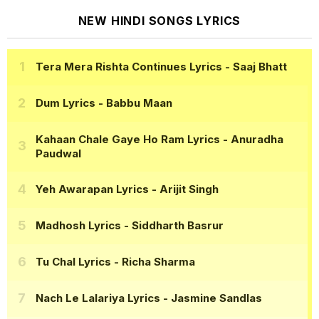
NEW HINDI SONGS LYRICS
Tera Mera Rishta Continues Lyrics
- Saaj Bhatt
Dum Lyrics
- Babbu Maan
Kahaan Chale Gaye Ho Ram Lyrics
- Anuradha
Paudwal
Yeh Awarapan Lyrics
- Arijit Singh
Madhosh Lyrics
- Siddharth Basrur
Tu Chal Lyrics
- Richa Sharma
Nach Le Lalariya Lyrics
- Jasmine Sandlas