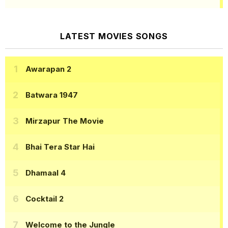
LATEST MOVIES SONGS
Awarapan 2
Batwara 1947
Mirzapur The Movie
Bhai Tera Star Hai
Dhamaal 4
Cocktail 2
Welcome to the Jungle