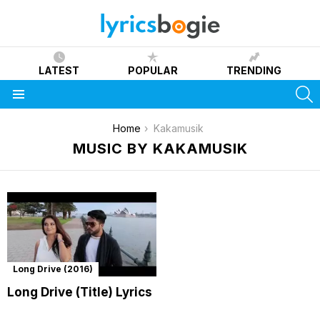
LATEST
POPULAR
TRENDING
S
Menu
You are here:
Home
Kakamusik
MUSIC BY KAKAMUSIK
Long Drive (2016)
Long Drive (Title) Lyrics