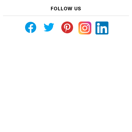
FOLLOW US