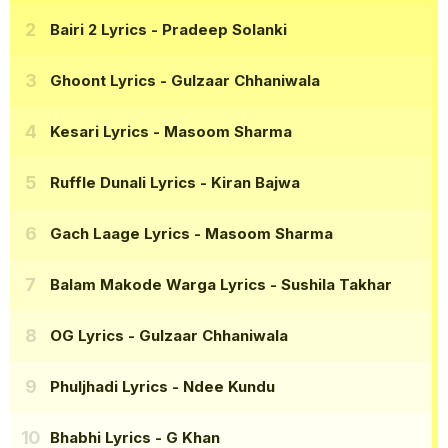
Bairi 2 Lyrics
- Pradeep Solanki
Ghoont Lyrics
- Gulzaar Chhaniwala
Kesari Lyrics
- Masoom Sharma
Ruffle Dunali Lyrics
- Kiran Bajwa
Gach Laage Lyrics
- Masoom Sharma
Balam Makode Warga Lyrics
- Sushila Takhar
OG Lyrics
- Gulzaar Chhaniwala
Phuljhadi Lyrics
- Ndee Kundu
Bhabhi Lyrics
- G Khan