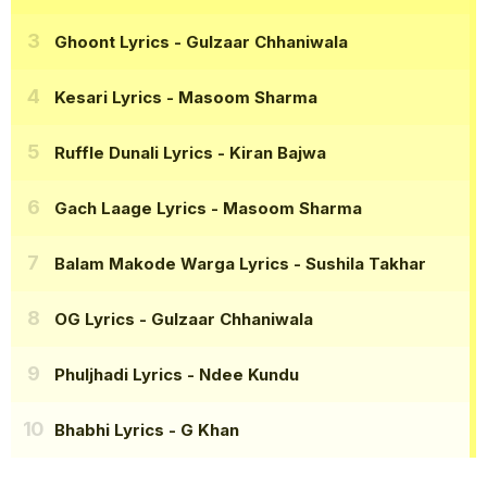
Ghoont Lyrics
- Gulzaar Chhaniwala
Kesari Lyrics
- Masoom Sharma
Ruffle Dunali Lyrics
- Kiran Bajwa
Gach Laage Lyrics
- Masoom Sharma
Balam Makode Warga Lyrics
- Sushila Takhar
OG Lyrics
- Gulzaar Chhaniwala
Phuljhadi Lyrics
- Ndee Kundu
Bhabhi Lyrics
- G Khan