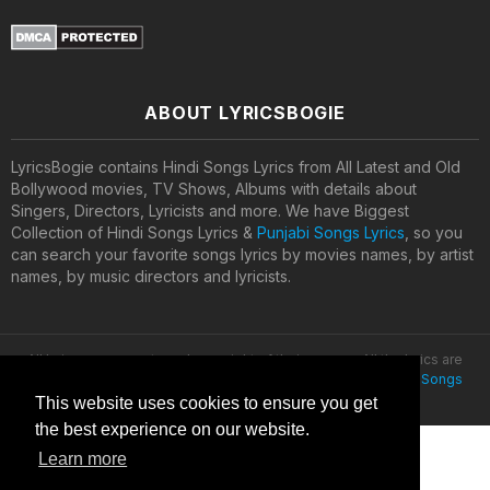
ABOUT LYRICSBOGIE
LyricsBogie contains Hindi Songs Lyrics from All Latest and Old
Bollywood movies, TV Shows, Albums with details about
Singers, Directors, Lyricists and more. We have Biggest
Collection of Hindi Songs Lyrics &
Punjabi Songs Lyrics
, so you
can search your favorite songs lyrics by movies names, by artist
names, by music directors and lyricists.
All lyrics are property and copyright of their owners. All the lyrics are
provided for educational purposes only. © 2020
Latest Hindi Songs
Lyrics
This website uses cookies to ensure you get
the best experience on our website.
Learn more