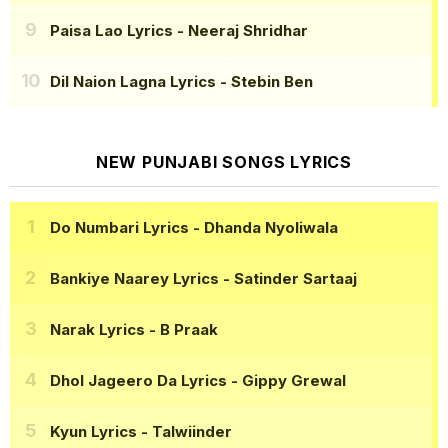
Paisa Lao Lyrics
- Neeraj Shridhar
Dil Naion Lagna Lyrics
- Stebin Ben
NEW PUNJABI SONGS LYRICS
Do Numbari Lyrics
- Dhanda Nyoliwala
Bankiye Naarey Lyrics
- Satinder Sartaaj
Narak Lyrics
- B Praak
Dhol Jageero Da Lyrics
- Gippy Grewal
Kyun Lyrics
- Talwiinder