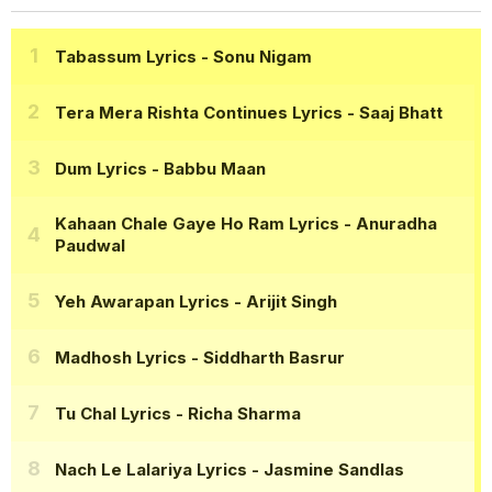
Tabassum Lyrics
- Sonu Nigam
Tera Mera Rishta Continues Lyrics
- Saaj Bhatt
Dum Lyrics
- Babbu Maan
Kahaan Chale Gaye Ho Ram Lyrics
- Anuradha
Paudwal
Yeh Awarapan Lyrics
- Arijit Singh
Madhosh Lyrics
- Siddharth Basrur
Tu Chal Lyrics
- Richa Sharma
Nach Le Lalariya Lyrics
- Jasmine Sandlas