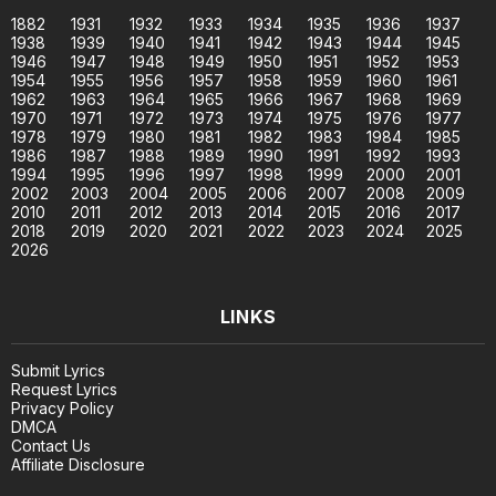
1882
1931
1932
1933
1934
1935
1936
1937
1938
1939
1940
1941
1942
1943
1944
1945
1946
1947
1948
1949
1950
1951
1952
1953
1954
1955
1956
1957
1958
1959
1960
1961
1962
1963
1964
1965
1966
1967
1968
1969
1970
1971
1972
1973
1974
1975
1976
1977
1978
1979
1980
1981
1982
1983
1984
1985
1986
1987
1988
1989
1990
1991
1992
1993
1994
1995
1996
1997
1998
1999
2000
2001
2002
2003
2004
2005
2006
2007
2008
2009
2010
2011
2012
2013
2014
2015
2016
2017
2018
2019
2020
2021
2022
2023
2024
2025
2026
LINKS
Submit Lyrics
Request Lyrics
Privacy Policy
DMCA
Contact Us
Affiliate Disclosure