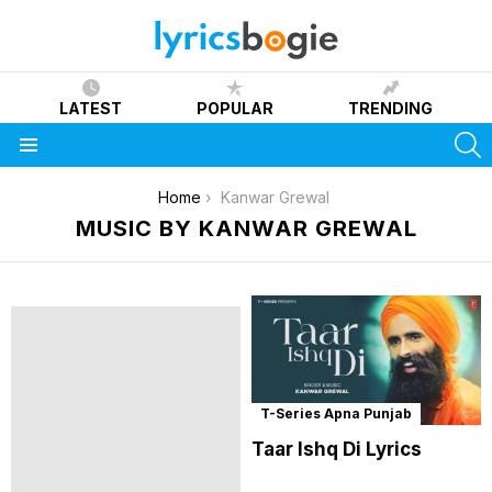
LATEST
POPULAR
TRENDING
S
Menu
You are here:
Home
Kanwar Grewal
MUSIC BY KANWAR GREWAL
T-Series Apna Punjab
Taar Ishq Di Lyrics