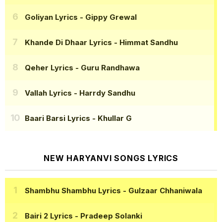
Goliyan Lyrics
- Gippy Grewal
Khande Di Dhaar Lyrics
- Himmat Sandhu
Qeher Lyrics
- Guru Randhawa
Vallah Lyrics
- Harrdy Sandhu
Baari Barsi Lyrics
- Khullar G
NEW HARYANVI SONGS LYRICS
Shambhu Shambhu Lyrics
- Gulzaar Chhaniwala
Bairi 2 Lyrics
- Pradeep Solanki