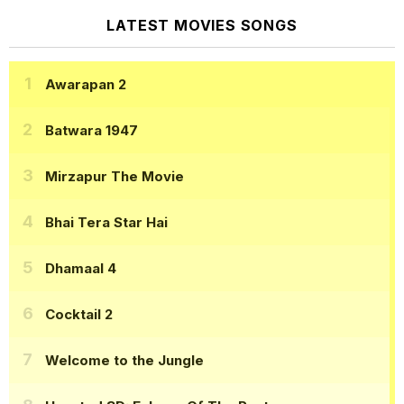
LATEST MOVIES SONGS
Awarapan 2
Batwara 1947
Mirzapur The Movie
Bhai Tera Star Hai
Dhamaal 4
Cocktail 2
Welcome to the Jungle