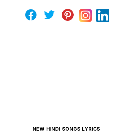
NEW HINDI SONGS LYRICS