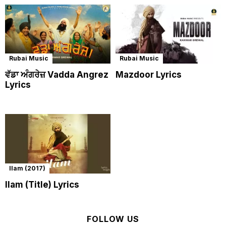
Rubai Music
Rubai Music
ਵੱਡਾ ਅੰਗਰੇਜ਼ Vadda Angrez
Mazdoor Lyrics
Lyrics
Ilam (2017)
Ilam (Title) Lyrics
FOLLOW US