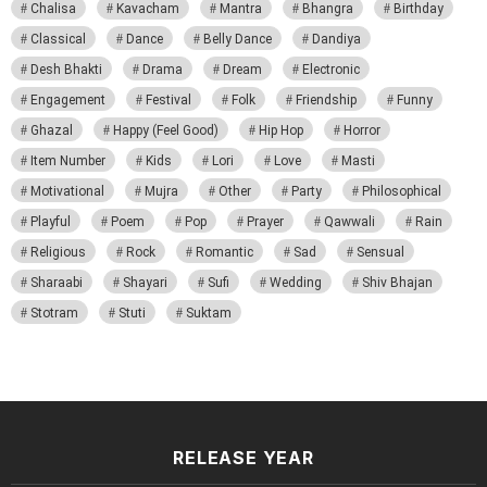
Chalisa
Kavacham
Mantra
Bhangra
Birthday
Classical
Dance
Belly Dance
Dandiya
Desh Bhakti
Drama
Dream
Electronic
Engagement
Festival
Folk
Friendship
Funny
Ghazal
Happy (Feel Good)
Hip Hop
Horror
Item Number
Kids
Lori
Love
Masti
Motivational
Mujra
Other
Party
Philosophical
Playful
Poem
Pop
Prayer
Qawwali
Rain
Religious
Rock
Romantic
Sad
Sensual
Sharaabi
Shayari
Sufi
Wedding
Shiv Bhajan
Stotram
Stuti
Suktam
RELEASE YEAR