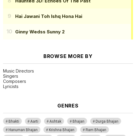
Haunted 3D: Echoes Of The Past
Hai Jawani Toh Ishq Hona Hai
Ginny Wedss Sunny 2
BROWSE MORE BY
Music Directors
Singers
Composers
Lyricists
GENRES
Bhakti
Aarti
Ashtak
Bhajan
Durga Bhajan
Hanuman Bhajan
Krishna Bhajan
Ram Bhajan