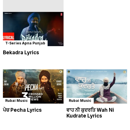
T-Series Apna Punjab
Bekadra Lyrics
Rubai Music
Rubai Music
ਪੇਚ Pecha Lyrics
ਵਾਹ ਨੀ ਕੁਦਰਤਿ Wah Ni
Kudrate Lyrics