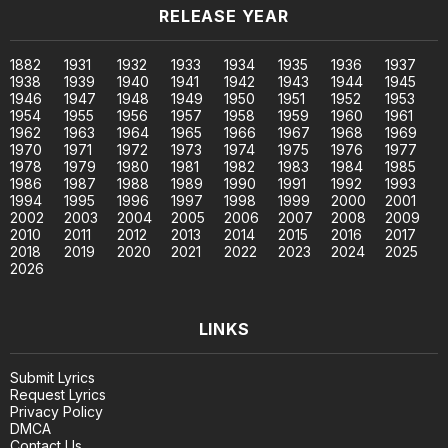
RELEASE YEAR
1882
1931
1932
1933
1934
1935
1936
1937
1938
1939
1940
1941
1942
1943
1944
1945
1946
1947
1948
1949
1950
1951
1952
1953
1954
1955
1956
1957
1958
1959
1960
1961
1962
1963
1964
1965
1966
1967
1968
1969
1970
1971
1972
1973
1974
1975
1976
1977
1978
1979
1980
1981
1982
1983
1984
1985
1986
1987
1988
1989
1990
1991
1992
1993
1994
1995
1996
1997
1998
1999
2000
2001
2002
2003
2004
2005
2006
2007
2008
2009
2010
2011
2012
2013
2014
2015
2016
2017
2018
2019
2020
2021
2022
2023
2024
2025
2026
LINKS
Submit Lyrics
Request Lyrics
Privacy Policy
DMCA
Contact Us