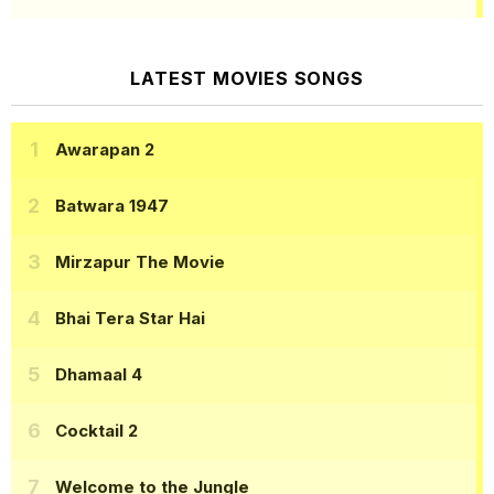
LATEST MOVIES SONGS
Awarapan 2
Batwara 1947
Mirzapur The Movie
Bhai Tera Star Hai
Dhamaal 4
Cocktail 2
Welcome to the Jungle