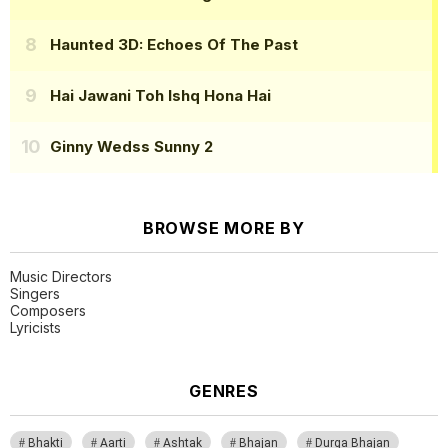
Haunted 3D: Echoes Of The Past
Hai Jawani Toh Ishq Hona Hai
Ginny Wedss Sunny 2
BROWSE MORE BY
Music Directors
Singers
Composers
Lyricists
GENRES
Bhakti
Aarti
Ashtak
Bhajan
Durga Bhajan