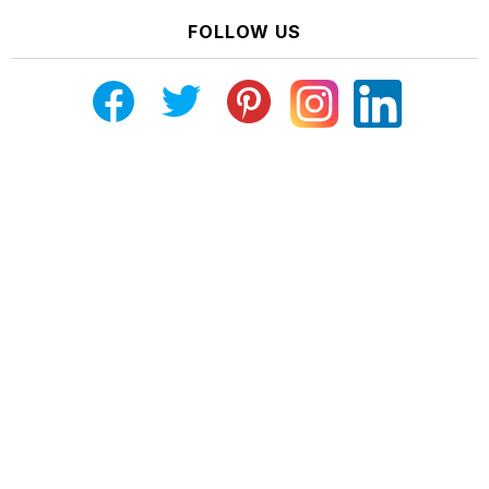
FOLLOW US