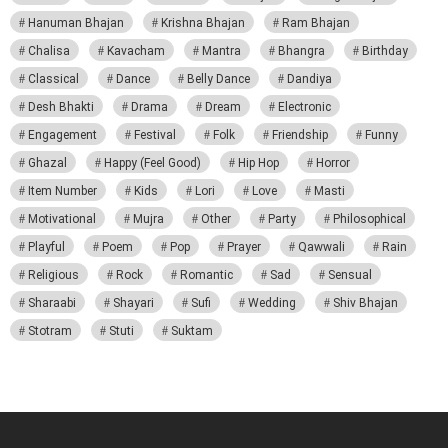
Hanuman Bhajan
Krishna Bhajan
Ram Bhajan
Chalisa
Kavacham
Mantra
Bhangra
Birthday
Classical
Dance
Belly Dance
Dandiya
Desh Bhakti
Drama
Dream
Electronic
Engagement
Festival
Folk
Friendship
Funny
Ghazal
Happy (Feel Good)
Hip Hop
Horror
Item Number
Kids
Lori
Love
Masti
Motivational
Mujra
Other
Party
Philosophical
Playful
Poem
Pop
Prayer
Qawwali
Rain
Religious
Rock
Romantic
Sad
Sensual
Sharaabi
Shayari
Sufi
Wedding
Shiv Bhajan
Stotram
Stuti
Suktam