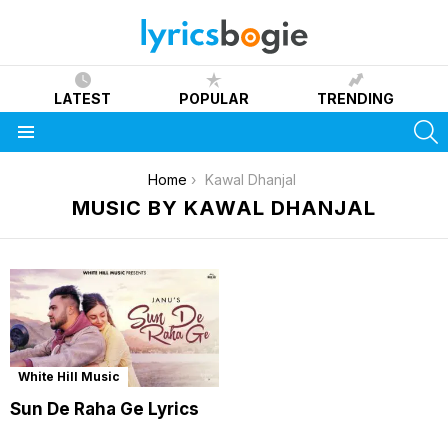
LATEST
POPULAR
TRENDING
S
Menu
You are here:
Home
Kawal Dhanjal
MUSIC BY KAWAL DHANJAL
White Hill Music
Sun De Raha Ge Lyrics