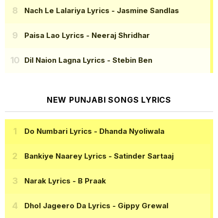
Nach Le Lalariya Lyrics
- Jasmine Sandlas
Paisa Lao Lyrics
- Neeraj Shridhar
Dil Naion Lagna Lyrics
- Stebin Ben
NEW PUNJABI SONGS LYRICS
Do Numbari Lyrics
- Dhanda Nyoliwala
Bankiye Naarey Lyrics
- Satinder Sartaaj
Narak Lyrics
- B Praak
Dhol Jageero Da Lyrics
- Gippy Grewal