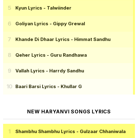
Kyun Lyrics
- Talwiinder
Goliyan Lyrics
- Gippy Grewal
Khande Di Dhaar Lyrics
- Himmat Sandhu
Qeher Lyrics
- Guru Randhawa
Vallah Lyrics
- Harrdy Sandhu
Baari Barsi Lyrics
- Khullar G
NEW HARYANVI SONGS LYRICS
Shambhu Shambhu Lyrics
- Gulzaar Chhaniwala