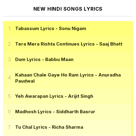
NEW HINDI SONGS LYRICS
Tabassum Lyrics
- Sonu Nigam
Tera Mera Rishta Continues Lyrics
- Saaj Bhatt
Dum Lyrics
- Babbu Maan
Kahaan Chale Gaye Ho Ram Lyrics
- Anuradha
Paudwal
Yeh Awarapan Lyrics
- Arijit Singh
Madhosh Lyrics
- Siddharth Basrur
Tu Chal Lyrics
- Richa Sharma