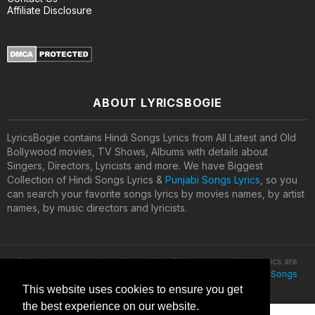
Affiliate Disclosure
ABOUT LYRICSBOGIE
LyricsBogie contains Hindi Songs Lyrics from All Latest and Old
Bollywood movies, TV Shows, Albums with details about
Singers, Directors, Lyricists and more. We have Biggest
Collection of Hindi Songs Lyrics &
Punjabi Songs Lyrics
, so you
can search your favorite songs lyrics by movies names, by artist
names, by music directors and lyricists.
All lyrics are property and copyright of their owners. All the lyrics are
provided for educational purposes only. © 2020
Latest Hindi Songs
Lyrics
This website uses cookies to ensure you get
the best experience on our website.