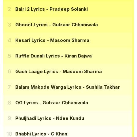
Bairi 2 Lyrics
- Pradeep Solanki
Ghoont Lyrics
- Gulzaar Chhaniwala
Kesari Lyrics
- Masoom Sharma
Ruffle Dunali Lyrics
- Kiran Bajwa
Gach Laage Lyrics
- Masoom Sharma
Balam Makode Warga Lyrics
- Sushila Takhar
OG Lyrics
- Gulzaar Chhaniwala
Phuljhadi Lyrics
- Ndee Kundu
Bhabhi Lyrics
- G Khan