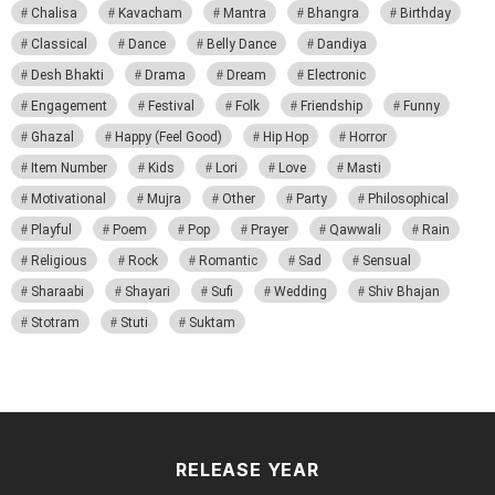
Chalisa
Kavacham
Mantra
Bhangra
Birthday
Classical
Dance
Belly Dance
Dandiya
Desh Bhakti
Drama
Dream
Electronic
Engagement
Festival
Folk
Friendship
Funny
Ghazal
Happy (Feel Good)
Hip Hop
Horror
Item Number
Kids
Lori
Love
Masti
Motivational
Mujra
Other
Party
Philosophical
Playful
Poem
Pop
Prayer
Qawwali
Rain
Religious
Rock
Romantic
Sad
Sensual
Sharaabi
Shayari
Sufi
Wedding
Shiv Bhajan
Stotram
Stuti
Suktam
RELEASE YEAR