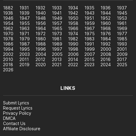
1882
1931
1932
1933
1934
1935
1936
1937
1938
1939
1940
1941
1942
1943
1944
1945
1946
1947
1948
1949
1950
1951
1952
1953
1954
1955
1956
1957
1958
1959
1960
1961
1962
1963
1964
1965
1966
1967
1968
1969
1970
1971
1972
1973
1974
1975
1976
1977
1978
1979
1980
1981
1982
1983
1984
1985
1986
1987
1988
1989
1990
1991
1992
1993
1994
1995
1996
1997
1998
1999
2000
2001
2002
2003
2004
2005
2006
2007
2008
2009
2010
2011
2012
2013
2014
2015
2016
2017
2018
2019
2020
2021
2022
2023
2024
2025
2026
LINKS
Submit Lyrics
Request Lyrics
Privacy Policy
DMCA
Contact Us
Affiliate Disclosure