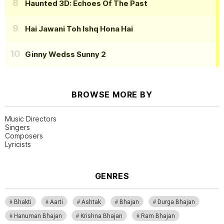
Haunted 3D: Echoes Of The Past
Hai Jawani Toh Ishq Hona Hai
Ginny Wedss Sunny 2
BROWSE MORE BY
Music Directors
Singers
Composers
Lyricists
GENRES
Bhakti
Aarti
Ashtak
Bhajan
Durga Bhajan
Hanuman Bhajan
Krishna Bhajan
Ram Bhajan