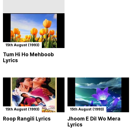
15th August (1993)
Tum Hi Ho Mehboob
Lyrics
15th August (1993)
15th August (1993)
Roop Rangili Lyrics
Jhoom E Dil Wo Mera
Lyrics