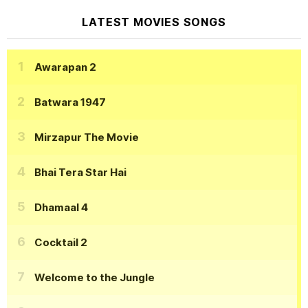
LATEST MOVIES SONGS
Awarapan 2
Batwara 1947
Mirzapur The Movie
Bhai Tera Star Hai
Dhamaal 4
Cocktail 2
Welcome to the Jungle