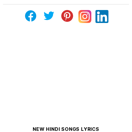
NEW HINDI SONGS LYRICS