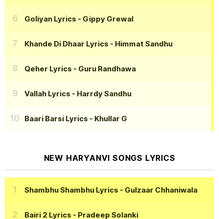
Goliyan Lyrics
- Gippy Grewal
Khande Di Dhaar Lyrics
- Himmat Sandhu
Qeher Lyrics
- Guru Randhawa
Vallah Lyrics
- Harrdy Sandhu
Baari Barsi Lyrics
- Khullar G
NEW HARYANVI SONGS LYRICS
Shambhu Shambhu Lyrics
- Gulzaar Chhaniwala
Bairi 2 Lyrics
- Pradeep Solanki