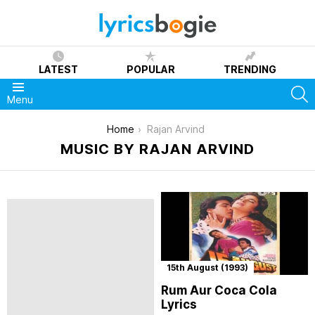
LATEST
POPULAR
TRENDING
S
Menu
You are here:
Home
Rajan Arvind
MUSIC BY RAJAN ARVIND
15th August (1993)
Rum Aur Coca Cola
Lyrics