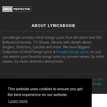
ABOUT LYRICSBOGIE
LyricsBogie contains Hindi Songs Lyrics from All Latest and Old
Bollywood movies, TV Shows, Albums with details about
Singers, Directors, Lyricists and more. We have Biggest
Collection of Hindi Songs Lyrics &
Punjabi Songs Lyrics
, so you
can search your favorite songs lyrics by movies names, by artist
names, by music directors and lyricists.
All lyrics are property and copyright of their owners. All the lyrics are
provided for educational purposes only. © 2020
Latest Hindi Songs
Lyrics
This website uses cookies to ensure you get
the best experience on our website.
Learn more