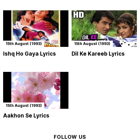
15th August (1993)
15th August (1993)
Ishq Ho Gaya Lyrics
Dil Ke Kareeb Lyrics
15th August (1993)
Aakhon Se Lyrics
FOLLOW US