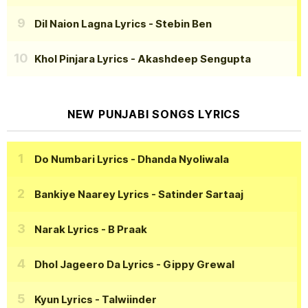
Dil Naion Lagna Lyrics
- Stebin Ben
Khol Pinjara Lyrics
- Akashdeep Sengupta
NEW PUNJABI SONGS LYRICS
Do Numbari Lyrics
- Dhanda Nyoliwala
Bankiye Naarey Lyrics
- Satinder Sartaaj
Narak Lyrics
- B Praak
Dhol Jageero Da Lyrics
- Gippy Grewal
Kyun Lyrics
- Talwiinder