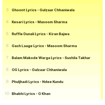
Ghoont Lyrics
- Gulzaar Chhaniwala
Kesari Lyrics
- Masoom Sharma
Ruffle Dunali Lyrics
- Kiran Bajwa
Gach Laage Lyrics
- Masoom Sharma
Balam Makode Warga Lyrics
- Sushila Takhar
OG Lyrics
- Gulzaar Chhaniwala
Phuljhadi Lyrics
- Ndee Kundu
Bhabhi Lyrics
- G Khan