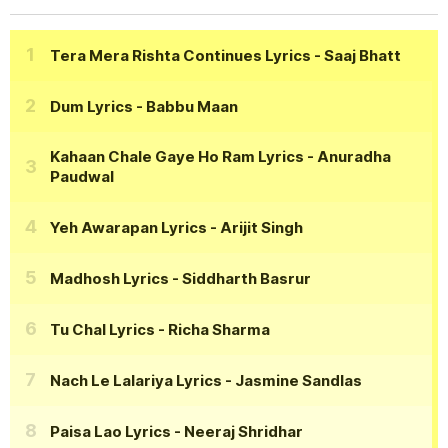
Tera Mera Rishta Continues Lyrics
- Saaj Bhatt
Dum Lyrics
- Babbu Maan
Kahaan Chale Gaye Ho Ram Lyrics
- Anuradha
Paudwal
Yeh Awarapan Lyrics
- Arijit Singh
Madhosh Lyrics
- Siddharth Basrur
Tu Chal Lyrics
- Richa Sharma
Nach Le Lalariya Lyrics
- Jasmine Sandlas
Paisa Lao Lyrics
- Neeraj Shridhar