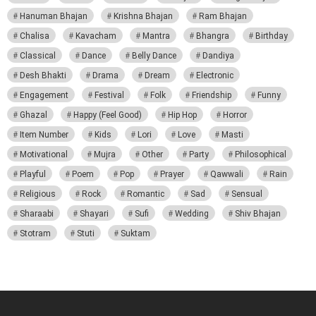
Hanuman Bhajan
Krishna Bhajan
Ram Bhajan
Chalisa
Kavacham
Mantra
Bhangra
Birthday
Classical
Dance
Belly Dance
Dandiya
Desh Bhakti
Drama
Dream
Electronic
Engagement
Festival
Folk
Friendship
Funny
Ghazal
Happy (Feel Good)
Hip Hop
Horror
Item Number
Kids
Lori
Love
Masti
Motivational
Mujra
Other
Party
Philosophical
Playful
Poem
Pop
Prayer
Qawwali
Rain
Religious
Rock
Romantic
Sad
Sensual
Sharaabi
Shayari
Sufi
Wedding
Shiv Bhajan
Stotram
Stuti
Suktam