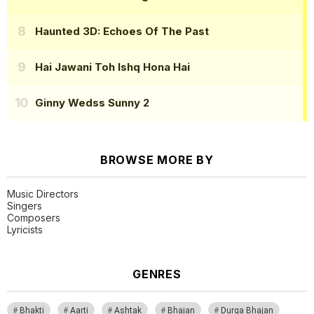
Haunted 3D: Echoes Of The Past
Hai Jawani Toh Ishq Hona Hai
Ginny Wedss Sunny 2
BROWSE MORE BY
Music Directors
Singers
Composers
Lyricists
GENRES
Bhakti
Aarti
Ashtak
Bhajan
Durga Bhajan