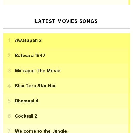
LATEST MOVIES SONGS
Awarapan 2
Batwara 1947
Mirzapur The Movie
Bhai Tera Star Hai
Dhamaal 4
Cocktail 2
Welcome to the Jungle