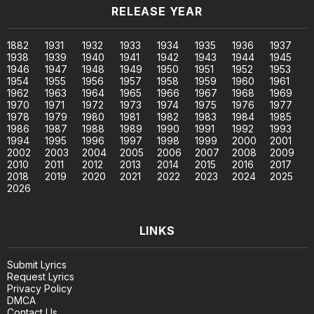
RELEASE YEAR
1882
1931
1932
1933
1934
1935
1936
1937
1938
1939
1940
1941
1942
1943
1944
1945
1946
1947
1948
1949
1950
1951
1952
1953
1954
1955
1956
1957
1958
1959
1960
1961
1962
1963
1964
1965
1966
1967
1968
1969
1970
1971
1972
1973
1974
1975
1976
1977
1978
1979
1980
1981
1982
1983
1984
1985
1986
1987
1988
1989
1990
1991
1992
1993
1994
1995
1996
1997
1998
1999
2000
2001
2002
2003
2004
2005
2006
2007
2008
2009
2010
2011
2012
2013
2014
2015
2016
2017
2018
2019
2020
2021
2022
2023
2024
2025
2026
LINKS
Submit Lyrics
Request Lyrics
Privacy Policy
DMCA
Contact Us