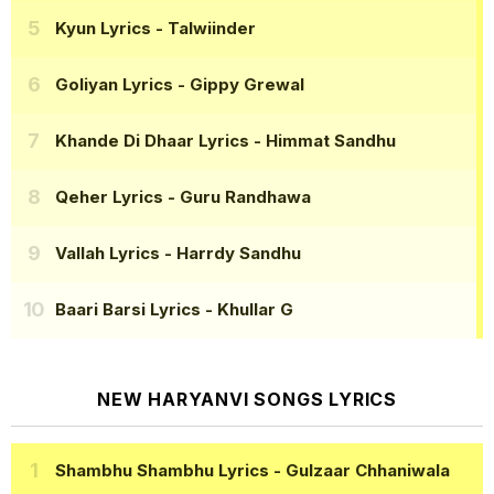
Kyun Lyrics
- Talwiinder
Goliyan Lyrics
- Gippy Grewal
Khande Di Dhaar Lyrics
- Himmat Sandhu
Qeher Lyrics
- Guru Randhawa
Vallah Lyrics
- Harrdy Sandhu
Baari Barsi Lyrics
- Khullar G
NEW HARYANVI SONGS LYRICS
Shambhu Shambhu Lyrics
- Gulzaar Chhaniwala