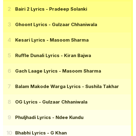
Bairi 2 Lyrics
- Pradeep Solanki
Ghoont Lyrics
- Gulzaar Chhaniwala
Kesari Lyrics
- Masoom Sharma
Ruffle Dunali Lyrics
- Kiran Bajwa
Gach Laage Lyrics
- Masoom Sharma
Balam Makode Warga Lyrics
- Sushila Takhar
OG Lyrics
- Gulzaar Chhaniwala
Phuljhadi Lyrics
- Ndee Kundu
Bhabhi Lyrics
- G Khan