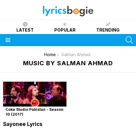
LATEST
POPULAR
TRENDING
S
Menu
You are here:
Home
Salman Ahmad
MUSIC BY SALMAN AHMAD
Coke Studio Pakistan - Season
10 (2017)
Sayonee Lyrics