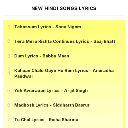
NEW HINDI SONGS LYRICS
Tabassum Lyrics
- Sonu Nigam
Tera Mera Rishta Continues Lyrics
- Saaj Bhatt
Dum Lyrics
- Babbu Maan
Kahaan Chale Gaye Ho Ram Lyrics
- Anuradha
Paudwal
Yeh Awarapan Lyrics
- Arijit Singh
Madhosh Lyrics
- Siddharth Basrur
Tu Chal Lyrics
- Richa Sharma