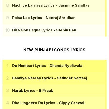
Nach Le Lalariya Lyrics
- Jasmine Sandlas
Paisa Lao Lyrics
- Neeraj Shridhar
Dil Naion Lagna Lyrics
- Stebin Ben
NEW PUNJABI SONGS LYRICS
Do Numbari Lyrics
- Dhanda Nyoliwala
Bankiye Naarey Lyrics
- Satinder Sartaaj
Narak Lyrics
- B Praak
Dhol Jageero Da Lyrics
- Gippy Grewal