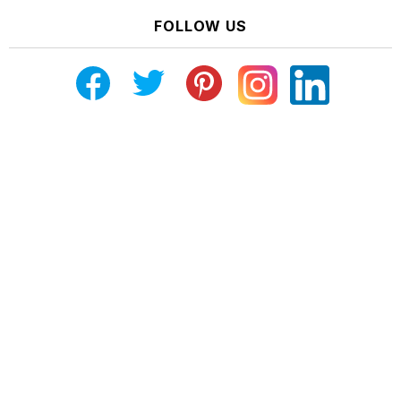
FOLLOW US