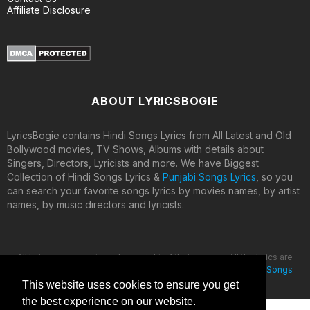
Affiliate Disclosure
ABOUT LYRICSBOGIE
LyricsBogie contains Hindi Songs Lyrics from All Latest and Old
Bollywood movies, TV Shows, Albums with details about
Singers, Directors, Lyricists and more. We have Biggest
Collection of Hindi Songs Lyrics &
Punjabi Songs Lyrics
, so you
can search your favorite songs lyrics by movies names, by artist
names, by music directors and lyricists.
All lyrics are property and copyright of their owners. All the lyrics are
provided for educational purposes only. © 2020
Latest Hindi Songs
Lyrics
This website uses cookies to ensure you get
the best experience on our website.