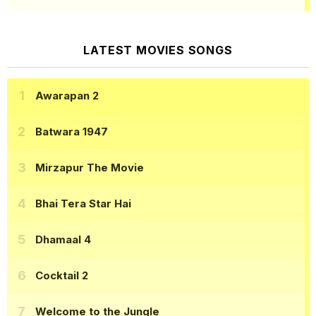
LATEST MOVIES SONGS
Awarapan 2
Batwara 1947
Mirzapur The Movie
Bhai Tera Star Hai
Dhamaal 4
Cocktail 2
Welcome to the Jungle