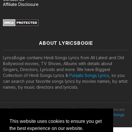
Affiliate Disclosure
ABOUT LYRICSBOGIE
LyricsBogie contains Hindi Songs Lyrics from All Latest and Old
Bollywood movies, TV Shows, Albums with details about
Singers, Directors, Lyricists and more. We have Biggest
Collection of Hindi Songs Lyrics &
Punjabi Songs Lyrics
, so you
can search your favorite songs lyrics by movies names, by artist
names, by music directors and lyricists.
All lyrics are property and copyright of their owners. All the lyrics are
provided for educational purposes only. © 2020
Latest Hindi Songs
Lyrics
This website uses cookies to ensure you get
the best experience on our website.