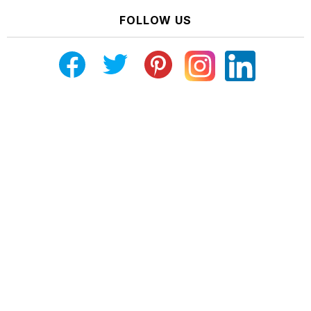
FOLLOW US