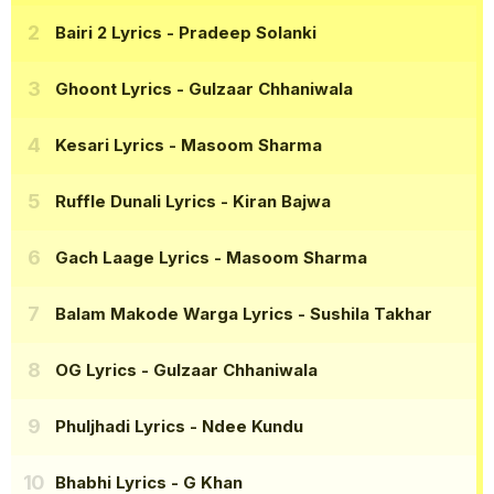
Bairi 2 Lyrics
- Pradeep Solanki
Ghoont Lyrics
- Gulzaar Chhaniwala
Kesari Lyrics
- Masoom Sharma
Ruffle Dunali Lyrics
- Kiran Bajwa
Gach Laage Lyrics
- Masoom Sharma
Balam Makode Warga Lyrics
- Sushila Takhar
OG Lyrics
- Gulzaar Chhaniwala
Phuljhadi Lyrics
- Ndee Kundu
Bhabhi Lyrics
- G Khan