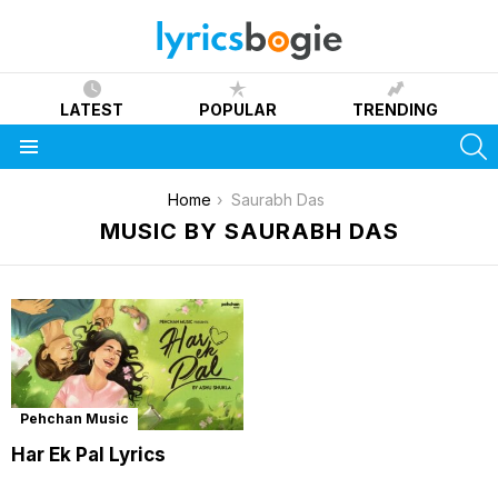
LATEST
POPULAR
TRENDING
S
Menu
You are here:
Home
Saurabh Das
MUSIC BY SAURABH DAS
Pehchan Music
Har Ek Pal Lyrics