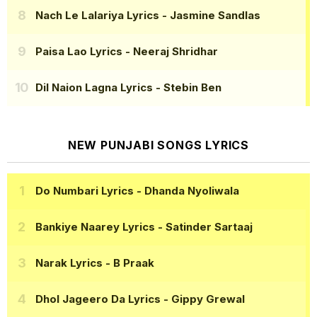
Nach Le Lalariya Lyrics
- Jasmine Sandlas
Paisa Lao Lyrics
- Neeraj Shridhar
Dil Naion Lagna Lyrics
- Stebin Ben
NEW PUNJABI SONGS LYRICS
Do Numbari Lyrics
- Dhanda Nyoliwala
Bankiye Naarey Lyrics
- Satinder Sartaaj
Narak Lyrics
- B Praak
Dhol Jageero Da Lyrics
- Gippy Grewal