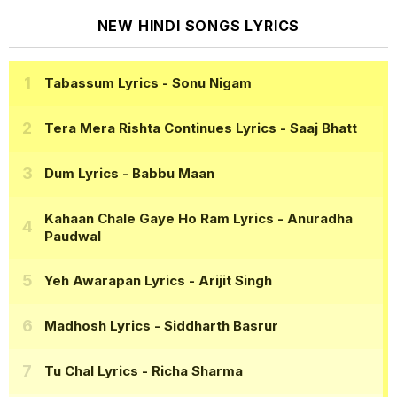
NEW HINDI SONGS LYRICS
Tabassum Lyrics
- Sonu Nigam
Tera Mera Rishta Continues Lyrics
- Saaj Bhatt
Dum Lyrics
- Babbu Maan
Kahaan Chale Gaye Ho Ram Lyrics
- Anuradha
Paudwal
Yeh Awarapan Lyrics
- Arijit Singh
Madhosh Lyrics
- Siddharth Basrur
Tu Chal Lyrics
- Richa Sharma