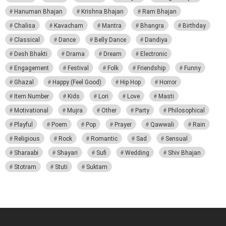
Hanuman Bhajan
Krishna Bhajan
Ram Bhajan
Chalisa
Kavacham
Mantra
Bhangra
Birthday
Classical
Dance
Belly Dance
Dandiya
Desh Bhakti
Drama
Dream
Electronic
Engagement
Festival
Folk
Friendship
Funny
Ghazal
Happy (Feel Good)
Hip Hop
Horror
Item Number
Kids
Lori
Love
Masti
Motivational
Mujra
Other
Party
Philosophical
Playful
Poem
Pop
Prayer
Qawwali
Rain
Religious
Rock
Romantic
Sad
Sensual
Sharaabi
Shayari
Sufi
Wedding
Shiv Bhajan
Stotram
Stuti
Suktam