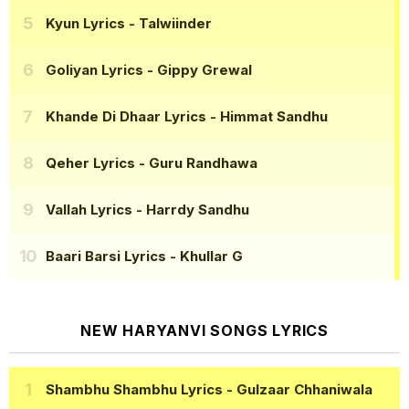
Kyun Lyrics
- Talwiinder
Goliyan Lyrics
- Gippy Grewal
Khande Di Dhaar Lyrics
- Himmat Sandhu
Qeher Lyrics
- Guru Randhawa
Vallah Lyrics
- Harrdy Sandhu
Baari Barsi Lyrics
- Khullar G
NEW HARYANVI SONGS LYRICS
Shambhu Shambhu Lyrics
- Gulzaar Chhaniwala