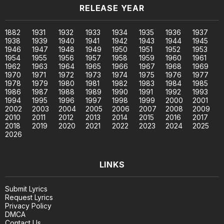
RELEASE YEAR
1882
1931
1932
1933
1934
1935
1936
1937
1938
1939
1940
1941
1942
1943
1944
1945
1946
1947
1948
1949
1950
1951
1952
1953
1954
1955
1956
1957
1958
1959
1960
1961
1962
1963
1964
1965
1966
1967
1968
1969
1970
1971
1972
1973
1974
1975
1976
1977
1978
1979
1980
1981
1982
1983
1984
1985
1986
1987
1988
1989
1990
1991
1992
1993
1994
1995
1996
1997
1998
1999
2000
2001
2002
2003
2004
2005
2006
2007
2008
2009
2010
2011
2012
2013
2014
2015
2016
2017
2018
2019
2020
2021
2022
2023
2024
2025
2026
LINKS
Submit Lyrics
Request Lyrics
Privacy Policy
DMCA
Contact Us