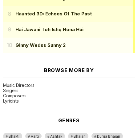
Haunted 3D: Echoes Of The Past
Hai Jawani Toh Ishq Hona Hai
Ginny Wedss Sunny 2
BROWSE MORE BY
Music Directors
Singers
Composers
Lyricists
GENRES
Bhakti
Aarti
Ashtak
Bhajan
Durga Bhajan