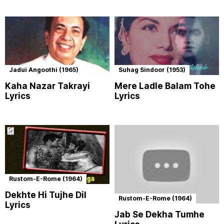
Jadui Angoothi (1965)
Suhag Sindoor (1953)
Kaha Nazar Takrayi
Mere Ladle Balam Tohe
Lyrics
Lyrics
Rustom-E-Rome (1964)
Dekhte Hi Tujhe Dil
Rustom-E-Rome (1964)
Lyrics
Jab Se Dekha Tumhe