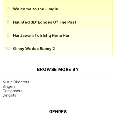
Welcome to the Jungle
Haunted 3D: Echoes Of The Past
Hai Jawani Toh Ishq Hona Hai
Ginny Wedss Sunny 2
BROWSE MORE BY
Music Directors
Singers
Composers
Lyricists
GENRES