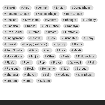
Bhakti
Aarti
Ashtak
Bhajan
Durga Bhajan
Hanuman Bhajan
Krishna Bhajan
Ram Bhajan
Chalisa
Kavacham
Mantra
Bhangra
Birthday
Classical
Dance
Belly Dance
Dandiya
Desh Bhakti
Drama
Dream
Electronic
Engagement
Festival
Folk
Friendship
Funny
Ghazal
Happy (Feel Good)
Hip Hop
Horror
Item Number
Kids
Lori
Love
Masti
Motivational
Mujra
Other
Party
Philosophical
Playful
Poem
Pop
Prayer
Qawwali
Rain
Religious
Rock
Romantic
Sad
Sensual
Sharaabi
Shayari
Sufi
Wedding
Shiv Bhajan
Stotram
Stuti
Suktam