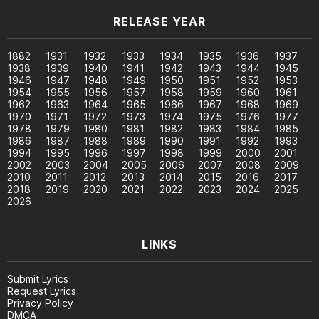
RELEASE YEAR
1882
1931
1932
1933
1934
1935
1936
1937
1938
1939
1940
1941
1942
1943
1944
1945
1946
1947
1948
1949
1950
1951
1952
1953
1954
1955
1956
1957
1958
1959
1960
1961
1962
1963
1964
1965
1966
1967
1968
1969
1970
1971
1972
1973
1974
1975
1976
1977
1978
1979
1980
1981
1982
1983
1984
1985
1986
1987
1988
1989
1990
1991
1992
1993
1994
1995
1996
1997
1998
1999
2000
2001
2002
2003
2004
2005
2006
2007
2008
2009
2010
2011
2012
2013
2014
2015
2016
2017
2018
2019
2020
2021
2022
2023
2024
2025
2026
LINKS
Submit Lyrics
Request Lyrics
Privacy Policy
DMCA