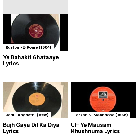
Rustom-E-Rome (1964)
Ye Bahakti Ghataaye
Lyrics
Jadui Angoothi (1965)
Tarzan Ki Mehbooba (1966)
Bujh Gaya Dil Ka Diya
Uff Ye Mausam
Lyrics
Khushnuma Lyrics