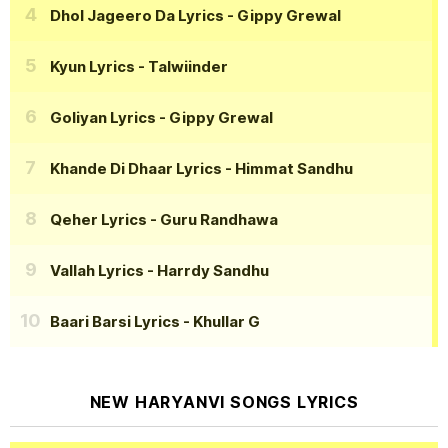
Dhol Jageero Da Lyrics
- Gippy Grewal
Kyun Lyrics
- Talwiinder
Goliyan Lyrics
- Gippy Grewal
Khande Di Dhaar Lyrics
- Himmat Sandhu
Qeher Lyrics
- Guru Randhawa
Vallah Lyrics
- Harrdy Sandhu
Baari Barsi Lyrics
- Khullar G
NEW HARYANVI SONGS LYRICS