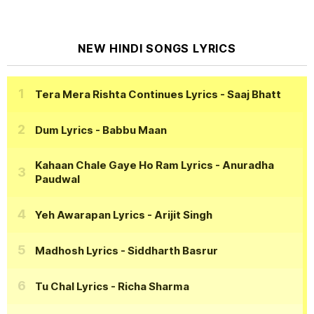
NEW HINDI SONGS LYRICS
Tera Mera Rishta Continues Lyrics
- Saaj Bhatt
Dum Lyrics
- Babbu Maan
Kahaan Chale Gaye Ho Ram Lyrics
- Anuradha
Paudwal
Yeh Awarapan Lyrics
- Arijit Singh
Madhosh Lyrics
- Siddharth Basrur
Tu Chal Lyrics
- Richa Sharma