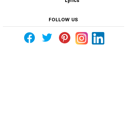
Lyrics
FOLLOW US