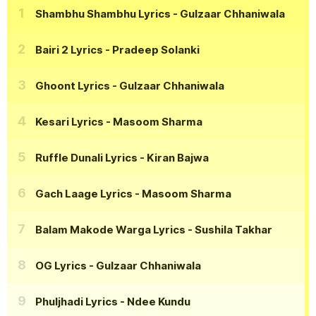
Shambhu Shambhu Lyrics
- Gulzaar Chhaniwala
Bairi 2 Lyrics
- Pradeep Solanki
Ghoont Lyrics
- Gulzaar Chhaniwala
Kesari Lyrics
- Masoom Sharma
Ruffle Dunali Lyrics
- Kiran Bajwa
Gach Laage Lyrics
- Masoom Sharma
Balam Makode Warga Lyrics
- Sushila Takhar
OG Lyrics
- Gulzaar Chhaniwala
Phuljhadi Lyrics
- Ndee Kundu