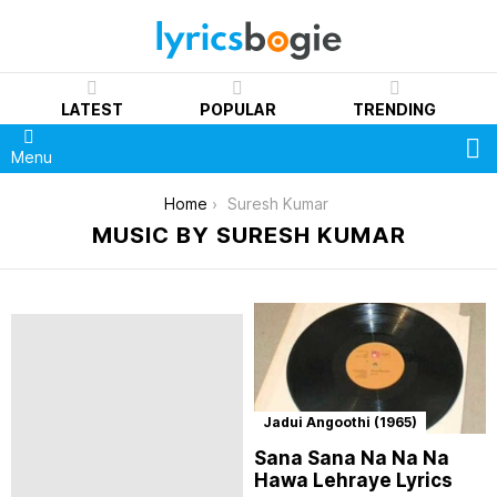
LATEST
POPULAR
TRENDING
S
Menu
You are here:
Home
Suresh Kumar
MUSIC BY SURESH KUMAR
Jadui Angoothi (1965)
Sana Sana Na Na Na
Hawa Lehraye Lyrics