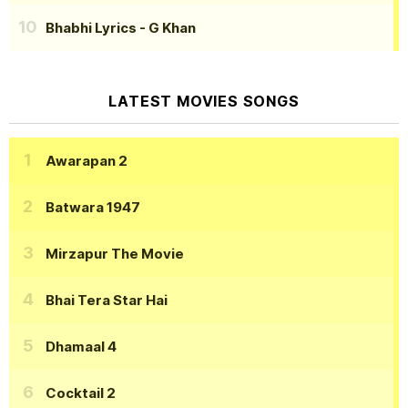
Bhabhi Lyrics
- G Khan
LATEST MOVIES SONGS
Awarapan 2
Batwara 1947
Mirzapur The Movie
Bhai Tera Star Hai
Dhamaal 4
Cocktail 2