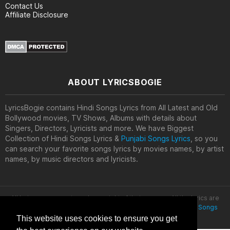
Contact Us
Affiliate Disclosure
ABOUT LYRICSBOGIE
LyricsBogie contains Hindi Songs Lyrics from All Latest and Old
Bollywood movies, TV Shows, Albums with details about
Singers, Directors, Lyricists and more. We have Biggest
Collection of Hindi Songs Lyrics &
Punjabi Songs Lyrics
, so you
can search your favorite songs lyrics by movies names, by artist
names, by music directors and lyricists.
All lyrics are property and copyright of their owners. All the lyrics are
provided for educational purposes only. © 2020
Latest Hindi Songs
Lyrics
This website uses cookies to ensure you get