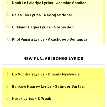
Nach Le Lalariya Lyrics
- Jasmine Sandlas
Paisa Lao Lyrics
- Neeraj Shridhar
Dil Naion Lagna Lyrics
- Stebin Ben
Khol Pinjara Lyrics
- Akashdeep Sengupta
NEW PUNJABI SONGS LYRICS
Do Numbari Lyrics
- Dhanda Nyoliwala
Bankiye Naarey Lyrics
- Satinder Sartaaj
Narak Lyrics
- B Praak