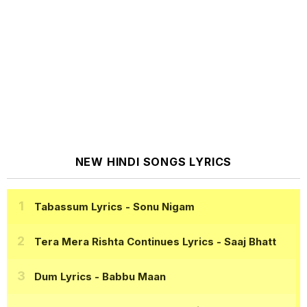
NEW HINDI SONGS LYRICS
Tabassum Lyrics
- Sonu Nigam
Tera Mera Rishta Continues Lyrics
- Saaj Bhatt
Dum Lyrics
- Babbu Maan