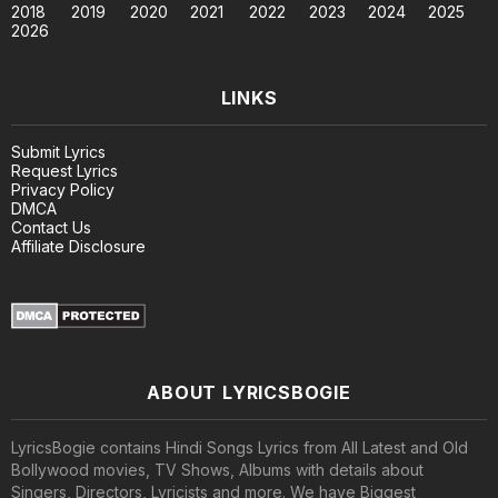
2018
2019
2020
2021
2022
2023
2024
2025
2026
LINKS
Submit Lyrics
Request Lyrics
Privacy Policy
DMCA
Contact Us
Affiliate Disclosure
ABOUT LYRICSBOGIE
LyricsBogie contains Hindi Songs Lyrics from All Latest and Old
Bollywood movies, TV Shows, Albums with details about
Singers, Directors, Lyricists and more. We have Biggest