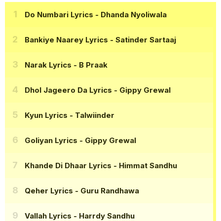
Do Numbari Lyrics
- Dhanda Nyoliwala
Bankiye Naarey Lyrics
- Satinder Sartaaj
Narak Lyrics
- B Praak
Dhol Jageero Da Lyrics
- Gippy Grewal
Kyun Lyrics
- Talwiinder
Goliyan Lyrics
- Gippy Grewal
Khande Di Dhaar Lyrics
- Himmat Sandhu
Qeher Lyrics
- Guru Randhawa
Vallah Lyrics
- Harrdy Sandhu