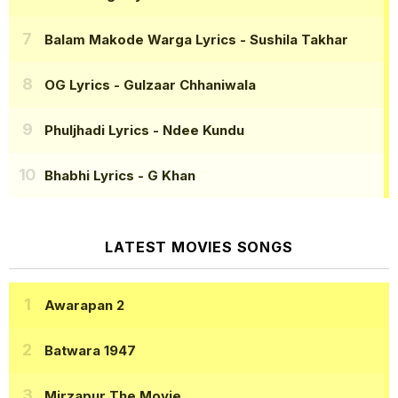
Balam Makode Warga Lyrics
- Sushila Takhar
OG Lyrics
- Gulzaar Chhaniwala
Phuljhadi Lyrics
- Ndee Kundu
Bhabhi Lyrics
- G Khan
LATEST MOVIES SONGS
Awarapan 2
Batwara 1947
Mirzapur The Movie