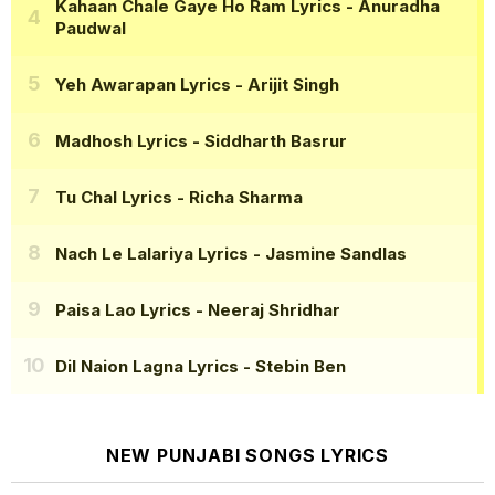
Kahaan Chale Gaye Ho Ram Lyrics
- Anuradha
Paudwal
Yeh Awarapan Lyrics
- Arijit Singh
Madhosh Lyrics
- Siddharth Basrur
Tu Chal Lyrics
- Richa Sharma
Nach Le Lalariya Lyrics
- Jasmine Sandlas
Paisa Lao Lyrics
- Neeraj Shridhar
Dil Naion Lagna Lyrics
- Stebin Ben
NEW PUNJABI SONGS LYRICS