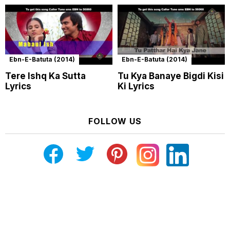
Ebn-E-Batuta (2014)
Ebn-E-Batuta (2014)
Tere Ishq Ka Sutta
Tu Kya Banaye Bigdi Kisi
Lyrics
Ki Lyrics
FOLLOW US