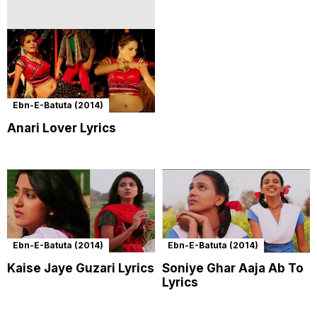
Ebn-E-Batuta (2014)
Anari Lover Lyrics
Ebn-E-Batuta (2014)
Ebn-E-Batuta (2014)
Kaise Jaye Guzari Lyrics
Soniye Ghar Aaja Ab To
Lyrics