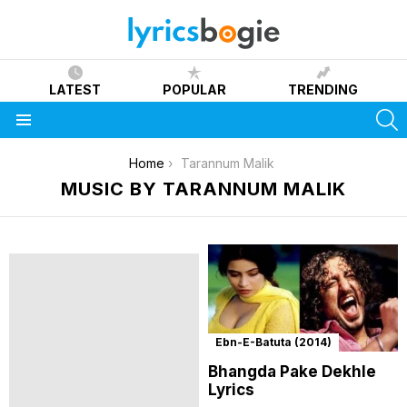
LATEST
POPULAR
TRENDING
S
Menu
You are here:
Home
Tarannum Malik
MUSIC BY TARANNUM MALIK
Ebn-E-Batuta (2014)
Bhangda Pake Dekhle
Lyrics