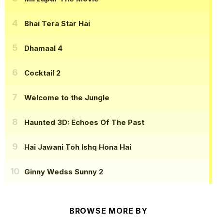
Bhai Tera Star Hai
Dhamaal 4
Cocktail 2
Welcome to the Jungle
Haunted 3D: Echoes Of The Past
Hai Jawani Toh Ishq Hona Hai
Ginny Wedss Sunny 2
BROWSE MORE BY