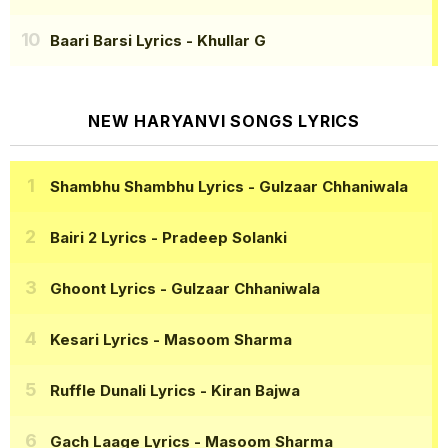
Baari Barsi Lyrics
- Khullar G
NEW HARYANVI SONGS LYRICS
Shambhu Shambhu Lyrics
- Gulzaar Chhaniwala
Bairi 2 Lyrics
- Pradeep Solanki
Ghoont Lyrics
- Gulzaar Chhaniwala
Kesari Lyrics
- Masoom Sharma
Ruffle Dunali Lyrics
- Kiran Bajwa
Gach Laage Lyrics
- Masoom Sharma