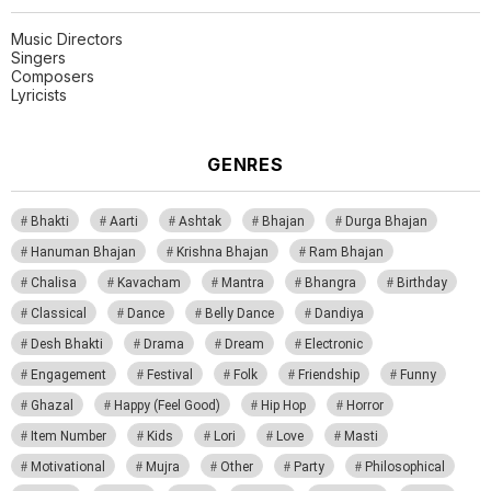
Music Directors
Singers
Composers
Lyricists
GENRES
Bhakti
Aarti
Ashtak
Bhajan
Durga Bhajan
Hanuman Bhajan
Krishna Bhajan
Ram Bhajan
Chalisa
Kavacham
Mantra
Bhangra
Birthday
Classical
Dance
Belly Dance
Dandiya
Desh Bhakti
Drama
Dream
Electronic
Engagement
Festival
Folk
Friendship
Funny
Ghazal
Happy (Feel Good)
Hip Hop
Horror
Item Number
Kids
Lori
Love
Masti
Motivational
Mujra
Other
Party
Philosophical