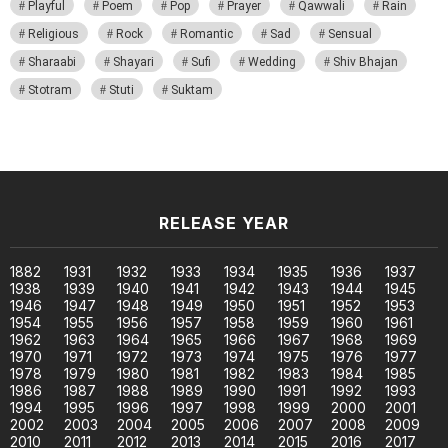
Playful
Poem
Pop
Prayer
Qawwali
Rain
Religious
Rock
Romantic
Sad
Sensual
Sharaabi
Shayari
Sufi
Wedding
Shiv Bhajan
Stotram
Stuti
Suktam
RELEASE YEAR
1882
1931
1932
1933
1934
1935
1936
1937
1938
1939
1940
1941
1942
1943
1944
1945
1946
1947
1948
1949
1950
1951
1952
1953
1954
1955
1956
1957
1958
1959
1960
1961
1962
1963
1964
1965
1966
1967
1968
1969
1970
1971
1972
1973
1974
1975
1976
1977
1978
1979
1980
1981
1982
1983
1984
1985
1986
1987
1988
1989
1990
1991
1992
1993
1994
1995
1996
1997
1998
1999
2000
2001
2002
2003
2004
2005
2006
2007
2008
2009
2010
2011
2012
2013
2014
2015
2016
2017