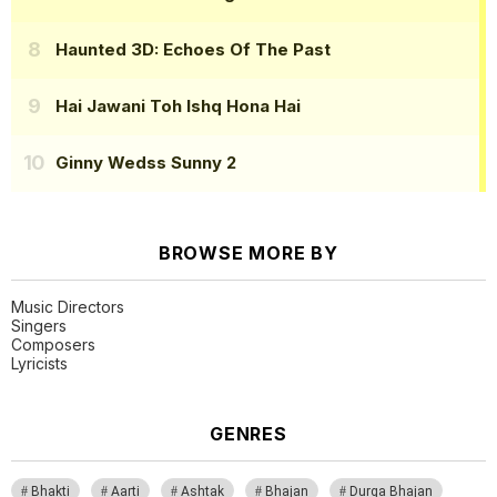
Haunted 3D: Echoes Of The Past
Hai Jawani Toh Ishq Hona Hai
Ginny Wedss Sunny 2
BROWSE MORE BY
Music Directors
Singers
Composers
Lyricists
GENRES
Bhakti
Aarti
Ashtak
Bhajan
Durga Bhajan