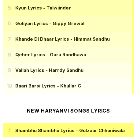
Kyun Lyrics
- Talwiinder
Goliyan Lyrics
- Gippy Grewal
Khande Di Dhaar Lyrics
- Himmat Sandhu
Qeher Lyrics
- Guru Randhawa
Vallah Lyrics
- Harrdy Sandhu
Baari Barsi Lyrics
- Khullar G
NEW HARYANVI SONGS LYRICS
Shambhu Shambhu Lyrics
- Gulzaar Chhaniwala