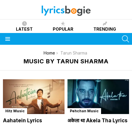
LATEST
POPULAR
TRENDING
S
Menu
You are here:
Home
Tarun Sharma
MUSIC BY TARUN SHARMA
Hitz Music
Pehchan Music
Aahatein Lyrics
अकेला था Akela Tha Lyrics