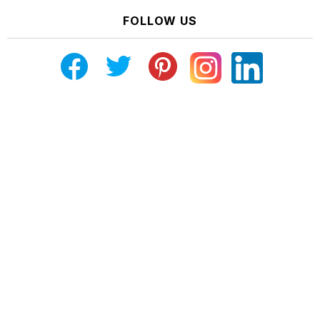
FOLLOW US