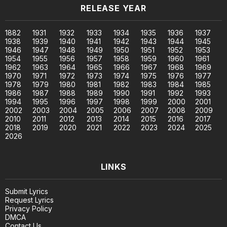
RELEASE YEAR
1882
1931
1932
1933
1934
1935
1936
1937
1938
1939
1940
1941
1942
1943
1944
1945
1946
1947
1948
1949
1950
1951
1952
1953
1954
1955
1956
1957
1958
1959
1960
1961
1962
1963
1964
1965
1966
1967
1968
1969
1970
1971
1972
1973
1974
1975
1976
1977
1978
1979
1980
1981
1982
1983
1984
1985
1986
1987
1988
1989
1990
1991
1992
1993
1994
1995
1996
1997
1998
1999
2000
2001
2002
2003
2004
2005
2006
2007
2008
2009
2010
2011
2012
2013
2014
2015
2016
2017
2018
2019
2020
2021
2022
2023
2024
2025
2026
LINKS
Submit Lyrics
Request Lyrics
Privacy Policy
DMCA
Contact Us