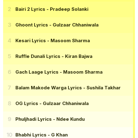
Bairi 2 Lyrics
- Pradeep Solanki
Ghoont Lyrics
- Gulzaar Chhaniwala
Kesari Lyrics
- Masoom Sharma
Ruffle Dunali Lyrics
- Kiran Bajwa
Gach Laage Lyrics
- Masoom Sharma
Balam Makode Warga Lyrics
- Sushila Takhar
OG Lyrics
- Gulzaar Chhaniwala
Phuljhadi Lyrics
- Ndee Kundu
Bhabhi Lyrics
- G Khan