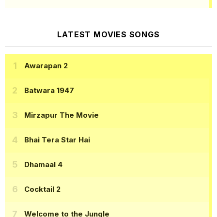
LATEST MOVIES SONGS
Awarapan 2
Batwara 1947
Mirzapur The Movie
Bhai Tera Star Hai
Dhamaal 4
Cocktail 2
Welcome to the Jungle