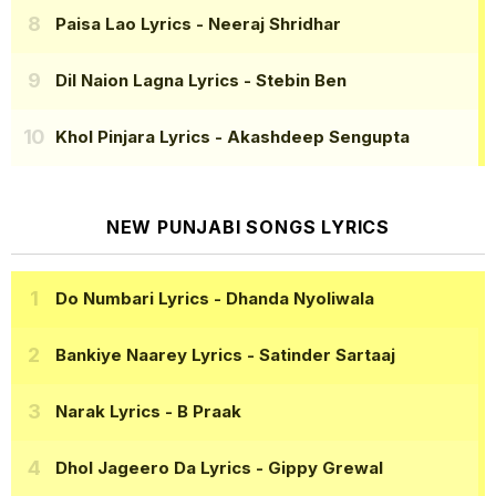
Paisa Lao Lyrics
- Neeraj Shridhar
Dil Naion Lagna Lyrics
- Stebin Ben
Khol Pinjara Lyrics
- Akashdeep Sengupta
NEW PUNJABI SONGS LYRICS
Do Numbari Lyrics
- Dhanda Nyoliwala
Bankiye Naarey Lyrics
- Satinder Sartaaj
Narak Lyrics
- B Praak
Dhol Jageero Da Lyrics
- Gippy Grewal