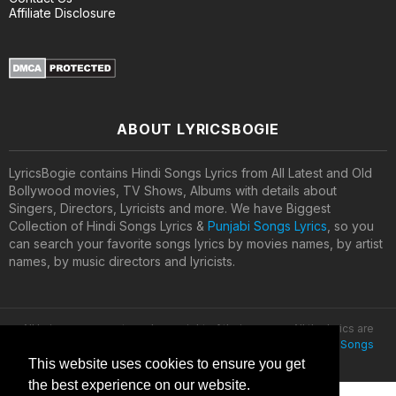
Affiliate Disclosure
ABOUT LYRICSBOGIE
LyricsBogie contains Hindi Songs Lyrics from All Latest and Old
Bollywood movies, TV Shows, Albums with details about
Singers, Directors, Lyricists and more. We have Biggest
Collection of Hindi Songs Lyrics &
Punjabi Songs Lyrics
, so you
can search your favorite songs lyrics by movies names, by artist
names, by music directors and lyricists.
All lyrics are property and copyright of their owners. All the lyrics are
provided for educational purposes only. © 2020
Latest Hindi Songs
Lyrics
This website uses cookies to ensure you get
the best experience on our website.