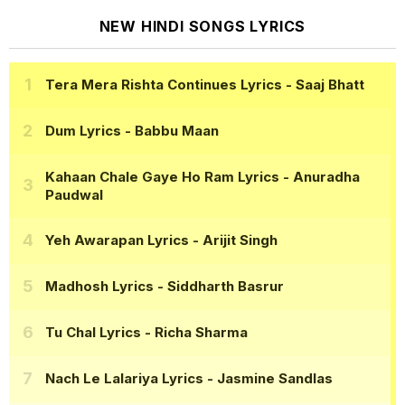
NEW HINDI SONGS LYRICS
Tera Mera Rishta Continues Lyrics
- Saaj Bhatt
Dum Lyrics
- Babbu Maan
Kahaan Chale Gaye Ho Ram Lyrics
- Anuradha
Paudwal
Yeh Awarapan Lyrics
- Arijit Singh
Madhosh Lyrics
- Siddharth Basrur
Tu Chal Lyrics
- Richa Sharma
Nach Le Lalariya Lyrics
- Jasmine Sandlas