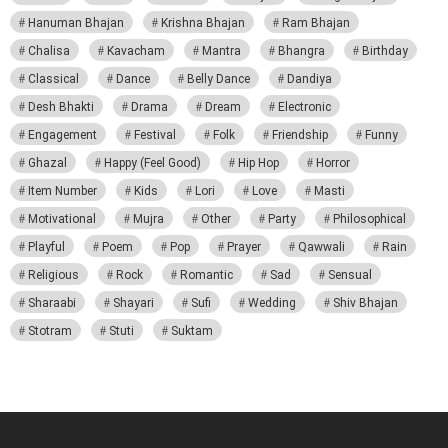
Hanuman Bhajan
Krishna Bhajan
Ram Bhajan
Chalisa
Kavacham
Mantra
Bhangra
Birthday
Classical
Dance
Belly Dance
Dandiya
Desh Bhakti
Drama
Dream
Electronic
Engagement
Festival
Folk
Friendship
Funny
Ghazal
Happy (Feel Good)
Hip Hop
Horror
Item Number
Kids
Lori
Love
Masti
Motivational
Mujra
Other
Party
Philosophical
Playful
Poem
Pop
Prayer
Qawwali
Rain
Religious
Rock
Romantic
Sad
Sensual
Sharaabi
Shayari
Sufi
Wedding
Shiv Bhajan
Stotram
Stuti
Suktam