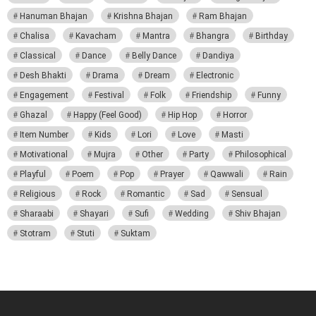
Hanuman Bhajan
Krishna Bhajan
Ram Bhajan
Chalisa
Kavacham
Mantra
Bhangra
Birthday
Classical
Dance
Belly Dance
Dandiya
Desh Bhakti
Drama
Dream
Electronic
Engagement
Festival
Folk
Friendship
Funny
Ghazal
Happy (Feel Good)
Hip Hop
Horror
Item Number
Kids
Lori
Love
Masti
Motivational
Mujra
Other
Party
Philosophical
Playful
Poem
Pop
Prayer
Qawwali
Rain
Religious
Rock
Romantic
Sad
Sensual
Sharaabi
Shayari
Sufi
Wedding
Shiv Bhajan
Stotram
Stuti
Suktam