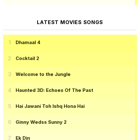
LATEST MOVIES SONGS
Dhamaal 4
Cocktail 2
Welcome to the Jungle
Haunted 3D: Echoes Of The Past
Hai Jawani Toh Ishq Hona Hai
Ginny Wedss Sunny 2
Ek Din