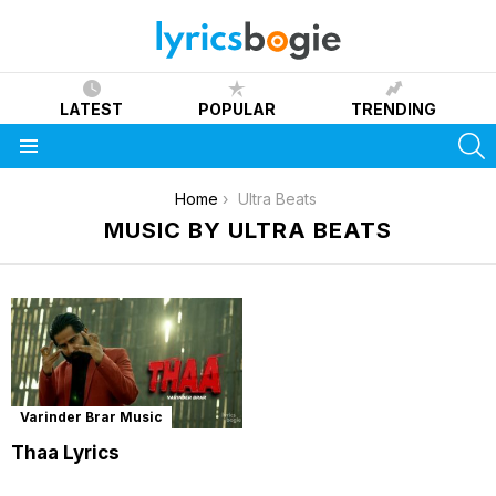
LATEST
POPULAR
TRENDING
S
Menu
You are here:
Home
Ultra Beats
MUSIC BY ULTRA BEATS
Varinder Brar Music
Thaa Lyrics