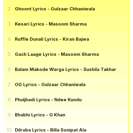
Ghoont Lyrics
- Gulzaar Chhaniwala
Kesari Lyrics
- Masoom Sharma
Ruffle Dunali Lyrics
- Kiran Bajwa
Gach Laage Lyrics
- Masoom Sharma
Balam Makode Warga Lyrics
- Sushila Takhar
OG Lyrics
- Gulzaar Chhaniwala
Phuljhadi Lyrics
- Ndee Kundu
Bhabhi Lyrics
- G Khan
Dilruba Lyrics
- Billa Sonipat Ala