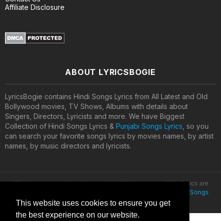
Affiliate Disclosure
ABOUT LYRICSBOGIE
LyricsBogie contains Hindi Songs Lyrics from All Latest and Old
Bollywood movies, TV Shows, Albums with details about
Singers, Directors, Lyricists and more. We have Biggest
Collection of Hindi Songs Lyrics &
Punjabi Songs Lyrics
, so you
can search your favorite songs lyrics by movies names, by artist
names, by music directors and lyricists.
All lyrics are property and copyright of their owners. All the lyrics are
provided for educational purposes only. © 2020
Latest Hindi Songs
Lyrics
This website uses cookies to ensure you get
the best experience on our website.