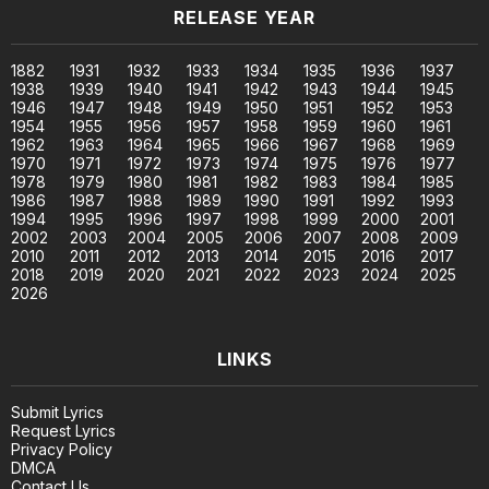
RELEASE YEAR
1882
1931
1932
1933
1934
1935
1936
1937
1938
1939
1940
1941
1942
1943
1944
1945
1946
1947
1948
1949
1950
1951
1952
1953
1954
1955
1956
1957
1958
1959
1960
1961
1962
1963
1964
1965
1966
1967
1968
1969
1970
1971
1972
1973
1974
1975
1976
1977
1978
1979
1980
1981
1982
1983
1984
1985
1986
1987
1988
1989
1990
1991
1992
1993
1994
1995
1996
1997
1998
1999
2000
2001
2002
2003
2004
2005
2006
2007
2008
2009
2010
2011
2012
2013
2014
2015
2016
2017
2018
2019
2020
2021
2022
2023
2024
2025
2026
LINKS
Submit Lyrics
Request Lyrics
Privacy Policy
DMCA
Contact Us