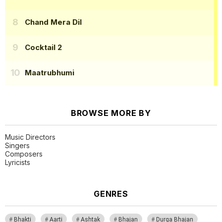
Chand Mera Dil
Cocktail 2
Maatrubhumi
BROWSE MORE BY
Music Directors
Singers
Composers
Lyricists
GENRES
Bhakti
Aarti
Ashtak
Bhajan
Durga Bhajan