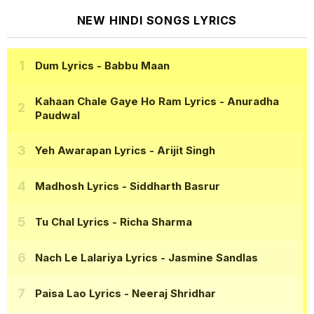
NEW HINDI SONGS LYRICS
Dum Lyrics
- Babbu Maan
Kahaan Chale Gaye Ho Ram Lyrics
- Anuradha
Paudwal
Yeh Awarapan Lyrics
- Arijit Singh
Madhosh Lyrics
- Siddharth Basrur
Tu Chal Lyrics
- Richa Sharma
Nach Le Lalariya Lyrics
- Jasmine Sandlas
Paisa Lao Lyrics
- Neeraj Shridhar