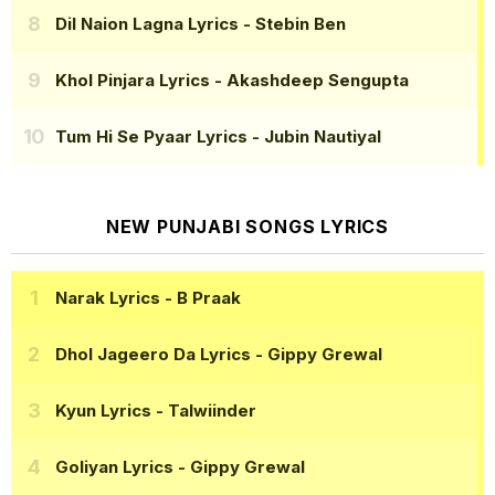
Dil Naion Lagna Lyrics
- Stebin Ben
Khol Pinjara Lyrics
- Akashdeep Sengupta
Tum Hi Se Pyaar Lyrics
- Jubin Nautiyal
NEW PUNJABI SONGS LYRICS
Narak Lyrics
- B Praak
Dhol Jageero Da Lyrics
- Gippy Grewal
Kyun Lyrics
- Talwiinder
Goliyan Lyrics
- Gippy Grewal