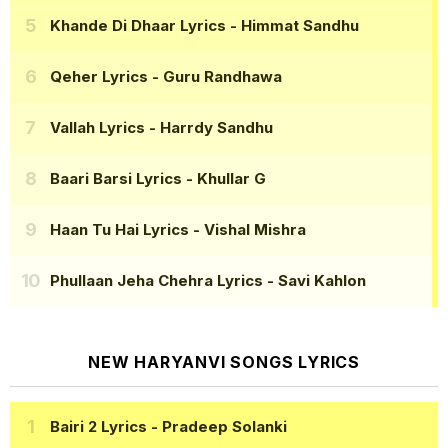
Khande Di Dhaar Lyrics
- Himmat Sandhu
Qeher Lyrics
- Guru Randhawa
Vallah Lyrics
- Harrdy Sandhu
Baari Barsi Lyrics
- Khullar G
Haan Tu Hai Lyrics
- Vishal Mishra
Phullaan Jeha Chehra Lyrics
- Savi Kahlon
NEW HARYANVI SONGS LYRICS
Bairi 2 Lyrics
- Pradeep Solanki