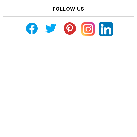
FOLLOW US