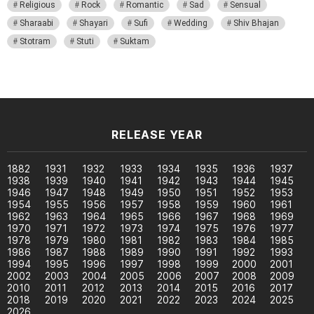
Religious
Rock
Romantic
Sad
Sensual
Sharaabi
Shayari
Sufi
Wedding
Shiv Bhajan
Stotram
Stuti
Suktam
RELEASE YEAR
1882
1931
1932
1933
1934
1935
1936
1937
1938
1939
1940
1941
1942
1943
1944
1945
1946
1947
1948
1949
1950
1951
1952
1953
1954
1955
1956
1957
1958
1959
1960
1961
1962
1963
1964
1965
1966
1967
1968
1969
1970
1971
1972
1973
1974
1975
1976
1977
1978
1979
1980
1981
1982
1983
1984
1985
1986
1987
1988
1989
1990
1991
1992
1993
1994
1995
1996
1997
1998
1999
2000
2001
2002
2003
2004
2005
2006
2007
2008
2009
2010
2011
2012
2013
2014
2015
2016
2017
2018
2019
2020
2021
2022
2023
2024
2025
2026