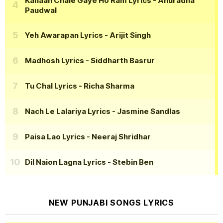
Kahaan Chale Gaye Ho Ram Lyrics
- Anuradha
Paudwal
Yeh Awarapan Lyrics
- Arijit Singh
Madhosh Lyrics
- Siddharth Basrur
Tu Chal Lyrics
- Richa Sharma
Nach Le Lalariya Lyrics
- Jasmine Sandlas
Paisa Lao Lyrics
- Neeraj Shridhar
Dil Naion Lagna Lyrics
- Stebin Ben
NEW PUNJABI SONGS LYRICS