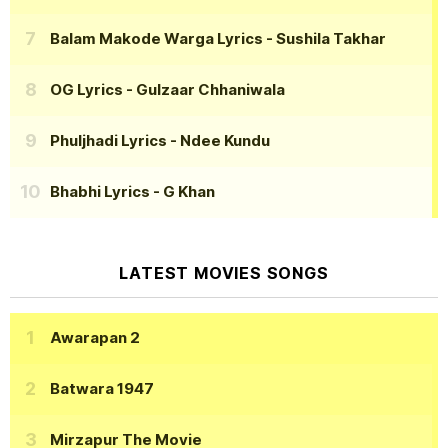
Balam Makode Warga Lyrics
- Sushila Takhar
OG Lyrics
- Gulzaar Chhaniwala
Phuljhadi Lyrics
- Ndee Kundu
Bhabhi Lyrics
- G Khan
LATEST MOVIES SONGS
Awarapan 2
Batwara 1947
Mirzapur The Movie