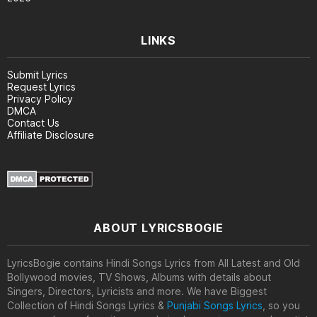
LINKS
Submit Lyrics
Request Lyrics
Privacy Policy
DMCA
Contact Us
Affiliate Disclosure
ABOUT LYRICSBOGIE
LyricsBogie contains Hindi Songs Lyrics from All Latest and Old
Bollywood movies, TV Shows, Albums with details about
Singers, Directors, Lyricists and more. We have Biggest
Collection of Hindi Songs Lyrics &
Punjabi Songs Lyrics
, so you