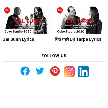
Coke Studio 2020
Coke Studio 2020
Gal Sunn Lyrics
दिल तड़पे Dil Tarpe Lyrics
FOLLOW US