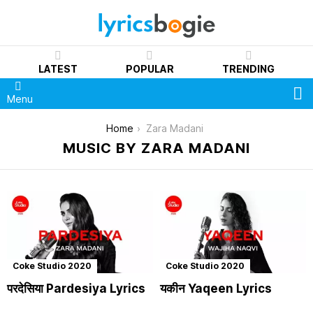
LATEST
POPULAR
TRENDING
S
Menu
You are here:
Home
Zara Madani
MUSIC BY ZARA MADANI
Coke Studio 2020
Coke Studio 2020
परदेसिया Pardesiya Lyrics
यकीन Yaqeen Lyrics