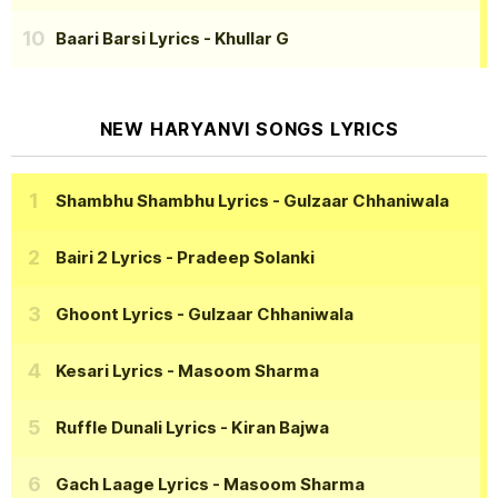
Baari Barsi Lyrics
- Khullar G
NEW HARYANVI SONGS LYRICS
Shambhu Shambhu Lyrics
- Gulzaar Chhaniwala
Bairi 2 Lyrics
- Pradeep Solanki
Ghoont Lyrics
- Gulzaar Chhaniwala
Kesari Lyrics
- Masoom Sharma
Ruffle Dunali Lyrics
- Kiran Bajwa
Gach Laage Lyrics
- Masoom Sharma