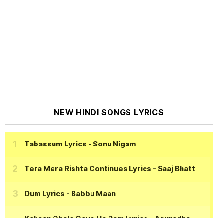
NEW HINDI SONGS LYRICS
Tabassum Lyrics
- Sonu Nigam
Tera Mera Rishta Continues Lyrics
- Saaj Bhatt
Dum Lyrics
- Babbu Maan