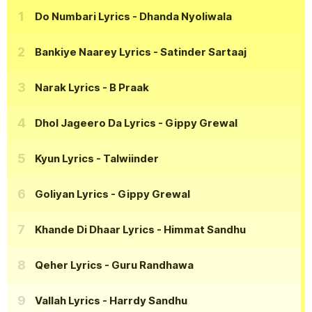
Do Numbari Lyrics
- Dhanda Nyoliwala
Bankiye Naarey Lyrics
- Satinder Sartaaj
Narak Lyrics
- B Praak
Dhol Jageero Da Lyrics
- Gippy Grewal
Kyun Lyrics
- Talwiinder
Goliyan Lyrics
- Gippy Grewal
Khande Di Dhaar Lyrics
- Himmat Sandhu
Qeher Lyrics
- Guru Randhawa
Vallah Lyrics
- Harrdy Sandhu