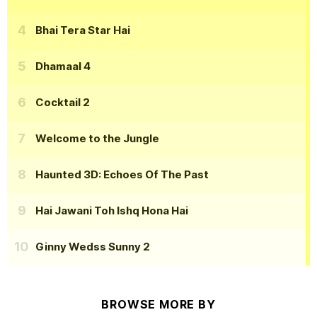
Bhai Tera Star Hai
Dhamaal 4
Cocktail 2
Welcome to the Jungle
Haunted 3D: Echoes Of The Past
Hai Jawani Toh Ishq Hona Hai
Ginny Wedss Sunny 2
BROWSE MORE BY