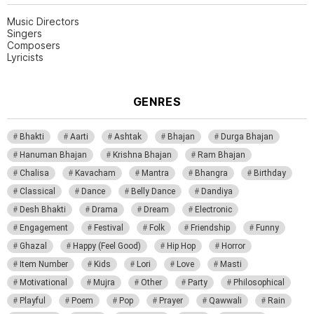
Music Directors
Singers
Composers
Lyricists
GENRES
Bhakti
Aarti
Ashtak
Bhajan
Durga Bhajan
Hanuman Bhajan
Krishna Bhajan
Ram Bhajan
Chalisa
Kavacham
Mantra
Bhangra
Birthday
Classical
Dance
Belly Dance
Dandiya
Desh Bhakti
Drama
Dream
Electronic
Engagement
Festival
Folk
Friendship
Funny
Ghazal
Happy (Feel Good)
Hip Hop
Horror
Item Number
Kids
Lori
Love
Masti
Motivational
Mujra
Other
Party
Philosophical
Playful
Poem
Pop
Prayer
Qawwali
Rain