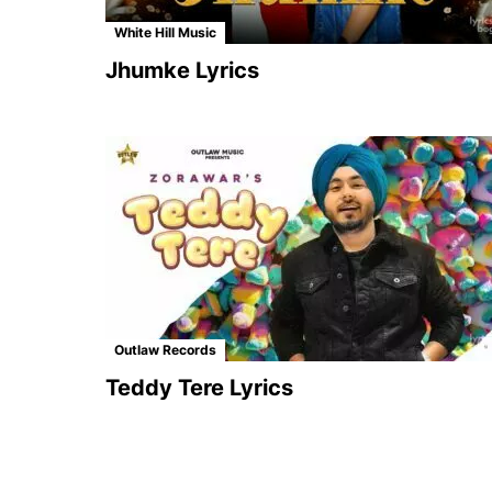
White Hill Music
Jhumke Lyrics
Outlaw Records
Teddy Tere Lyrics