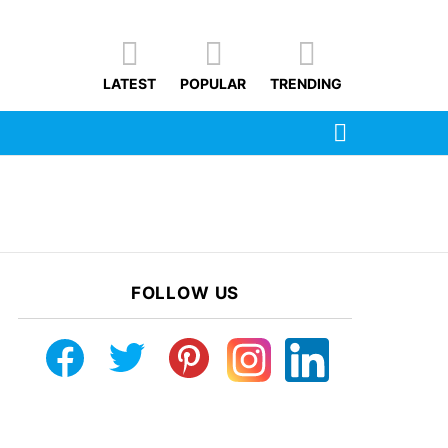
LATEST
POPULAR
TRENDING
SEARCH
FOLLOW US