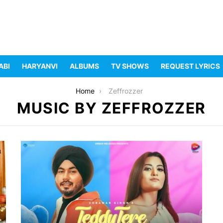
ABI
HARYANVI
ALBUMS
TV SHOWS
REQUEST LYRICS
Home
Zeffrozzer
MUSIC BY ZEFFROZZER