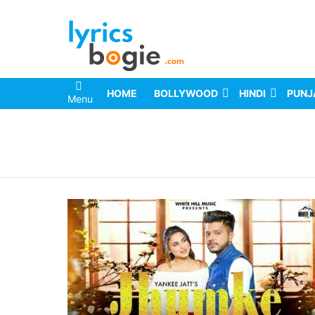
HOME
BOLLYWOOD
HINDI
PUNJ
Menu
You are here: