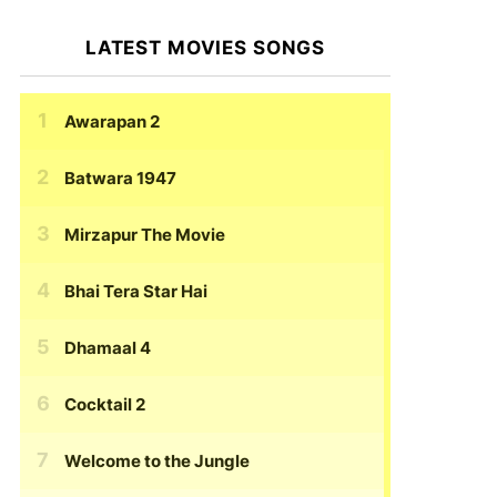
LATEST MOVIES SONGS
Awarapan 2
Batwara 1947
Mirzapur The Movie
Bhai Tera Star Hai
Dhamaal 4
Cocktail 2
Welcome to the Jungle