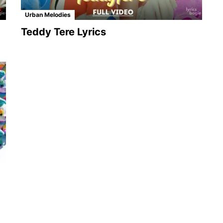
Urban Melodies
Teddy Tere Lyrics