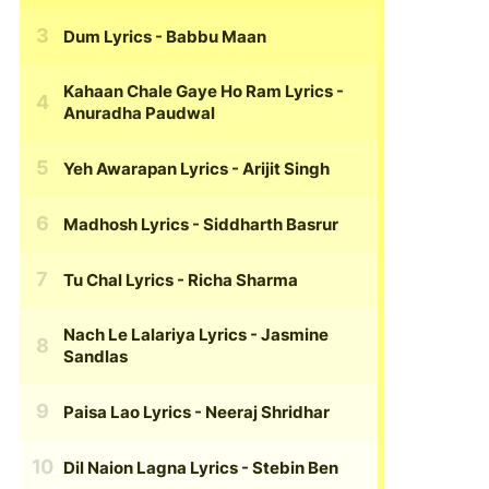
Dum Lyrics
- Babbu Maan
Kahaan Chale Gaye Ho Ram Lyrics
-
Anuradha Paudwal
Yeh Awarapan Lyrics
- Arijit Singh
Madhosh Lyrics
- Siddharth Basrur
Tu Chal Lyrics
- Richa Sharma
Nach Le Lalariya Lyrics
- Jasmine
Sandlas
Paisa Lao Lyrics
- Neeraj Shridhar
Dil Naion Lagna Lyrics
- Stebin Ben