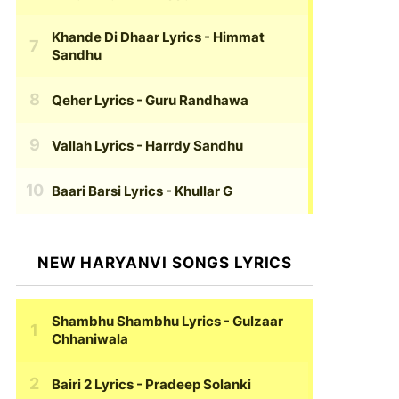
Khande Di Dhaar Lyrics
- Himmat
Sandhu
Qeher Lyrics
- Guru Randhawa
Vallah Lyrics
- Harrdy Sandhu
Baari Barsi Lyrics
- Khullar G
NEW HARYANVI SONGS LYRICS
Shambhu Shambhu Lyrics
- Gulzaar
Chhaniwala
Bairi 2 Lyrics
- Pradeep Solanki