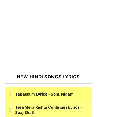
NEW HINDI SONGS LYRICS
Tabassum Lyrics
- Sonu Nigam
Tera Mera Rishta Continues Lyrics
-
Saaj Bhatt