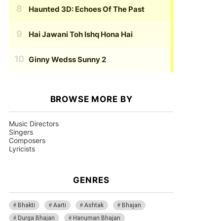
Haunted 3D: Echoes Of The Past
Hai Jawani Toh Ishq Hona Hai
Ginny Wedss Sunny 2
BROWSE MORE BY
Music Directors
Singers
Composers
Lyricists
GENRES
Bhakti
Aarti
Ashtak
Bhajan
Durga Bhajan
Hanuman Bhajan