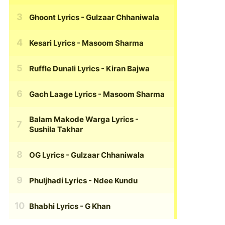
Ghoont Lyrics
- Gulzaar Chhaniwala
Kesari Lyrics
- Masoom Sharma
Ruffle Dunali Lyrics
- Kiran Bajwa
Gach Laage Lyrics
- Masoom Sharma
Balam Makode Warga Lyrics
-
Sushila Takhar
OG Lyrics
- Gulzaar Chhaniwala
Phuljhadi Lyrics
- Ndee Kundu
Bhabhi Lyrics
- G Khan