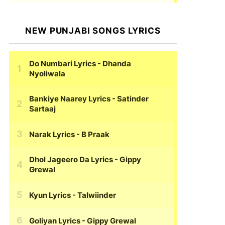
NEW PUNJABI SONGS LYRICS
Do Numbari Lyrics
- Dhanda
Nyoliwala
Bankiye Naarey Lyrics
- Satinder
Sartaaj
Narak Lyrics
- B Praak
Dhol Jageero Da Lyrics
- Gippy
Grewal
Kyun Lyrics
- Talwiinder
Goliyan Lyrics
- Gippy Grewal