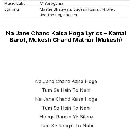
Music Label:
© Saregama
Starring:
Master Bhagwan, Sudesh Kumar, Nilofer,
Jagdish Raj, Shammi
Na Jane Chand Kaisa Hoga Lyrics – Kamal
Barot, Mukesh Chand Mathur (Mukesh)
Na Jane Chand Kaisa Hoga
Tum Sa Hain To Nahi
Na Jane Chand Kaisa Hoga
Tum Sa Hain To Nahi
Honge Rangin Ye Sitare
Tum Se Rangin To Nahi