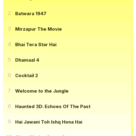
Batwara 1947
Mirzapur The Movie
Bhai Tera Star Hai
Dhamaal 4
Cocktail 2
Welcome to the Jungle
Haunted 3D: Echoes Of The Past
Hai Jawani Toh Ishq Hona Hai