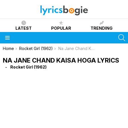
LATEST
POPULAR
TRENDING
S
Menu
You are here:
Home
Rocket Girl (1962)
Na Jane Chand Kaisa Hoga Lyrics
NA JANE CHAND KAISA HOGA LYRICS
Rocket Girl (1962)