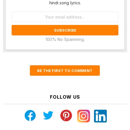
hindi song lyrics.
Email
address:
100% No Spamming.
BE THE FIRST TO COMMENT
FOLLOW US