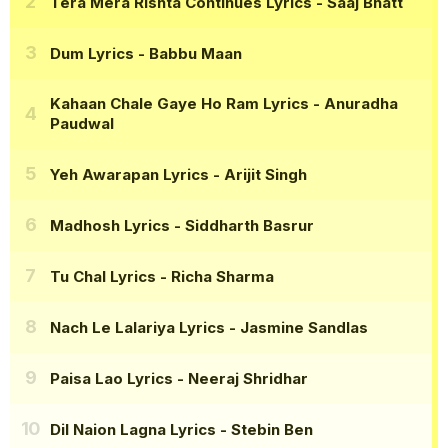
Tera Mera Rishta Continues Lyrics
- Saaj Bhatt
Dum Lyrics
- Babbu Maan
Kahaan Chale Gaye Ho Ram Lyrics
- Anuradha
Paudwal
Yeh Awarapan Lyrics
- Arijit Singh
Madhosh Lyrics
- Siddharth Basrur
Tu Chal Lyrics
- Richa Sharma
Nach Le Lalariya Lyrics
- Jasmine Sandlas
Paisa Lao Lyrics
- Neeraj Shridhar
Dil Naion Lagna Lyrics
- Stebin Ben