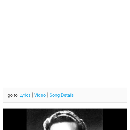
go to:
Lyrics
|
Video
|
Song Details