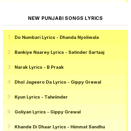
NEW PUNJABI SONGS LYRICS
Do Numbari Lyrics
- Dhanda Nyoliwala
Bankiye Naarey Lyrics
- Satinder Sartaaj
Narak Lyrics
- B Praak
Dhol Jageero Da Lyrics
- Gippy Grewal
Kyun Lyrics
- Talwiinder
Goliyan Lyrics
- Gippy Grewal
Khande Di Dhaar Lyrics
- Himmat Sandhu