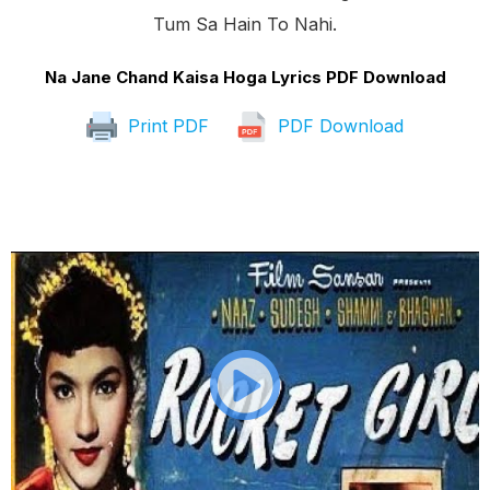
Tum Sa Hain To Nahi.
Na Jane Chand Kaisa Hoga Lyrics PDF Download
Print PDF
PDF Download