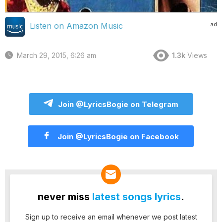
ad
Listen on Amazon Music
March 29, 2015, 6:26 am
1.3k
Views
Join @LyricsBogie on Telegram
Join @LyricsBogie on Facebook
never miss
latest songs lyrics
.
Sign up to receive an email whenever we post latest