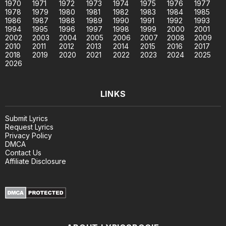
1970
1971
1972
1973
1974
1975
1976
1977
1978
1979
1980
1981
1982
1983
1984
1985
1986
1987
1988
1989
1990
1991
1992
1993
1994
1995
1996
1997
1998
1999
2000
2001
2002
2003
2004
2005
2006
2007
2008
2009
2010
2011
2012
2013
2014
2015
2016
2017
2018
2019
2020
2021
2022
2023
2024
2025
2026
LINKS
Submit Lyrics
Request Lyrics
Privacy Policy
DMCA
Contact Us
Affiliate Disclosure