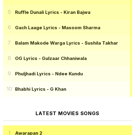
Ruffle Dunali Lyrics
- Kiran Bajwa
Gach Laage Lyrics
- Masoom Sharma
Balam Makode Warga Lyrics
- Sushila Takhar
OG Lyrics
- Gulzaar Chhaniwala
Phuljhadi Lyrics
- Ndee Kundu
Bhabhi Lyrics
- G Khan
LATEST MOVIES SONGS
Awarapan 2