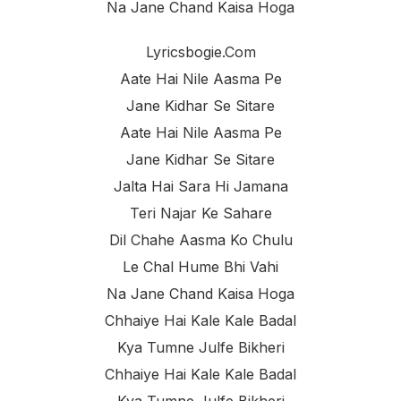
Na Jane Chand Kaisa Hoga
Lyricsbogie.com
Aate Hai Nile Aasma Pe
Jane Kidhar Se Sitare
Aate Hai Nile Aasma Pe
Jane Kidhar Se Sitare
Jalta Hai Sara Hi Jamana
Teri Najar Ke Sahare
Dil Chahe Aasma Ko Chulu
Le Chal Hume Bhi Vahi
Na Jane Chand Kaisa Hoga
Chhaiye Hai Kale Kale Badal
Kya Tumne Julfe Bikheri
Chhaiye Hai Kale Kale Badal
Kya Tumne Julfe Bikheri