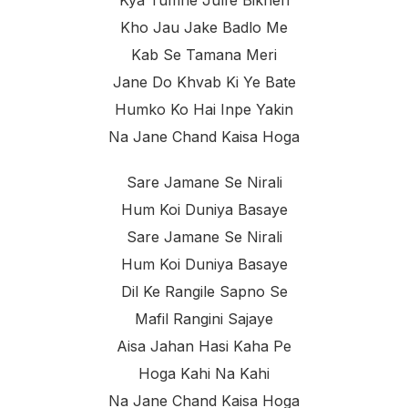
Kho Jau Jake Badlo Me
Kab Se Tamana Meri
Jane Do Khvab Ki Ye Bate
Humko Ko Hai Inpe Yakin
Na Jane Chand Kaisa Hoga
Sare Jamane Se Nirali
Hum Koi Duniya Basaye
Sare Jamane Se Nirali
Hum Koi Duniya Basaye
Dil Ke Rangile Sapno Se
Mafil Rangini Sajaye
Aisa Jahan Hasi Kaha Pe
Hoga Kahi Na Kahi
Na Jane Chand Kaisa Hoga