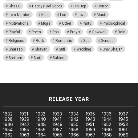
Ghazal
Happy (Feel Good)
Hip Hop
Horror
Item Number
Kids
Lori
Love
Masti
Motivational
Mujra
Other
Party
Philosophical
Playful
Poem
Pop
Prayer
Qawwali
Rain
Religious
Rock
Romantic
Sad
Sensual
Sharaabi
Shayari
Sufi
Wedding
Shiv Bhajan
Stotram
Stuti
Suktam
RELEASE YEAR
1882
1931
1932
1933
1934
1935
1936
1937
1938
1939
1940
1941
1942
1943
1944
1945
1946
1947
1948
1949
1950
1951
1952
1953
1954
1955
1956
1957
1958
1959
1960
1961
1962
1963
1964
1965
1966
1967
1968
1969