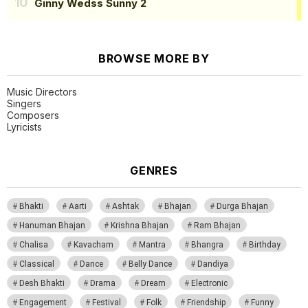
Ginny Wedss Sunny 2
BROWSE MORE BY
Music Directors
Singers
Composers
Lyricists
GENRES
Bhakti
Aarti
Ashtak
Bhajan
Durga Bhajan
Hanuman Bhajan
Krishna Bhajan
Ram Bhajan
Chalisa
Kavacham
Mantra
Bhangra
Birthday
Classical
Dance
Belly Dance
Dandiya
Desh Bhakti
Drama
Dream
Electronic
Engagement
Festival
Folk
Friendship
Funny