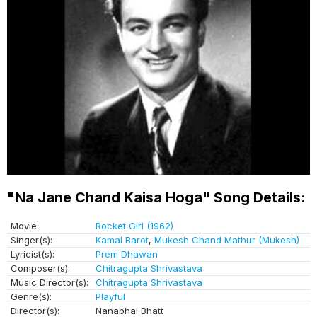
"Na Jane Chand Kaisa Hoga" Song Details:
Movie:
Rocket Girl (1962)
Singer(s):
Kamal Barot
,
Mukesh Chand Mathur (Mukesh)
Lyricist(s):
Prem Dhawan
Composer(s):
Chitragupta Shrivastava
Music Director(s):
Chitragupta Shrivastava
Genre(s):
Playful
Director(s):
Nanabhai Bhatt