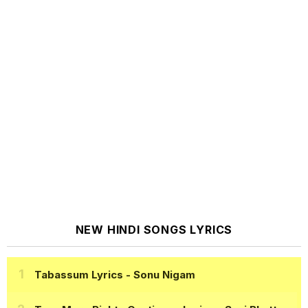
NEW HINDI SONGS LYRICS
Tabassum Lyrics
- Sonu Nigam