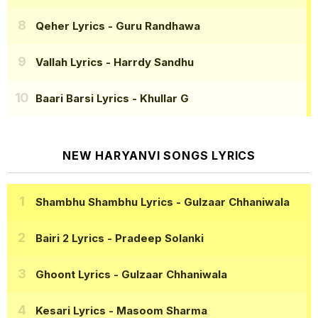
Qeher Lyrics
- Guru Randhawa
Vallah Lyrics
- Harrdy Sandhu
Baari Barsi Lyrics
- Khullar G
NEW HARYANVI SONGS LYRICS
Shambhu Shambhu Lyrics
- Gulzaar Chhaniwala
Bairi 2 Lyrics
- Pradeep Solanki
Ghoont Lyrics
- Gulzaar Chhaniwala
Kesari Lyrics
- Masoom Sharma