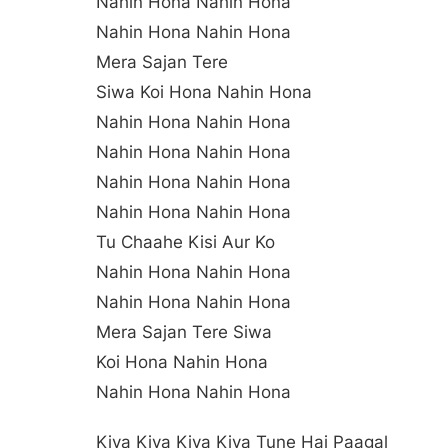
Nahin Hona Nahin Hona
Nahin Hona Nahin Hona
Mera Sajan Tere
Siwa Koi Hona Nahin Hona
Nahin Hona Nahin Hona
Nahin Hona Nahin Hona
Nahin Hona Nahin Hona
Nahin Hona Nahin Hona
Tu Chaahe Kisi Aur Ko
Nahin Hona Nahin Hona
Nahin Hona Nahin Hona
Mera Sajan Tere Siwa
Koi Hona Nahin Hona
Nahin Hona Nahin Hona
Kiya Kiya Kiya Kiya Tune Hai Paagal