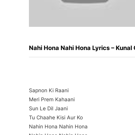
Nahi Hona Nahi Hona Lyrics – Kunal
Sapnon Ki Raani
Meri Prem Kahaani
Sun Le Dil Jaani
Tu Chaahe Kisi Aur Ko
Nahin Hona Nahin Hona