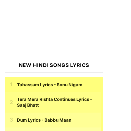
NEW HINDI SONGS LYRICS
Tabassum Lyrics
- Sonu Nigam
Tera Mera Rishta Continues Lyrics
-
Saaj Bhatt
Dum Lyrics
- Babbu Maan