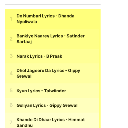
Do Numbari Lyrics
- Dhanda
Nyoliwala
Bankiye Naarey Lyrics
- Satinder
Sartaaj
Narak Lyrics
- B Praak
Dhol Jageero Da Lyrics
- Gippy
Grewal
Kyun Lyrics
- Talwiinder
Goliyan Lyrics
- Gippy Grewal
Khande Di Dhaar Lyrics
- Himmat
Sandhu