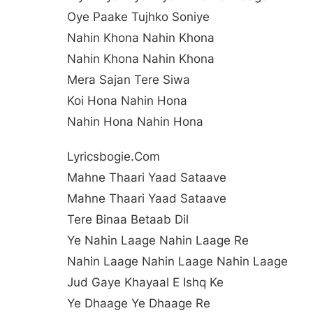
Oye Paake Tujhko Soniye
Nahin Khona Nahin Khona
Nahin Khona Nahin Khona
Mera Sajan Tere Siwa
Koi Hona Nahin Hona
Nahin Hona Nahin Hona
Lyricsbogie.com
Mahne Thaari Yaad Sataave
Mahne Thaari Yaad Sataave
Tere Binaa Betaab Dil
Ye Nahin Laage Nahin Laage Re
Nahin Laage Nahin Laage Nahin Laage
Jud Gaye Khayaal E Ishq Ke
Ye Dhaage Ye Dhaage Re