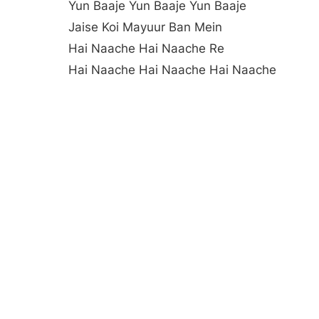
Yun Baaje Yun Baaje Yun Baaje
Jaise Koi Mayuur Ban Mein
Hai Naache Hai Naache Re
Hai Naache Hai Naache Hai Naache