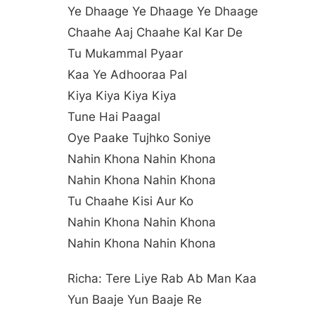
Ye Dhaage Ye Dhaage Ye Dhaage
Chaahe Aaj Chaahe Kal Kar De
Tu Mukammal Pyaar
Kaa Ye Adhooraa Pal
Kiya Kiya Kiya Kiya
Tune Hai Paagal
Oye Paake Tujhko Soniye
Nahin Khona Nahin Khona
Nahin Khona Nahin Khona
Tu Chaahe Kisi Aur Ko
Nahin Khona Nahin Khona
Nahin Khona Nahin Khona
Richa: Tere Liye Rab Ab Man Kaa
Yun Baaje Yun Baaje Re