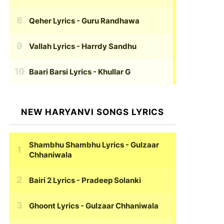
Qeher Lyrics
- Guru Randhawa
Vallah Lyrics
- Harrdy Sandhu
Baari Barsi Lyrics
- Khullar G
NEW HARYANVI SONGS LYRICS
Shambhu Shambhu Lyrics
- Gulzaar
Chhaniwala
Bairi 2 Lyrics
- Pradeep Solanki
Ghoont Lyrics
- Gulzaar Chhaniwala