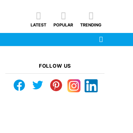
LATEST
POPULAR
TRENDING
SEARCH
FOLLOW US