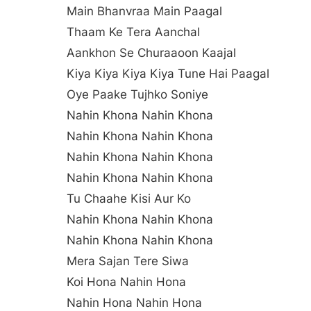
Main Bhanvraa Main Paagal
Thaam Ke Tera Aanchal
Aankhon Se Churaaoon Kaajal
Kiya Kiya Kiya Kiya Tune Hai Paagal
Oye Paake Tujhko Soniye
Nahin Khona Nahin Khona
Nahin Khona Nahin Khona
Nahin Khona Nahin Khona
Nahin Khona Nahin Khona
Tu Chaahe Kisi Aur Ko
Nahin Khona Nahin Khona
Nahin Khona Nahin Khona
Mera Sajan Tere Siwa
Koi Hona Nahin Hona
Nahin Hona Nahin Hona