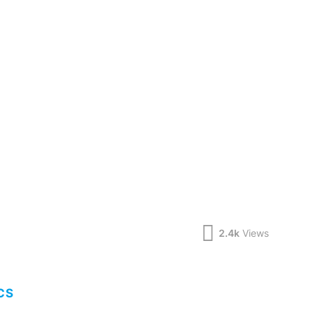
2.4k
Views
CS