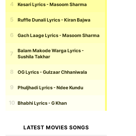
Kesari Lyrics
- Masoom Sharma
Ruffle Dunali Lyrics
- Kiran Bajwa
Gach Laage Lyrics
- Masoom Sharma
Balam Makode Warga Lyrics
-
Sushila Takhar
OG Lyrics
- Gulzaar Chhaniwala
Phuljhadi Lyrics
- Ndee Kundu
Bhabhi Lyrics
- G Khan
LATEST MOVIES SONGS