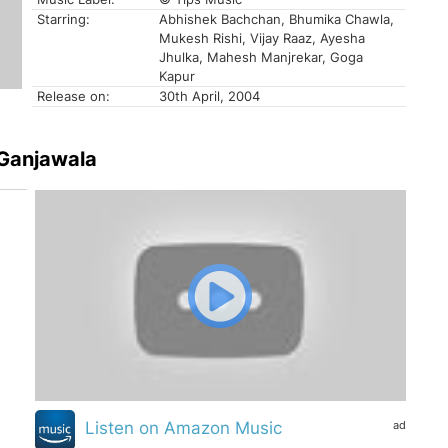
Starring:
Abhishek Bachchan, Bhumika Chawla,
Mukesh Rishi, Vijay Raaz, Ayesha
Jhulka, Mahesh Manjrekar, Goga
Kapur
Release on:
30th April, 2004
 Ganjawala
ad
Listen on Amazon Music