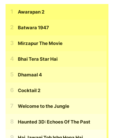
Awarapan 2
Batwara 1947
Mirzapur The Movie
Bhai Tera Star Hai
Dhamaal 4
Cocktail 2
Welcome to the Jungle
Haunted 3D: Echoes Of The Past
Hai Jawani Toh Ishq Hona Hai