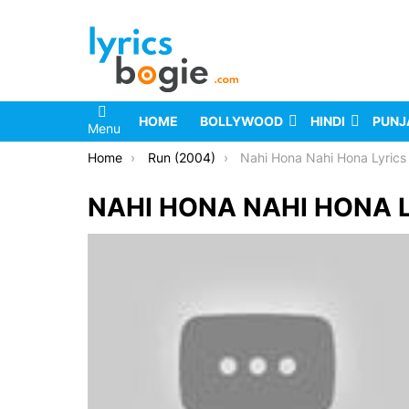
HOME
BOLLYWOOD
HINDI
PUNJ
Menu
You are here:
Home
Run (2004)
Nahi Hona Nahi Hona Lyrics
NAHI HONA NAHI HONA 