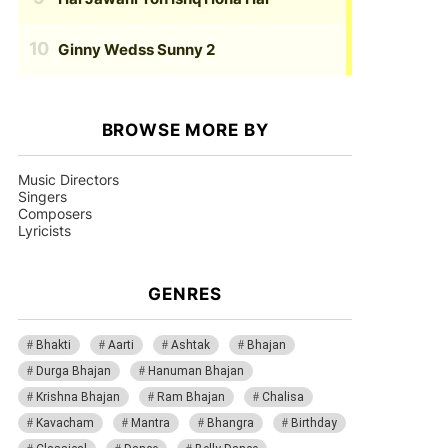
Ginny Wedss Sunny 2
BROWSE MORE BY
Music Directors
Singers
Composers
Lyricists
GENRES
Bhakti
Aarti
Ashtak
Bhajan
Durga Bhajan
Hanuman Bhajan
Krishna Bhajan
Ram Bhajan
Chalisa
Kavacham
Mantra
Bhangra
Birthday