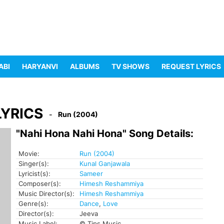
ABI
HARYANVI
ALBUMS
TV SHOWS
REQUEST LYRICS
LYRICS
Run (2004)
"Nahi Hona Nahi Hona" Song Details:
Movie:
Run (2004)
Singer(s):
Kunal Ganjawala
Lyricist(s):
Sameer
Composer(s):
Himesh Reshammiya
Music Director(s):
Himesh Reshammiya
Genre(s):
Dance
,
Love
Director(s):
Jeeva
Music Label:
© Tips Music