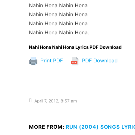
Nahin Hona Nahin Hona
Nahin Hona Nahin Hona
Nahin Hona Nahin Hona
Nahin Hona Nahin Hona.
Nahi Hona Nahi Hona Lyrics PDF Download
Print PDF
PDF Download
April 7, 2012, 8:57 am
MORE FROM:
RUN (2004) SONGS LYRI