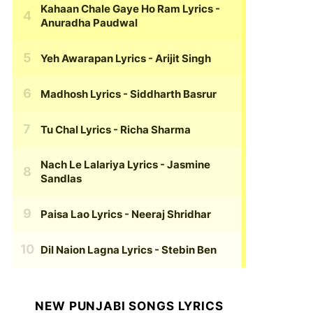
Kahaan Chale Gaye Ho Ram Lyrics
-
Anuradha Paudwal
Yeh Awarapan Lyrics
- Arijit Singh
Madhosh Lyrics
- Siddharth Basrur
Tu Chal Lyrics
- Richa Sharma
Nach Le Lalariya Lyrics
- Jasmine
Sandlas
Paisa Lao Lyrics
- Neeraj Shridhar
Dil Naion Lagna Lyrics
- Stebin Ben
NEW PUNJABI SONGS LYRICS