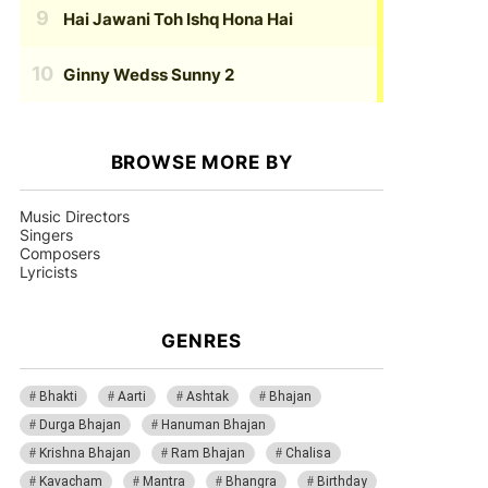
Hai Jawani Toh Ishq Hona Hai
Ginny Wedss Sunny 2
BROWSE MORE BY
Music Directors
Singers
Composers
Lyricists
GENRES
Bhakti
Aarti
Ashtak
Bhajan
Durga Bhajan
Hanuman Bhajan
Krishna Bhajan
Ram Bhajan
Chalisa
Kavacham
Mantra
Bhangra
Birthday