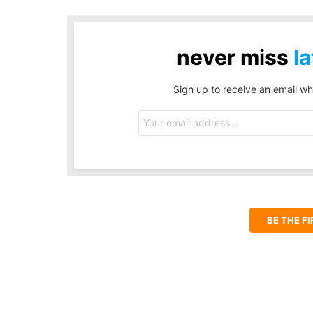
never miss
la
Sign up to receive an email wh
Email
address:
BE THE F