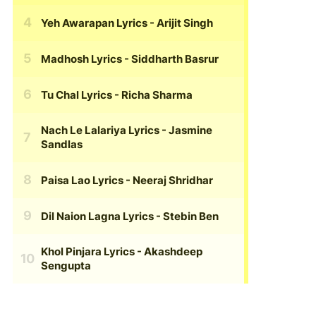
Yeh Awarapan Lyrics
- Arijit Singh
Madhosh Lyrics
- Siddharth Basrur
Tu Chal Lyrics
- Richa Sharma
Nach Le Lalariya Lyrics
- Jasmine
Sandlas
Paisa Lao Lyrics
- Neeraj Shridhar
Dil Naion Lagna Lyrics
- Stebin Ben
Khol Pinjara Lyrics
- Akashdeep
Sengupta