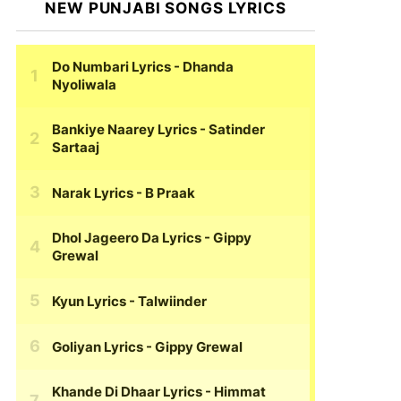
NEW PUNJABI SONGS LYRICS
Do Numbari Lyrics
- Dhanda
Nyoliwala
Bankiye Naarey Lyrics
- Satinder
Sartaaj
Narak Lyrics
- B Praak
Dhol Jageero Da Lyrics
- Gippy
Grewal
Kyun Lyrics
- Talwiinder
Goliyan Lyrics
- Gippy Grewal
Khande Di Dhaar Lyrics
- Himmat