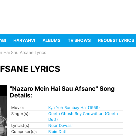
ABI
HARYANVI
ALBUMS
TV SHOWS
REQUEST LYRICS
n Hai Sau Afsane Lyrics
FSANE LYRICS
"Nazaro Mein Hai Sau Afsane" Song
Details:
Movie:
Kya Yeh Bombay Hai (1959)
Singer(s):
Geeta Ghosh Roy Chowdhuri (Geeta
Dutt)
Lyricist(s):
Noor Dewasi
Composer(s):
Bipin Dutt