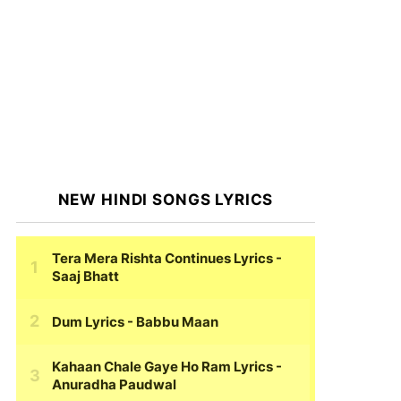
NEW HINDI SONGS LYRICS
Tera Mera Rishta Continues Lyrics
-
Saaj Bhatt
Dum Lyrics
- Babbu Maan
Kahaan Chale Gaye Ho Ram Lyrics
-
Anuradha Paudwal