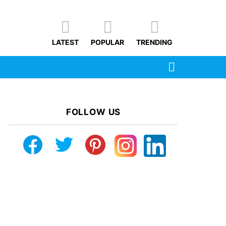
LATEST
POPULAR
TRENDING
SEARCH
FOLLOW US