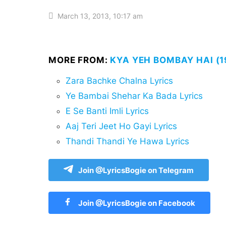
March 13, 2013, 10:17 am
MORE FROM:
KYA YEH BOMBAY HAI (1
Zara Bachke Chalna Lyrics
Ye Bambai Shehar Ka Bada Lyrics
E Se Banti Imli Lyrics
Aaj Teri Jeet Ho Gayi Lyrics
Thandi Thandi Ye Hawa Lyrics
Join @LyricsBogie on Telegram
Join @LyricsBogie on Facebook