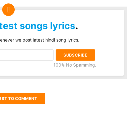
test songs lyrics
.
enever we post latest hindi song lyrics.
100% No Spamming.
IRST TO COMMENT