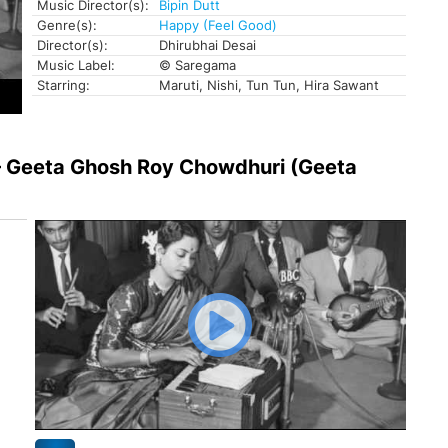
Music Director(s):
Bipin Dutt
Genre(s):
Happy (Feel Good)
Director(s):
Dhirubhai Desai
Music Label:
© Saregama
Starring:
Maruti, Nishi, Tun Tun, Hira Sawant
 – Geeta Ghosh Roy Chowdhuri (Geeta