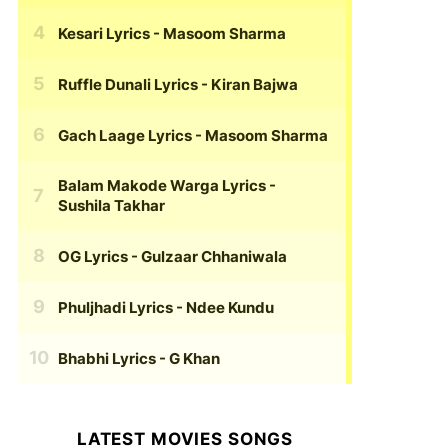
Kesari Lyrics
- Masoom Sharma
Ruffle Dunali Lyrics
- Kiran Bajwa
Gach Laage Lyrics
- Masoom Sharma
Balam Makode Warga Lyrics
-
Sushila Takhar
OG Lyrics
- Gulzaar Chhaniwala
Phuljhadi Lyrics
- Ndee Kundu
Bhabhi Lyrics
- G Khan
LATEST MOVIES SONGS