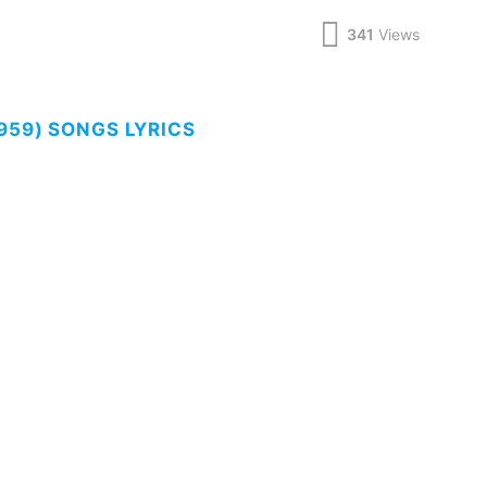
341
Views
959) SONGS LYRICS