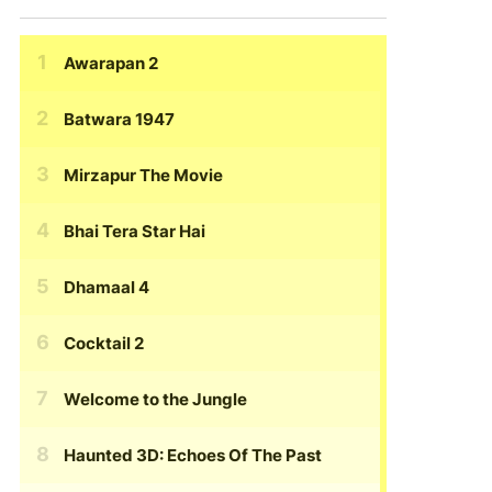
Awarapan 2
Batwara 1947
Mirzapur The Movie
Bhai Tera Star Hai
Dhamaal 4
Cocktail 2
Welcome to the Jungle
Haunted 3D: Echoes Of The Past