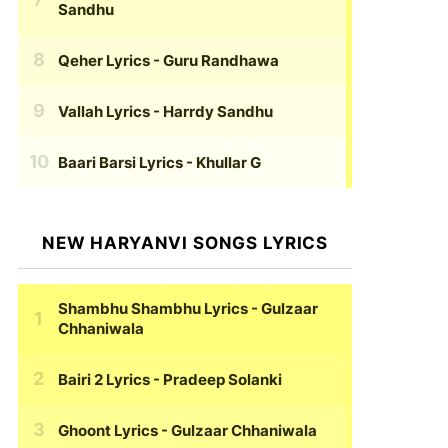
Sandhu
Qeher Lyrics
- Guru Randhawa
Vallah Lyrics
- Harrdy Sandhu
Baari Barsi Lyrics
- Khullar G
NEW HARYANVI SONGS LYRICS
Shambhu Shambhu Lyrics
- Gulzaar
Chhaniwala
Bairi 2 Lyrics
- Pradeep Solanki
Ghoont Lyrics
- Gulzaar Chhaniwala