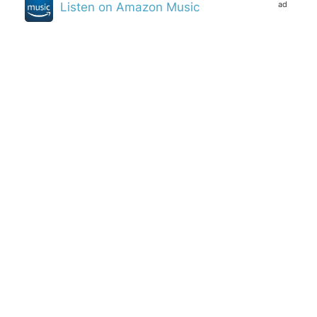
ad
Listen on Amazon Music