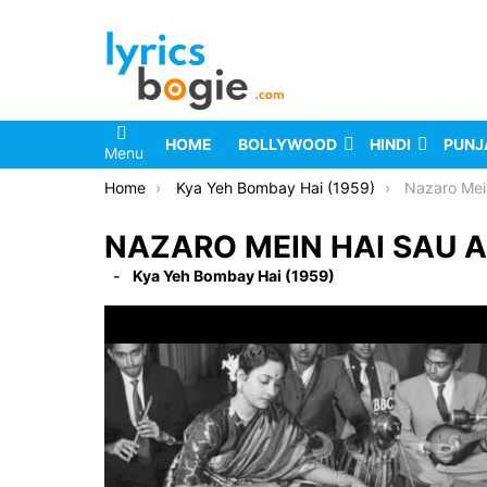
HOME
BOLLYWOOD
HINDI
PUNJ
Menu
You are here:
Home
Kya Yeh Bombay Hai (1959)
Nazaro Mei
NAZARO MEIN HAI SAU A
Kya Yeh Bombay Hai (1959)