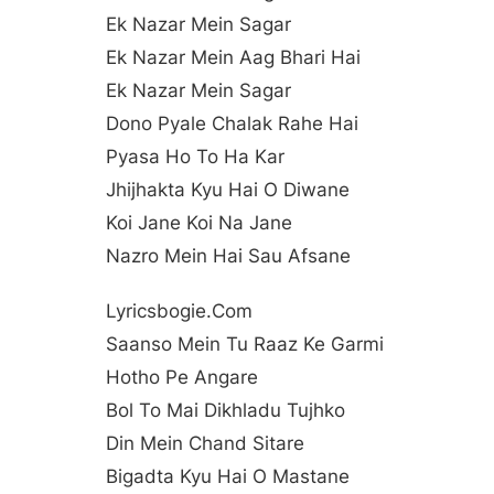
Ek Nazar Mein Sagar
Ek Nazar Mein Aag Bhari Hai
Ek Nazar Mein Sagar
Dono Pyale Chalak Rahe Hai
Pyasa Ho To Ha Kar
Jhijhakta Kyu Hai O Diwane
Koi Jane Koi Na Jane
Nazro Mein Hai Sau Afsane
Lyricsbogie.com
Saanso Mein Tu Raaz Ke Garmi
Hotho Pe Angare
Bol To Mai Dikhladu Tujhko
Din Mein Chand Sitare
Bigadta Kyu Hai O Mastane