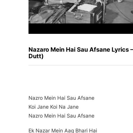
Nazaro Mein Hai Sau Afsane Lyrics
Dutt)
Nazro Mein Hai Sau Afsane
Koi Jane Koi Na Jane
Nazro Mein Hai Sau Afsane
Ek Nazar Mein Aag Bhari Hai