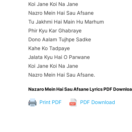
Koi Jane Koi Na Jane
Nazro Mein Hai Sau Afsane
Tu Jakhmi Hai Main Hu Marhum
Phir Kyu Kar Ghabraye
Dono Aalam Tujhpe Sadke
Kahe Ko Tadpaye
Jalata Kyu Hai O Parwane
Koi Jane Koi Na Jane
Nazro Mein Hai Sau Afsane.
Nazaro Mein Hai Sau Afsane Lyrics PDF Downlo
Print PDF
PDF Download