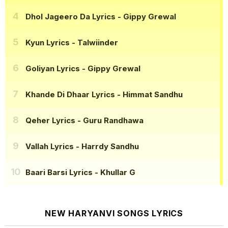
Dhol Jageero Da Lyrics
- Gippy Grewal
Kyun Lyrics
- Talwiinder
Goliyan Lyrics
- Gippy Grewal
Khande Di Dhaar Lyrics
- Himmat Sandhu
Qeher Lyrics
- Guru Randhawa
Vallah Lyrics
- Harrdy Sandhu
Baari Barsi Lyrics
- Khullar G
NEW HARYANVI SONGS LYRICS