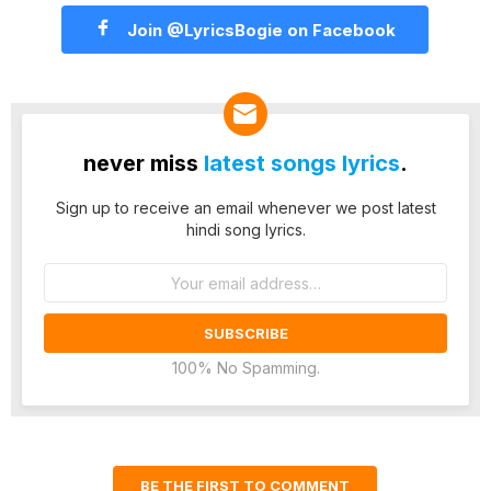
Join @LyricsBogie on Facebook
never miss
latest songs lyrics
.
Sign up to receive an email whenever we post latest
hindi song lyrics.
Email
address:
100% No Spamming.
BE THE FIRST TO COMMENT