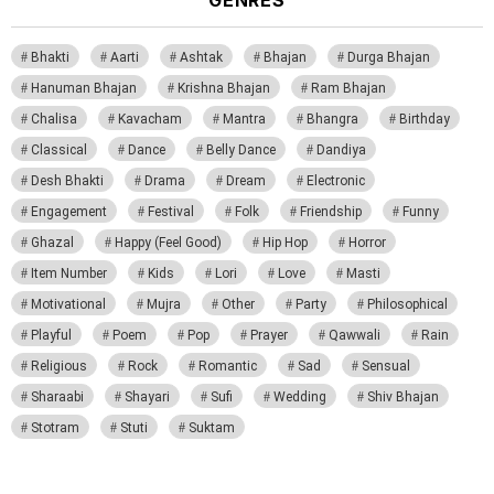
GENRES
Bhakti
Aarti
Ashtak
Bhajan
Durga Bhajan
Hanuman Bhajan
Krishna Bhajan
Ram Bhajan
Chalisa
Kavacham
Mantra
Bhangra
Birthday
Classical
Dance
Belly Dance
Dandiya
Desh Bhakti
Drama
Dream
Electronic
Engagement
Festival
Folk
Friendship
Funny
Ghazal
Happy (Feel Good)
Hip Hop
Horror
Item Number
Kids
Lori
Love
Masti
Motivational
Mujra
Other
Party
Philosophical
Playful
Poem
Pop
Prayer
Qawwali
Rain
Religious
Rock
Romantic
Sad
Sensual
Sharaabi
Shayari
Sufi
Wedding
Shiv Bhajan
Stotram
Stuti
Suktam