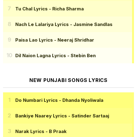
Tu Chal Lyrics
- Richa Sharma
Nach Le Lalariya Lyrics
- Jasmine Sandlas
Paisa Lao Lyrics
- Neeraj Shridhar
Dil Naion Lagna Lyrics
- Stebin Ben
NEW PUNJABI SONGS LYRICS
Do Numbari Lyrics
- Dhanda Nyoliwala
Bankiye Naarey Lyrics
- Satinder Sartaaj
Narak Lyrics
- B Praak