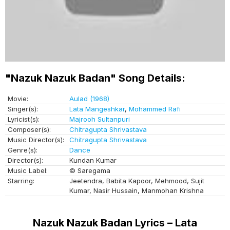
"Nazuk Nazuk Badan" Song Details:
Movie:
Aulad (1968)
Singer(s):
Lata Mangeshkar
,
Mohammed Rafi
Lyricist(s):
Majrooh Sultanpuri
Composer(s):
Chitragupta Shrivastava
Music Director(s):
Chitragupta Shrivastava
Genre(s):
Dance
Director(s):
Kundan Kumar
Music Label:
© Saregama
Starring:
Jeetendra, Babita Kapoor, Mehmood, Sujit
Kumar, Nasir Hussain, Manmohan Krishna
Nazuk Nazuk Badan Lyrics – Lata