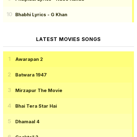
Bhabhi Lyrics
- G Khan
LATEST MOVIES SONGS
Awarapan 2
Batwara 1947
Mirzapur The Movie
Bhai Tera Star Hai
Dhamaal 4