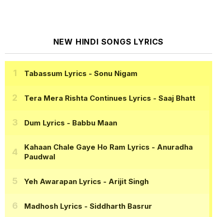
NEW HINDI SONGS LYRICS
Tabassum Lyrics
- Sonu Nigam
Tera Mera Rishta Continues Lyrics
- Saaj Bhatt
Dum Lyrics
- Babbu Maan
Kahaan Chale Gaye Ho Ram Lyrics
- Anuradha
Paudwal
Yeh Awarapan Lyrics
- Arijit Singh
Madhosh Lyrics
- Siddharth Basrur