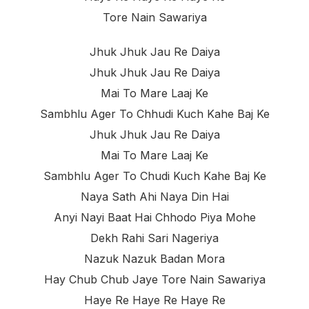
Tore Nain Sawariya
Jhuk Jhuk Jau Re Daiya
Jhuk Jhuk Jau Re Daiya
Mai To Mare Laaj Ke
Sambhlu Ager To Chhudi Kuch Kahe Baj Ke
Jhuk Jhuk Jau Re Daiya
Mai To Mare Laaj Ke
Sambhlu Ager To Chudi Kuch Kahe Baj Ke
Naya Sath Ahi Naya Din Hai
Anyi Nayi Baat Hai Chhodo Piya Mohe
Dekh Rahi Sari Nageriya
Nazuk Nazuk Badan Mora
Hay Chub Chub Jaye Tore Nain Sawariya
Haye Re Haye Re Haye Re