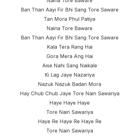
Naina Tore Baware
Ban Than Aayi Fir Bhi Sang Tore Saware
Tan Mora Phul Patiya
Naina Tore Baware
Ban Than Aayi Fir Bhi Sang Tore Saware
Kala Tera Rang Hai
Gora Mera Ang Hai
Aise Nahi Sang Naikale
Ki Lag Jaye Nazariya
Nazuk Nazuk Badan Mora
Hay Chub Chub Jaye Tore Nain Sawariya
Haye Haye Haye
Tore Nain Sawariya
Haye Re Haye Re Haye Re
Tore Nain Sawariya