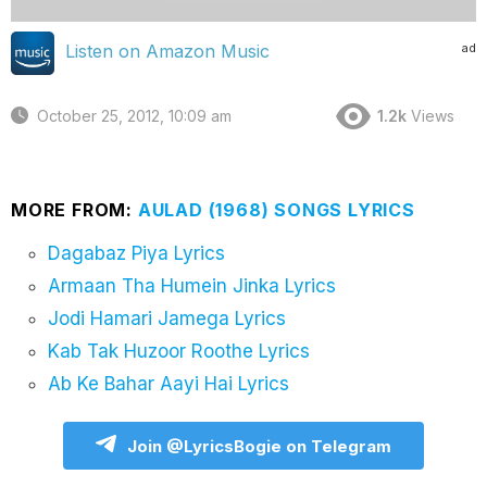
ad
Listen on Amazon Music
October 25, 2012, 10:09 am
1.2k
Views
MORE FROM:
AULAD (1968) SONGS LYRICS
Dagabaz Piya Lyrics
Armaan Tha Humein Jinka Lyrics
Jodi Hamari Jamega Lyrics
Kab Tak Huzoor Roothe Lyrics
Ab Ke Bahar Aayi Hai Lyrics
Join @LyricsBogie on Telegram