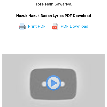
Tore Nain Sawariya.
Nazuk Nazuk Badan Lyrics PDF Download
Print PDF
PDF Download