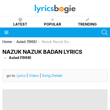
LATEST
POPULAR
TRENDING
S
Menu
You are here:
Home
Aulad (1968)
Nazuk Nazuk Badan Lyrics
NAZUK NAZUK BADAN LYRICS
Aulad (1968)
go to:
Lyrics
|
Video
|
Song Details