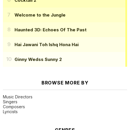
Cocktail 2
Welcome to the Jungle
Haunted 3D: Echoes Of The Past
Hai Jawani Toh Ishq Hona Hai
Ginny Wedss Sunny 2
BROWSE MORE BY
Music Directors
Singers
Composers
Lyricists