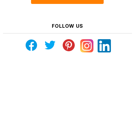
FOLLOW US