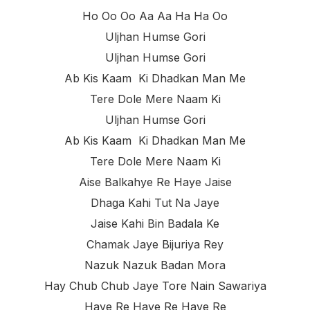
Ho Oo Oo Aa Aa Ha Ha Oo
Uljhan Humse Gori
Uljhan Humse Gori
Ab Kis Kaam Ki Dhadkan Man Me
Tere Dole Mere Naam Ki
Uljhan Humse Gori
Ab Kis Kaam Ki Dhadkan Man Me
Tere Dole Mere Naam Ki
Aise Balkahye Re Haye Jaise
Dhaga Kahi Tut Na Jaye
Jaise Kahi Bin Badala Ke
Chamak Jaye Bijuriya Rey
Nazuk Nazuk Badan Mora
Hay Chub Chub Jaye Tore Nain Sawariya
Haye Re Haye Re Haye Re