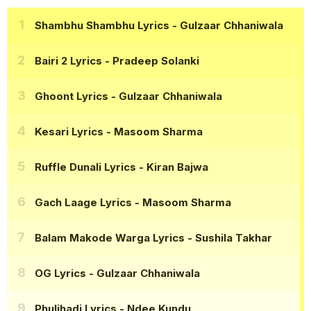
Shambhu Shambhu Lyrics
- Gulzaar Chhaniwala
Bairi 2 Lyrics
- Pradeep Solanki
Ghoont Lyrics
- Gulzaar Chhaniwala
Kesari Lyrics
- Masoom Sharma
Ruffle Dunali Lyrics
- Kiran Bajwa
Gach Laage Lyrics
- Masoom Sharma
Balam Makode Warga Lyrics
- Sushila Takhar
OG Lyrics
- Gulzaar Chhaniwala
Phuljhadi Lyrics
- Ndee Kundu