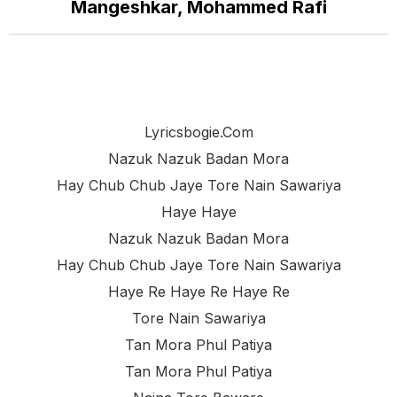
Mangeshkar, Mohammed Rafi
Lyricsbogie.com
Nazuk Nazuk Badan Mora
Hay Chub Chub Jaye Tore Nain Sawariya
Haye Haye
Nazuk Nazuk Badan Mora
Hay Chub Chub Jaye Tore Nain Sawariya
Haye Re Haye Re Haye Re
Tore Nain Sawariya
Tan Mora Phul Patiya
Tan Mora Phul Patiya