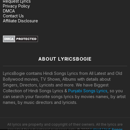
Request Lyrics
Privacy Policy
DMCA
Contact Us
Affiliate Disclosure
ABOUT LYRICSBOGIE
LyricsBogie contains Hindi Songs Lyrics from All Latest and Old
Bollywood movies, TV Shows, Albums with details about
Singers, Directors, Lyricists and more. We have Biggest
Collection of Hindi Songs Lyrics &
Punjabi Songs Lyrics
, so you
can search your favorite songs lyrics by movies names, by artist
names, by music directors and lyricists.
All lyrics are property and copyright of their owners. All the lyrics are
provided for educational purposes only. © 2020
Latest Hindi Songs