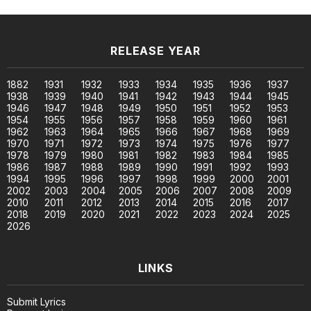
RELEASE YEAR
1882
1931
1932
1933
1934
1935
1936
1937
1938
1939
1940
1941
1942
1943
1944
1945
1946
1947
1948
1949
1950
1951
1952
1953
1954
1955
1956
1957
1958
1959
1960
1961
1962
1963
1964
1965
1966
1967
1968
1969
1970
1971
1972
1973
1974
1975
1976
1977
1978
1979
1980
1981
1982
1983
1984
1985
1986
1987
1988
1989
1990
1991
1992
1993
1994
1995
1996
1997
1998
1999
2000
2001
2002
2003
2004
2005
2006
2007
2008
2009
2010
2011
2012
2013
2014
2015
2016
2017
2018
2019
2020
2021
2022
2023
2024
2025
2026
LINKS
Submit Lyrics