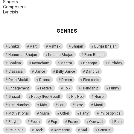
Singers
Composers
Lyricists
GENRES
Bhakti
Aarti
Ashtak
Bhajan
Durga Bhajan
Hanuman Bhajan
Krishna Bhajan
Ram Bhajan
Chalisa
Kavacham
Mantra
Bhangra
Birthday
Classical
Dance
Belly Dance
Dandiya
Desh Bhakti
Drama
Dream
Electronic
Engagement
Festival
Folk
Friendship
Funny
Ghazal
Happy (Feel Good)
Hip Hop
Horror
Item Number
Kids
Lori
Love
Masti
Motivational
Mujra
Other
Party
Philosophical
Playful
Poem
Pop
Prayer
Qawwali
Rain
Religious
Rock
Romantic
Sad
Sensual