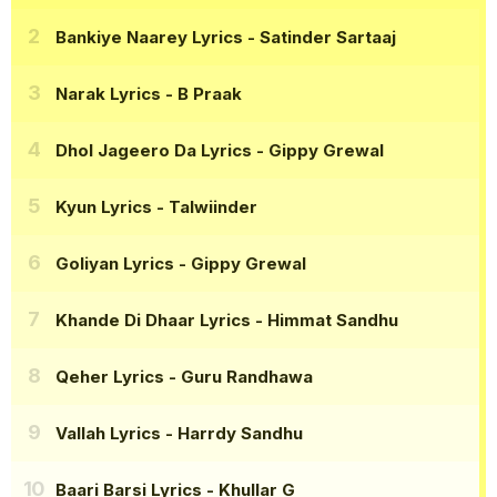
Bankiye Naarey Lyrics
- Satinder Sartaaj
Narak Lyrics
- B Praak
Dhol Jageero Da Lyrics
- Gippy Grewal
Kyun Lyrics
- Talwiinder
Goliyan Lyrics
- Gippy Grewal
Khande Di Dhaar Lyrics
- Himmat Sandhu
Qeher Lyrics
- Guru Randhawa
Vallah Lyrics
- Harrdy Sandhu
Baari Barsi Lyrics
- Khullar G