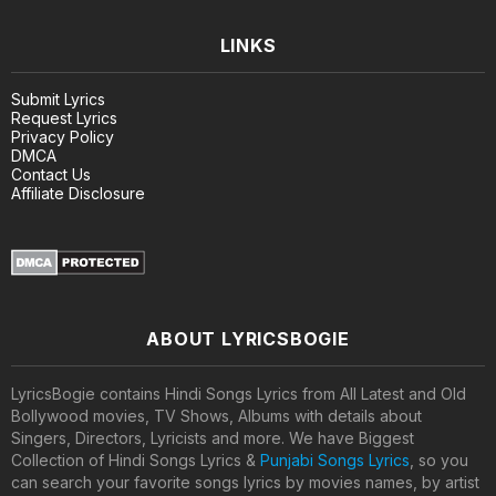
LINKS
Submit Lyrics
Request Lyrics
Privacy Policy
DMCA
Contact Us
Affiliate Disclosure
ABOUT LYRICSBOGIE
LyricsBogie contains Hindi Songs Lyrics from All Latest and Old
Bollywood movies, TV Shows, Albums with details about
Singers, Directors, Lyricists and more. We have Biggest
Collection of Hindi Songs Lyrics &
Punjabi Songs Lyrics
, so you
can search your favorite songs lyrics by movies names, by artist