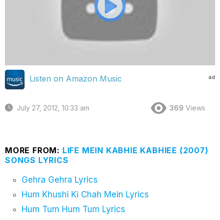
ad
Listen on Amazon Music
July 27, 2012, 10:33 am
369
Views
MORE FROM:
LIFE MEIN KABHIE KABHIEE (2007)
SONGS LYRICS
Gehra Gehra Lyrics
Hum Khushi Ki Chah Mein Lyrics
Hum Tum Hum Tum Lyrics