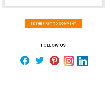
BE THE FIRST TO COMMENT
FOLLOW US