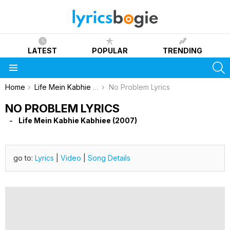
LATEST
POPULAR
TRENDING
S
Menu
You are here:
Home
Life Mein Kabhie Kabhiee (2007)
No Problem Lyrics
NO PROBLEM LYRICS
Life Mein Kabhie Kabhiee (2007)
go to:
Lyrics
|
Video
|
Song Details