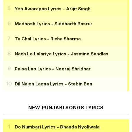
Yeh Awarapan Lyrics
- Arijit Singh
Madhosh Lyrics
- Siddharth Basrur
Tu Chal Lyrics
- Richa Sharma
Nach Le Lalariya Lyrics
- Jasmine Sandlas
Paisa Lao Lyrics
- Neeraj Shridhar
Dil Naion Lagna Lyrics
- Stebin Ben
NEW PUNJABI SONGS LYRICS
Do Numbari Lyrics
- Dhanda Nyoliwala