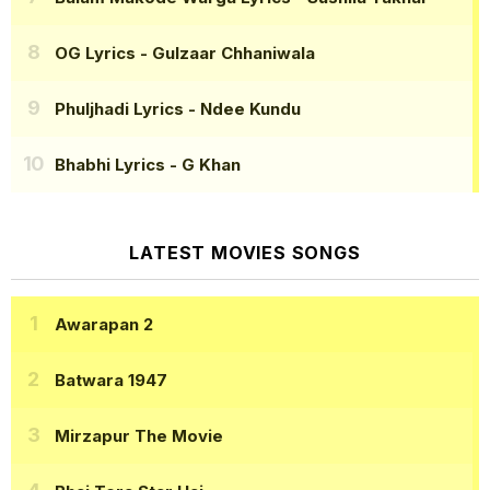
OG Lyrics
- Gulzaar Chhaniwala
Phuljhadi Lyrics
- Ndee Kundu
Bhabhi Lyrics
- G Khan
LATEST MOVIES SONGS
Awarapan 2
Batwara 1947
Mirzapur The Movie