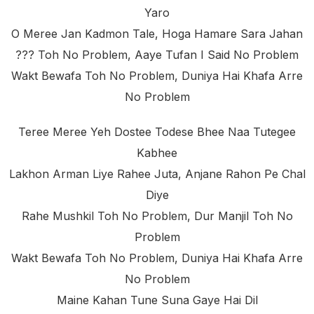
Yaro
O Meree Jan Kadmon Tale, Hoga Hamare Sara Jahan
??? Toh No Problem, Aaye Tufan I Said No Problem
Wakt Bewafa Toh No Problem, Duniya Hai Khafa Arre
No Problem
Teree Meree Yeh Dostee Todese Bhee Naa Tutegee
Kabhee
Lakhon Arman Liye Rahee Juta, Anjane Rahon Pe Chal
Diye
Rahe Mushkil Toh No Problem, Dur Manjil Toh No
Problem
Wakt Bewafa Toh No Problem, Duniya Hai Khafa Arre
No Problem
Maine Kahan Tune Suna Gaye Hai Dil