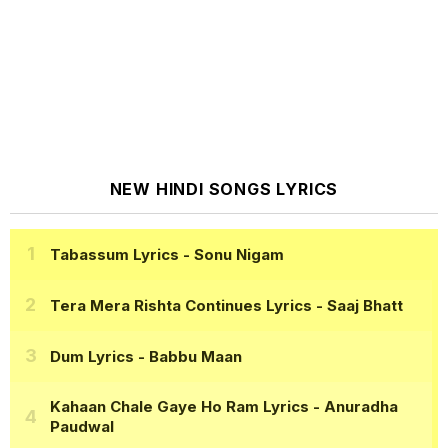
NEW HINDI SONGS LYRICS
Tabassum Lyrics
- Sonu Nigam
Tera Mera Rishta Continues Lyrics
- Saaj Bhatt
Dum Lyrics
- Babbu Maan
Kahaan Chale Gaye Ho Ram Lyrics
- Anuradha
Paudwal