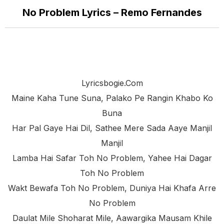
No Problem Lyrics – Remo Fernandes
Lyricsbogie.com
Maine Kaha Tune Suna, Palako Pe Rangin Khabo Ko
Buna
Har Pal Gaye Hai Dil, Sathee Mere Sada Aaye Manjil
Manjil
Lamba Hai Safar Toh No Problem, Yahee Hai Dagar
Toh No Problem
Wakt Bewafa Toh No Problem, Duniya Hai Khafa Arre
No Problem
Daulat Mile Shoharat Mile, Aawargika Mausam Khile