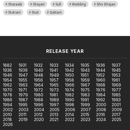
Sharaabi
Shayari
Sufi
Wedding
Shiv Bhajan
Stotram
Stuti
Suktam
RELEASE YEAR
1882
1931
1932
1933
1934
1935
1936
1937
1938
1939
1940
1941
1942
1943
1944
1945
1946
1947
1948
1949
1950
1951
1952
1953
1954
1955
1956
1957
1958
1959
1960
1961
1962
1963
1964
1965
1966
1967
1968
1969
1970
1971
1972
1973
1974
1975
1976
1977
1978
1979
1980
1981
1982
1983
1984
1985
1986
1987
1988
1989
1990
1991
1992
1993
1994
1995
1996
1997
1998
1999
2000
2001
2002
2003
2004
2005
2006
2007
2008
2009
2010
2011
2012
2013
2014
2015
2016
2017
2018
2019
2020
2021
2022
2023
2024
2025
2026