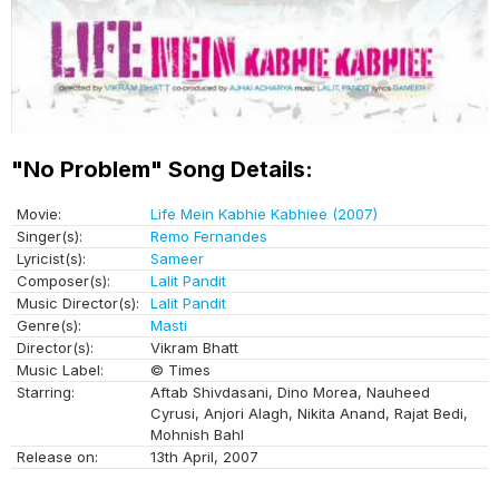
"No Problem" Song Details:
Movie:
Life Mein Kabhie Kabhiee (2007)
Singer(s):
Remo Fernandes
Lyricist(s):
Sameer
Composer(s):
Lalit Pandit
Music Director(s):
Lalit Pandit
Genre(s):
Masti
Director(s):
Vikram Bhatt
Music Label:
© Times
Starring:
Aftab Shivdasani, Dino Morea, Nauheed
Cyrusi, Anjori Alagh, Nikita Anand, Rajat Bedi,
Mohnish Bahl
Release on:
13th April, 2007