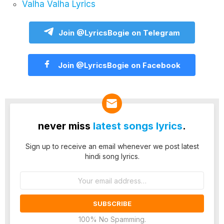
Valha Valha Lyrics
Join @LyricsBogie on Telegram
Join @LyricsBogie on Facebook
never miss
latest songs lyrics
.
Sign up to receive an email whenever we post latest
hindi song lyrics.
Email
address:
100% No Spamming.