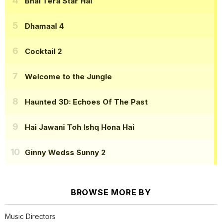
Bhai Tera Star Hai
Dhamaal 4
Cocktail 2
Welcome to the Jungle
Haunted 3D: Echoes Of The Past
Hai Jawani Toh Ishq Hona Hai
Ginny Wedss Sunny 2
BROWSE MORE BY
Music Directors