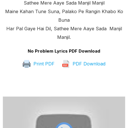
Sathee Mere Aaye Sada Manjil Manjil
Maine Kahan Tune Suna, Palako Pe Rangin Khabo Ko
Buna
Har Pal Gaye Hai Dil, Sathee Mere Aaye Sada Manjil
Manjil.
No Problem Lyrics PDF Download
Print PDF
PDF Download