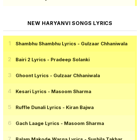
NEW HARYANVI SONGS LYRICS
Shambhu Shambhu Lyrics
- Gulzaar Chhaniwala
Bairi 2 Lyrics
- Pradeep Solanki
Ghoont Lyrics
- Gulzaar Chhaniwala
Kesari Lyrics
- Masoom Sharma
Ruffle Dunali Lyrics
- Kiran Bajwa
Gach Laage Lyrics
- Masoom Sharma
Balam Makode Warga Lyrics
- Sushila Takhar