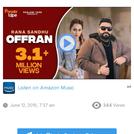
ad
Listen on Amazon Music
June 12, 2016, 7:37 am
344
Views