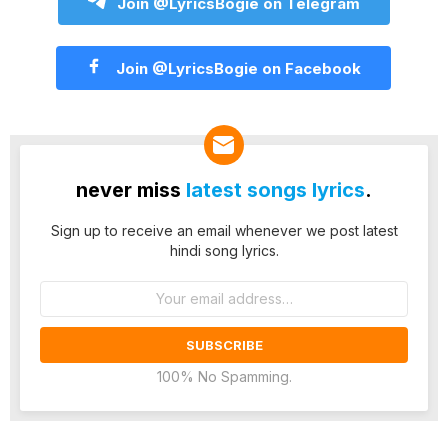
Join @LyricsBogie on Telegram
Join @LyricsBogie on Facebook
never miss
latest songs lyrics
.
Sign up to receive an email whenever we post latest
hindi song lyrics.
Email
address:
100% No Spamming.