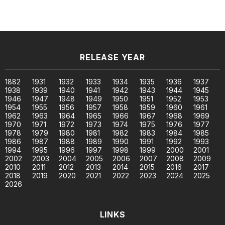
RELEASE YEAR
1882
1931
1932
1933
1934
1935
1936
1937
1938
1939
1940
1941
1942
1943
1944
1945
1946
1947
1948
1949
1950
1951
1952
1953
1954
1955
1956
1957
1958
1959
1960
1961
1962
1963
1964
1965
1966
1967
1968
1969
1970
1971
1972
1973
1974
1975
1976
1977
1978
1979
1980
1981
1982
1983
1984
1985
1986
1987
1988
1989
1990
1991
1992
1993
1994
1995
1996
1997
1998
1999
2000
2001
2002
2003
2004
2005
2006
2007
2008
2009
2010
2011
2012
2013
2014
2015
2016
2017
2018
2019
2020
2021
2022
2023
2024
2025
2026
LINKS