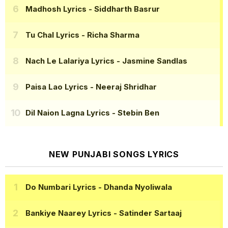
Madhosh Lyrics
- Siddharth Basrur
Tu Chal Lyrics
- Richa Sharma
Nach Le Lalariya Lyrics
- Jasmine Sandlas
Paisa Lao Lyrics
- Neeraj Shridhar
Dil Naion Lagna Lyrics
- Stebin Ben
NEW PUNJABI SONGS LYRICS
Do Numbari Lyrics
- Dhanda Nyoliwala
Bankiye Naarey Lyrics
- Satinder Sartaaj