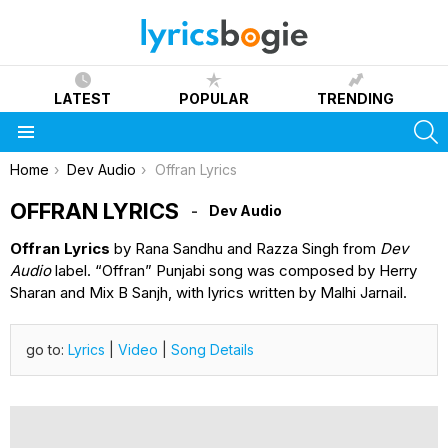
LATEST
POPULAR
TRENDING
S
Menu
You are here:
Home
Dev Audio
Offran Lyrics
OFFRAN LYRICS
Dev Audio
Offran Lyrics
by Rana Sandhu and Razza Singh from
Dev
Audio
label. “Offran” Punjabi song was composed by Herry
Sharan and Mix B Sanjh, with lyrics written by Malhi Jarnail.
go to:
Lyrics
|
Video
|
Song Details