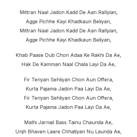
Mittran Naal Jadon Kadd De Aan Rallyian,
Agge Pichhe Kayi Khadkaun Beliyan,
Mittran Naal Jadon Kadd De Aan Rallyian,
Agge Pichhe Kayi Khadkaun Beliyan,
Khab Paase Dub Chon Adaa Ke Rakhi Da Ae,
Hak De Kamman Naal Chala Layi Da Ae,
Fir Teriyan Sehliyan Chon Aun Offera,
Kurta Pajama Jadon Paa Layi Da Ae,
Fir Teriyan Sehliyan Chon Aun Offera,
Kurta Pajama Jadon Paa Layi Da Ae,
Malhi Jarnail Bass Tainu Chaunda Ae,
Unjh Bhaven Laare Chhatiyan Nu Launda Ae,