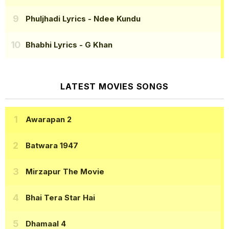
Phuljhadi Lyrics
- Ndee Kundu
Bhabhi Lyrics
- G Khan
LATEST MOVIES SONGS
Awarapan 2
Batwara 1947
Mirzapur The Movie
Bhai Tera Star Hai
Dhamaal 4