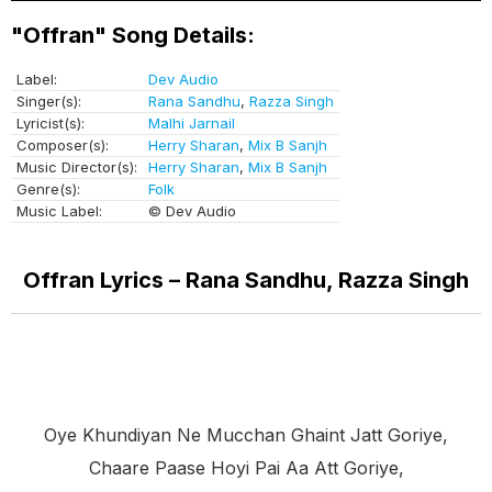
"Offran" Song Details:
Label:
Dev Audio
Singer(s):
Rana Sandhu
,
Razza Singh
Lyricist(s):
Malhi Jarnail
Composer(s):
Herry Sharan
,
Mix B Sanjh
Music Director(s):
Herry Sharan
,
Mix B Sanjh
Genre(s):
Folk
Music Label:
© Dev Audio
Offran Lyrics – Rana Sandhu, Razza Singh
Oye Khundiyan Ne Mucchan Ghaint Jatt Goriye,
Chaare Paase Hoyi Pai Aa Att Goriye,