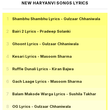
NEW HARYANVI SONGS LYRICS
Shambhu Shambhu Lyrics
- Gulzaar Chhaniwala
Bairi 2 Lyrics
- Pradeep Solanki
Ghoont Lyrics
- Gulzaar Chhaniwala
Kesari Lyrics
- Masoom Sharma
Ruffle Dunali Lyrics
- Kiran Bajwa
Gach Laage Lyrics
- Masoom Sharma
Balam Makode Warga Lyrics
- Sushila Takhar
OG Lyrics
- Gulzaar Chhaniwala