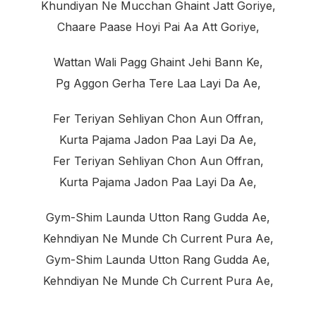
Khundiyan Ne Mucchan Ghaint Jatt Goriye,
Chaare Paase Hoyi Pai Aa Att Goriye,
Wattan Wali Pagg Ghaint Jehi Bann Ke,
Pg Aggon Gerha Tere Laa Layi Da Ae,
Fer Teriyan Sehliyan Chon Aun Offran,
Kurta Pajama Jadon Paa Layi Da Ae,
Fer Teriyan Sehliyan Chon Aun Offran,
Kurta Pajama Jadon Paa Layi Da Ae,
Gym-Shim Launda Utton Rang Gudda Ae,
Kehndiyan Ne Munde Ch Current Pura Ae,
Gym-Shim Launda Utton Rang Gudda Ae,
Kehndiyan Ne Munde Ch Current Pura Ae,