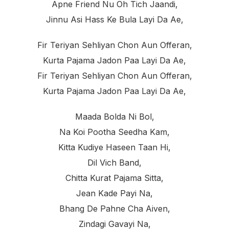
Apne Friend Nu Oh Tich Jaandi,
Jinnu Asi Hass Ke Bula Layi Da Ae,
Fir Teriyan Sehliyan Chon Aun Offeran,
Kurta Pajama Jadon Paa Layi Da Ae,
Fir Teriyan Sehliyan Chon Aun Offeran,
Kurta Pajama Jadon Paa Layi Da Ae,
Maada Bolda Ni Bol,
Na Koi Pootha Seedha Kam,
Kitta Kudiye Haseen Taan Hi,
Dil Vich Band,
Chitta Kurat Pajama Sitta,
Jean Kade Payi Na,
Bhang De Pahne Cha Aiven,
Zindagi Gavayi Na,