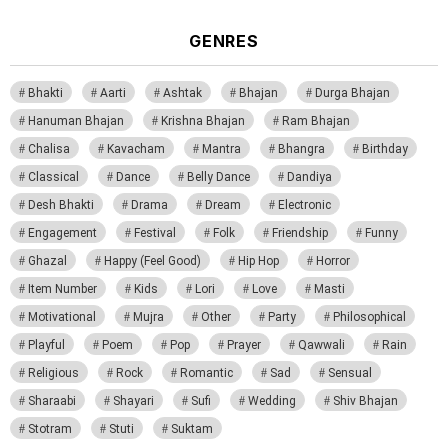
GENRES
Bhakti
Aarti
Ashtak
Bhajan
Durga Bhajan
Hanuman Bhajan
Krishna Bhajan
Ram Bhajan
Chalisa
Kavacham
Mantra
Bhangra
Birthday
Classical
Dance
Belly Dance
Dandiya
Desh Bhakti
Drama
Dream
Electronic
Engagement
Festival
Folk
Friendship
Funny
Ghazal
Happy (Feel Good)
Hip Hop
Horror
Item Number
Kids
Lori
Love
Masti
Motivational
Mujra
Other
Party
Philosophical
Playful
Poem
Pop
Prayer
Qawwali
Rain
Religious
Rock
Romantic
Sad
Sensual
Sharaabi
Shayari
Sufi
Wedding
Shiv Bhajan
Stotram
Stuti
Suktam