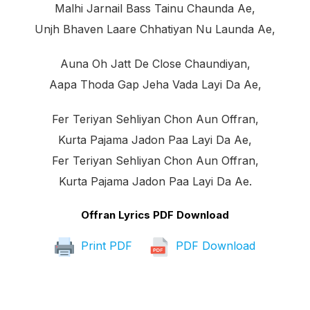
Malhi Jarnail Bass Tainu Chaunda Ae,
Unjh Bhaven Laare Chhatiyan Nu Launda Ae,
Auna Oh Jatt De Close Chaundiyan,
Aapa Thoda Gap Jeha Vada Layi Da Ae,
Fer Teriyan Sehliyan Chon Aun Offran,
Kurta Pajama Jadon Paa Layi Da Ae,
Fer Teriyan Sehliyan Chon Aun Offran,
Kurta Pajama Jadon Paa Layi Da Ae.
Offran Lyrics PDF Download
Print PDF
PDF Download