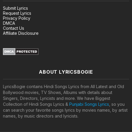
Submit Lyrics
Request Lyrics
Privacy Policy
DMCA
Contact Us
Affiliate Disclosure
ABOUT LYRICSBOGIE
LyricsBogie contains Hindi Songs Lyrics from All Latest and Old
Bollywood movies, TV Shows, Albums with details about
Singers, Directors, Lyricists and more. We have Biggest
Collection of Hindi Songs Lyrics &
Punjabi Songs Lyrics
, so you
can search your favorite songs lyrics by movies names, by artist
names, by music directors and lyricists.