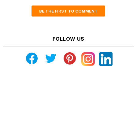
BE THE FIRST TO COMMENT
FOLLOW US