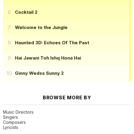
Cocktail 2
Welcome to the Jungle
Haunted 3D: Echoes Of The Past
Hai Jawani Toh Ishq Hona Hai
Ginny Wedss Sunny 2
BROWSE MORE BY
Music Directors
Singers
Composers
Lyricists