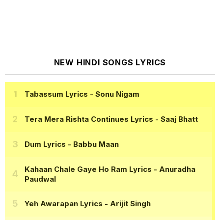
NEW HINDI SONGS LYRICS
Tabassum Lyrics
- Sonu Nigam
Tera Mera Rishta Continues Lyrics
- Saaj Bhatt
Dum Lyrics
- Babbu Maan
Kahaan Chale Gaye Ho Ram Lyrics
- Anuradha
Paudwal
Yeh Awarapan Lyrics
- Arijit Singh