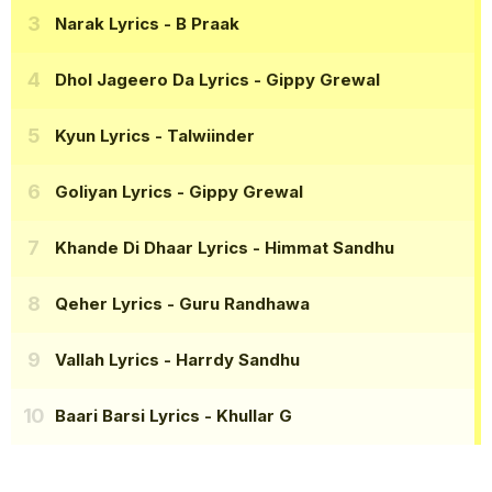
Narak Lyrics
- B Praak
Dhol Jageero Da Lyrics
- Gippy Grewal
Kyun Lyrics
- Talwiinder
Goliyan Lyrics
- Gippy Grewal
Khande Di Dhaar Lyrics
- Himmat Sandhu
Qeher Lyrics
- Guru Randhawa
Vallah Lyrics
- Harrdy Sandhu
Baari Barsi Lyrics
- Khullar G