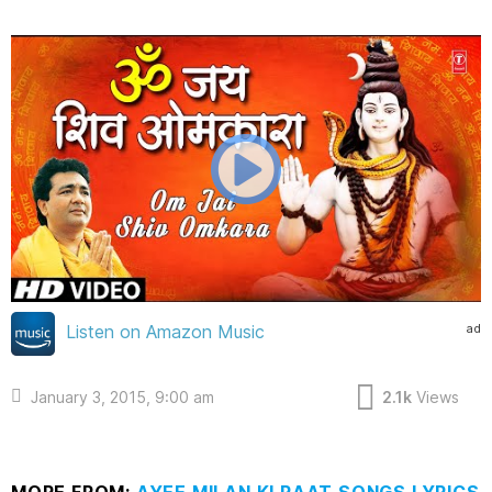
ad
Listen on Amazon Music
January 3, 2015, 9:00 am
2.1k
Views