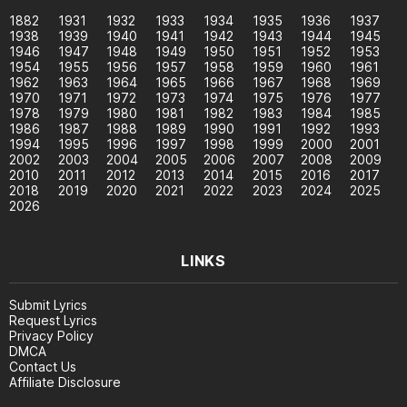
1882
1931
1932
1933
1934
1935
1936
1937
1938
1939
1940
1941
1942
1943
1944
1945
1946
1947
1948
1949
1950
1951
1952
1953
1954
1955
1956
1957
1958
1959
1960
1961
1962
1963
1964
1965
1966
1967
1968
1969
1970
1971
1972
1973
1974
1975
1976
1977
1978
1979
1980
1981
1982
1983
1984
1985
1986
1987
1988
1989
1990
1991
1992
1993
1994
1995
1996
1997
1998
1999
2000
2001
2002
2003
2004
2005
2006
2007
2008
2009
2010
2011
2012
2013
2014
2015
2016
2017
2018
2019
2020
2021
2022
2023
2024
2025
2026
LINKS
Submit Lyrics
Request Lyrics
Privacy Policy
DMCA
Contact Us
Affiliate Disclosure