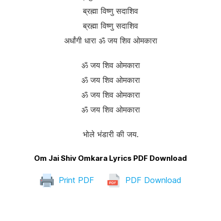
ब्रह्मा विष्णु सदाशिव
ब्रह्मा विष्णु सदाशिव
अर्धांगी धारा ॐ जय शिव ओमकारा
ॐ जय शिव ओमकारा
ॐ जय शिव ओमकारा
ॐ जय शिव ओमकारा
ॐ जय शिव ओमकारा
भोले भंडारी की जय.
Om Jai Shiv Omkara Lyrics PDF Download
Print PDF
PDF Download