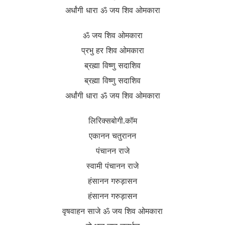
अर्धांगी धारा ॐ जय शिव ओमकारा
ॐ जय शिव ओमकारा
प्रभु हर शिव ओमकारा
ब्रह्मा विष्णु सदाशिव
ब्रह्मा विष्णु सदाशिव
अर्धांगी धारा ॐ जय शिव ओमकारा
लिरिक्सबोगी.कॉम
एकानन चतुरानन
पंचानन राजे
स्वामी पंचानन राजे
हंसानन गरुड़ासन
हंसानन गरुड़ासन
वृषवाहन साजे ॐ जय शिव ओमकारा