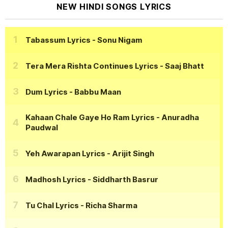
NEW HINDI SONGS LYRICS
Tabassum Lyrics
- Sonu Nigam
Tera Mera Rishta Continues Lyrics
- Saaj Bhatt
Dum Lyrics
- Babbu Maan
Kahaan Chale Gaye Ho Ram Lyrics
- Anuradha
Paudwal
Yeh Awarapan Lyrics
- Arijit Singh
Madhosh Lyrics
- Siddharth Basrur
Tu Chal Lyrics
- Richa Sharma