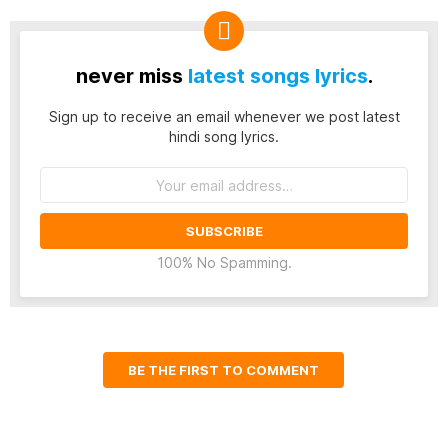
never miss
latest songs lyrics
.
Sign up to receive an email whenever we post latest
hindi song lyrics.
Email
address:
100% No Spamming.
BE THE FIRST TO COMMENT