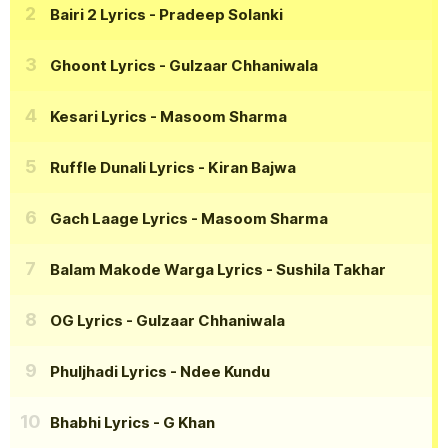
Bairi 2 Lyrics
- Pradeep Solanki
Ghoont Lyrics
- Gulzaar Chhaniwala
Kesari Lyrics
- Masoom Sharma
Ruffle Dunali Lyrics
- Kiran Bajwa
Gach Laage Lyrics
- Masoom Sharma
Balam Makode Warga Lyrics
- Sushila Takhar
OG Lyrics
- Gulzaar Chhaniwala
Phuljhadi Lyrics
- Ndee Kundu
Bhabhi Lyrics
- G Khan