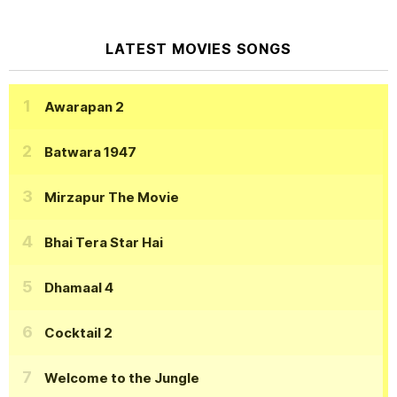
LATEST MOVIES SONGS
Awarapan 2
Batwara 1947
Mirzapur The Movie
Bhai Tera Star Hai
Dhamaal 4
Cocktail 2
Welcome to the Jungle