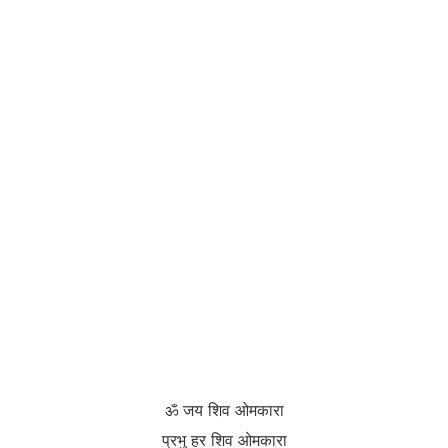
ॐ जय शिव ओमकारा
प्रभु हर शिव ओमकारा