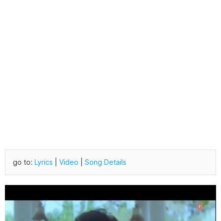
go to:
Lyrics
|
Video
|
Song Details