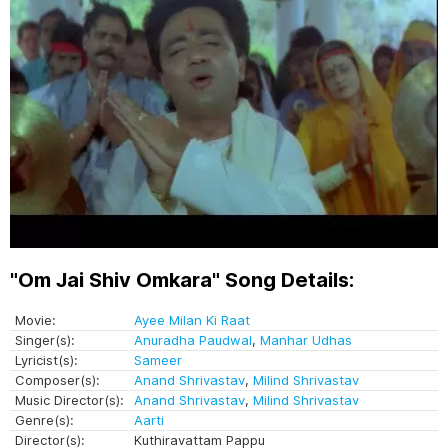
"Om Jai Shiv Omkara" Song Details:
Movie:
Ayee Milan Ki Raat
Singer(s):
Anuradha Paudwal
,
Manhar Udhas
Lyricist(s):
Sameer
Composer(s):
Anand Shrivastav
,
Milind Shrivastav
Music Director(s):
Anand Shrivastav
,
Milind Shrivastav
Genre(s):
Aarti
Director(s):
Kuthiravattam Pappu