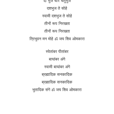
दो भुज चार चतुर्भुज
दशभुज ते सोहे
स्वामी दशभुज ते सोहे
तीनों रूप निरखता
तीनों रूप निरखता
त्रिभुवन मन मोहे ॐ जय शिव ओमकारा
स्वेतांबर पीतांबर
बाघांबर अंगे
स्वामी बाघांबर अंगे
ब्रह्मादिक सनकादिक
ब्रह्मादिक सनकादिक
भुतादिक संगे ॐ जय शिव ओमकारा