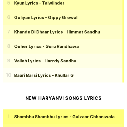
Kyun Lyrics
- Talwiinder
Goliyan Lyrics
- Gippy Grewal
Khande Di Dhaar Lyrics
- Himmat Sandhu
Qeher Lyrics
- Guru Randhawa
Vallah Lyrics
- Harrdy Sandhu
Baari Barsi Lyrics
- Khullar G
NEW HARYANVI SONGS LYRICS
Shambhu Shambhu Lyrics
- Gulzaar Chhaniwala