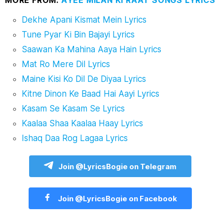
MORE FROM:
AYEE MILAN KI RAAT SONGS LYRICS
Dekhe Apani Kismat Mein Lyrics
Tune Pyar Ki Bin Bajayi Lyrics
Saawan Ka Mahina Aaya Hain Lyrics
Mat Ro Mere Dil Lyrics
Maine Kisi Ko Dil De Diyaa Lyrics
Kitne Dinon Ke Baad Hai Aayi Lyrics
Kasam Se Kasam Se Lyrics
Kaalaa Shaa Kaalaa Haay Lyrics
Ishaq Daa Rog Lagaa Lyrics
Join @LyricsBogie on Telegram
Join @LyricsBogie on Facebook