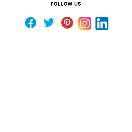
FOLLOW US