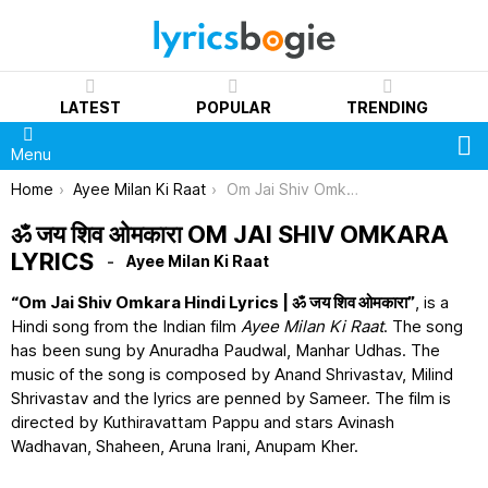
LATEST
POPULAR
TRENDING
S
Menu
You are here:
Home
Ayee Milan Ki Raat
Om Jai Shiv Omkara Lyrics
ॐ जय शिव ओमकारा OM JAI SHIV OMKARA
LYRICS
Ayee Milan Ki Raat
“Om Jai Shiv Omkara Hindi Lyrics | ॐ जय शिव ओमकारा”
, is a
Hindi song from the Indian film
Ayee Milan Ki Raat
. The song
has been sung by Anuradha Paudwal, Manhar Udhas. The
music of the song is composed by Anand Shrivastav, Milind
Shrivastav and the lyrics are penned by Sameer. The film is
directed by Kuthiravattam Pappu and stars Avinash
Wadhavan, Shaheen, Aruna Irani, Anupam Kher.