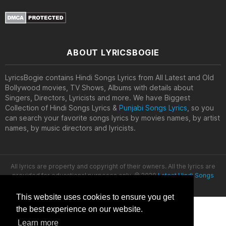
ABOUT LYRICSBOGIE
LyricsBogie contains Hindi Songs Lyrics from All Latest and Old
Bollywood movies, TV Shows, Albums with details about
Singers, Directors, Lyricists and more. We have Biggest
Collection of Hindi Songs Lyrics &
Punjabi Songs Lyrics
, so you
can search your favorite songs lyrics by movies names, by artist
names, by music directors and lyricists.
All lyrics are property and copyright of their owners. All the lyrics are
provided for educational purposes only. © 2020
Latest Hindi Songs
Lyrics
This website uses cookies to ensure you get
the best experience on our website.
Learn more