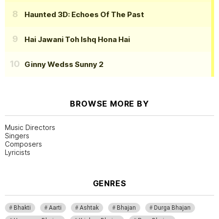
Haunted 3D: Echoes Of The Past
Hai Jawani Toh Ishq Hona Hai
Ginny Wedss Sunny 2
BROWSE MORE BY
Music Directors
Singers
Composers
Lyricists
GENRES
Bhakti
Aarti
Ashtak
Bhajan
Durga Bhajan