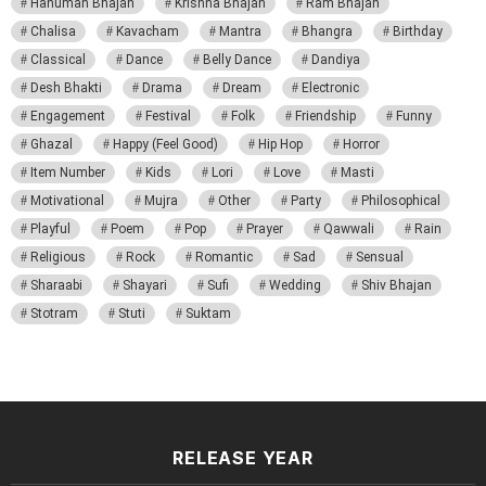
Hanuman Bhajan
Krishna Bhajan
Ram Bhajan
Chalisa
Kavacham
Mantra
Bhangra
Birthday
Classical
Dance
Belly Dance
Dandiya
Desh Bhakti
Drama
Dream
Electronic
Engagement
Festival
Folk
Friendship
Funny
Ghazal
Happy (Feel Good)
Hip Hop
Horror
Item Number
Kids
Lori
Love
Masti
Motivational
Mujra
Other
Party
Philosophical
Playful
Poem
Pop
Prayer
Qawwali
Rain
Religious
Rock
Romantic
Sad
Sensual
Sharaabi
Shayari
Sufi
Wedding
Shiv Bhajan
Stotram
Stuti
Suktam
RELEASE YEAR