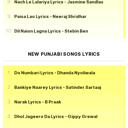
Nach Le Lalariya Lyrics
- Jasmine Sandlas
Paisa Lao Lyrics
- Neeraj Shridhar
Dil Naion Lagna Lyrics
- Stebin Ben
NEW PUNJABI SONGS LYRICS
Do Numbari Lyrics
- Dhanda Nyoliwala
Bankiye Naarey Lyrics
- Satinder Sartaaj
Narak Lyrics
- B Praak
Dhol Jageero Da Lyrics
- Gippy Grewal