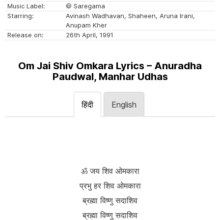
Music Label:
© Saregama
Starring:
Avinash Wadhavan, Shaheen, Aruna Irani,
Anupam Kher
Release on:
26th April, 1991
Om Jai Shiv Omkara Lyrics – Anuradha
Paudwal, Manhar Udhas
हिंदी
English
ॐ जय शिव ओमकारा
प्रभु हर शिव ओमकारा
ब्रह्मा विष्णु सदाशिव
ब्रह्मा विष्णु सदाशिव