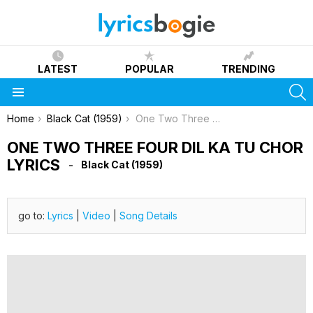
LATEST
POPULAR
TRENDING
S
Menu
You are here:
Home
Black Cat (1959)
One Two Three Four Dil Ka Tu Chor Lyrics
ONE TWO THREE FOUR DIL KA TU CHOR
LYRICS
Black Cat (1959)
go to:
Lyrics
|
Video
|
Song Details