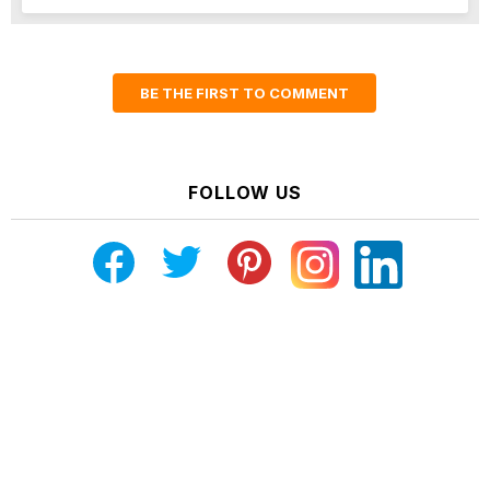
BE THE FIRST TO COMMENT
FOLLOW US