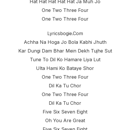
Hat Hat Hat Hat Hat Ja Muh Jo
One Two Three Four
One Two Three Four
Lyricsbogie.com
Achha Na Hoga Jo Bola Kabhi Jhuth
Kar Dungi Dam Bhar Mein Dekh Tujhe Sut
Tune To Dil Ko Hamare Liya Lut
Ulta Hami Ko Bataye Shor
One Two Three Four
Dil Ka Tu Chor
One Two Three Four
Dil Ka Tu Chor
Five Six Seven Eight
Oh You Are Great
Five Six Seven Eight