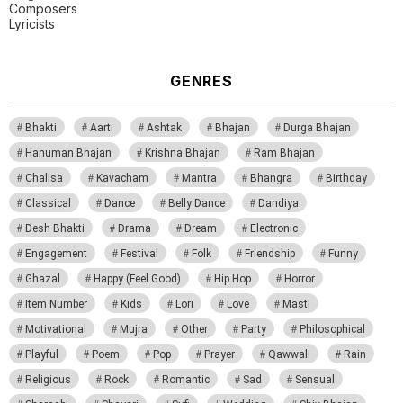
Composers
Lyricists
GENRES
Bhakti
Aarti
Ashtak
Bhajan
Durga Bhajan
Hanuman Bhajan
Krishna Bhajan
Ram Bhajan
Chalisa
Kavacham
Mantra
Bhangra
Birthday
Classical
Dance
Belly Dance
Dandiya
Desh Bhakti
Drama
Dream
Electronic
Engagement
Festival
Folk
Friendship
Funny
Ghazal
Happy (Feel Good)
Hip Hop
Horror
Item Number
Kids
Lori
Love
Masti
Motivational
Mujra
Other
Party
Philosophical
Playful
Poem
Pop
Prayer
Qawwali
Rain
Religious
Rock
Romantic
Sad
Sensual