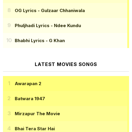
OG Lyrics
- Gulzaar Chhaniwala
Phuljhadi Lyrics
- Ndee Kundu
Bhabhi Lyrics
- G Khan
LATEST MOVIES SONGS
Awarapan 2
Batwara 1947
Mirzapur The Movie
Bhai Tera Star Hai