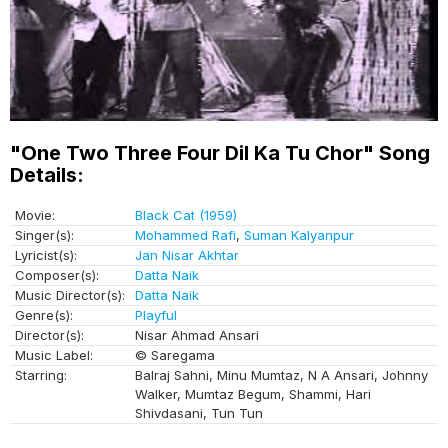
"One Two Three Four Dil Ka Tu Chor" Song
Details:
Movie:
Black Cat (1959)
Singer(s):
Mohammed Rafi
,
Suman Kalyanpur
Lyricist(s):
Jan Nisar Akhtar
Composer(s):
Datta Naik
Music Director(s):
Datta Naik
Genre(s):
Playful
Director(s):
Nisar Ahmad Ansari
Music Label:
© Saregama
Starring:
Balraj Sahni, Minu Mumtaz, N A Ansari, Johnny
Walker, Mumtaz Begum, Shammi, Hari
Shivdasani, Tun Tun