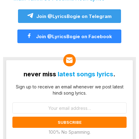
Join @LyricsBogie on Telegram
Join @LyricsBogie on Facebook
never miss
latest songs lyrics
.
Sign up to receive an email whenever we post latest
hindi song lyrics.
Email
address:
100% No Spamming.