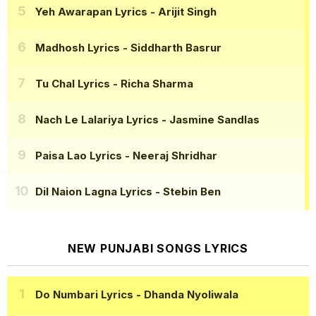
Yeh Awarapan Lyrics
- Arijit Singh
Madhosh Lyrics
- Siddharth Basrur
Tu Chal Lyrics
- Richa Sharma
Nach Le Lalariya Lyrics
- Jasmine Sandlas
Paisa Lao Lyrics
- Neeraj Shridhar
Dil Naion Lagna Lyrics
- Stebin Ben
NEW PUNJABI SONGS LYRICS
Do Numbari Lyrics
- Dhanda Nyoliwala