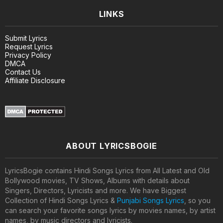
LINKS
Submit Lyrics
Request Lyrics
Privacy Policy
DMCA
Contact Us
Affiliate Disclosure
ABOUT LYRICSBOGIE
LyricsBogie contains Hindi Songs Lyrics from All Latest and Old
Bollywood movies, TV Shows, Albums with details about
Singers, Directors, Lyricists and more. We have Biggest
Collection of Hindi Songs Lyrics &
Punjabi Songs Lyrics
, so you
can search your favorite songs lyrics by movies names, by artist
names, by music directors and lyricists.