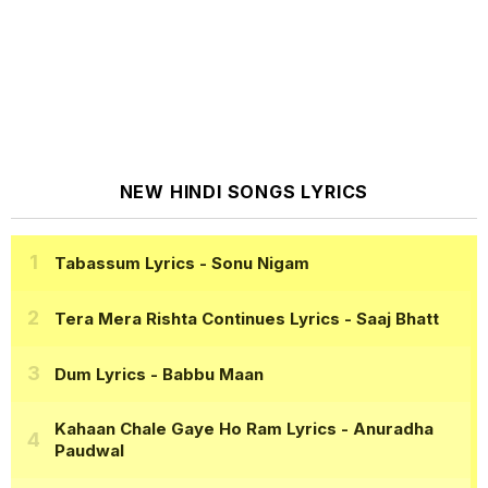
NEW HINDI SONGS LYRICS
Tabassum Lyrics
- Sonu Nigam
Tera Mera Rishta Continues Lyrics
- Saaj Bhatt
Dum Lyrics
- Babbu Maan
Kahaan Chale Gaye Ho Ram Lyrics
- Anuradha
Paudwal