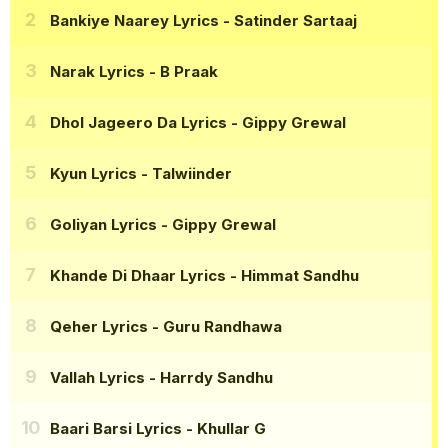
Bankiye Naarey Lyrics
- Satinder Sartaaj
Narak Lyrics
- B Praak
Dhol Jageero Da Lyrics
- Gippy Grewal
Kyun Lyrics
- Talwiinder
Goliyan Lyrics
- Gippy Grewal
Khande Di Dhaar Lyrics
- Himmat Sandhu
Qeher Lyrics
- Guru Randhawa
Vallah Lyrics
- Harrdy Sandhu
Baari Barsi Lyrics
- Khullar G