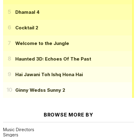
Dhamaal 4
Cocktail 2
Welcome to the Jungle
Haunted 3D: Echoes Of The Past
Hai Jawani Toh Ishq Hona Hai
Ginny Wedss Sunny 2
BROWSE MORE BY
Music Directors
Singers