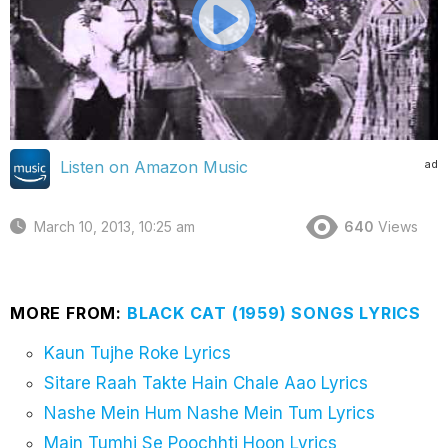
ad
Listen on Amazon Music
March 10, 2013, 10:25 am
640
Views
MORE FROM:
BLACK CAT (1959) SONGS LYRICS
Kaun Tujhe Roke Lyrics
Sitare Raah Takte Hain Chale Aao Lyrics
Nashe Mein Hum Nashe Mein Tum Lyrics
Main Tumhi Se Poochhti Hoon Lyrics