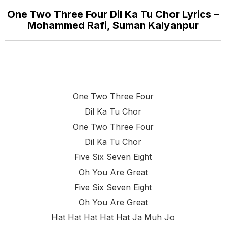
One Two Three Four Dil Ka Tu Chor Lyrics –
Mohammed Rafi, Suman Kalyanpur
One Two Three Four
Dil Ka Tu Chor
One Two Three Four
Dil Ka Tu Chor
Five Six Seven Eight
Oh You Are Great
Five Six Seven Eight
Oh You Are Great
Hat Hat Hat Hat Hat Ja Muh Jo