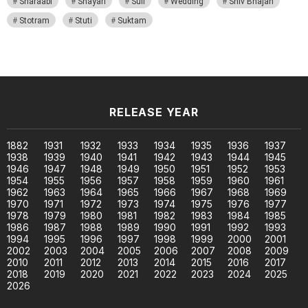
Sharaabi
Shayari
Sufi
Wedding
Shiv Bhajan
Stotram
Stuti
Suktam
RELEASE YEAR
1882
1931
1932
1933
1934
1935
1936
1937
1938
1939
1940
1941
1942
1943
1944
1945
1946
1947
1948
1949
1950
1951
1952
1953
1954
1955
1956
1957
1958
1959
1960
1961
1962
1963
1964
1965
1966
1967
1968
1969
1970
1971
1972
1973
1974
1975
1976
1977
1978
1979
1980
1981
1982
1983
1984
1985
1986
1987
1988
1989
1990
1991
1992
1993
1994
1995
1996
1997
1998
1999
2000
2001
2002
2003
2004
2005
2006
2007
2008
2009
2010
2011
2012
2013
2014
2015
2016
2017
2018
2019
2020
2021
2022
2023
2024
2025
2026