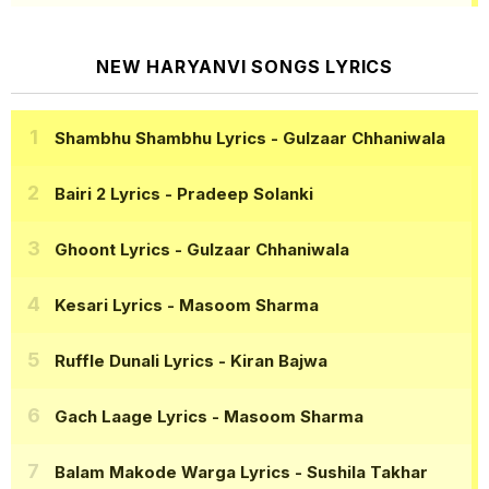
NEW HARYANVI SONGS LYRICS
Shambhu Shambhu Lyrics
- Gulzaar Chhaniwala
Bairi 2 Lyrics
- Pradeep Solanki
Ghoont Lyrics
- Gulzaar Chhaniwala
Kesari Lyrics
- Masoom Sharma
Ruffle Dunali Lyrics
- Kiran Bajwa
Gach Laage Lyrics
- Masoom Sharma
Balam Makode Warga Lyrics
- Sushila Takhar