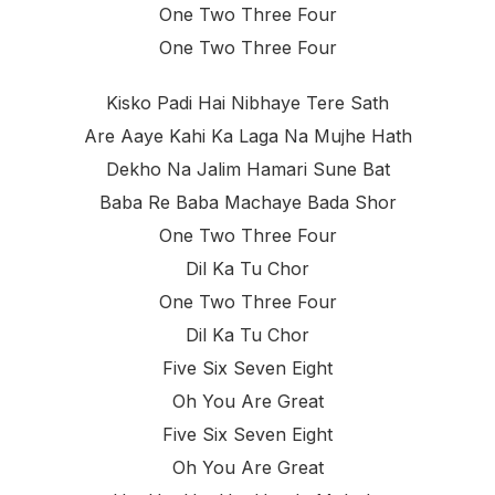
One Two Three Four
One Two Three Four
Kisko Padi Hai Nibhaye Tere Sath
Are Aaye Kahi Ka Laga Na Mujhe Hath
Dekho Na Jalim Hamari Sune Bat
Baba Re Baba Machaye Bada Shor
One Two Three Four
Dil Ka Tu Chor
One Two Three Four
Dil Ka Tu Chor
Five Six Seven Eight
Oh You Are Great
Five Six Seven Eight
Oh You Are Great