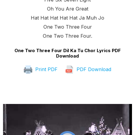
Oh You Are Great
Hat Hat Hat Hat Hat Ja Muh Jo
One Two Three Four
One Two Three Four.
One Two Three Four Dil Ka Tu Chor Lyrics PDF
Download
Print PDF
PDF Download