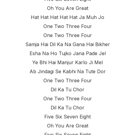
Oh You Are Great
Hat Hat Hat Hat Hat Ja Muh Jo
One Two Three Four
One Two Three Four
Samja Hai Dil Ka Na Gana Hai Bikher
Esha Na Ho Tujko Jana Pade Jel
Ye Bhi Hai Manjur Karlo Ji Mel
Ab Jindagi Se Kabhi Na Tute Dor
One Two Three Four
Dil Ka Tu Chor
One Two Three Four
Dil Ka Tu Chor
Five Six Seven Eight
Oh You Are Great
Five Six Seven Eight