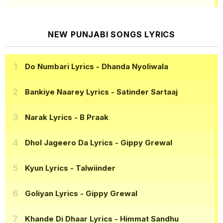
NEW PUNJABI SONGS LYRICS
Do Numbari Lyrics
- Dhanda Nyoliwala
Bankiye Naarey Lyrics
- Satinder Sartaaj
Narak Lyrics
- B Praak
Dhol Jageero Da Lyrics
- Gippy Grewal
Kyun Lyrics
- Talwiinder
Goliyan Lyrics
- Gippy Grewal
Khande Di Dhaar Lyrics
- Himmat Sandhu