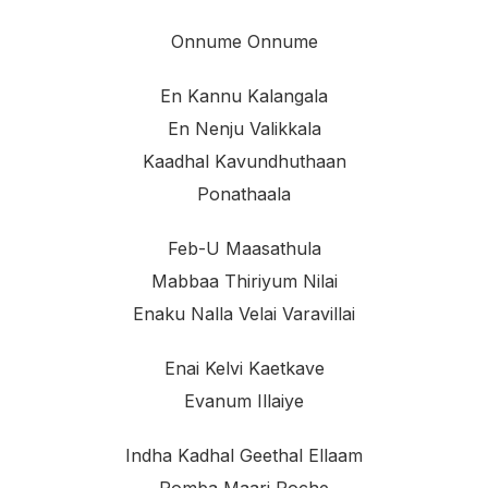
Onnume Onnume
En Kannu Kalangala
En Nenju Valikkala
Kaadhal Kavundhuthaan
Ponathaala
Feb-U Maasathula
Mabbaa Thiriyum Nilai
Enaku Nalla Velai Varavillai
Enai Kelvi Kaetkave
Evanum Illaiye
Indha Kadhal Geethal Ellaam