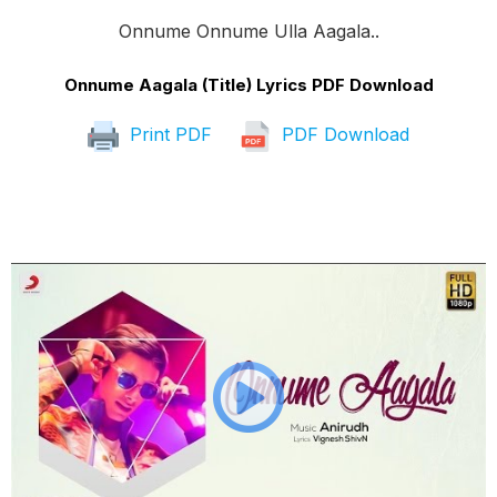
Onnume Onnume Ulla Aagala..
Onnume Aagala (Title) Lyrics PDF Download
Print PDF
PDF Download