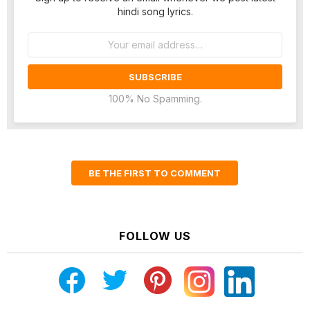
hindi song lyrics.
Email
address:
100% No Spamming.
BE THE FIRST TO COMMENT
FOLLOW US