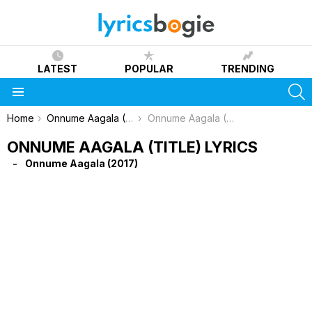
LATEST
POPULAR
TRENDING
S
Menu
You are here:
Home
Onnume Aagala (2017)
Onnume Aagala (Title) Lyrics
ONNUME AAGALA (TITLE) LYRICS
Onnume Aagala (2017)