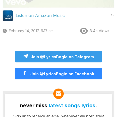
ad
Listen on Amazon Music
February 14, 2017, 6:17 am
3.4k
Views
Join @LyricsBogie on Telegram
Join @LyricsBogie on Facebook
never miss
latest songs lyrics
.
Sign up to receive an email whenever we post latest