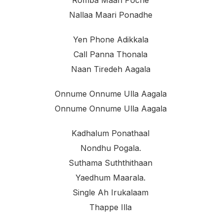
Romba Maari Poche
Nallaa Maari Ponadhe
Yen Phone Adikkala
Call Panna Thonala
Naan Tiredeh Aagala
Onnume Onnume Ulla Aagala
Onnume Onnume Ulla Aagala
Kadhalum Ponathaal
Nondhu Pogala.
Suthama Suththithaan
Yaedhum Maarala.
Single Ah Irukalaam
Thappe Illa