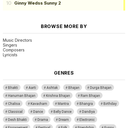
Ginny Wedss Sunny 2
BROWSE MORE BY
Music Directors
Singers
Composers
Lyricists
GENRES
Bhakti
Aarti
Ashtak
Bhajan
Durga Bhajan
Hanuman Bhajan
Krishna Bhajan
Ram Bhajan
Chalisa
Kavacham
Mantra
Bhangra
Birthday
Classical
Dance
Belly Dance
Dandiya
Desh Bhakti
Drama
Dream
Electronic
Engagement
Festival
Folk
Friendship
Funny