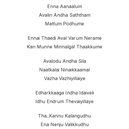
Enna Aanaalum
Avalin Andha Saththam
Mattum Podhume
Ennai Thaedi Aval Varum Nerame
Kan Munne Minnalgal Thaakkume
Avalodu Andha Sila
Naatkalai Ninaikkaamal
Vazha Vazhiyillaiye
Edharkkaaga Indha Idaiveli
Idhu Endrum Thevaiyillaye
Tha..kannu Kalangudhu
Ena Nenju Valikkudhu