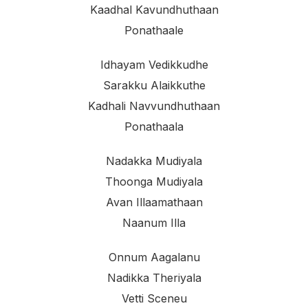
Kaadhal Kavundhuthaan
Ponathaale
Idhayam Vedikkudhe
Sarakku Alaikkuthe
Kadhali Navvundhuthaan
Ponathaala
Nadakka Mudiyala
Thoonga Mudiyala
Avan Illaamathaan
Naanum Illa
Onnum Aagalanu
Nadikka Theriyala
Vetti Sceneu