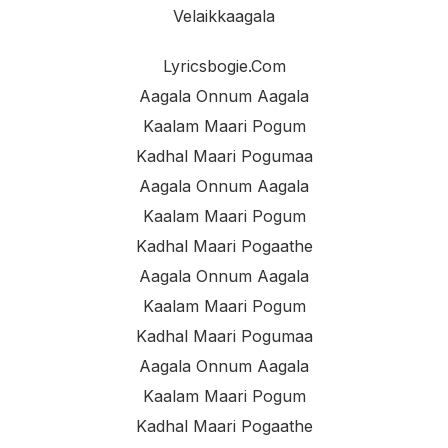
Velaikkaagala
Lyricsbogie.com
Aagala Onnum Aagala
Kaalam Maari Pogum
Kadhal Maari Pogumaa
Aagala Onnum Aagala
Kaalam Maari Pogum
Kadhal Maari Pogaathe
Aagala Onnum Aagala
Kaalam Maari Pogum
Kadhal Maari Pogumaa
Aagala Onnum Aagala
Kaalam Maari Pogum
Kadhal Maari Pogaathe