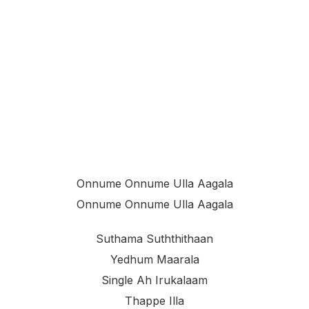
Onnume Onnume Ulla Aagala
Onnume Onnume Ulla Aagala
Suthama Suththithaan
Yedhum Maarala
Single Ah Irukalaam
Thappe Illa