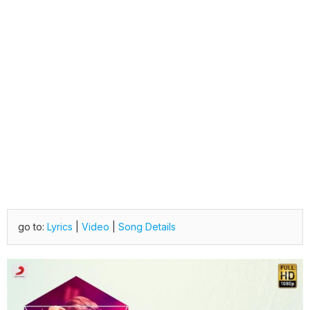
go to:
Lyrics
|
Video
|
Song Details