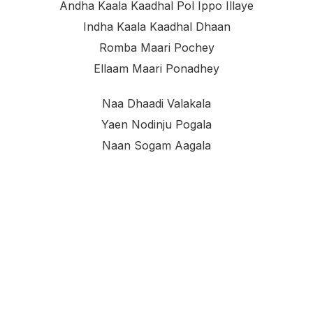
Andha Kaala Kaadhal Pol Ippo Illaye
Indha Kaala Kaadhal Dhaan
Romba Maari Pochey
Ellaam Maari Ponadhey
Naa Dhaadi Valakala
Yaen Nodinju Pogala
Naan Sogam Aagala