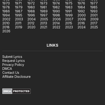
1970
1971
1972
1973
1974
1975
1976
1977
1978
1979
1980
1981
1982
1983
1984
1985
1986
1987
1988
1989
1990
1991
1992
1993
1994
1995
1996
1997
1998
1999
2000
2001
2002
2003
2004
2005
2006
2007
2008
2009
2010
2011
2012
2013
2014
2015
2016
2017
2018
2019
2020
2021
2022
2023
2024
2025
2026
LINKS
Submit Lyrics
Request Lyrics
Privacy Policy
DMCA
Contact Us
Affiliate Disclosure