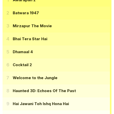
Batwara 1947
Mirzapur The Movie
Bhai Tera Star Hai
Dhamaal 4
Cocktail 2
Welcome to the Jungle
Haunted 3D: Echoes Of The Past
Hai Jawani Toh Ishq Hona Hai