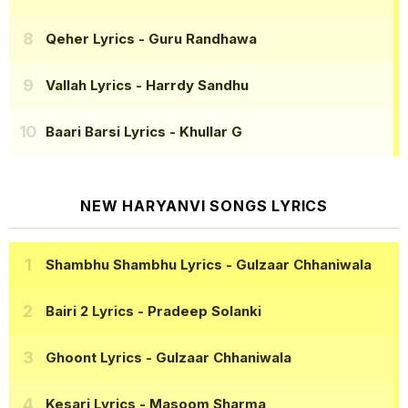
Qeher Lyrics
- Guru Randhawa
Vallah Lyrics
- Harrdy Sandhu
Baari Barsi Lyrics
- Khullar G
NEW HARYANVI SONGS LYRICS
Shambhu Shambhu Lyrics
- Gulzaar Chhaniwala
Bairi 2 Lyrics
- Pradeep Solanki
Ghoont Lyrics
- Gulzaar Chhaniwala
Kesari Lyrics
- Masoom Sharma