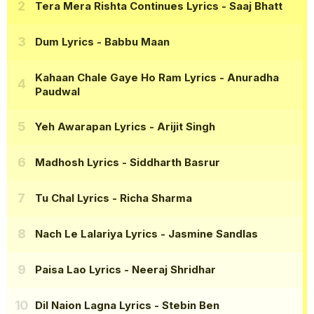
Tera Mera Rishta Continues Lyrics
- Saaj Bhatt
Dum Lyrics
- Babbu Maan
Kahaan Chale Gaye Ho Ram Lyrics
- Anuradha
Paudwal
Yeh Awarapan Lyrics
- Arijit Singh
Madhosh Lyrics
- Siddharth Basrur
Tu Chal Lyrics
- Richa Sharma
Nach Le Lalariya Lyrics
- Jasmine Sandlas
Paisa Lao Lyrics
- Neeraj Shridhar
Dil Naion Lagna Lyrics
- Stebin Ben