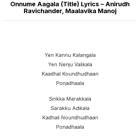
Onnume Aagala (Title) Lyrics – Anirudh
Ravichander, Maalavika Manoj
Yen Kannu Kalangala
Yen Nenju Valikala
Kaadhal Koundhudhaan
Ponadhaala
Sirikka Marakkala
Sarakku Adikala
Kadhali Noundhudhaan
Ponadhaala