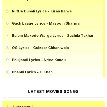
Ruffle Dunali Lyrics
- Kiran Bajwa
Gach Laage Lyrics
- Masoom Sharma
Balam Makode Warga Lyrics
- Sushila Takhar
OG Lyrics
- Gulzaar Chhaniwala
Phuljhadi Lyrics
- Ndee Kundu
Bhabhi Lyrics
- G Khan
LATEST MOVIES SONGS
Awarapan 2