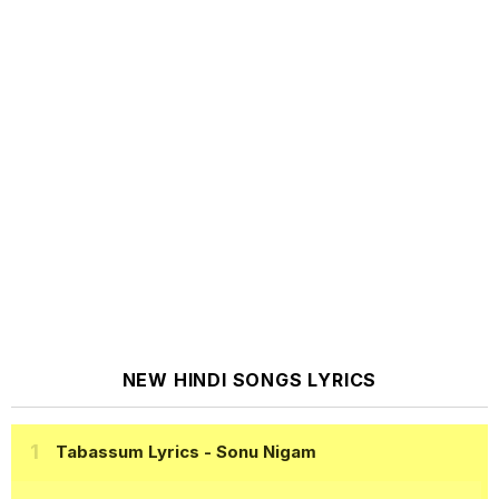
NEW HINDI SONGS LYRICS
Tabassum Lyrics
- Sonu Nigam