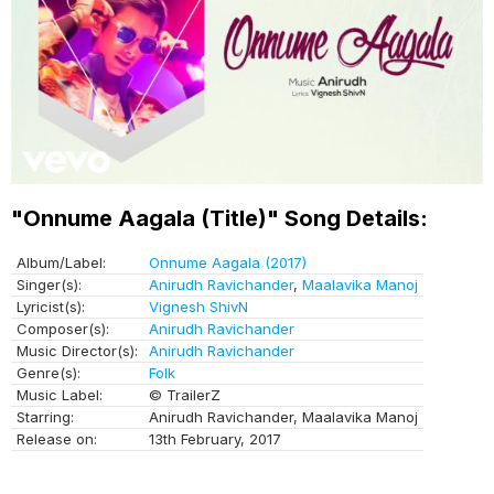
"Onnume Aagala (Title)" Song Details:
Album/Label:
Onnume Aagala (2017)
Singer(s):
Anirudh Ravichander
,
Maalavika Manoj
Lyricist(s):
Vignesh ShivN
Composer(s):
Anirudh Ravichander
Music Director(s):
Anirudh Ravichander
Genre(s):
Folk
Music Label:
© TrailerZ
Starring:
Anirudh Ravichander, Maalavika Manoj
Release on:
13th February, 2017