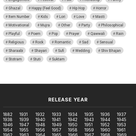
Ghazal
Happy (Feel Good)
Hip Hop
Horror
Item Number
Kids
Lori
Love
Masti
Motivational
Mujra
Other
Party
Philosophical
Playful
Poem
Pop
Prayer
Qawwali
Rain
Religious
Rock
Romantic
Sad
Sensual
Sharaabi
Shayari
Sufi
Wedding
Shiv Bhajan
Stotram
Stuti
Suktam
RELEASE YEAR
1882
1931
1932
1933
1934
1935
1936
1937
1938
1939
1940
1941
1942
1943
1944
1945
1946
1947
1948
1949
1950
1951
1952
1953
1954
1955
1956
1957
1958
1959
1960
1961
1962
1963
1964
1965
1966
1967
1968
1969