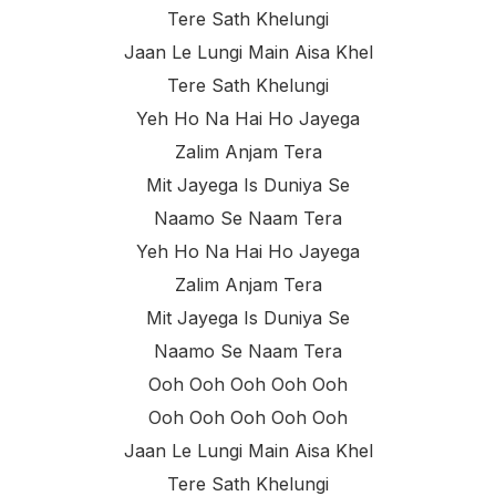
Tere Sath Khelungi
Jaan Le Lungi Main Aisa Khel
Tere Sath Khelungi
Yeh Ho Na Hai Ho Jayega
Zalim Anjam Tera
Mit Jayega Is Duniya Se
Naamo Se Naam Tera
Yeh Ho Na Hai Ho Jayega
Zalim Anjam Tera
Mit Jayega Is Duniya Se
Naamo Se Naam Tera
Ooh Ooh Ooh Ooh Ooh
Ooh Ooh Ooh Ooh Ooh
Jaan Le Lungi Main Aisa Khel
Tere Sath Khelungi