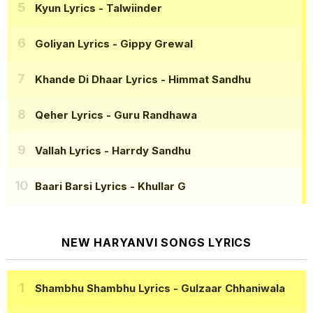
Kyun Lyrics
- Talwiinder
Goliyan Lyrics
- Gippy Grewal
Khande Di Dhaar Lyrics
- Himmat Sandhu
Qeher Lyrics
- Guru Randhawa
Vallah Lyrics
- Harrdy Sandhu
Baari Barsi Lyrics
- Khullar G
NEW HARYANVI SONGS LYRICS
Shambhu Shambhu Lyrics
- Gulzaar Chhaniwala