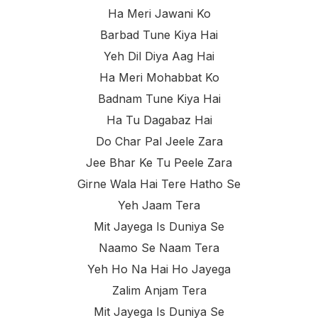
Ha Meri Jawani Ko
Barbad Tune Kiya Hai
Yeh Dil Diya Aag Hai
Ha Meri Mohabbat Ko
Badnam Tune Kiya Hai
Ha Tu Dagabaz Hai
Do Char Pal Jeele Zara
Jee Bhar Ke Tu Peele Zara
Girne Wala Hai Tere Hatho Se
Yeh Jaam Tera
Mit Jayega Is Duniya Se
Naamo Se Naam Tera
Yeh Ho Na Hai Ho Jayega
Zalim Anjam Tera
Mit Jayega Is Duniya Se