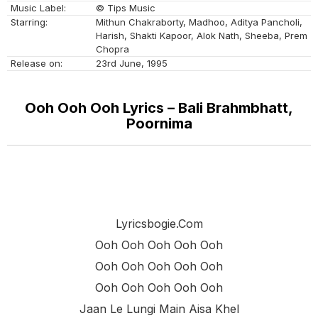
Music Label:
© Tips Music
Starring:
Mithun Chakraborty, Madhoo, Aditya Pancholi,
Harish, Shakti Kapoor, Alok Nath, Sheeba, Prem
Chopra
Release on:
23rd June, 1995
Ooh Ooh Ooh Lyrics – Bali Brahmbhatt,
Poornima
Lyricsbogie.com
Ooh Ooh Ooh Ooh Ooh
Ooh Ooh Ooh Ooh Ooh
Ooh Ooh Ooh Ooh Ooh
Jaan Le Lungi Main Aisa Khel