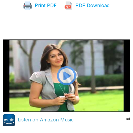
Print PDF
PDF Download
ad
Listen on Amazon Music