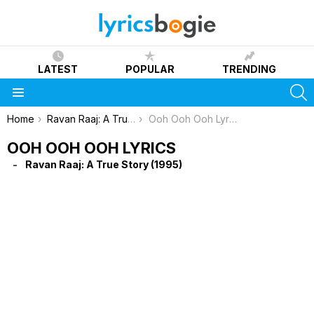
LATEST
POPULAR
TRENDING
S
Menu
You are here:
Home
Ravan Raaj: A True Story (1995)
Ooh Ooh Ooh Lyrics
OOH OOH OOH LYRICS
Ravan Raaj: A True Story (1995)