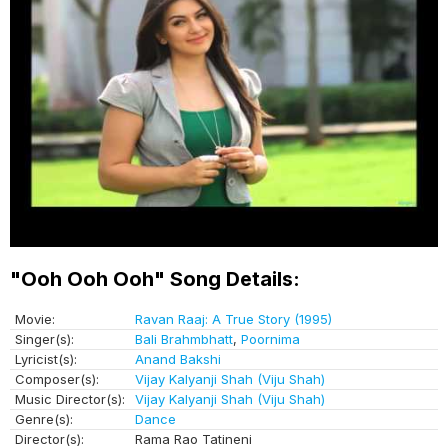
"Ooh Ooh Ooh" Song Details:
Movie:
Ravan Raaj: A True Story (1995)
Singer(s):
Bali Brahmbhatt
,
Poornima
Lyricist(s):
Anand Bakshi
Composer(s):
Vijay Kalyanji Shah (Viju Shah)
Music Director(s):
Vijay Kalyanji Shah (Viju Shah)
Genre(s):
Dance
Director(s):
Rama Rao Tatineni