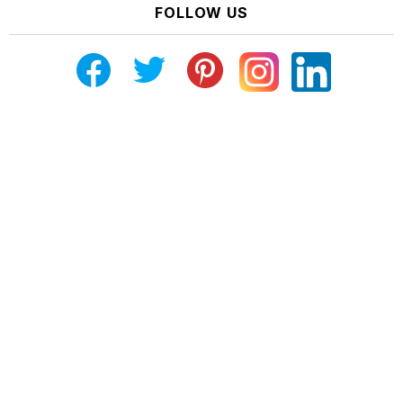
FOLLOW US