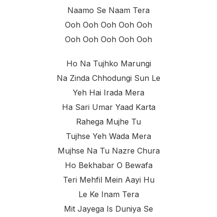
Naamo Se Naam Tera
Ooh Ooh Ooh Ooh Ooh
Ooh Ooh Ooh Ooh Ooh
Ho Na Tujhko Marungi
Na Zinda Chhodungi Sun Le
Yeh Hai Irada Mera
Ha Sari Umar Yaad Karta
Rahega Mujhe Tu
Tujhse Yeh Wada Mera
Mujhse Na Tu Nazre Chura
Ho Bekhabar O Bewafa
Teri Mehfil Mein Aayi Hu
Le Ke Inam Tera
Mit Jayega Is Duniya Se