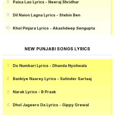
Paisa Lao Lyrics
- Neeraj Shridhar
Dil Naion Lagna Lyrics
- Stebin Ben
Khol Pinjara Lyrics
- Akashdeep Sengupta
NEW PUNJABI SONGS LYRICS
Do Numbari Lyrics
- Dhanda Nyoliwala
Bankiye Naarey Lyrics
- Satinder Sartaaj
Narak Lyrics
- B Praak
Dhol Jageero Da Lyrics
- Gippy Grewal