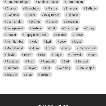
Hanuman Bhajan
Krishna Bhajan
Ram Bhajan
Chalisa
Kavacham
Mantra
Bhangra
Birthday
Classical
Dance
Belly Dance
Dandiya
Desh Bhakti
Drama
Dream
Electronic
Engagement
Festival
Folk
Friendship
Funny
Ghazal
Happy (Feel Good)
Hip Hop
Horror
Item Number
Kids
Lori
Love
Masti
Motivational
Mujra
Other
Party
Philosophical
Playful
Poem
Pop
Prayer
Qawwali
Rain
Religious
Rock
Romantic
Sad
Sensual
Sharaabi
Shayari
Sufi
Wedding
Shiv Bhajan
Stotram
Stuti
Suktam