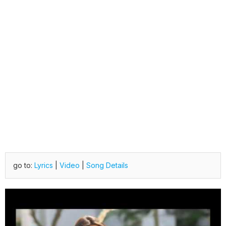
go to:
Lyrics
|
Video
|
Song Details