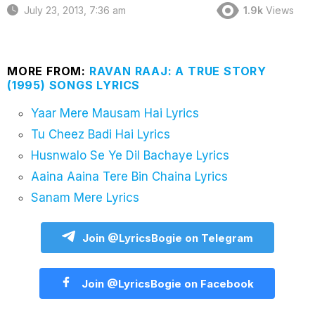
July 23, 2013, 7:36 am
1.9k
Views
MORE FROM:
RAVAN RAAJ: A TRUE STORY
(1995) SONGS LYRICS
Yaar Mere Mausam Hai Lyrics
Tu Cheez Badi Hai Lyrics
Husnwalo Se Ye Dil Bachaye Lyrics
Aaina Aaina Tere Bin Chaina Lyrics
Sanam Mere Lyrics
Join @LyricsBogie on Telegram
Join @LyricsBogie on Facebook