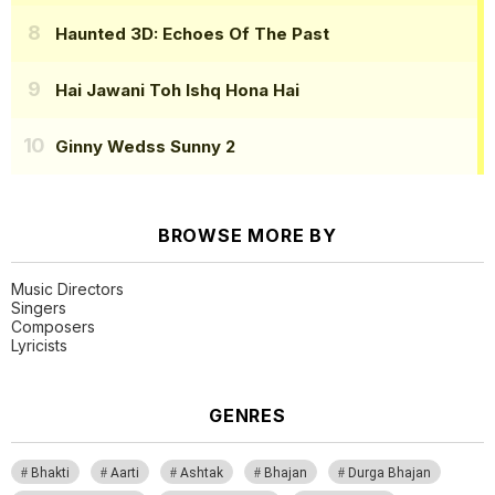
Haunted 3D: Echoes Of The Past
Hai Jawani Toh Ishq Hona Hai
Ginny Wedss Sunny 2
BROWSE MORE BY
Music Directors
Singers
Composers
Lyricists
GENRES
Bhakti
Aarti
Ashtak
Bhajan
Durga Bhajan