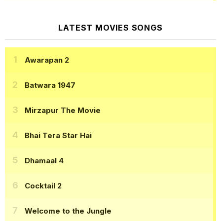
LATEST MOVIES SONGS
Awarapan 2
Batwara 1947
Mirzapur The Movie
Bhai Tera Star Hai
Dhamaal 4
Cocktail 2
Welcome to the Jungle