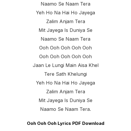
Naamo Se Naam Tera
Yeh Ho Na Hai Ho Jayega
Zalim Anjam Tera
Mit Jayega Is Duniya Se
Naamo Se Naam Tera
Ooh Ooh Ooh Ooh Ooh
Ooh Ooh Ooh Ooh Ooh
Jaan Le Lungi Main Aisa Khel
Tere Sath Khelungi
Yeh Ho Na Hai Ho Jayega
Zalim Anjam Tera
Mit Jayega Is Duniya Se
Naamo Se Naam Tera.
Ooh Ooh Ooh Lyrics PDF Download