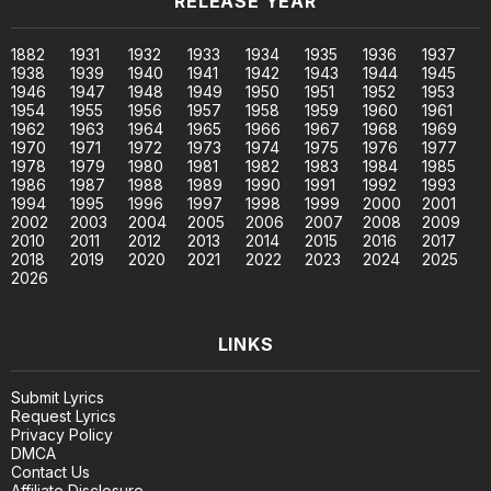
RELEASE YEAR
1882
1931
1932
1933
1934
1935
1936
1937
1938
1939
1940
1941
1942
1943
1944
1945
1946
1947
1948
1949
1950
1951
1952
1953
1954
1955
1956
1957
1958
1959
1960
1961
1962
1963
1964
1965
1966
1967
1968
1969
1970
1971
1972
1973
1974
1975
1976
1977
1978
1979
1980
1981
1982
1983
1984
1985
1986
1987
1988
1989
1990
1991
1992
1993
1994
1995
1996
1997
1998
1999
2000
2001
2002
2003
2004
2005
2006
2007
2008
2009
2010
2011
2012
2013
2014
2015
2016
2017
2018
2019
2020
2021
2022
2023
2024
2025
2026
LINKS
Submit Lyrics
Request Lyrics
Privacy Policy
DMCA
Contact Us
Affiliate Disclosure