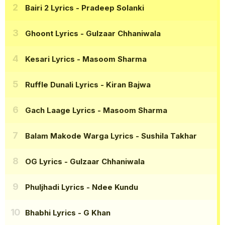
Bairi 2 Lyrics
- Pradeep Solanki
Ghoont Lyrics
- Gulzaar Chhaniwala
Kesari Lyrics
- Masoom Sharma
Ruffle Dunali Lyrics
- Kiran Bajwa
Gach Laage Lyrics
- Masoom Sharma
Balam Makode Warga Lyrics
- Sushila Takhar
OG Lyrics
- Gulzaar Chhaniwala
Phuljhadi Lyrics
- Ndee Kundu
Bhabhi Lyrics
- G Khan