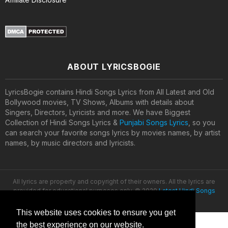
ABOUT LYRICSBOGIE
LyricsBogie contains Hindi Songs Lyrics from All Latest and Old
Bollywood movies, TV Shows, Albums with details about
Singers, Directors, Lyricists and more. We have Biggest
Collection of Hindi Songs Lyrics &
Punjabi Songs Lyrics
, so you
can search your favorite songs lyrics by movies names, by artist
names, by music directors and lyricists.
All lyrics are property and copyright of their owners. All the lyrics are
provided for educational purposes only. © 2020
Latest Hindi Songs
Lyrics
This website uses cookies to ensure you get
the best experience on our website.