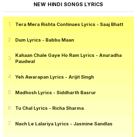
NEW HINDI SONGS LYRICS
Tera Mera Rishta Continues Lyrics
- Saaj Bhatt
Dum Lyrics
- Babbu Maan
Kahaan Chale Gaye Ho Ram Lyrics
- Anuradha
Paudwal
Yeh Awarapan Lyrics
- Arijit Singh
Madhosh Lyrics
- Siddharth Basrur
Tu Chal Lyrics
- Richa Sharma
Nach Le Lalariya Lyrics
- Jasmine Sandlas