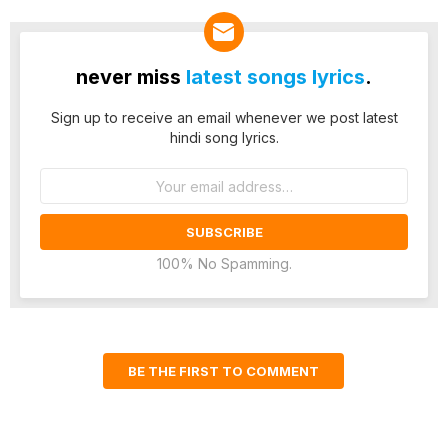
never miss
latest songs lyrics
.
Sign up to receive an email whenever we post latest
hindi song lyrics.
Email
address:
100% No Spamming.
BE THE FIRST TO COMMENT