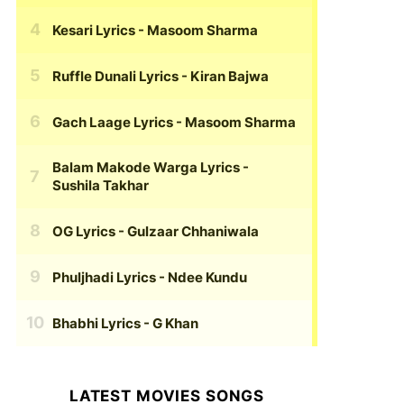
Kesari Lyrics
- Masoom Sharma
Ruffle Dunali Lyrics
- Kiran Bajwa
Gach Laage Lyrics
- Masoom Sharma
Balam Makode Warga Lyrics
-
Sushila Takhar
OG Lyrics
- Gulzaar Chhaniwala
Phuljhadi Lyrics
- Ndee Kundu
Bhabhi Lyrics
- G Khan
LATEST MOVIES SONGS