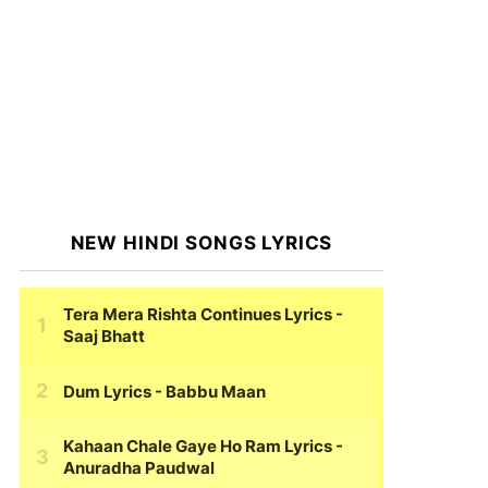
NEW HINDI SONGS LYRICS
Tera Mera Rishta Continues Lyrics
-
Saaj Bhatt
Dum Lyrics
- Babbu Maan
Kahaan Chale Gaye Ho Ram Lyrics
-
Anuradha Paudwal