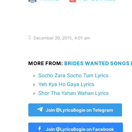
December 29, 2015, 4:01 am
MORE FROM:
BRIDES WANTED SONGS 
Socho Zara Socho Tum Lyrics
Yeh Kya Ho Gaya Lyrics
Shor Tha Yahan Wahan Lyrics
Join @LyricsBogie on Telegram
Join @LyricsBogie on Facebook