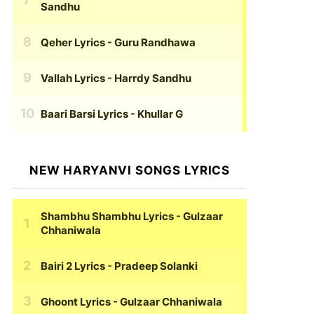
Sandhu
Qeher Lyrics
- Guru Randhawa
Vallah Lyrics
- Harrdy Sandhu
Baari Barsi Lyrics
- Khullar G
NEW HARYANVI SONGS LYRICS
Shambhu Shambhu Lyrics
- Gulzaar
Chhaniwala
Bairi 2 Lyrics
- Pradeep Solanki
Ghoont Lyrics
- Gulzaar Chhaniwala