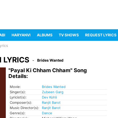
ABI
HARYANVI
ALBUMS
TV SHOWS
REQUEST LYRICS
yrics
 LYRICS
Brides Wanted
"Payal Ki Chham Chham" Song
Details:
Movie:
Brides Wanted
Singer(s):
Zubeen Garg
Lyricist(s):
Dev Kohli
Composer(s):
Ranjit Barot
Music Director(s):
Ranjit Barot
Genre(s):
Dance