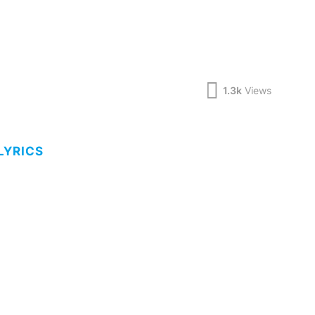
1.3k
Views
LYRICS