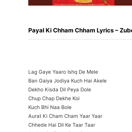
Payal Ki Chham Chham Lyrics – Zub
Lag Gaye Yaaro Ishq De Mele
Ban Gaiya Jodiya Kuch Hai Akele
Dekho Kisda Dil Peya Dole
Chup Chap Dekhe Koi
Kuch Bhi Naa Bole
Aurat Ki Cham Cham Yaar Yaar
Chhede Hai Dil Ke Taar Taar