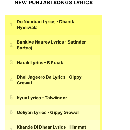
NEW PUNJABI SONGS LYRICS
Do Numbari Lyrics
- Dhanda
Nyoliwala
Bankiye Naarey Lyrics
- Satinder
Sartaaj
Narak Lyrics
- B Praak
Dhol Jageero Da Lyrics
- Gippy
Grewal
Kyun Lyrics
- Talwiinder
Goliyan Lyrics
- Gippy Grewal
Khande Di Dhaar Lyrics
- Himmat