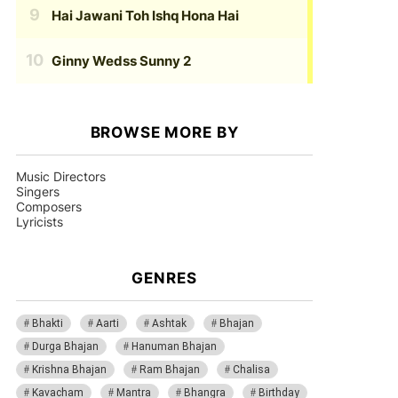
Hai Jawani Toh Ishq Hona Hai
Ginny Wedss Sunny 2
BROWSE MORE BY
Music Directors
Singers
Composers
Lyricists
GENRES
Bhakti
Aarti
Ashtak
Bhajan
Durga Bhajan
Hanuman Bhajan
Krishna Bhajan
Ram Bhajan
Chalisa
Kavacham
Mantra
Bhangra
Birthday