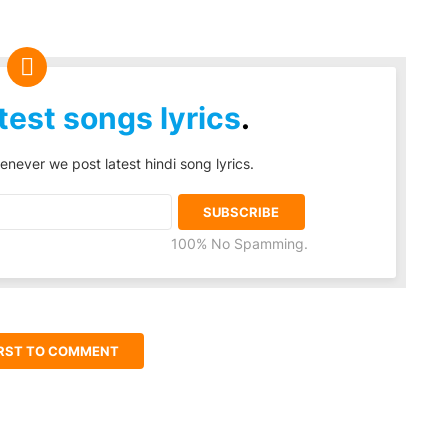
test songs lyrics
.
enever we post latest hindi song lyrics.
100% No Spamming.
IRST TO COMMENT