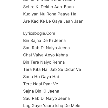
Sehre Ki Dekho Aan-Baan
Kudiyan Nu Rona Paaya Hai
Are Kad Ke Le Gaya Jaan Jaan
Lyricsbogie.com
Bin Sajna De Ki Jeena
Sau Rab Di Naiyo Jeena
Chal Vaiya Aeyo Kehna
Bin Tere Naiyo Rehna
Tera Kita Hai Jab Se Didar Ve
Sanu Ho Gaya Hai
Tere Naal Pyar Ve
Sajna Bin Ki Jeena
Sau Rab Di Naiyo Jeena
Lag Gaye Yaaro Ishq De Mele