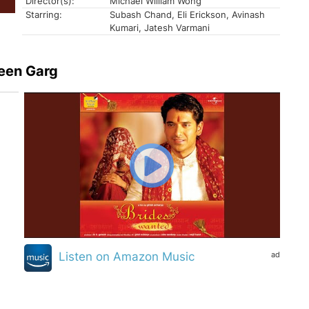
Director(s):
Michael William Wong
Starring:
Subash Chand, Eli Erickson, Avinash
Kumari, Jatesh Varmani
een Garg
ad
Listen on Amazon Music