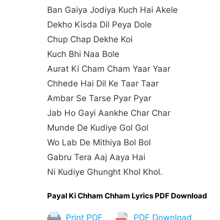
Ban Gaiya Jodiya Kuch Hai Akele
Dekho Kisda Dil Peya Dole
Chup Chap Dekhe Koi
Kuch Bhi Naa Bole
Aurat Ki Cham Cham Yaar Yaar
Chhede Hai Dil Ke Taar Taar
Ambar Se Tarse Pyar Pyar
Jab Ho Gayi Aankhe Char Char
Munde De Kudiye Gol Gol
Wo Lab De Mithiya Bol Bol
Gabru Tera Aaj Aaya Hai
Ni Kudiye Ghunght Khol Khol.
Payal Ki Chham Chham Lyrics PDF Download
Print PDF
PDF Download