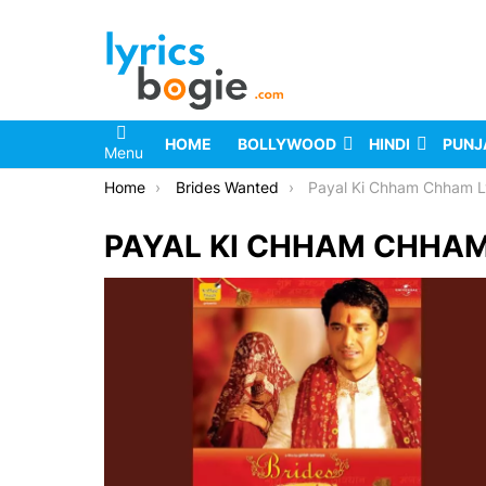
HOME
BOLLYWOOD
HINDI
PUNJ
Menu
You are here:
Home
Brides Wanted
Payal Ki Chham Chham L
PAYAL KI CHHAM CHHAM