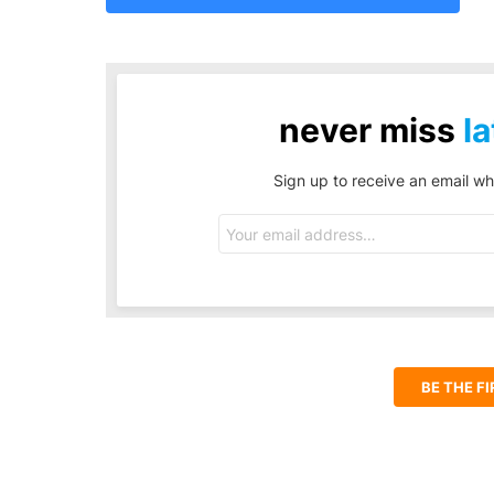
never miss
la
Sign up to receive an email wh
Email
address:
BE THE F