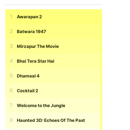
Awarapan 2
Batwara 1947
Mirzapur The Movie
Bhai Tera Star Hai
Dhamaal 4
Cocktail 2
Welcome to the Jungle
Haunted 3D: Echoes Of The Past