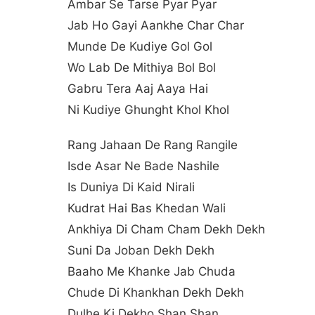
Ambar Se Tarse Pyar Pyar
Jab Ho Gayi Aankhe Char Char
Munde De Kudiye Gol Gol
Wo Lab De Mithiya Bol Bol
Gabru Tera Aaj Aaya Hai
Ni Kudiye Ghunght Khol Khol
Rang Jahaan De Rang Rangile
Isde Asar Ne Bade Nashile
Is Duniya Di Kaid Nirali
Kudrat Hai Bas Khedan Wali
Ankhiya Di Cham Cham Dekh Dekh
Suni Da Joban Dekh Dekh
Baaho Me Khanke Jab Chuda
Chude Di Khankhan Dekh Dekh
Dulhe Ki Dekho Shan Shan