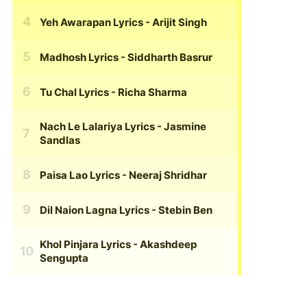
Yeh Awarapan Lyrics
- Arijit Singh
Madhosh Lyrics
- Siddharth Basrur
Tu Chal Lyrics
- Richa Sharma
Nach Le Lalariya Lyrics
- Jasmine
Sandlas
Paisa Lao Lyrics
- Neeraj Shridhar
Dil Naion Lagna Lyrics
- Stebin Ben
Khol Pinjara Lyrics
- Akashdeep
Sengupta