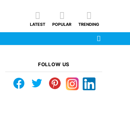
LATEST
POPULAR
TRENDING
SEARCH
FOLLOW US